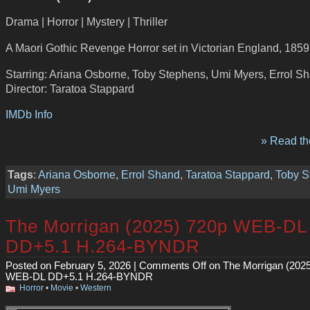
Drama | Horror | Mystery | Thriller
A Maori Gothic Revenge Horror set in Victorian England, 1859
Starring: Ariana Osborne, Toby Stephens, Umi Myers, Errol S
Director: Taratoa Stappard
IMDb Info
» Read the
Tags
:
Ariana Osborne
,
Errol Shand
,
Taratoa Stappard
,
Toby S
Umi Myers
The Morrigan (2025) 720p WEB-DL
DD+5.1 H.264-BYNDR
Posted on February 5, 2026 |
Comments Off
on The Morrigan (202
WEB-DL DD+5.1 H.264-BYNDR
Horror
•
Movie
•
Western