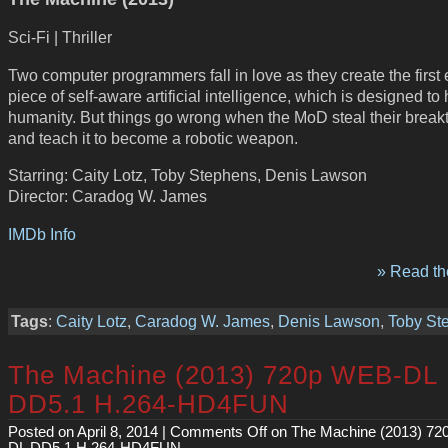
Sci-Fi | Thriller
Two computer programmers fall in love as they create the first 
piece of self-aware artificial intelligence, which is designed to
humanity. But things go wrong when the MoD steal their break
and teach it to become a robotic weapon.
Starring: Caity Lotz, Toby Stephens, Denis Lawson
Director: Caradog W. James
IMDb Info
» Read the
Tags
:
Caity Lotz
,
Caradog W. James
,
Denis Lawson
,
Toby St
The Machine (2013) 720p WEB-DL
DD5.1 H.264-HD4FUN
Posted on April 8, 2014 |
Comments Off
on The Machine (2013) 7
DL DD5.1 H.264-HD4FUN