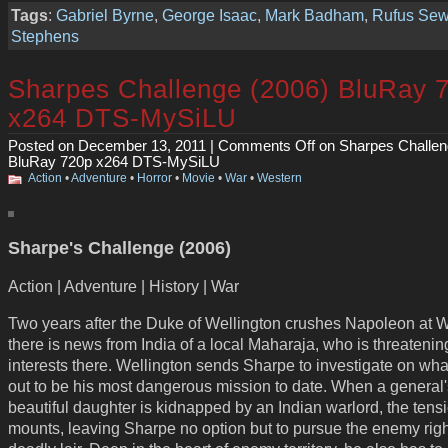
Tags
:
Gabriel Byrne
,
George Isaac
,
Mark Badham
,
Rufus Sew
Stephens
Sharpes Challenge (2006) BluRay 
x264 DTS-MySiLU
Posted on December 13, 2011 |
Comments Off
on Sharpes Challen
BluRay 720p x264 DTS-MySiLU
Action
•
Adventure
•
Horror
•
Movie
•
War
•
Western
Sharpe's Challenge (2006)
Action | Adventure | History | War
Two years after the Duke of Wellington crushes Napoleon at W
there is news from India of a local Maharaja, who is threatening
interests there. Wellington sends Sharpe to investigate on wha
out to be his most dangerous mission to date. When a general'
beautiful daughter is kidnapped by an Indian warlord, the tens
mounts, leaving Sharpe no option but to pursue the enemy right