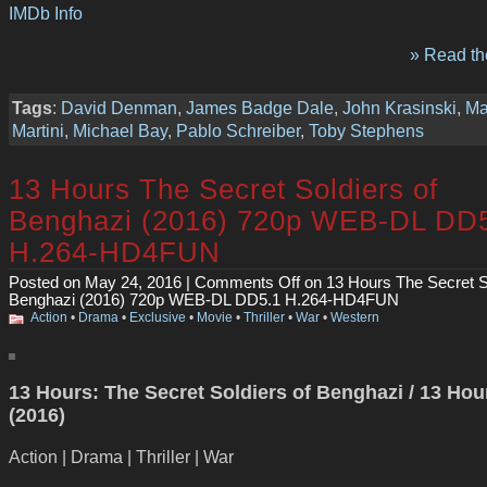
IMDb Info
» Read the
Tags
:
David Denman
,
James Badge Dale
,
John Krasinski
,
Ma
Martini
,
Michael Bay
,
Pablo Schreiber
,
Toby Stephens
13 Hours The Secret Soldiers of
Benghazi (2016) 720p WEB-DL DD
H.264-HD4FUN
Posted on May 24, 2016 |
Comments Off
on 13 Hours The Secret So
Benghazi (2016) 720p WEB-DL DD5.1 H.264-HD4FUN
Action
•
Drama
•
Exclusive
•
Movie
•
Thriller
•
War
•
Western
13 Hours: The Secret Soldiers of Benghazi / 13 Hou
(2016)
Action | Drama | Thriller | War