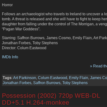
Horror
Follows an archaeologist who travels to Ireland to uncover a 
tomb. A threat is released and she will have to fight to keep h
daughter from falling under the control of The Morrigan, a veng
“Pagan War Goddess”.
Starring: Saffron Burrows, James Cosmo, Emily Flain, Art Park
Jonathan Forbes, Toby Stephens
Director: Colum Eastwood
IMDb Info
» Read the
Tags
:
Art Parkinson
,
Colum Eastwood
,
Emily Flain
,
James C
Jonathan Forbes
,
Saffron Burrows
,
Toby Stephens
Possession (2002) 720p WEB-DL
DD+5.1 H.264-monkee