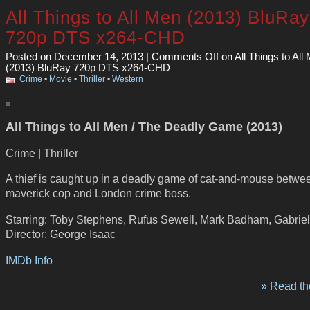
All Things to All Men (2013) BluRay
720p DTS x264-CHD
Posted on December 14, 2013 |
Comments Off
on All Things to All
(2013) BluRay 720p DTS x264-CHD
Crime
•
Movie
•
Thriller
•
Western
All Things to All Men / The Deadly Game (2013)
Crime | Thriller
A thief is caught up in a deadly game of cat-and-mouse betwe
maverick cop and London crime boss.
Starring: Toby Stephens, Rufus Sewell, Mark Badham, Gabrie
Director: George Isaac
IMDb Info
» Read the