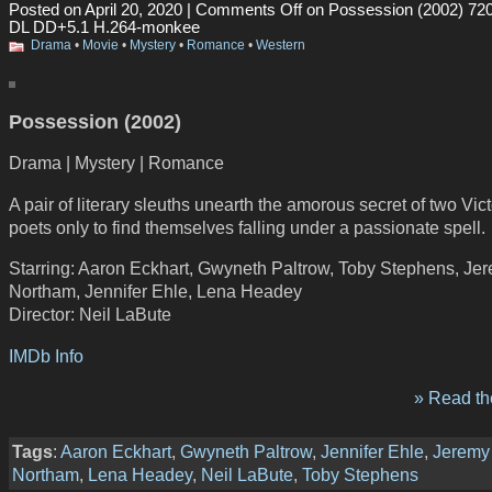
Posted on April 20, 2020 |
Comments Off
on Possession (2002) 7
DL DD+5.1 H.264-monkee
Drama
•
Movie
•
Mystery
•
Romance
•
Western
Possession (2002)
Drama | Mystery | Romance
A pair of literary sleuths unearth the amorous secret of two Vic
poets only to find themselves falling under a passionate spell.
Starring: Aaron Eckhart, Gwyneth Paltrow, Toby Stephens, Je
Northam, Jennifer Ehle, Lena Headey
Director: Neil LaBute
IMDb Info
» Read the
Tags
:
Aaron Eckhart
,
Gwyneth Paltrow
,
Jennifer Ehle
,
Jeremy
Northam
,
Lena Headey
,
Neil LaBute
,
Toby Stephens