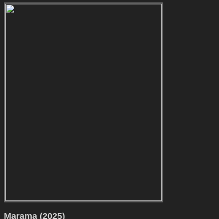
Marama (2025)