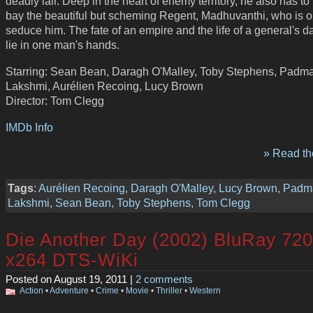
deadly lair. Deep in the heart of enemy territory, he also has to
bay the beautiful but scheming Regent, Madhuvanthi, who is o
seduce him. The fate of an empire and the life of a general's d
lie in one man's hands.
Starring: Sean Bean, Daragh O'Malley, Toby Stephens, Padm
Lakshmi, Aurélien Recoing, Lucy Brown
Director: Tom Clegg
IMDb Info
» Read the
Tags
:
Aurélien Recoing
,
Daragh O'Malley
,
Lucy Brown
,
Padm
Lakshmi
,
Sean Bean
,
Toby Stephens
,
Tom Clegg
Die Another Day (2002) BluRay 72
x264 DTS-WiKi
Posted on August 19, 2011 |
2 comments
Action
•
Adventure
•
Crime
•
Movie
•
Thriller
•
Western