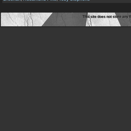
This site does not store any f