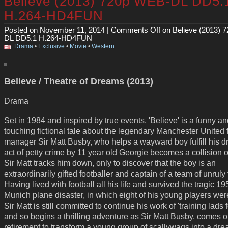
Believe (2013) 720p WEB-DL DD5.
H.264-HD4FUN
Posted on November 11, 2014 |
Comments Off
on Believe (2013) 
DL DD5.1 H.264-HD4FUN
Drama
•
Exclusive
•
Movie
•
Western
Believe / Theatre of Dreams (2013)
Drama
Set in 1984 and inspired by true events, 'Believe' is a funny a
touching fictional tale about the legendary Manchester United 
manager Sir Matt Busby, who helps a wayward boy fulfill his 
act of petty crime by 11 year old Georgie becomes a collision o
Sir Matt tracks him down, only to discover that the boy is an
extraordinarily gifted footballer and captain of a team of unruly 
Having lived with football all his life and survived the tragic 19
Munich plane disaster, in which eight of his young players were
Sir Matt is still committed to continue his work of 'training lads fo
and so begins a thrilling adventure as Sir Matt Busby, comes o
retirement to transform a young group of scallywags into a dr