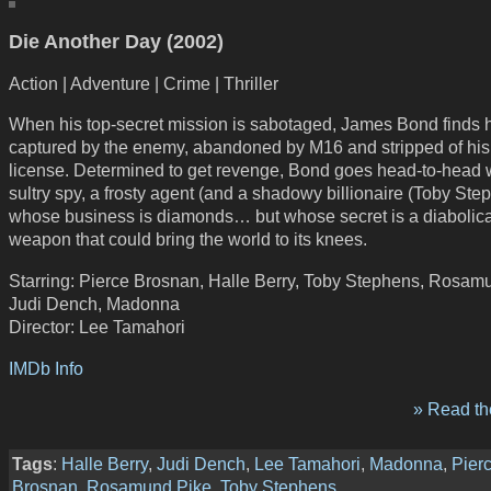
Die Another Day (2002)
Action | Adventure | Crime | Thriller
When his top-secret mission is sabotaged, James Bond finds 
captured by the enemy, abandoned by M16 and stripped of his
license. Determined to get revenge, Bond goes head-to-head 
sultry spy, a frosty agent (and a shadowy billionaire (Toby Ste
whose business is diamonds… but whose secret is a diabolica
weapon that could bring the world to its knees.
Starring: Pierce Brosnan, Halle Berry, Toby Stephens, Rosam
Judi Dench, Madonna
Director: Lee Tamahori
IMDb Info
» Read the
Tags
:
Halle Berry
,
Judi Dench
,
Lee Tamahori
,
Madonna
,
Pier
Brosnan
,
Rosamund Pike
,
Toby Stephens