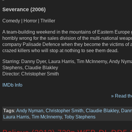
Severance (2006)
Comedy | Horror | Thriller
A team-building weekend in the mountains of Eastern Europe
horribly wrong for the sales division of the multi-national wea
company Palisade Defence when they become the victims of a
crazed killers who will stop at nothing to see them dead.
Starring: Danny Dyer, Laura Harris, Tim McInnerny, Andy Nym
Stephens, Claudie Blakley
Director: Christopher Smith
IMDb Info
» Read the
Tags
:
Andy Nyman
,
Christopher Smith
,
Claudie Blakley
,
Dann
Laura Harris
,
Tim McInnerny
,
Toby Stephens