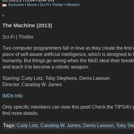
Exclusive
•
Movie
•
Sci-Fi
•
Thriller
•
Western
The Machine (2013)
Sci-Fi | Thriller
Two computer programmers fall in love as they create the first 
piece of self-aware artificial intelligence, which is designed to
humanity. But things go wrong when the MoD steal their break
and teach it to become a robotic weapon.
Starring: Caity Lotz, Toby Stephens, Denis Lawson
Director: Caradog W. James
IMDb Info
Only specific members can view this post! Check the TIPS4U 
find more details.
Tags
:
Caity Lotz
,
Caradog W. James
,
Denis Lawson
,
Toby St