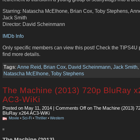
Starring: Natascha McElhone, Brian Cox, Toby Stephens, Ann
Jack Smith
Director: David Scheinmann
IMDb Info
Only specific members can view this post! Check the TIPS4U 
find more details.
Tags
:
Anne Reid
,
Brian Cox
,
David Scheinmann
,
Jack Smith
,
Natascha McElhone
,
Toby Stephens
The Machine (2013) 720p BluRay x
AC3-WiKi
Posted on May 11, 2014 |
Comments Off
on The Machine (2013) 7
BluRay x264 AC3-WiKi
Movie
•
Sci-Fi
•
Thriller
•
Western
The Machine (2013)