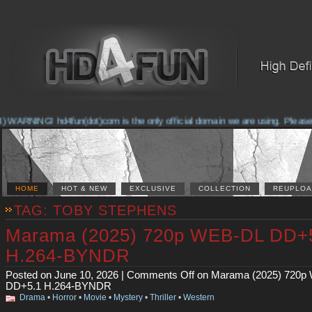
ARNING! hd4fun(dot)com is the only official domain we are using. Please chec
HOME
HOT & NEW
EXCLUSIVE
COLLECTION
REUPLOA
TAG: TOBY STEPHENS
Marama (2025) 720p WEB-DL DD+
H.264-BYNDR
Posted on June 10, 2026 |
Comments Off
on Marama (2025) 720p
DD+5.1 H.264-BYNDR
Drama
•
Horror
•
Movie
•
Mystery
•
Thriller
•
Western