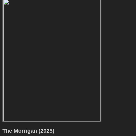
The Morrigan (2025)