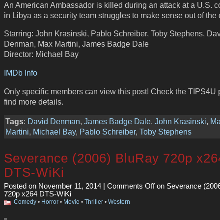
An American Ambassador is killed during an attack at a U.S.
in Libya as a security team struggles to make sense out of the
Starring: John Krasinski, Pablo Schreiber, Toby Stephens, Da
Denman, Max Martini, James Badge Dale
Director: Michael Bay
IMDb Info
Only specific members can view this post! Check the TIPS4U 
find more details.
Tags
:
David Denman
,
James Badge Dale
,
John Krasinski
,
Ma
Martini
,
Michael Bay
,
Pablo Schreiber
,
Toby Stephens
Severance (2006) BluRay 720p x26
DTS-WiKi
Posted on November 11, 2014 |
Comments Off
on Severance (200
720p x264 DTS-WiKi
Comedy
•
Horror
•
Movie
•
Thriller
•
Western