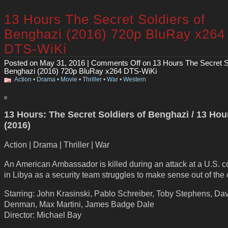
13 Hours The Secret Soldiers of
Benghazi (2016) 720p BluRay x264
DTS-WiKi
Posted on May 31, 2016 |
Comments Off
on 13 Hours The Secret So
Benghazi (2016) 720p BluRay x264 DTS-WiKi
Action
•
Drama
•
Movie
•
Thriller
•
War
•
Western
13 Hours: The Secret Soldiers of Benghazi / 13 Hou
(2016)
Action | Drama | Thriller | War
An American Ambassador is killed during an attack at a U.S.
in Libya as a security team struggles to make sense out of the
Starring: John Krasinski, Pablo Schreiber, Toby Stephens, Da
Denman, Max Martini, James Badge Dale
Director: Michael Bay