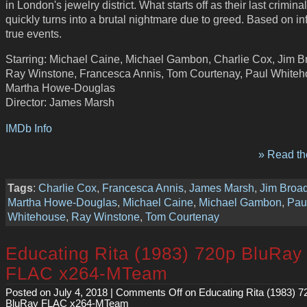
in London's jewelry district. What starts off as their last crimina
quickly turns into a brutal nightmare due to greed. Based on i
true events.
Starring: Michael Caine, Michael Gambon, Charlie Cox, Jim B
Ray Winstone, Francesca Annis, Tom Courtenay, Paul Whiteh
Martha Howe-Douglas
Director: James Marsh
IMDb Info
» Read the
Tags
:
Charlie Cox
,
Francesca Annis
,
James Marsh
,
Jim Broa
Martha Howe-Douglas
,
Michael Caine
,
Michael Gambon
,
Pau
Whitehouse
,
Ray Winstone
,
Tom Courtenay
Educating Rita (1983) 720p BluRay
FLAC x264-MTeam
Posted on July 4, 2018 |
Comments Off
on Educating Rita (1983) 7
BluRay FLAC x264-MTeam