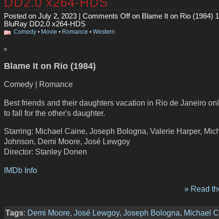
DD2.0 x264-HDS
Posted on July 2, 2023 |
Comments Off
on Blame It on Rio (1984) 
BluRay DD2.0 x264-HDS
Comedy
•
Movie
•
Romance
•
Western
Blame It on Rio (1984)
Comedy | Romance
Best friends and their daughters vacation in Rio de Janeiro onl
to fall for the other's daughter.
Starring: Michael Caine, Joseph Bologna, Valerie Harper, Mic
Johnson, Demi Moore, José Lewgoy
Director: Stanley Donen
IMDb Info
» Read the
Tags
:
Demi Moore
,
José Lewgoy
,
Joseph Bologna
,
Michael C