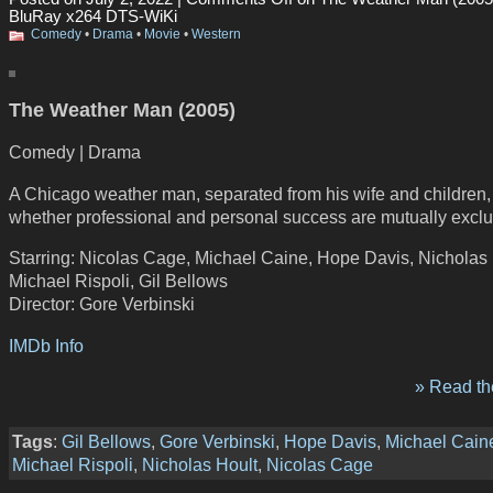
BluRay x264 DTS-WiKi
Comedy
•
Drama
•
Movie
•
Western
The Weather Man (2005)
Comedy | Drama
A Chicago weather man, separated from his wife and children
whether professional and personal success are mutually exclu
Starring: Nicolas Cage, Michael Caine, Hope Davis, Nicholas 
Michael Rispoli, Gil Bellows
Director: Gore Verbinski
IMDb Info
» Read the
Tags
:
Gil Bellows
,
Gore Verbinski
,
Hope Davis
,
Michael Cain
Michael Rispoli
,
Nicholas Hoult
,
Nicolas Cage