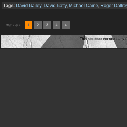
Tags
:
David Bailey
,
David Batty
,
Michael Caine
,
Roger Daltre
Page 1 of 4
1
2
3
4
»
This site does not store any f