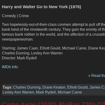
Harry and Walter Go to New York (1976)
Comedy | Crime
Two hopelessly-out-of-their-class conmen attempt to pull off th
bank heist of the nineteenth century. They gain the enmity of t
famous bank robber in the world, and the affection of a crusad
newspaperwoman.
Starring: James Caan, Elliott Gould, Michael Caine, Diane Ke
Charles Durning, Lesley Ann Warren
Director: Mark Rydell
IMDb Info
» Read the
Tags
:
Charles Durning
,
Diane Keaton
,
Elliott Gould
,
James C
Lesley Ann Warren
,
Mark Rydell
,
Michael Caine
Come Away (2020) BluRay 720p D