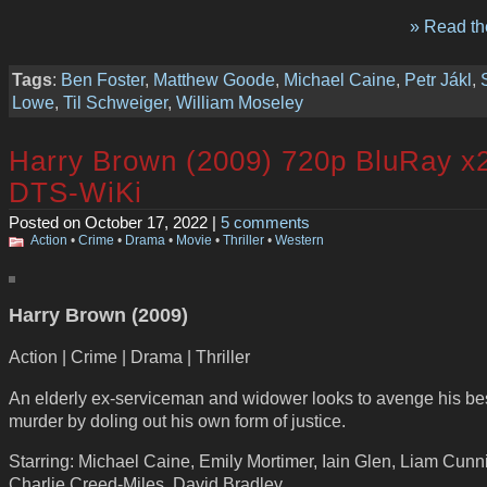
» Read the
Tags
:
Ben Foster
,
Matthew Goode
,
Michael Caine
,
Petr Jákl
,
Lowe
,
Til Schweiger
,
William Moseley
Harry Brown (2009) 720p BluRay x
DTS-WiKi
Posted on October 17, 2022 |
5 comments
Action
•
Crime
•
Drama
•
Movie
•
Thriller
•
Western
Harry Brown (2009)
Action | Crime | Drama | Thriller
An elderly ex-serviceman and widower looks to avenge his bes
murder by doling out his own form of justice.
Starring: Michael Caine, Emily Mortimer, Iain Glen, Liam Cun
Charlie Creed-Miles, David Bradley