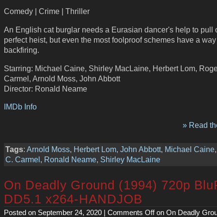
Comedy | Crime | Thriller
An English cat burglar needs a Eurasian dancer's help to pull o
perfect heist, but even the most foolproof schemes have a way
backfiring.
Starring: Michael Caine, Shirley MacLaine, Herbert Lom, Roge
Carmel, Arnold Moss, John Abbott
Director: Ronald Neame
IMDb Info
» Read the
Tags
:
Arnold Moss
,
Herbert Lom
,
John Abbott
,
Michael Caine
C. Carmel
,
Ronald Neame
,
Shirley MacLaine
On Deadly Ground (1994) 720p Bl
DD5.1 x264-HANDJOB
Posted on September 24, 2020 |
Comments Off
on On Deadly Grou