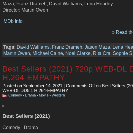
Maza, Franz Drameh, David Walliams, Lena Headey
Director: Martin Owen
IMDb Info
» Read the
Tags
:
David Walliams
,
Franz Drameh
,
Jason Maza
,
Lena He
Martin Owen
,
Michael Caine
,
Noel Clarke
,
Rita Ora
,
Sophie S
Best Sellers (2021) 720p WEB-DL 
H.264-EMPATHY
Posted on September 14, 2021 |
Comments Off
on Best Sellers (2
WEB-DL DD5.1 H.264-EMPATHY
Comedy
•
Drama
•
Movie
•
Western
Best Sellers (2021)
Comedy | Drama