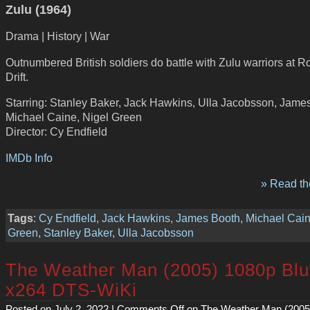
Zulu (1964)
Drama | History | War
Outnumbered British soldiers do battle with Zulu warriors at R
Drift.
Starring: Stanley Baker, Jack Hawkins, Ulla Jacobsson, Jame
Michael Caine, Nigel Green
Director: Cy Endfield
IMDb Info
» Read the
Tags
:
Cy Endfield
,
Jack Hawkins
,
James Booth
,
Michael Cai
Green
,
Stanley Baker
,
Ulla Jacobsson
The Weather Man (2005) 1080p Bl
x264 DTS-WiKi
Posted on July 2, 2022 |
Comments Off
on The Weather Man (2005