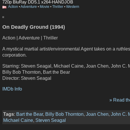
720p BluRay DD5.1 x264-HANDJOB
Action
•
Adventure
•
Movie
•
Thriller
•
Western
On Deadly Ground (1994)
Action | Adventure | Thriller
A mystical martial artist/environmental Agent takes on a ruthles
corporation.
Starring: Steven Seagal, Michael Caine, Joan Chen, John C. 
Billy Bob Thornton, Bart the Bear
Director: Steven Seagal
IMDb Info
» Read the
Tags
:
Bart the Bear
,
Billy Bob Thornton
,
Joan Chen
,
John C. 
Michael Caine
,
Steven Seagal