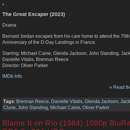
The Great Escaper (2023)
Drama
Bernard Jordan escapes from his care home to attend the 70th
Anniversary of the D-Day Landings in France.
Starring: Michael Caine, Glenda Jackson, John Standing, Jack
Danielle Vitalis, Brennan Reece
Director: Oliver Parker
IMDb Info
» Read the
Tags
:
Brennan Reece
,
Danielle Vitalis
,
Glenda Jackson
,
Jack
Clune
,
John Standing
,
Michael Caine
,
Oliver Parker
Blame It on Rio (1984) 1080p BluR