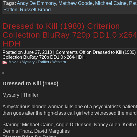
Tags
:
Andy De Emmony
,
Matthew Goode
,
Michael Caine
,
Pau
Patton
,
Russell Brand
Dressed to Kill (1980) Criterion
Collection BluRay 720p DD1.0 x264
HDH
Posted on June 27, 2019 |
Comments Off
on Dressed to Kill (1980) 
Collection BluRay 720p DD1.0 x264-HDH
Movie
•
Mystery
•
Thriller
•
Western
Dressed to Kill (1980)
Mystery | Thriller
A mysterious blonde woman kills one of a psychiatrist's patien
then goes after the high-class call girl who witnessed the murd
Starring: Michael Caine, Angie Dickinson, Nancy Allen, Keith
Dennis Franz, David Margulies