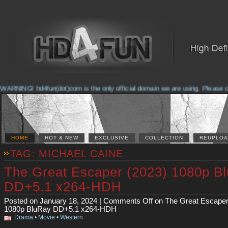
NING! hd4fun(dot)com is the only official domain we are using. Please check 
HOME
HOT & NEW
EXCLUSIVE
COLLECTION
REUPLOA
TAG: MICHAEL CAINE
The Great Escaper (2023) 1080p B
DD+5.1 x264-HDH
Posted on January 18, 2024 |
Comments Off
on The Great Escaper
1080p BluRay DD+5.1 x264-HDH
Drama
•
Movie
•
Western