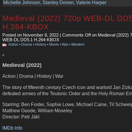
Michelle Johnson
,
Stanley Donen
,
Valerie Harper
Medieval (2022) 720p WEB-DL DD5
H.264-KBOX
Posted on November 8, 2022 |
Comments Off
on Medieval (2022) 
WEB-DL DD5.1 H.264-KBOX
Action
•
Drama
•
History
•
Movie
•
War
•
Western
Medieval (2022)
Action | Drama | History | War
The story of fifteenth century Czech icon and warlord Jan Zizk
defeated armies of the Teutonic Order and the Holy Roman Em
Starring: Ben Foster, Sophie Lowe, Michael Caine, Til Schwei
Matthew Goode, William Moseley
Director: Petr Jákl
IMDb Info