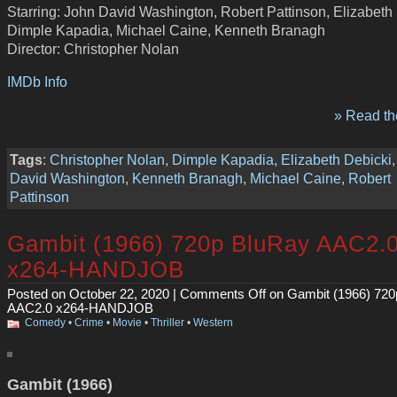
Starring: John David Washington, Robert Pattinson, Elizabeth 
Dimple Kapadia, Michael Caine, Kenneth Branagh
Director: Christopher Nolan
IMDb Info
» Read the
Tags
:
Christopher Nolan
,
Dimple Kapadia
,
Elizabeth Debicki
David Washington
,
Kenneth Branagh
,
Michael Caine
,
Robert
Pattinson
Gambit (1966) 720p BluRay AAC2.
x264-HANDJOB
Posted on October 22, 2020 |
Comments Off
on Gambit (1966) 720
AAC2.0 x264-HANDJOB
Comedy
•
Crime
•
Movie
•
Thriller
•
Western
Gambit (1966)