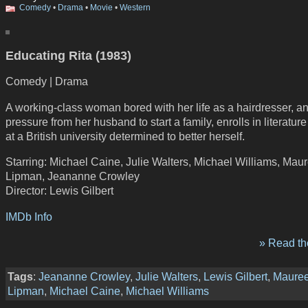
Comedy
•
Drama
•
Movie
•
Western
Educating Rita (1983)
Comedy | Drama
A working-class woman bored with her life as a hairdresser, a
pressure from her husband to start a family, enrolls in literature 
at a British university determined to better herself.
Starring: Michael Caine, Julie Walters, Michael Williams, Mau
Lipman, Jeananne Crowley
Director: Lewis Gilbert
IMDb Info
» Read the
Tags
:
Jeananne Crowley
,
Julie Walters
,
Lewis Gilbert
,
Maure
Lipman
,
Michael Caine
,
Michael Williams