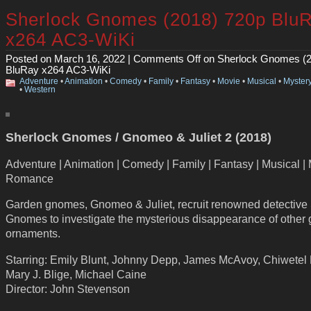
Sherlock Gnomes (2018) 720p Blu
x264 AC3-WiKi
Posted on March 16, 2022 |
Comments Off
on Sherlock Gnomes (2
BluRay x264 AC3-WiKi
Adventure
•
Animation
•
Comedy
•
Family
•
Fantasy
•
Movie
•
Musical
•
Myster
•
Western
Sherlock Gnomes / Gnomeo & Juliet 2 (2018)
Adventure | Animation | Comedy | Family | Fantasy | Musical | 
Romance
Garden gnomes, Gnomeo & Juliet, recruit renowned detective
Gnomes to investigate the mysterious disappearance of other
ornaments.
Starring: Emily Blunt, Johnny Depp, James McAvoy, Chiwetel E
Mary J. Blige, Michael Caine
Director: John Stevenson