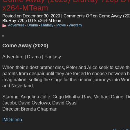
x264-MTeam
Posted on December 30, 2020 |
Comments Off
on Come Away (20
BluRay 720p DTS x264-MTeam
Adventure
•
Drama
•
Fantasy
•
Movie
•
Western
Come Away (2020)
Adventure | Drama | Fantasy
When their eldest brother dies, Peter and Alice seek to save th
parents from despair until they are forced to choose between
imagination, setting the stage for their iconic journeys into W
and Neverland.
Starring: Angelina Jolie, Gugu Mbatha-Raw, Michael Caine, D
Jacobi, David Oyelowo, David Gyasi
Director: Brenda Chapman
IMDb Info