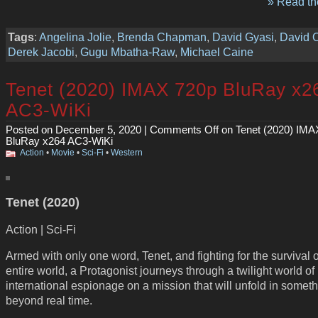
» Read the
Tags
:
Angelina Jolie
,
Brenda Chapman
,
David Gyasi
,
David 
Derek Jacobi
,
Gugu Mbatha-Raw
,
Michael Caine
Tenet (2020) IMAX 720p BluRay x2
AC3-WiKi
Posted on December 5, 2020 |
Comments Off
on Tenet (2020) IMA
BluRay x264 AC3-WiKi
Action
•
Movie
•
Sci-Fi
•
Western
Tenet (2020)
Action | Sci-Fi
Armed with only one word, Tenet, and fighting for the survival o
entire world, a Protagonist journeys through a twilight world of
international espionage on a mission that will unfold in somet
beyond real time.