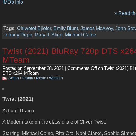
IMDb Info
» Read the
Tags
:
Chiwetel Ejiofor
,
Emily Blunt
,
James McAvoy
,
John Ste
Johnny Depp
,
Mary J. Blige
,
Michael Caine
Twist (2021) BluRay 720p DTS x26
MTeam
Posted on September 28, 2021 |
Comments Off
on Twist (2021) Bl
DTS x264-MTeam
Action
•
Drama
•
Movie
•
Western
Twist (2021)
Action | Drama
A Modern take on the classic tale of Oliver Twist.
Starring: Michael Caine, Rita Ora, Noel Clarke, Sophie Simnet