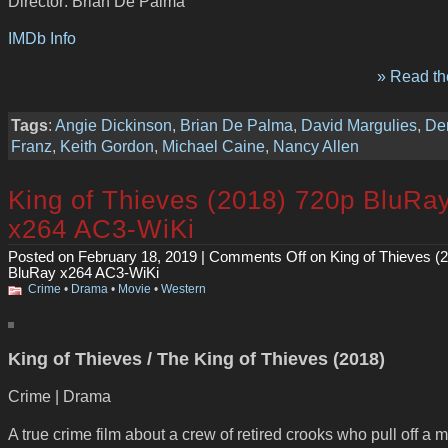
Director: Brian De Palma
IMDb Info
» Read the
Tags
:
Angie Dickinson
,
Brian De Palma
,
David Margulies
,
De
Franz
,
Keith Gordon
,
Michael Caine
,
Nancy Allen
King of Thieves (2018) 720p BluRa
x264 AC3-WiKi
Posted on February 18, 2019 |
Comments Off
on King of Thieves (
BluRay x264 AC3-WiKi
Crime
•
Drama
•
Movie
•
Western
King of Thieves / The King of Thieves (2018)
Crime | Drama
A true crime film about a crew of retired crooks who pull off a m