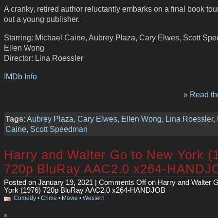
A cranky, retired author reluctantly embarks on a final book tou
out a young publisher.
Starring: Michael Caine, Aubrey Plaza, Cary Elwes, Scott Sp
Ellen Wong
Director: Lina Roessler
IMDb Info
» Read the
Tags
:
Aubrey Plaza
,
Cary Elwes
,
Ellen Wong
,
Lina Roessler
,
Caine
,
Scott Speedman
Harry and Walter Go to New York (
720p BluRay AAC2.0 x264-HANDJ
Posted on January 19, 2021 |
Comments Off
on Harry and Walter 
York (1976) 720p BluRay AAC2.0 x264-HANDJOB
Comedy
•
Crime
•
Movie
•
Western