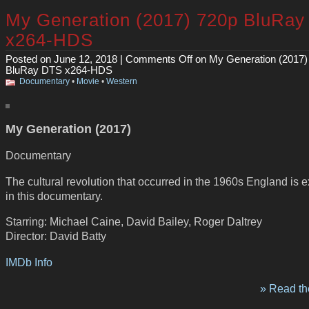
My Generation (2017) 720p BluRa
x264-HDS
Posted on June 12, 2018 |
Comments Off
on My Generation (2017)
BluRay DTS x264-HDS
Documentary
•
Movie
•
Western
My Generation (2017)
Documentary
The cultural revolution that occurred in the 1960s England is 
in this documentary.
Starring: Michael Caine, David Bailey, Roger Daltrey
Director: David Batty
IMDb Info
» Read the