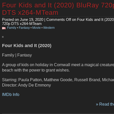
Four Kids and It (2020) BluRay 720
DTS x264-MTeam
Posted on June 19, 2020 |
Comments Off
on Four Kids and It (202
720p DTS x264-MTeam
Family
•
Fantasy
•
Movie
•
Western
Four Kids and It (2020)
Family | Fantasy
A group of kids on holiday in Cornwall meet a magical creatur
beach with the power to grant wishes.
Starring: Paula Patton, Matthew Goode, Russell Brand, Micha
Director: Andy De Emmony
IMDb Info
» Read the