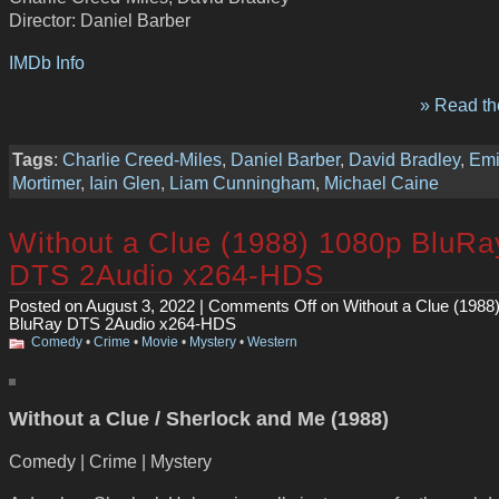
Director: Daniel Barber
IMDb Info
» Read the
Tags
:
Charlie Creed-Miles
,
Daniel Barber
,
David Bradley
,
Emi
Mortimer
,
Iain Glen
,
Liam Cunningham
,
Michael Caine
Without a Clue (1988) 1080p BluRa
DTS 2Audio x264-HDS
Posted on August 3, 2022 |
Comments Off
on Without a Clue (1988
BluRay DTS 2Audio x264-HDS
Comedy
•
Crime
•
Movie
•
Mystery
•
Western
Without a Clue / Sherlock and Me (1988)
Comedy | Crime | Mystery