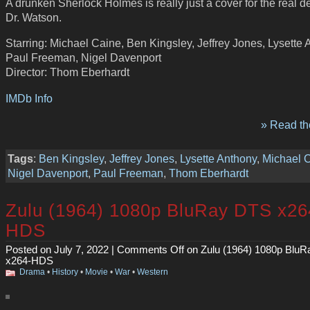
A drunken Sherlock Holmes is really just a cover for the real de
Dr. Watson.
Starring: Michael Caine, Ben Kingsley, Jeffrey Jones, Lysette 
Paul Freeman, Nigel Davenport
Director: Thom Eberhardt
IMDb Info
» Read the
Tags
:
Ben Kingsley
,
Jeffrey Jones
,
Lysette Anthony
,
Michael 
Nigel Davenport
,
Paul Freeman
,
Thom Eberhardt
Zulu (1964) 1080p BluRay DTS x26
HDS
Posted on July 7, 2022 |
Comments Off
on Zulu (1964) 1080p Blu
x264-HDS
Drama
•
History
•
Movie
•
War
•
Western