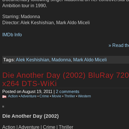
Ambition tour in 1990.
Starring: Madonna
Director: Alek Keshishian, Mark Aldo Miceli
IMDb Info
» Read the
Tags
:
Alek Keshishian
,
Madonna
,
Mark Aldo Miceli
Die Another Day (2002) BluRay 72
x264 DTS-WiKi
Posted on August 19, 2011 |
2 comments
Action
•
Adventure
•
Crime
•
Movie
•
Thriller
•
Western
Die Another Day (2002)
Action | Adventure | Crime | Thriller