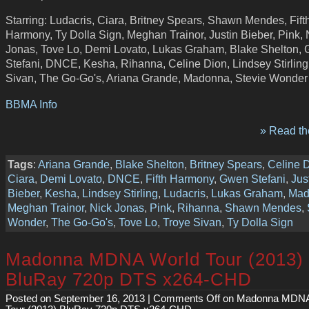
Starring: Ludacris, Ciara, Britney Spears, Shawn Mendes, Fift
Harmony, Ty Dolla Sign, Meghan Trainor, Justin Bieber, Pink, 
Jonas, Tove Lo, Demi Lovato, Lukas Graham, Blake Shelton,
Stefani, DNCE, Kesha, Rihanna, Celine Dion, Lindsey Stirling
Sivan, The Go-Go's, Ariana Grande, Madonna, Stevie Wonder
BBMA Info
» Read the
Tags
:
Ariana Grande
,
Blake Shelton
,
Britney Spears
,
Celine 
Ciara
,
Demi Lovato
,
DNCE
,
Fifth Harmony
,
Gwen Stefani
,
Jus
Bieber
,
Kesha
,
Lindsey Stirling
,
Ludacris
,
Lukas Graham
,
Mad
Meghan Trainor
,
Nick Jonas
,
Pink
,
Rihanna
,
Shawn Mendes
,
Wonder
,
The Go-Go's
,
Tove Lo
,
Troye Sivan
,
Ty Dolla Sign
Madonna MDNA World Tour (2013)
BluRay 720p DTS x264-CHD
Posted on September 16, 2013 |
Comments Off
on Madonna MDNA