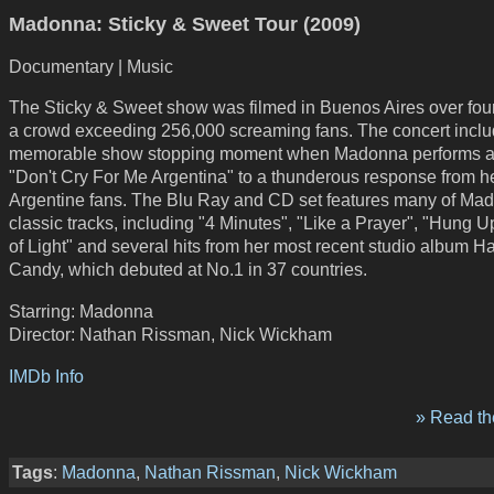
Madonna: Sticky & Sweet Tour (2009)
Documentary | Music
The Sticky & Sweet show was filmed in Buenos Aires over four
a crowd exceeding 256,000 screaming fans. The concert inclu
memorable show stopping moment when Madonna performs a 
"Don't Cry For Me Argentina" to a thunderous response from h
Argentine fans. The Blu Ray and CD set features many of Ma
classic tracks, including "4 Minutes", "Like a Prayer", "Hung U
of Light" and several hits from her most recent studio album H
Candy, which debuted at No.1 in 37 countries.
Starring: Madonna
Director: Nathan Rissman, Nick Wickham
IMDb Info
» Read the
Tags
:
Madonna
,
Nathan Rissman
,
Nick Wickham