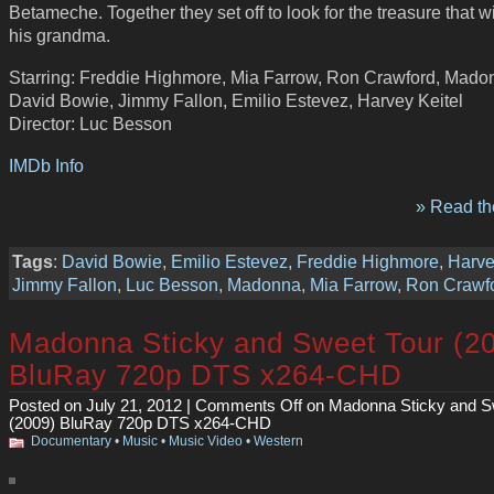
Betameche. Together they set off to look for the treasure that w
his grandma.
Starring: Freddie Highmore, Mia Farrow, Ron Crawford, Mado
David Bowie, Jimmy Fallon, Emilio Estevez, Harvey Keitel
Director: Luc Besson
IMDb Info
» Read the
Tags
:
David Bowie
,
Emilio Estevez
,
Freddie Highmore
,
Harve
Jimmy Fallon
,
Luc Besson
,
Madonna
,
Mia Farrow
,
Ron Crawf
Madonna Sticky and Sweet Tour (2
BluRay 720p DTS x264-CHD
Posted on July 21, 2012 |
Comments Off
on Madonna Sticky and S
(2009) BluRay 720p DTS x264-CHD
Documentary
•
Music
•
Music Video
•
Western