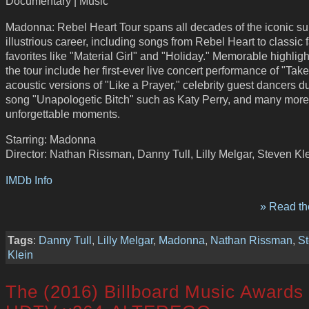
Documentary | Music
Madonna: Rebel Heart Tour spans all decades of the iconic su
illustrious career, including songs from Rebel Heart to classic 
favorites like "Material Girl" and "Holiday." Memorable highligh
the tour include her first-ever live concert performance of "Tak
acoustic versions of "Like a Prayer," celebrity guest dancers d
song "Unapologetic Bitch" such as Katy Perry, and many more
unforgettable moments.
Starring: Madonna
Director: Nathan Rissman, Danny Tull, Lilly Melgar, Steven Kl
IMDb Info
» Read the
Tags
:
Danny Tull
,
Lilly Melgar
,
Madonna
,
Nathan Rissman
,
S
Klein
The (2016) Billboard Music Awards