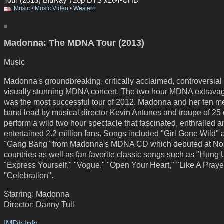
Tour (2013) BluRay 720p DTS x264-CHD
Music
•
Music Video
•
Western
Madonna: The MDNA Tour (2013)
Music
Madonna's groundbreaking, critically acclaimed, controversial
visually stunning MDNA concert. The two hour MDNA extrava
was the most successful tour of 2012. Madonna and her ten 
band lead by musical director Kevin Antunes and troupe of 25
perform a wild two hour spectacle that fascinated, enthralled 
entertained 2.2 million fans. Songs included "Girl Gone Wild" 
"Gang Bang" from Madonna's MDNA CD which debuted at No. 
countries as well as fan favorite classic songs such as "Hung 
"Express Yourself," "Vogue," "Open Your Heart," "Like A Praye
"Celebration".
Starring: Madonna
Director: Danny Tull
IMDb Info