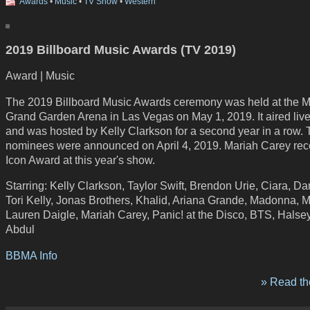
Awards
•
Music
•
TV Show
•
Western
2019 Billboard Music Awards (TV 2019)
Award | Music
The 2019 Billboard Music Awards ceremony was held at the
Grand Garden Arena in Las Vegas on May 1, 2019. It aired li
and was hosted by Kelly Clarkson for a second year in a row. T
nominees were announced on April 4, 2019. Mariah Carey rec
Icon Award at this year's show.
Starring: Kelly Clarkson, Taylor Swift, Brendon Urie, Ciara, D
Tori Kelly, Jonas Brothers, Khalid, Ariana Grande, Madonna, 
Lauren Daigle, Mariah Carey, Panic! at the Disco, BTS, Halse
Abdul
BBMA Info
» Read the