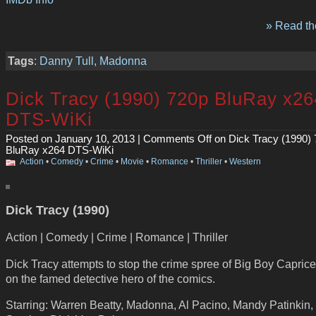
» Read the
Tags
:
Danny Tull
,
Madonna
Dick Tracy (1990) 720p BluRay x26
DTS-WiKi
Posted on January 10, 2013 |
Comments Off
on Dick Tracy (1990)
BluRay x264 DTS-WiKi
Action
•
Comedy
•
Crime
•
Movie
•
Romance
•
Thriller
•
Western
Dick Tracy (1990)
Action | Comedy | Crime | Romance | Thriller
Dick Tracy attempts to stop the crime spree of Big Boy Capric
on the famed detective hero of the comics.
Starring: Warren Beatty, Madonna, Al Pacino, Mandy Patinkin,