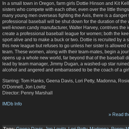
In a small town in Oregon, farm girls Dottie Hinson and Kit Kell
sisters who compete with each other, even over the little things
many young men overseas fighting the Axis, there is a danger 
professional baseball will be shut down for the duration of the 
well-known candy manufacturer, Walter Harvey, contrives the i
create a professional baseball league for women; both the kee
sport alive and to make a buck or two. Dottie is recruited by a s
this new league but refuses to go unless her sister is allowed 
team. These women, along with their team-mates, begin a jour
opens up a whole new world, far beyond that of the baseball 
lead by team manager, Jimmy Dugan, a washed-up star ruine
alcohol and angered and embarrassed to be the coach of a girl
Starring: Tom Hanks, Geena Davis, Lori Petty, Madonna, Rosi
O'Donnell, Jon Lovitz
Director: Penny Marshall
IMDb Info
» Read the
Tags
:
Geena Davis
,
Jon Lovitz
,
Lori Petty
,
Madonna
,
Penny M