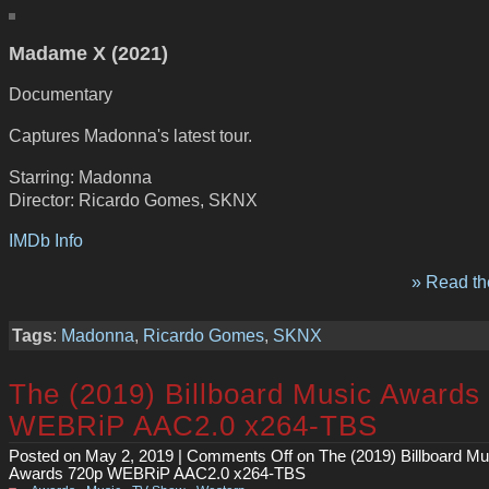
Madame X (2021)
Documentary
Captures Madonna's latest tour.
Starring: Madonna
Director: Ricardo Gomes, SKNX
IMDb Info
» Read the
Tags
:
Madonna
,
Ricardo Gomes
,
SKNX
The (2019) Billboard Music Awards
WEBRiP AAC2.0 x264-TBS
Posted on May 2, 2019 |
Comments Off
on The (2019) Billboard Mu
Awards 720p WEBRiP AAC2.0 x264-TBS