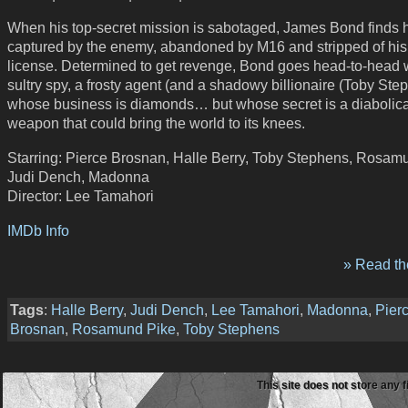
When his top-secret mission is sabotaged, James Bond finds 
captured by the enemy, abandoned by M16 and stripped of his
license. Determined to get revenge, Bond goes head-to-head 
sultry spy, a frosty agent (and a shadowy billionaire (Toby Ste
whose business is diamonds… but whose secret is a diabolica
weapon that could bring the world to its knees.
Starring: Pierce Brosnan, Halle Berry, Toby Stephens, Rosam
Judi Dench, Madonna
Director: Lee Tamahori
IMDb Info
» Read the
Tags
:
Halle Berry
,
Judi Dench
,
Lee Tamahori
,
Madonna
,
Pier
Brosnan
,
Rosamund Pike
,
Toby Stephens
This site does not store any f