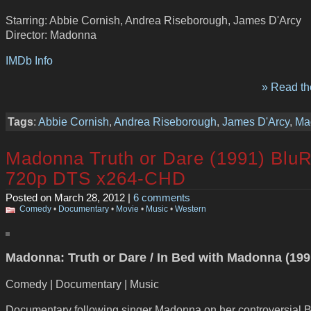
Starring: Abbie Cornish, Andrea Riseborough, James D'Arcy
Director: Madonna
IMDb Info
» Read the
Tags
:
Abbie Cornish
,
Andrea Riseborough
,
James D'Arcy
,
Ma
Madonna Truth or Dare (1991) Blu
720p DTS x264-CHD
Posted on March 28, 2012 |
6 comments
Comedy
•
Documentary
•
Movie
•
Music
•
Western
Madonna: Truth or Dare / In Bed with Madonna (199
Comedy | Documentary | Music
Documentary following singer Madonna on her controversial 