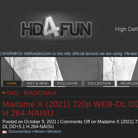
RNING! hd4fun(dot)com is the only official domain we are using. Please check
HOME
HOT & NEW
EXCLUSIVE
COLLECTION
REUPLOA
TAG: MADONNA
Madame X (2021) 720p WEB-DL D
H.264-NAISU
Posted on October 9, 2021 |
Comments Off
on Madame X (2021) 
DL DD+5.1 H.264-NAISU
Documentary
•
Movie
•
Western