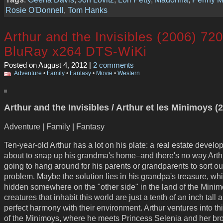
Rosie O'Donnell
,
Tom Hanks
Arthur and the Invisibles (2006) 72
BluRay x264 DTS-WiKi
Posted on August 4, 2012 |
2 comments
Adventure
•
Family
•
Fantasy
•
Movie
•
Western
Arthur and the Invisibles / Arthur et les Minimoys (
Adventure | Family | Fantasy
Ten-year-old Arthur has a lot on his plate: a real estate develop
about to snap up his grandma's home–and there's no way Arth
going to hang around for his parents or grandparents to sort ou
problem. Maybe the solution lies in his grandpa's treasure, whi
hidden somewhere on the "other side" in the land of the Mini
creatures that inhabit this world are just a tenth of an inch tall a
perfect harmony with their environment. Arthur ventures into th
of the Minimoys, where he meets Princess Selenia and her bro