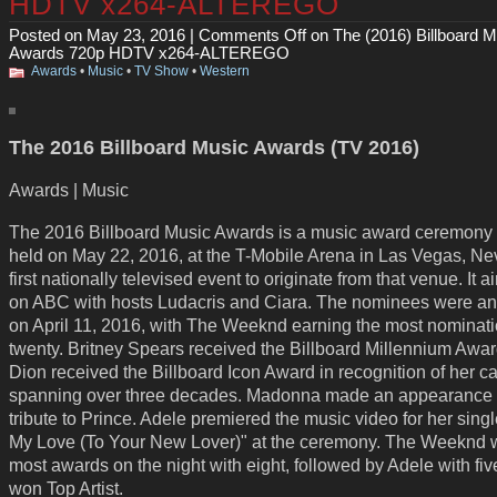
HDTV x264-ALTEREGO
Posted on May 23, 2016 |
Comments Off
on The (2016) Billboard M
Awards 720p HDTV x264-ALTEREGO
Awards
•
Music
•
TV Show
•
Western
The 2016 Billboard Music Awards (TV 2016)
Awards | Music
The 2016 Billboard Music Awards is a music award ceremony 
held on May 22, 2016, at the T-Mobile Arena in Las Vegas, Ne
first nationally televised event to originate from that venue. It ai
on ABC with hosts Ludacris and Ciara. The nominees were 
on April 11, 2016, with The Weeknd earning the most nominati
twenty. Britney Spears received the Billboard Millennium Awar
Dion received the Billboard Icon Award in recognition of her c
spanning over three decades. Madonna made an appearance 
tribute to Prince. Adele premiered the music video for her sing
My Love (To Your New Lover)" at the ceremony. The Weeknd 
most awards on the night with eight, followed by Adele with fi
won Top Artist.