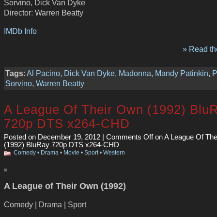
Sorvino, Dick Van Dyke
Director: Warren Beatty
IMDb Info
» Read the
Tags
:
Al Pacino
,
Dick Van Dyke
,
Madonna
,
Mandy Patinkin
,
P
Sorvino
,
Warren Beatty
A League Of Their Own (1992) Blu
720p DTS x264-CHD
Posted on December 19, 2012 |
Comments Off
on A League Of The
(1992) BluRay 720p DTS x264-CHD
Comedy
•
Drama
•
Movie
•
Sport
•
Western
A League of Their Own (1992)
Comedy | Drama | Sport