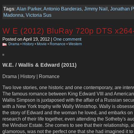
Tags
:
Alan Parker
,
Antonio Banderas
,
Jimmy Nail
,
Jonathan P
Madonna
,
Victoria Sus
W E (2012) BluRay 720p DTS x26
Posted on April 19, 2012 |
One comment
Drama
•
History
•
Movie
•
Romance
•
Western
W.E. / Wallis & Edward (2011)
Drama | History | Romance
Two love stories, one historic and one contemporary, are inte
The famous romance between King Edward VIII and American
Wallis Simpson is juxtaposed with the affair of a Russian secu
with a New York trophy wife Wally Winstrhop. Wally is obsess
the story of Edward and the woman he loved, and embarks on
research of their life together, even attending the Sotheby's auc
the Windsor Estate. She comes to see that their relationship, 
glamorous, was not the perfect one that she had imagined it to