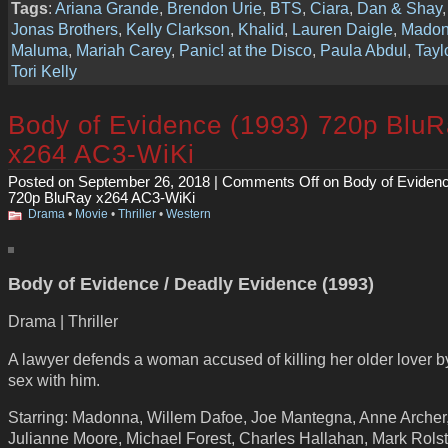
Tags
:
Ariana Grande
,
Brendon Urie
,
BTS
,
Ciara
,
Dan & Shay
Jonas Brothers
,
Kelly Clarkson
,
Khalid
,
Lauren Daigle
,
Mado
Maluma
,
Mariah Carey
,
Panic! at the Disco
,
Paula Abdul
,
Tayl
Tori Kelly
Body of Evidence (1993) 720p Blu
x264 AC3-WiKi
Posted on September 26, 2018 |
Comments Off
on Body of Evidenc
720p BluRay x264 AC3-WiKi
Drama
•
Movie
•
Thriller
•
Western
Body of Evidence / Deadly Evidence (1993)
Drama | Thriller
A lawyer defends a woman accused of killing her older lover b
sex with him.
Starring: Madonna, Willem Dafoe, Joe Mantegna, Anne Archer
Julianne Moore, Michael Forest, Charles Hallahan, Mark Rolst