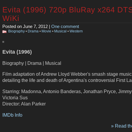
Evita (1996) 720p BluRay x264 DT
WiKi
Posted on June 7, 2012 |
One comment
Biography
•
Drama
•
Movie
•
Musical
•
Western
Evita (1996)
Biography | Drama | Musical
Film adaptation of Andrew Lloyd Webber's smash stage music
detailing the life and death of Argentina's controversial First La
Starring: Madonna, Antonio Banderas, Jonathan Pryce, Jimmy 
Victoria Sus
Director: Alan Parker
IMDb Info
» Read the