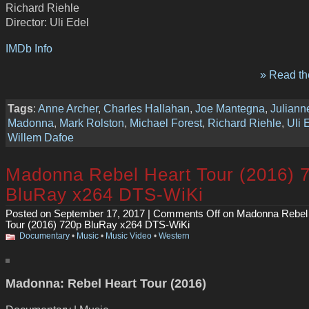
Richard Riehle
Director: Uli Edel
IMDb Info
» Read the
Tags
:
Anne Archer
,
Charles Hallahan
,
Joe Mantegna
,
Juliann
Madonna
,
Mark Rolston
,
Michael Forest
,
Richard Riehle
,
Uli 
Willem Dafoe
Madonna Rebel Heart Tour (2016) 
BluRay x264 DTS-WiKi
Posted on September 17, 2017 |
Comments Off
on Madonna Rebel
Tour (2016) 720p BluRay x264 DTS-WiKi
Documentary
•
Music
•
Music Video
•
Western
Madonna: Rebel Heart Tour (2016)