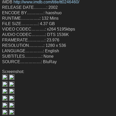
iMDB
http://www.imdb.com/title/tt0246460/
RELEASE DATE………: 2002
ENCODE BY…………: haoshuo
RUNTiME…………..: 132 Mins
FiLE SiZE…………: 4.37 GB
ViDEO CODEC……….: x264 5195kbps
AUDiO CODEC……….: DTS 1536K
FRAMERATE…………: 23.976
RESOLUTiON………..: 1280 x 536
LANGUAGE………….: English
SUBTiTLES…………: None
SOURCE……………: BluRay
Screenshot: