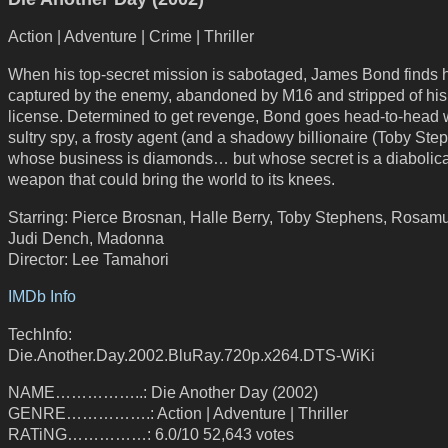
Action | Adventure | Crime | Thriller
When his top-secret mission is sabotaged, James Bond finds 
captured by the enemy, abandoned by M16 and stripped of his
license. Determined to get revenge, Bond goes head-to-head 
sultry spy, a frosty agent (and a shadowy billionaire (Toby Ste
whose business is diamonds… but whose secret is a diabolica
weapon that could bring the world to its knees.
Starring: Pierce Brosnan, Halle Berry, Toby Stephens, Rosam
Judi Dench, Madonna
Director: Lee Tamahori
IMDb Info
TechInfo:
Die.Another.Day.2002.BluRay.720p.x264.DTS-WiKi
NAME……………..: Die Another Day (2002)
GENRE…………….: Action | Adventure | Thriller
RATiNG……………: 6.0/10 52,643 votes