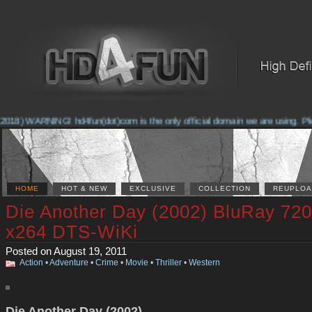
2018) WARNING! hd4fun(dot)com is the only official domain we are using. Pleas
HOME
HOT & NEW
EXCLUSIVE
COLLECTION
REUPLOA
Die Another Day (2002) BluRay 72
x264 DTS-WiKi
Posted on August 19, 2011
Action
•
Adventure
•
Crime
•
Movie
•
Thriller
•
Western
Die Another Day (2002)