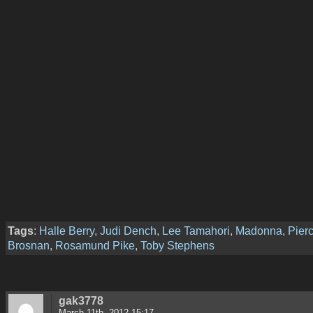
Tags
:
Halle Berry
,
Judi Dench
,
Lee Tamahori
,
Madonna
,
Pier
Brosnan
,
Rosamund Pike
,
Toby Stephens
gak3778
March 11th, 2012 15:17