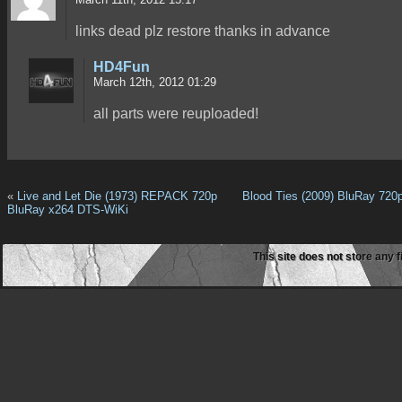
links dead plz restore thanks in advance
HD4Fun
March 12th, 2012 01:29
all parts were reuploaded!
«
Live and Let Die (1973) REPACK 720p
Blood Ties (2009) BluRay 720
BluRay x264 DTS-WiKi
This site does not store any f