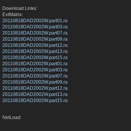
Download Links:
ExtMatrix:
20110818DAD2002W.part01.ra
20110818DAD2002W.part03.ra
20110818DAD2002W.part07.ra
20110818DAD2002W.part09.ra
20110818DAD2002W.part12.ra
20110818DAD2002W.part13.ra
20110818DAD2002W.part15.ra
20110818DAD2002W.part01.ra
20110818DAD2002W.part03.ra
20110818DAD2002W.part07.ra
20110818DAD2002W.part09.ra
20110818DAD2002W.part12.ra
20110818DAD2002W.part13.ra
20110818DAD2002W.part15.ra
NetLoad: