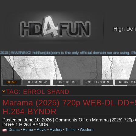
2018) WARNING! hd4fun(dot)com is the only official domain we are using. Pleas
HOME
HOT & NEW
EXCLUSIVE
COLLECTION
REUPLOA
TAG: ERROL SHAND
Marama (2025) 720p WEB-DL DD+
H.264-BYNDR
Posted on June 10, 2026 |
Comments Off
on Marama (2025) 720p
DD+5.1 H.264-BYNDR
Drama
•
Horror
•
Movie
•
Mystery
•
Thriller
•
Western