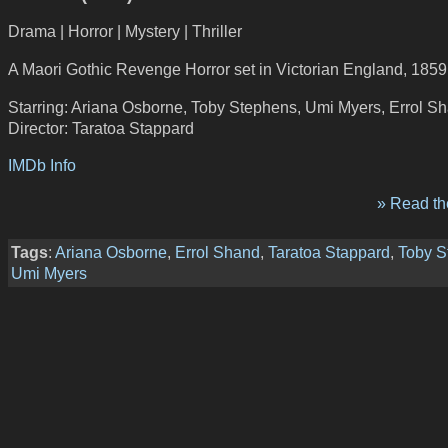
Drama | Horror | Mystery | Thriller
A Maori Gothic Revenge Horror set in Victorian England, 1859
Starring: Ariana Osborne, Toby Stephens, Umi Myers, Errol S
Director: Taratoa Stappard
IMDb Info
» Read the
Tags
:
Ariana Osborne
,
Errol Shand
,
Taratoa Stappard
,
Toby S
Umi Myers