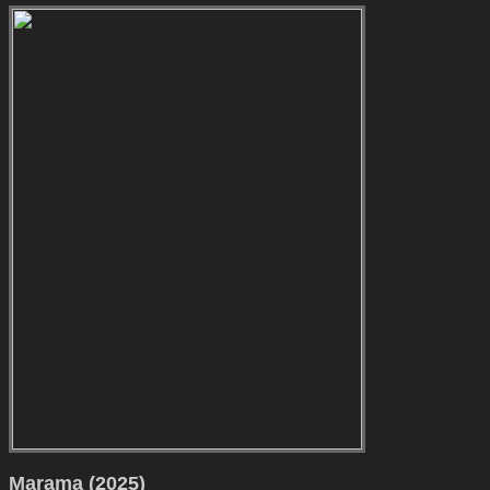
Marama (2025)