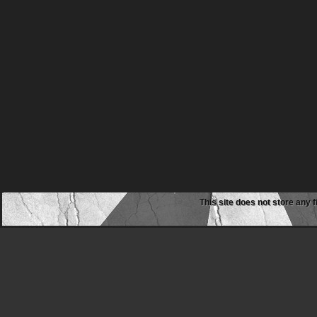
This site does not store any f