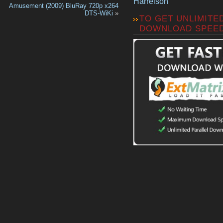
Harrelson
Amusement (2009) BluRay 720p x264
DTS-WiKi
»
TO GET UNLIMITE
DOWNLOAD SPEE