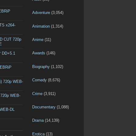
WEBRiP
Adventure
(3,054)
DTS x264-
Animation
(1,314)
ED CUT 720p
Anime
(11)
E
Awards
(146)
P DD+5.1
Biography
(1,102)
WEBRiP
Comedy
(8,676)
6) 720p WEB-
Crime
(3,911)
) 720p WEB-
Documentary
(1,088)
p WEB-DL
Drama
(14,139)
Erotica
(13)