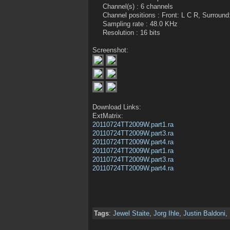
Channel(s) : 6 channels
Channel positions : Front: L C R, Surround
Sampling rate : 48.0 KHz
Resolution : 16 bits
Screenshot:
Download Links:
ExtMatrix:
20110724TT2009W.part1.ra
20110724TT2009W.part3.ra
20110724TT2009W.part4.ra
20110724TT2009W.part1.ra
20110724TT2009W.part3.ra
20110724TT2009W.part4.ra
Tags
:
Jewel Staite
,
Jorg Ihle
,
Justin Baldoni
,