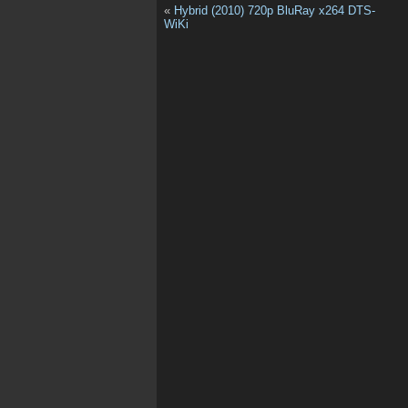
«
Hybrid (2010) 720p BluRay x264 DTS-
WiKi