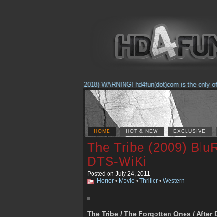
(Feb. 17, 2018) WARNING! hd4fun(dot)com is the only offici
HOME
HOT & NEW
EXCLUSIVE
The Tribe (2009) Blu
DTS-WiKi
Posted on July 24, 2011
Horror
•
Movie
•
Thriller
•
Western
The Tribe / The Forgotten Ones / Afte