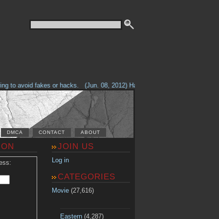
g to avoid fakes or hacks.
(Jun. 08, 2012) Having problems with our site? 
DMCA
CONTACT
ABOUT
ION
JOIN US
Log in
ess:
CATEGORIES
Movie
(27,616)
Eastern
(4,287)