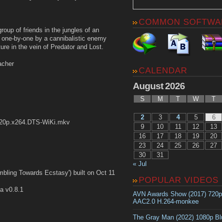
COMMON SOFTWA
oup of friends in the jungles of an
f one-by-one by a cannibalistic enemy
ture in the vein of Predator and Lost.
acher
CALENDAR
August 2026
S
M
T
W
T
2
3
4
5
6
20p.x264.DTS-WiKi.mkv
9
10
11
12
13
16
17
18
19
20
23
24
25
26
27
30
31
« Jul
bling Towards Ecstasy') built on Oct 11
POPULAR VIDEOS
a v0.8.1
AVN Awards Show (2017) 720
AAC2.0 H.264-monkee
The Gray Man (2022) 1080p B