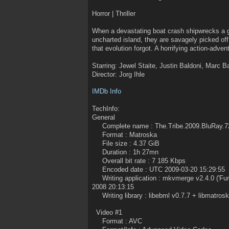
Horror | Thriller
When a devastating boat crash shipwrecks a gr
uncharted island, they are savagely picked of
that evolution forgot. A horrifying action-adven
Starring: Jewel Staite, Justin Baldoni, Marc B
Director: Jorg Ihle
IMDb Info
TechInfo:
General
Complete name : The.Tribe.2009.BluRay.7
Format : Matroska
File size : 4.37 GiB
Duration : 1h 27mn
Overall bit rate : 7 185 Kbps
Encoded date : UTC 2009-03-20 15:29:55
Writing application : mkvmerge v2.4.0 ('Fum
2008 20:13:15
Writing library : libebml v0.7.7 + libmatrosk
Video #1
Format : AVC