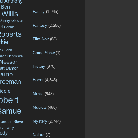
u
Anthony
Ben
Family
(1,945)
Willis
Danny Glover
Fantasy
(2,256)
id
Donald
Roberts
Film-Noir
(88)
kie
ck
John
Game-Show
(1)
ance Henriksen
 Neeson
History
(970)
att Damon
aine
Horror
(4,345)
Freeman
icole
Music
(948)
obert
Musical
(490)
Samuel
Mystery
(2,744)
Steve
ohansson
Tony
re
ody
Nature
(7)