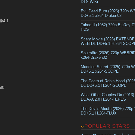
DTS-WiKi
Evil Dead Burn (2026) 720p 
DD+5.1 x264-Draken02
n@4.1
Taboo II (1982) 720p BluRay 
HDS
Scary Movie (2026) EXTEND
WEB-DL DD+5.1 H.264-SCOP
Soulm8te (2026) 720p WEBRi
x264-Draken02
Maddies Secret (2025) 720p 
DD+5.1 x264-SCOPE
The Death of Robin Hood (202
DL DD+5.1 H.264-SCOPE
ef0
What Other Couples Do (2013
DL AAC2.0 H.264-TEPES
The Devils Mouth (2026) 720
DD+5.1 H.264-FLUX
POPULAR STARS