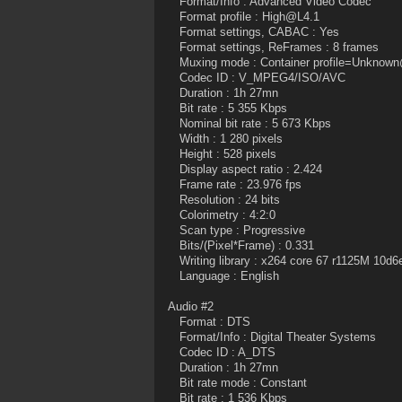
Format/Info : Advanced Video Codec
Format profile : High@L4.1
Format settings, CABAC : Yes
Format settings, ReFrames : 8 frames
Muxing mode : Container profile=Unknow
Codec ID : V_MPEG4/ISO/AVC
Duration : 1h 27mn
Bit rate : 5 355 Kbps
Nominal bit rate : 5 673 Kbps
Width : 1 280 pixels
Height : 528 pixels
Display aspect ratio : 2.424
Frame rate : 23.976 fps
Resolution : 24 bits
Colorimetry : 4:2:0
Scan type : Progressive
Bits/(Pixel*Frame) : 0.331
Writing library : x264 core 67 r1125M 10d6
Language : English
Audio #2
Format : DTS
Format/Info : Digital Theater Systems
Codec ID : A_DTS
Duration : 1h 27mn
Bit rate mode : Constant
Bit rate : 1 536 Kbps