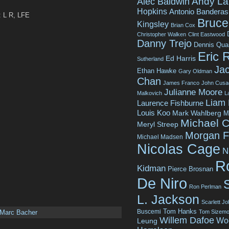
Andy La
Alec Baldwin
Hopkins
Antonio Banderas
: L R, LFE
Bruce 
Kingsley
Brian Cox
Christopher Walken
Clint Eastwood
Danny Trejo
Dennis Qua
Eric 
Ed Harris
Sutherland
Jac
Ethan Hawke
Gary Oldman
Chan
James Franco
John Cusa
Julianne Moore
Malkovich
L
Liam
Laurence Fishburne
Louis Koo
Mark Wahlberg
M
Michael C
Meryl Streep
Morgan 
Michael Madsen
Nicolas Cage
N
R
Kidman
Pierce Brosnan
De Niro
Ron Perlman
L. Jackson
Scarlett J
Tom Hanks
Buscemi
Tom Sizemo
Marc Bacher
Willem Dafoe
Wo
Leung