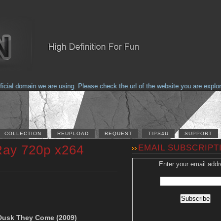
al domain we are using. Please check the url of the website you are explorin
COLLECTION
REUPLOAD
REQUEST
TIPS4U
SUPPORT
Ray 720p x264
EMAIL SUBSCRIPT
Enter your email addr
r Dusk They Come (2009)