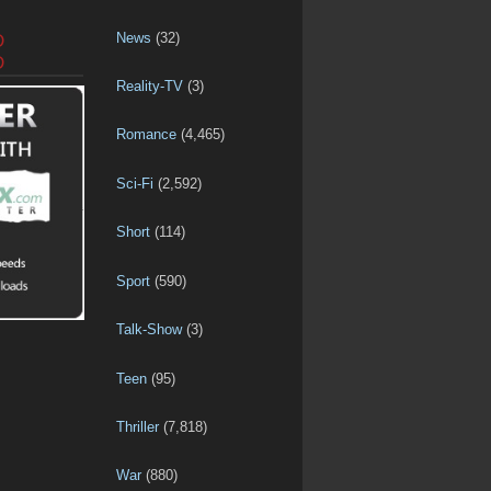
News
(32)
D
D
Reality-TV
(3)
Romance
(4,465)
Sci-Fi
(2,592)
Short
(114)
Sport
(590)
Talk-Show
(3)
Teen
(95)
Thriller
(7,818)
War
(880)