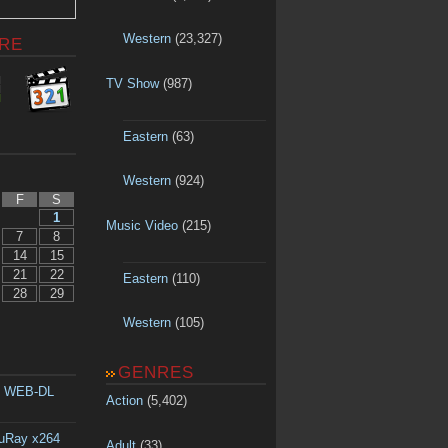
Western
(23,327)
RE
TV Show
(987)
Eastern
(63)
Western
(924)
F
S
1
Music Video
(215)
7
8
14
15
21
22
Eastern
(110)
28
29
Western
(105)
GENRES
p WEB-DL
Action
(5,402)
luRay x264
Adult
(33)