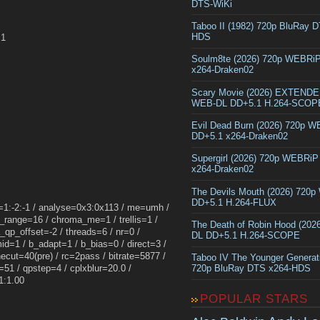
DTS-WiKi
Taboo II (1982) 720p BluRay 
HDS
.1
Soulm8te (2026) 720p WEBRi
x264-Draken02
Scary Movie (2026) EXTEND
WEB-DL DD+5.1 H.264-SCOP
Evil Dead Burn (2026) 720p 
DD+5.1 x264-Draken02
Supergirl (2026) 720p WEBRi
x264-Draken02
The Devils Mouth (2026) 720
DD+5.1 H.264-FLUX
k=1:-2:-1 / analyse=0x3:0x113 / me=umh /
_range=16 / chroma_me=1 / trellis=1 /
The Death of Robin Hood (202
qp_offset=-2 / threads=6 / nr=0 /
DL DD+5.1 H.264-SCOPE
d=1 / b_adapt=1 / b_bias=0 / direct=3 /
cut=40(pre) / rc=2pass / bitrate=5877 /
Taboo IV The Younger Generat
51 / qpstep=4 / cplxblur=20.0 /
720p BluRay DTS x264-HDS
1:1.00
POPULAR STARS