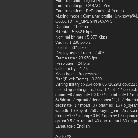
Format profile : High@L4.1
Format settings, CABAC : Yes
Format settings, ReFrames : 4 frames
Muxing mode : Container profile=Unknown@4
Codec ID : V_MPEG4/ISO/AVC
Duration : 1h 24mn
Bit rate : 5 552 Kbps
Nominal bit rate : 5 877 Kbps
Width : 1 280 pixels
Height : 532 pixels
Display aspect ratio : 2.406
Frame rate : 23.976 fps
Resolution : 24 bits
Colorimetry : 4:2:0
Scan type : Progressive
Bits/(Pixel*Frame) : 0.360
Writing library : x264 core 65 r1029M cb3c213
Encoding settings : cabac=1 / ref=4 / debloc
subme=6 / psy_rd=1.0:0.0 / mixed_ref=1 / me
8x8dct=1 / cqm=0 / deadzone=21,11 / chroma_
decimate=1 / mbaff=0 / bframes=16 / b_pyrami
wpredb=1 / keyint=250 / keyint_min=25 / scene
ratetol=1.0 / qcomp=0.60 / qpmin=10 / qpmax=
qblur=0.5 / ip_ratio=1.40 / pb_ratio=1.30 / aq=
Language : English
Audio #2