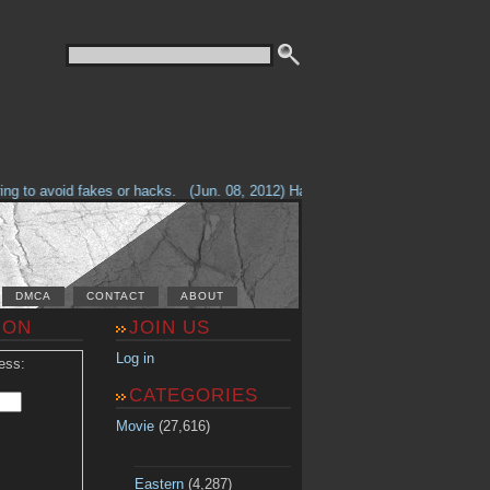
g to avoid fakes or hacks.
(Jun. 08, 2012) Having problems with our site? 
DMCA
CONTACT
ABOUT
ION
JOIN US
Log in
ess:
CATEGORIES
Movie
(27,616)
Eastern
(4,287)