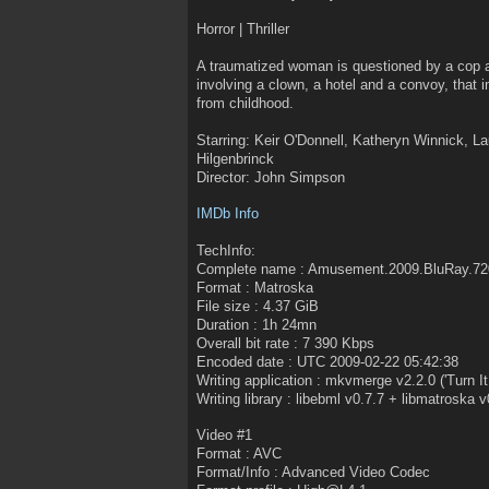
Horror | Thriller
A traumatized woman is questioned by a cop an
involving a clown, a hotel and a convoy, that i
from childhood.
Starring: Keir O'Donnell, Katheryn Winnick, L
Hilgenbrinck
Director: John Simpson
IMDb Info
TechInfo:
Complete name : Amusement.2009.BluRay.7
Format : Matroska
File size : 4.37 GiB
Duration : 1h 24mn
Overall bit rate : 7 390 Kbps
Encoded date : UTC 2009-02-22 05:42:38
Writing application : mkvmerge v2.2.0 ('Turn I
Writing library : libebml v0.7.7 + libmatroska v
Video #1
Format : AVC
Format/Info : Advanced Video Codec