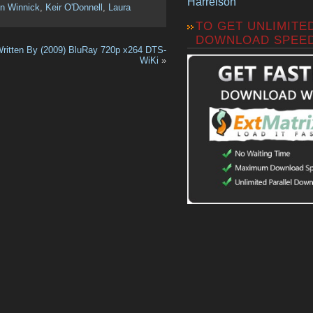
Harrelson
n Winnick
,
Keir O'Donnell
,
Laura
TO GET UNLIMITE
DOWNLOAD SPEE
ritten By (2009) BluRay 720p x264 DTS-
WiKi
»