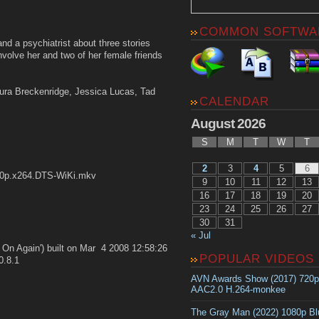
COMMON SOFTWA
d a psychiatrist about three stories
nvolve her and two of her female friends
aura Breckenridge, Jessica Lucas, Tad
CALENDAR
August 2026
S
M
T
W
T
2
3
4
5
6
20p.x264.DTS-WiKi.mkv
9
10
11
12
13
16
17
18
19
20
23
24
25
26
27
30
31
« Jul
t On Again') built on Mar 4 2008 12:58:26
POPULAR VIDEOS
0.8.1
AVN Awards Show (2017) 720
AAC2.0 H.264-monkee
The Gray Man (2022) 1080p B