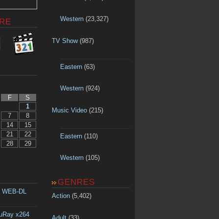
Western
(23,327)
RE
TV Show
(987)
Eastern
(63)
Western
(924)
F
S
1
Music Video
(215)
7
8
14
15
21
22
Eastern
(110)
28
29
Western
(105)
GENRES
p WEB-DL
Action
(5,402)
luRay x264
Adult
(33)