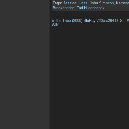
Tags
:
Jessica Lucas
,
John Simpson
,
Kathery
Breckenridge
,
Tad Hilgenbrinck
«
The Tribe (2009) BluRay 720p x264 DTS-
W
WiKi