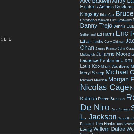
Andy La
Alec Baldwin
Hopkins
Antonio Banderas
Bruce 
Kingsley
Brian Cox
Christopher Walken
Clint Eastwood
Danny Trejo
Dennis Qua
Eric 
Ed Harris
Sutherland
 R, LFE
Jac
Ethan Hawke
Gary Oldman
Chan
James Franco
John Cusa
Julianne Moore
Malkovich
L
Liam
Laurence Fishburne
Louis Koo
Mark Wahlberg
M
Michael C
Meryl Streep
Morgan 
Michael Madsen
Nicolas Cage
N
R
Kidman
Pierce Brosnan
De Niro
Ron Perlman
L. Jackson
Scarlett J
Tom Hanks
Buscemi
Tom Sizemo
Willem Dafoe
Wo
Leung