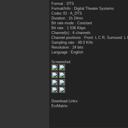
Format : DTS
Format/Info : Digital Theater Systems
Codec ID : A_DTS
Duration : 1h 24mn
Bit rate mode : Constant
Bit rate : 1 536 Kbps
Channel(s) : 6 channels
Channel positions : Front: L C R, Surround: L
Sampling rate : 48.0 KHz
Resolution : 24 bits
Language : English
Screenshot:
Download Links:
ExtMatrix: