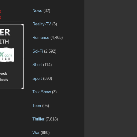
News
(32)
D
D
Reality-TV
(3)
Romance
(4,465)
Sci-Fi
(2,592)
Short
(114)
Sport
(590)
Talk-Show
(3)
Teen
(95)
Thriller
(7,818)
War
(880)