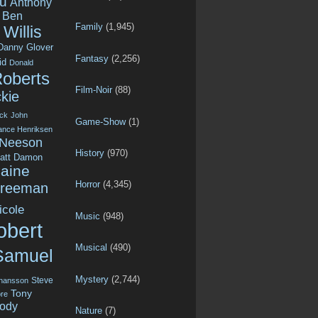
u
Anthony
Ben
Family
(1,945)
Willis
Danny Glover
Fantasy
(2,256)
id
Donald
Roberts
Film-Noir
(88)
kie
ck
John
Game-Show
(1)
ance Henriksen
 Neeson
History
(970)
att Damon
aine
Horror
(4,345)
Freeman
icole
Music
(948)
obert
Musical
(490)
Samuel
Mystery
(2,744)
Steve
ohansson
Tony
re
ody
Nature
(7)