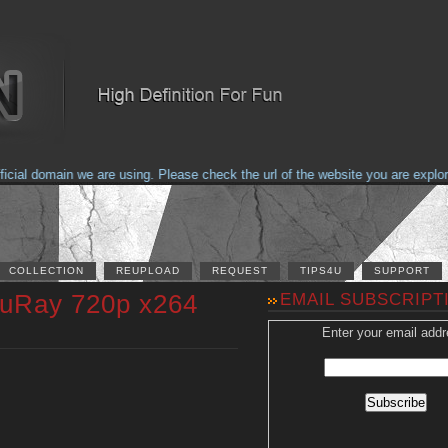
al domain we are using. Please check the url of the website you are explorin
COLLECTION
REUPLOAD
REQUEST
TIPS4U
SUPPORT
luRay 720p x264
EMAIL SUBSCRIPT
Enter your email addr