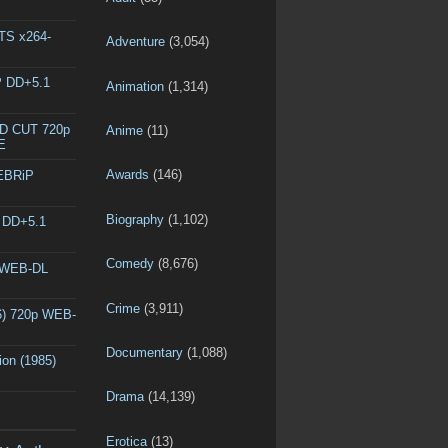
DTS x264-
Adventure
(3,054)
P DD+5.1
Animation
(1,314)
ED CUT 720p
Anime
(11)
E
Awards
(146)
WEBRiP
Biography
(1,102)
P DD+5.1
Comedy
(8,676)
p WEB-DL
Crime
(3,911)
6) 720p WEB-
Documentary
(1,088)
ion (1985)
Drama
(14,139)
Erotica
(13)