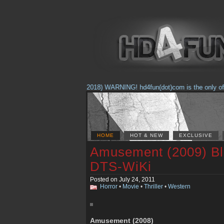
(Feb. 17, 2018) WARNING! hd4fun(dot)com is the only offici
HOME
HOT & NEW
EXCLUSIVE
Amusement (2009) B
DTS-WiKi
Posted on July 24, 2011
Horror
•
Movie
•
Thriller
•
Western
Amusement (2008)