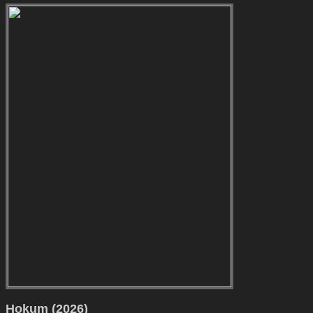
Hokum (2026)