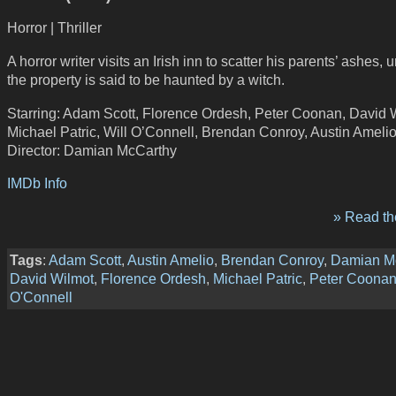
Horror | Thriller
A horror writer visits an Irish inn to scatter his parents’ ashes,
the property is said to be haunted by a witch.
Starring: Adam Scott, Florence Ordesh, Peter Coonan, David 
Michael Patric, Will O’Connell, Brendan Conroy, Austin Ameli
Director: Damian McCarthy
IMDb Info
» Read the
Tags
:
Adam Scott
,
Austin Amelio
,
Brendan Conroy
,
Damian M
David Wilmot
,
Florence Ordesh
,
Michael Patric
,
Peter Coona
O'Connell