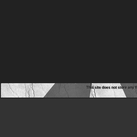
This site does not store any f