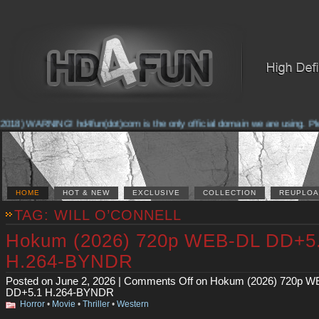
2018) WARNING! hd4fun(dot)com is the only official domain we are using. Pleas
HOME
HOT & NEW
EXCLUSIVE
COLLECTION
REUPLOA
TAG: WILL O’CONNELL
Hokum (2026) 720p WEB-DL DD+5
H.264-BYNDR
Posted on June 2, 2026 |
Comments Off
on Hokum (2026) 720p W
DD+5.1 H.264-BYNDR
Horror
•
Movie
•
Thriller
•
Western