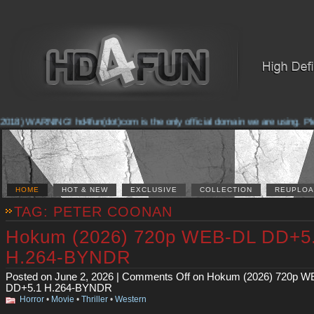
2018) WARNING! hd4fun(dot)com is the only official domain we are using. Pleas
HOME
HOT & NEW
EXCLUSIVE
COLLECTION
REUPLOA
TAG: PETER COONAN
Hokum (2026) 720p WEB-DL DD+5
H.264-BYNDR
Posted on June 2, 2026 |
Comments Off
on Hokum (2026) 720p W
DD+5.1 H.264-BYNDR
Horror
•
Movie
•
Thriller
•
Western