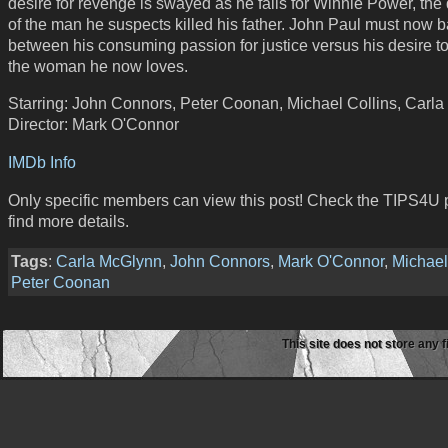
desire for revenge is swayed as he falls for Winnie Power, the
of the man he suspects killed his father. John Paul must now b
between his consuming passion for justice versus his desire to
the woman he now loves.
Starring: John Connors, Peter Coonan, Michael Collins, Carl
Director: Mark O'Connor
IMDb Info
Only specific members can view this post! Check the TIPS4U 
find more details.
Tags
:
Carla McGlynn
,
John Connors
,
Mark O'Connor
,
Michael
Peter Coonan
This site does not store any f