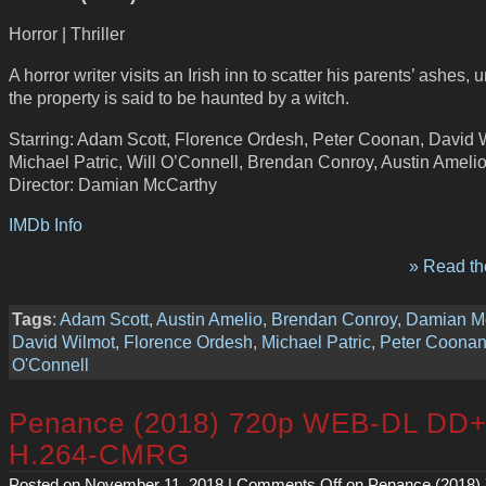
Horror | Thriller
A horror writer visits an Irish inn to scatter his parents’ ashes,
the property is said to be haunted by a witch.
Starring: Adam Scott, Florence Ordesh, Peter Coonan, David 
Michael Patric, Will O’Connell, Brendan Conroy, Austin Ameli
Director: Damian McCarthy
IMDb Info
» Read the
Tags
:
Adam Scott
,
Austin Amelio
,
Brendan Conroy
,
Damian M
David Wilmot
,
Florence Ordesh
,
Michael Patric
,
Peter Coona
O'Connell
Penance (2018) 720p WEB-DL DD+
H.264-CMRG
Posted on November 11, 2018 |
Comments Off
on Penance (2018)