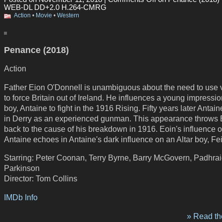
WEB-DL DD+2.0 H.264-CMRG
Action
•
Movie
•
Western
Penance (2018)
Action
Father Eion O'Donnell is unambiguous about the need to use 
to force Britain out of Ireland. He influences a young impressi
boy, Antaine to fight in the 1916 Rising. Fifty years later Antain
in Derry as an experienced gunman. This appearance throws 
back to the cause of his breakdown in 1916. Eoin's influence 
Antaine echoes in Antaine's dark influence on an Altar boy, Fe
Starring: Peter Coonan, Terry Byrne, Barry McGovern, Padhra
Parkinson
Director: Tom Collins
IMDb Info
» Read the