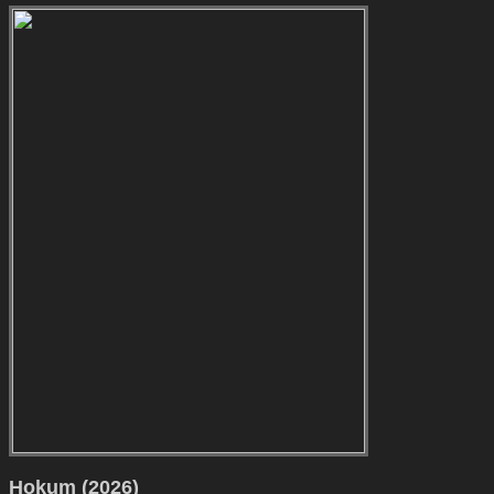
Hokum (2026)