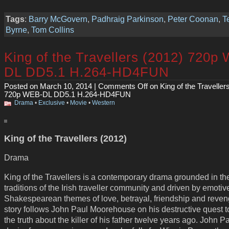
Tags
:
Barry McGovern
,
Padhraig Parkinson
,
Peter Coonan
,
T
Byrne
,
Tom Collins
King of the Travellers (2012) 720p
DL DD5.1 H.264-HD4FUN
Posted on March 10, 2014 |
Comments Off
on King of the Traveller
720p WEB-DL DD5.1 H.264-HD4FUN
Drama
•
Exclusive
•
Movie
•
Western
King of the Travellers (2012)
Drama
King of the Travellers is a contemporary drama grounded in th
traditions of the Irish traveller community and driven by emotiv
Shakespearean themes of love, betrayal, friendship and reve
story follows John Paul Moorehouse on his destructive quest 
the truth about the killer of his father twelve years ago. John Pa