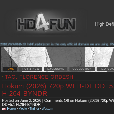
2018) WARNING! hd4fun(dot)com is the only official domain we are using. Pleas
HOME
HOT & NEW
EXCLUSIVE
COLLECTION
REUPLOA
TAG: FLORENCE ORDESH
Hokum (2026) 720p WEB-DL DD+5
H.264-BYNDR
Posted on June 2, 2026 |
Comments Off
on Hokum (2026) 720p W
DD+5.1 H.264-BYNDR
Horror
•
Movie
•
Thriller
•
Western