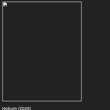
Hokum (2026)