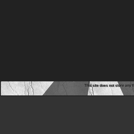
This site does not store any f