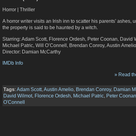
Horror | Thriller
A horror writer visits an Irish inn to scatter his parents’ ashes,
the property is said to be haunted by a witch.
Starring: Adam Scott, Florence Ordesh, Peter Coonan, David 
Michael Patric, Will O’Connell, Brendan Conroy, Austin Ameli
Director: Damian McCarthy
IMDb Info
» Read the
Tags
:
Adam Scott
,
Austin Amelio
,
Brendan Conroy
,
Damian M
David Wilmot
,
Florence Ordesh
,
Michael Patric
,
Peter Coona
O'Connell