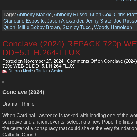
Tags
:
Anthony Mackie
,
Anthony Russo
,
Brian Cox
,
Chris Pratt
Giancarlo Esposito
,
Jason Alexander
,
Jenny Slate
,
Joe Russo
Quan
,
Millie Bobby Brown
,
Stanley Tucci
,
Woody Harrelson
Conclave (2024) REPACK 720p W
DD+5.1 H.264-FLUX
Posted on November 27, 2024 |
Comments Off
on Conclave (202
720p WEB-DL DD+5.1 H.264-FLUX
Drama
•
Movie
•
Thriller
•
Western
Conclave (2024)
Drama | Thriller
When Cardinal Lawrence is tasked with leading one of the wor
secretive and ancient events, selecting a new Pope, he finds h
the center of a conspiracy that could shake the very foundation
Catholic Church.