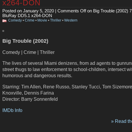
x264-DON
Posted on January 5, 2020 |
Comments Off
on Big Trouble (2002) 
BluRay DD5.1 x264-DON
Comedy
•
Crime
•
Movie
•
Thriller
•
Western
Big Trouble (2002)
Comedy | Crime | Thriller
The lives of several Miami denizens, from ad agents to gunrun
street thugs to law enforcement to school-children, intersect wi
humorous and dangerous results.
Starring: Tim Allen, Rene Russo, Stanley Tucci, Tom Sizemor
Knoxville, Dennis Farina
Director: Barry Sonnenfeld
IMDb Info
» Read the