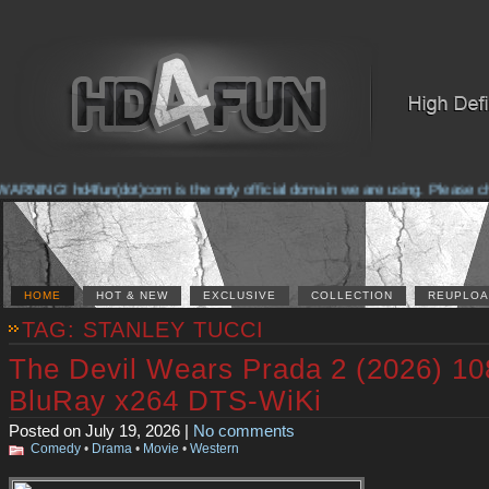
ING! hd4fun(dot)com is the only official domain we are using. Please check t
HOME
HOT & NEW
EXCLUSIVE
COLLECTION
REUPLOA
TAG: STANLEY TUCCI
The Devil Wears Prada 2 (2026) 1
BluRay x264 DTS-WiKi
Posted on July 19, 2026 |
No comments
Comedy
•
Drama
•
Movie
•
Western