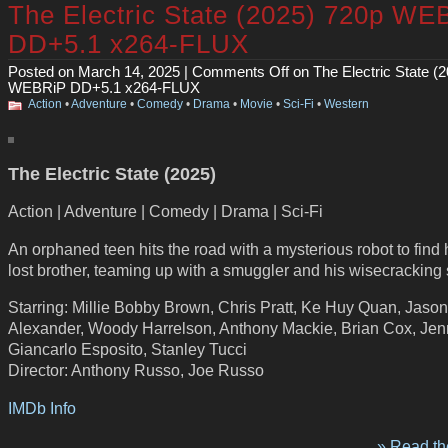
The Electric State (2025) 720p WE
DD+5.1 x264-FLUX
Posted on March 14, 2025 |
Comments Off
on The Electric State (
WEBRiP DD+5.1 x264-FLUX
Action
•
Adventure
•
Comedy
•
Drama
•
Movie
•
Sci-Fi
•
Western
The Electric State (2025)
Action | Adventure | Comedy | Drama | Sci-Fi
An orphaned teen hits the road with a mysterious robot to find 
lost brother, teaming up with a smuggler and his wisecracking 
Starring: Millie Bobby Brown, Chris Pratt, Ke Huy Quan, Jason
Alexander, Woody Harrelson, Anthony Mackie, Brian Cox, Jen
Giancarlo Esposito, Stanley Tucci
Director: Anthony Russo, Joe Russo
IMDb Info
» Read the