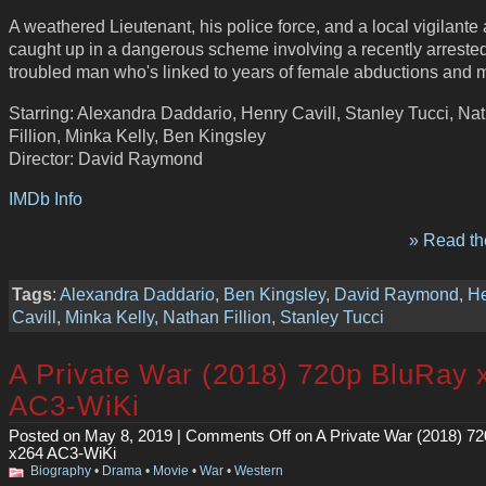
A weathered Lieutenant, his police force, and a local vigilante 
caught up in a dangerous scheme involving a recently arrested
troubled man who's linked to years of female abductions and 
Starring: Alexandra Daddario, Henry Cavill, Stanley Tucci, Na
Fillion, Minka Kelly, Ben Kingsley
Director: David Raymond
IMDb Info
» Read the
Tags
:
Alexandra Daddario
,
Ben Kingsley
,
David Raymond
,
H
Cavill
,
Minka Kelly
,
Nathan Fillion
,
Stanley Tucci
A Private War (2018) 720p BluRay 
AC3-WiKi
Posted on May 8, 2019 |
Comments Off
on A Private War (2018) 7
x264 AC3-WiKi
Biography
•
Drama
•
Movie
•
War
•
Western