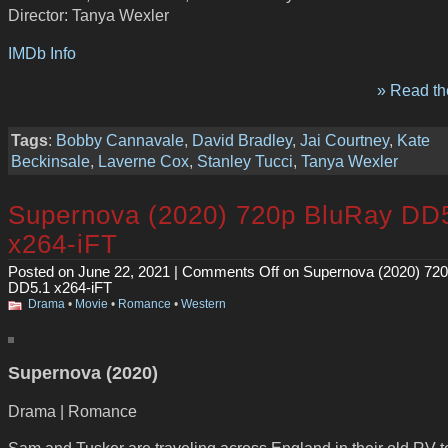
Director: Tanya Wexler
IMDb Info
» Read the
Tags
:
Bobby Cannavale
,
David Bradley
,
Jai Courtney
,
Kate
Beckinsale
,
Laverne Cox
,
Stanley Tucci
,
Tanya Wexler
Supernova (2020) 720p BluRay DD
x264-iFT
Posted on June 22, 2021 |
Comments Off
on Supernova (2020) 72
DD5.1 x264-iFT
Drama
•
Movie
•
Romance
•
Western
Supernova (2020)
Drama | Romance