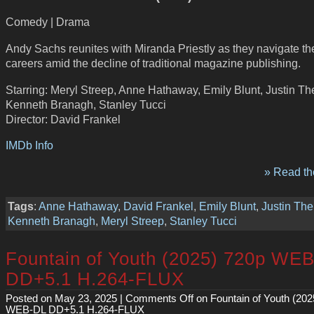
Comedy | Drama
Andy Sachs reunites with Miranda Priestly as they navigate the
careers amid the decline of traditional magazine publishing.
Starring: Meryl Streep, Anne Hathaway, Emily Blunt, Justin Th
Kenneth Branagh, Stanley Tucci
Director: David Frankel
IMDb Info
» Read the
Tags
:
Anne Hathaway
,
David Frankel
,
Emily Blunt
,
Justin The
Kenneth Branagh
,
Meryl Streep
,
Stanley Tucci
Fountain of Youth (2025) 720p WE
DD+5.1 H.264-FLUX
Posted on May 23, 2025 |
Comments Off
on Fountain of Youth (202
WEB-DL DD+5.1 H.264-FLUX