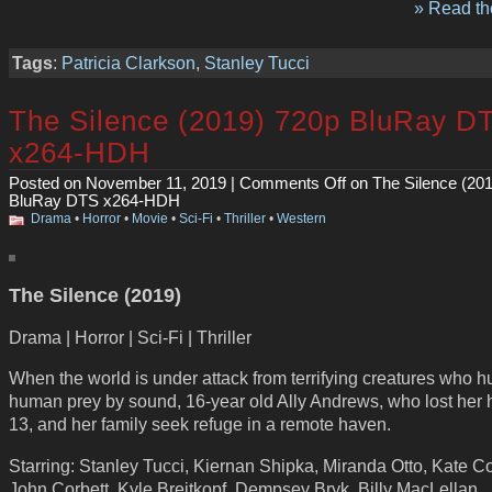
» Read the
Tags
:
Patricia Clarkson
,
Stanley Tucci
The Silence (2019) 720p BluRay D
x264-HDH
Posted on November 11, 2019 |
Comments Off
on The Silence (20
BluRay DTS x264-HDH
Drama
•
Horror
•
Movie
•
Sci-Fi
•
Thriller
•
Western
The Silence (2019)
Drama | Horror | Sci-Fi | Thriller
When the world is under attack from terrifying creatures who hu
human prey by sound, 16-year old Ally Andrews, who lost her 
13, and her family seek refuge in a remote haven.
Starring: Stanley Tucci, Kiernan Shipka, Miranda Otto, Kate Co
John Corbett, Kyle Breitkopf. Dempsey Bryk, Billy MacLellan