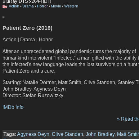
BluRay DTS x264-HDH
Action
•
Drama
•
Horror
•
Movie
•
Western
Patient Zero (2018)
Action | Drama | Horror
After an unprecedented global pandemic turns the majority of
humankind into violent "Infected," a man gifted with the ability
the Infected's new language leads the last survivors on a hunt 
Patient Zero and a cure.
Starring: Natalie Dormer, Matt Smith, Clive Standen, Stanley T
John Bradley, Agyness Deyn
Director: Stefan Ruzowitzky
IMDb Info
» Read the
Tags
:
Agyness Deyn
,
Clive Standen
,
John Bradley
,
Matt Smit