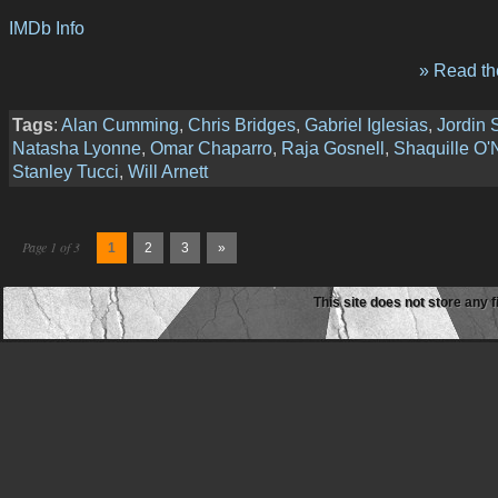
IMDb Info
» Read the
Tags
:
Alan Cumming
,
Chris Bridges
,
Gabriel Iglesias
,
Jordin 
Natasha Lyonne
,
Omar Chaparro
,
Raja Gosnell
,
Shaquille O'
Stanley Tucci
,
Will Arnett
Page 1 of 3
1
2
3
»
This site does not store any f