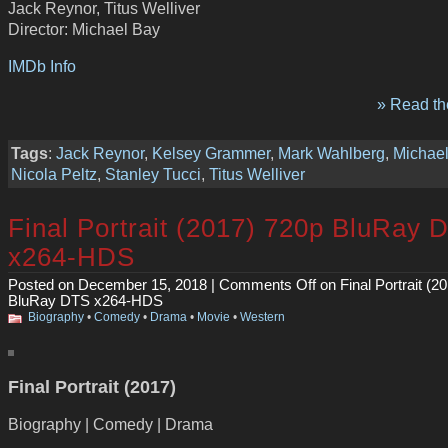
Jack Reynor, Titus Welliver
Director: Michael Bay
IMDb Info
» Read the
Tags
:
Jack Reynor
,
Kelsey Grammer
,
Mark Wahlberg
,
Michae
Nicola Peltz
,
Stanley Tucci
,
Titus Welliver
Final Portrait (2017) 720p BluRay 
x264-HDS
Posted on December 15, 2018 |
Comments Off
on Final Portrait (2
BluRay DTS x264-HDS
Biography
•
Comedy
•
Drama
•
Movie
•
Western
Final Portrait (2017)
Biography | Comedy | Drama