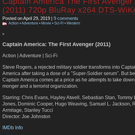
Captain America The First Avenger
(2011) 720p BluRay x264 DTS-WiK
Posted on April 29, 2019 |
9 comments
Action
•
Adventure
•
Movie
•
Sci-Fi
•
Western
Captain America: The First Avenger (2011)
Action | Adventure | Sci-Fi
Steve Rogers, a rejected military soldier transforms into Capta
America after taking a dose of a "Super-Soldier serum". But b
Captain America comes at a price as he attempts to take down
monger and a terrorist organization.
Starring: Chris Evans, Hayley Atwell, Sebastian Stan, Tommy
Jones, Dominic Cooper, Hugo Weaving, Samuel L. Jackson, 
Armitage, Stanley Tucci
Director: Joe Johnston
IMDb Info