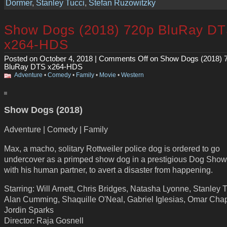
Dormer
,
Stanley Tucci
,
Stefan Ruzowitzky
Show Dogs (2018) 720p BluRay D
x264-HDS
Posted on October 4, 2018 |
Comments Off
on Show Dogs (2018) 
BluRay DTS x264-HDS
Adventure
•
Comedy
•
Family
•
Movie
•
Western
Show Dogs (2018)
Adventure | Comedy | Family
Max, a macho, solitary Rottweiler police dog is ordered to go
undercover as a primped show dog in a prestigious Dog Show
with his human partner, to avert a disaster from happening.
Starring: Will Arnett, Chris Bridges, Natasha Lyonne, Stanley T
Alan Cumming, Shaquille O'Neal, Gabriel Iglesias, Omar Chap
Jordin Sparks
Director: Raja Gosnell