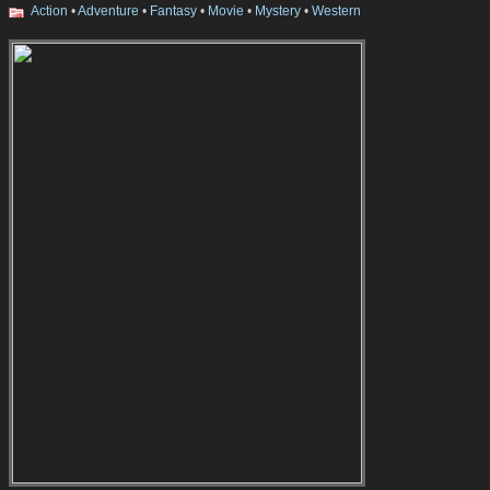
Action
•
Adventure
•
Fantasy
•
Movie
•
Mystery
•
Western