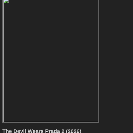
The Devil Wears Prada 2 (2026)