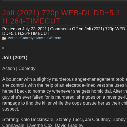
Jolt (2021) 720p WEB-DL DD+5.1
H.264-TIMECUT
Posted on July 23, 2021 |
Comments Off
on Jolt (2021) 720p WEB
DD+5.1 H.264-TIMECUT
Action
•
Comedy
•
Movie
•
Western
Jolt (2021)
Action | Comedy
A bouncer with a slightly murderous anger-management probl
she controls with the help of an electrode-lined vest she uses 
herself back to normalcy whenever she gets homicidal. After the
guy she's ever fallen for is murdered, she goes on a revenge-f
rampage to find the killer while the cops pursue her as their ch
suspect.
Starring: Kate Beckinsale, Stanley Tucci, Jai Courtney, Bobby
Cannavale, Laverne Cox, David Bradley