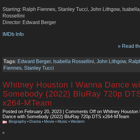
Starring: Ralph Fiennes, Stanley Tucci, John Lithgow, Isabella
Rossellini
Director: Edward Berger
IMDb Info
» Read the
Tags
:
Edward Berger
,
Isabella Rossellini
,
John Lithgow
,
Ralp
Fiennes
,
Stanley Tucci
Whitney Houston I Wanna Dance wi
Somebody (2022) BluRay 720p DT
x264-MTeam
Posted on February 20, 2023 |
Comments Off
on Whitney Houston 
Dance with Somebody (2022) BluRay 720p DTS x264-MTeam
Biography
•
Drama
•
Movie
•
Music
•
Western