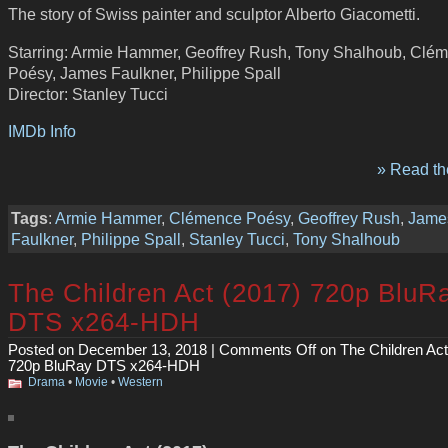
The story of Swiss painter and sculptor Alberto Giacometti.
Starring: Armie Hammer, Geoffrey Rush, Tony Shalhoub, Clé
Poésy, James Faulkner, Philippe Spall
Director: Stanley Tucci
IMDb Info
» Read the
Tags
:
Armie Hammer
,
Clémence Poésy
,
Geoffrey Rush
,
Jame
Faulkner
,
Philippe Spall
,
Stanley Tucci
,
Tony Shalhoub
The Children Act (2017) 720p BluR
DTS x264-HDH
Posted on December 13, 2018 |
Comments Off
on The Children Act
720p BluRay DTS x264-HDH
Drama
•
Movie
•
Western