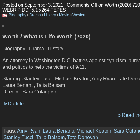
Posted on September 3, 2021 |
Comments Off
on Worth (2020) 72
WEBRiP DD+5.1 x264-TEPES
Biography
•
Drama
•
History
•
Movie
•
Western
Worth / What Is Life Worth (2020)
Biography | Drama | History
An attorney in Washington D.C. battles against cynicism, bur
and politics to help the victims of 9/11.
Starring: Stanley Tucci, Michael Keaton, Amy Ryan, Tate Don
Laura Benanti, Talia Balsam
Director: Sara Colangelo
IMDb Info
» Read the
Tags
:
Amy Ryan
,
Laura Benanti
,
Michael Keaton
,
Sara Colan
Stanley Tucci
,
Talia Balsam
,
Tate Donovan