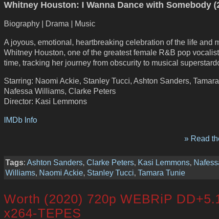
Whitney Houston: I Wanna Dance with Somebody (
Biography | Drama | Music
A joyous, emotional, heartbreaking celebration of the life and 
Whitney Houston, one of the greatest female R&B pop vocalists
time, tracking her journey from obscurity to musical superstar
Starring: Naomi Ackie, Stanley Tucci, Ashton Sanders, Tamara
Nafessa Williams, Clarke Peters
Director: Kasi Lemmons
IMDb Info
» Read the
Tags
:
Ashton Sanders
,
Clarke Peters
,
Kasi Lemmons
,
Nafess
Williams
,
Naomi Ackie
,
Stanley Tucci
,
Tamara Tunie
Worth (2020) 720p WEBRiP DD+5.
x264-TEPES