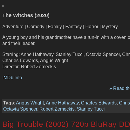
The Witches (2020)
Adventure | Comedy | Family | Fantasy | Horror | Mystery
A young boy and his grandmother have a run-in with a coven o
and their leader.
Starring: Anne Hathaway, Stanley Tucci, Octavia Spencer, Chr
Charles Edwards, Angus Wright
Director: Robert Zemeckis
IMDb Info
» Read the
Tags
:
Angus Wright
,
Anne Hathaway
,
Charles Edwards
,
Chri
Octavia Spencer
,
Robert Zemeckis
,
Stanley Tucci
Big Trouble (2002) 720p BluRay DD