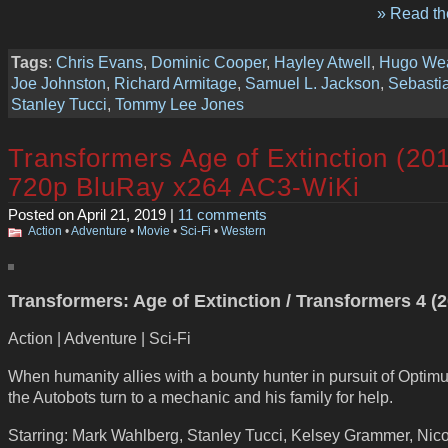
» Read the
Tags
:
Chris Evans
,
Dominic Cooper
,
Hayley Atwell
,
Hugo We
Joe Johnston
,
Richard Armitage
,
Samuel L. Jackson
,
Sebasti
Stanley Tucci
,
Tommy Lee Jones
Transformers Age of Extinction (20
720p BluRay x264 AC3-WiKi
Posted on April 21, 2019 |
11 comments
Action
•
Adventure
•
Movie
•
Sci-Fi
•
Western
Transformers: Age of Extinction / Transformers 4 (
Action | Adventure | Sci-Fi
When humanity allies with a bounty hunter in pursuit of Optim
the Autobots turn to a mechanic and his family for help.
Starring: Mark Wahlberg, Stanley Tucci, Kelsey Grammer, Nico