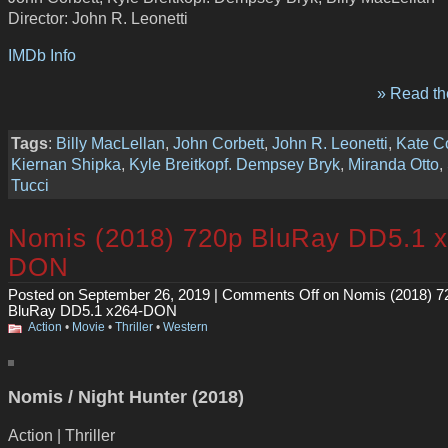
Director: John R. Leonetti
IMDb Info
» Read the
Tags
:
Billy MacLellan
,
John Corbett
,
John R. Leonetti
,
Kate Co
Kiernan Shipka
,
Kyle Breitkopf. Dempsey Bryk
,
Miranda Otto
,
Tucci
Nomis (2018) 720p BluRay DD5.1 x
DON
Posted on September 26, 2019 |
Comments Off
on Nomis (2018) 7
BluRay DD5.1 x264-DON
Action
•
Movie
•
Thriller
•
Western
Nomis / Night Hunter (2018)
Action | Thriller