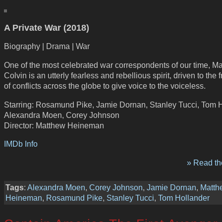
A Private War (2018)
Biography | Drama | War
One of the most celebrated war correspondents of our time, Ma
Colvin is an utterly fearless and rebellious spirit, driven to the f
of conflicts across the globe to give voice to the voiceless.
Starring: Rosamund Pike, Jamie Dornan, Stanley Tucci, Tom H
Alexandra Moen, Corey Johnson
Director: Matthew Heineman
IMDb Info
» Read the
Tags
:
Alexandra Moen
,
Corey Johnson
,
Jamie Dornan
,
Matth
Heineman
,
Rosamund Pike
,
Stanley Tucci
,
Tom Hollander