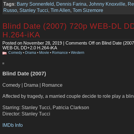
Tags
:
Barry Sonnenfeld
,
Dennis Farina
,
Johnny Knoxville
,
Re
Russo
,
Stanley Tucci
,
Tim Allen
,
Tom Sizemore
Blind Date (2007) 720p WEB-DL D
H.264-iKA
Posted on November 28, 2019 |
Comments Off
on Blind Date (2007
WEB-DL DD+2.0 H.264-iKA
Comedy
•
Drama
•
Movie
•
Romance
•
Western
Blind Date (2007)
Comedy | Drama | Romance
Affected by tragedy, a married couple decide to role play a blin
Starring: Stanley Tucci, Patricia Clarkson
Director: Stanley Tucci
IMDb Info