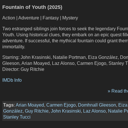
Fountain of Youth (2025)
Action | Adventure | Fantasy | Mystery
Two estranged siblings join forces to seek the legendary Fount
Youth. Using historical clues, they embark on an epic quest fill
adventure. If successful, the mythical fountain could grant the
immortality.
Starring: John Krasinski, Natalie Portman, Eiza González, Do
Gleeson, Arian Moayed, Laz Alonso, Carmen Ejogo, Stanley T
Director: Guy Ritchie
IMDb Info
» Read the
Tags
:
Arian Moayed
,
Carmen Ejogo
,
Domhnall Gleeson
,
Eiza
González
,
Guy Ritchie
,
John Krasinski
,
Laz Alonso
,
Natalie P
Stanley Tucci