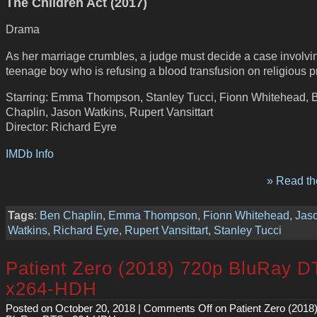
The Children Act (2017)
Drama
As her marriage crumbles, a judge must decide a case involvi
teenage boy who is refusing a blood transfusion on religious pr
Starring: Emma Thompson, Stanley Tucci, Fionn Whitehead, 
Chaplin, Jason Watkins, Rupert Vansittart
Director: Richard Eyre
IMDb Info
» Read the
Tags
:
Ben Chaplin
,
Emma Thompson
,
Fionn Whitehead
,
Jas
Watkins
,
Richard Eyre
,
Rupert Vansittart
,
Stanley Tucci
Patient Zero (2018) 720p BluRay 
x264-HDH
Posted on October 20, 2018 |
Comments Off
on Patient Zero (2018