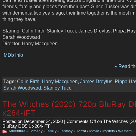
Sam and Tusker are traveling across England in their old RV to
friends, family and places from their past. Since Tusker was 
with dementia two years ago, their time together is the most im
thing they have.
Starring: Colin Firth, Stanley Tucci, James Dreyfus, Pippa Ha
Sarah Woodward
Director: Harry Macqueen
IMDb Info
» Read the
Tags
:
Colin Firth
,
Harry Macqueen
,
James Dreyfus
,
Pippa H
Sarah Woodward
,
Stanley Tucci
The Witches (2020) 720p BluRay D
x264-iFT
Posted on December 24, 2020 |
Comments Off
on The Witches (20
BluRay DD5.1 x264-iFT
Adventure
•
Comedy
•
Family
•
Fantasy
•
Horror
•
Movie
•
Mystery
•
Western