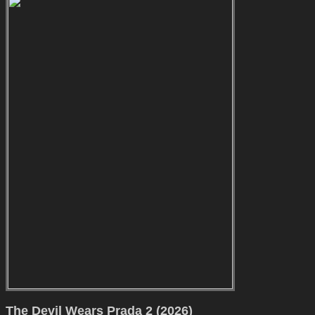
The Devil Wears Prada 2 (2026)