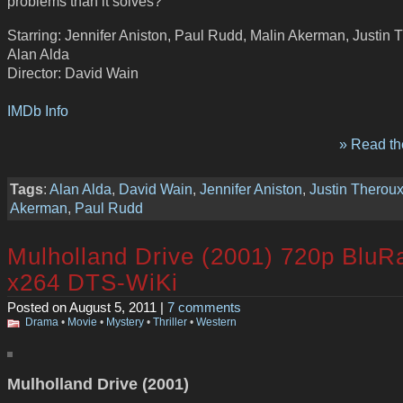
problems than it solves?
Starring: Jennifer Aniston, Paul Rudd, Malin Akerman, Justin 
Alan Alda
Director: David Wain
IMDb Info
» Read the
Tags
:
Alan Alda
,
David Wain
,
Jennifer Aniston
,
Justin Therou
Akerman
,
Paul Rudd
Mulholland Drive (2001) 720p BluR
x264 DTS-WiKi
Posted on August 5, 2011 |
7 comments
Drama
•
Movie
•
Mystery
•
Thriller
•
Western
Mulholland Drive (2001)