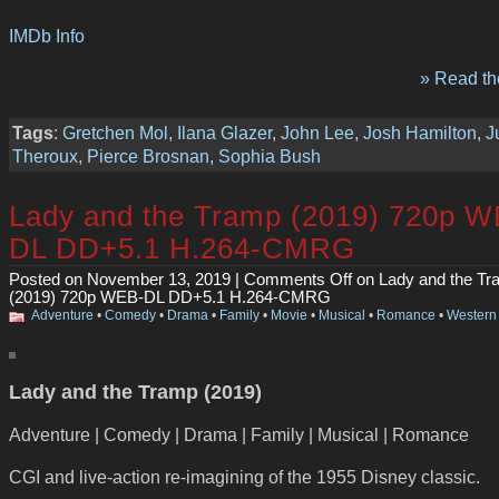
IMDb Info
» Read the
Tags
:
Gretchen Mol
,
Ilana Glazer
,
John Lee
,
Josh Hamilton
,
J
Theroux
,
Pierce Brosnan
,
Sophia Bush
Lady and the Tramp (2019) 720p W
DL DD+5.1 H.264-CMRG
Posted on November 13, 2019 |
Comments Off
on Lady and the Tr
(2019) 720p WEB-DL DD+5.1 H.264-CMRG
Adventure
•
Comedy
•
Drama
•
Family
•
Movie
•
Musical
•
Romance
•
Western
Lady and the Tramp (2019)
Adventure | Comedy | Drama | Family | Musical | Romance
CGI and live-action re-imagining of the 1955 Disney classic.