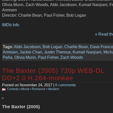
Olivia Munn, Zach Woods, Abbi Jacobson, Kumail Nanjiani, F
Armisen
Director: Charlie Bean, Paul Fisher, Bob Logan
IMDb Info
» Read the
Tags
:
Abbi Jacobson
,
Bob Logan
,
Charlie Bean
,
Dave Franc
Armisen
,
Jackie Chan
,
Justin Theroux
,
Kumail Nanjiani
,
Mich
Peña
,
Olivia Munn
,
Paul Fisher
,
Zach Woods
The Baxter (2005) 720p WEB-DL
DD+2.0 H.264-monkee
Posted on November 24, 2017 |
6 comments
Comedy
•
Movie
•
Romance
•
Western
The Baxter (2005)