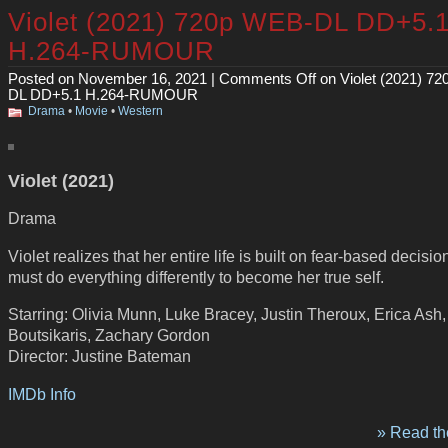
Violet (2021) 720p WEB-DL DD+5.
H.264-RUMOUR
Posted on November 16, 2021 |
Comments Off
on Violet (2021) 7
DL DD+5.1 H.264-RUMOUR
Drama
•
Movie
•
Western
Violet (2021)
Drama
Violet realizes that her entire life is built on fear-based decisi
must do everything differently to become her true self.
Starring: Olivia Munn, Luke Bracey, Justin Theroux, Erica Ash
Boutsikaris, Zachary Gordon
Director: Justine Bateman
IMDb Info
» Read the