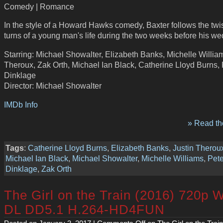
Comedy | Romance
In the style of a Howard Hawks comedy, Baxter follows the twi
turns of a young man's life during the two weeks before his we
Starring: Michael Showalter, Elizabeth Banks, Michelle William
Theroux, Zak Orth, Michael Ian Black, Catherine Lloyd Burns, 
Dinklage
Director: Michael Showalter
IMDb Info
» Read the
Tags
:
Catherine Lloyd Burns
,
Elizabeth Banks
,
Justin Therou
Michael Ian Black
,
Michael Showalter
,
Michelle Williams
,
Pete
Dinklage
,
Zak Orth
The Girl on the Train (2016) 720p 
DL DD5.1 H.264-HD4FUN