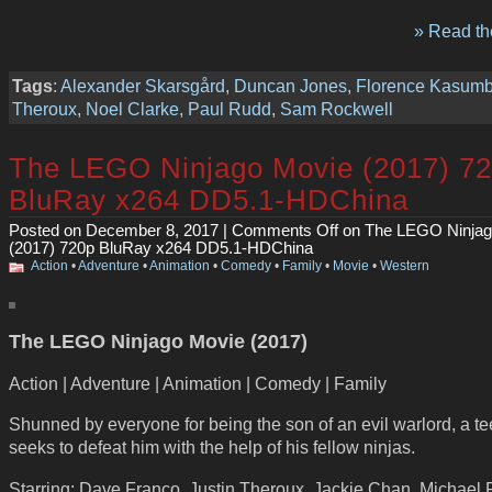
» Read the
Tags
:
Alexander Skarsgård
,
Duncan Jones
,
Florence Kasum
Theroux
,
Noel Clarke
,
Paul Rudd
,
Sam Rockwell
The LEGO Ninjago Movie (2017) 7
BluRay x264 DD5.1-HDChina
Posted on December 8, 2017 |
Comments Off
on The LEGO Ninjag
(2017) 720p BluRay x264 DD5.1-HDChina
Action
•
Adventure
•
Animation
•
Comedy
•
Family
•
Movie
•
Western
The LEGO Ninjago Movie (2017)
Action | Adventure | Animation | Comedy | Family
Shunned by everyone for being the son of an evil warlord, a t
seeks to defeat him with the help of his fellow ninjas.
Starring: Dave Franco, Justin Theroux, Jackie Chan, Michael 