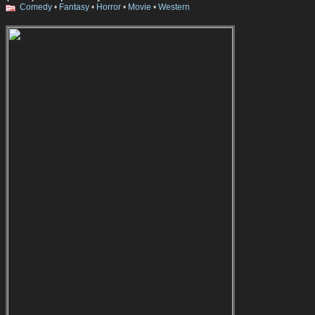
Comedy
•
Fantasy
•
Horror
•
Movie
•
Western