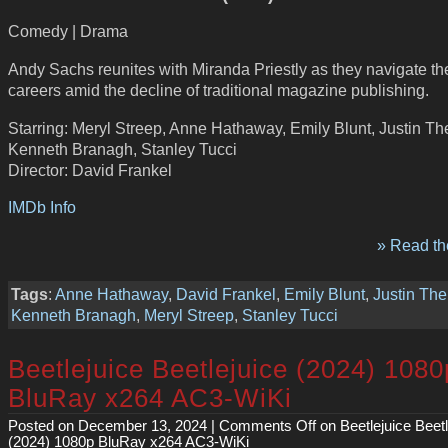
Comedy | Drama
Andy Sachs reunites with Miranda Priestly as they navigate the
careers amid the decline of traditional magazine publishing.
Starring: Meryl Streep, Anne Hathaway, Emily Blunt, Justin Th
Kenneth Branagh, Stanley Tucci
Director: David Frankel
IMDb Info
» Read the
Tags
:
Anne Hathaway
,
David Frankel
,
Emily Blunt
,
Justin The
Kenneth Branagh
,
Meryl Streep
,
Stanley Tucci
Beetlejuice Beetlejuice (2024) 1080
BluRay x264 AC3-WiKi
Posted on December 13, 2024 |
Comments Off
on Beetlejuice Beetl
(2024) 1080p BluRay x264 AC3-WiKi