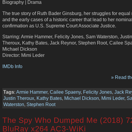
Biography | Drama
The true story of Ruth Bader Ginsburg, her struggles for equal r
and the early cases of a historic career that lead to her nomina
confirmation as U.S. Supreme Court Associate Justice.
Starring: Armie Hammer, Felicity Jones, Sam Waterston, Justi
Theroux, Kathy Bates, Jack Reynor, Stephen Root, Cailee Sp
Michael Dickson
Director: Mimi Leder
IMDb Info
» Read the
Tags
:
Armie Hammer
,
Cailee Spaeny
,
Felicity Jones
,
Jack Re
Justin Theroux
,
Kathy Bates
,
Michael Dickson
,
Mimi Leder
,
S
Waterston
,
Stephen Root
The Spy Who Dumped Me (2018) 7
BluRay x264 AC3-WiKi