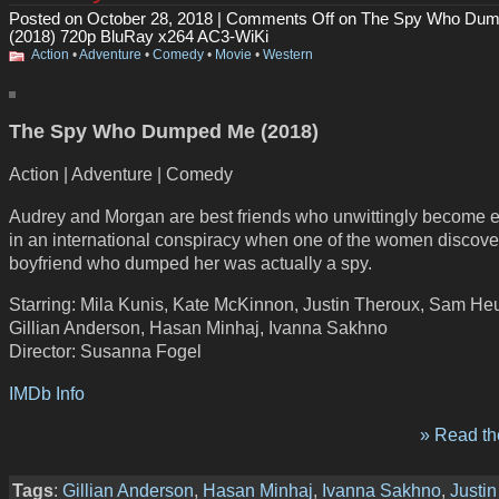
Posted on October 28, 2018 |
Comments Off
on The Spy Who Du
(2018) 720p BluRay x264 AC3-WiKi
Action
•
Adventure
•
Comedy
•
Movie
•
Western
The Spy Who Dumped Me (2018)
Action | Adventure | Comedy
Audrey and Morgan are best friends who unwittingly become 
in an international conspiracy when one of the women discove
boyfriend who dumped her was actually a spy.
Starring: Mila Kunis, Kate McKinnon, Justin Theroux, Sam He
Gillian Anderson, Hasan Minhaj, Ivanna Sakhno
Director: Susanna Fogel
IMDb Info
» Read the
Tags
:
Gillian Anderson
,
Hasan Minhaj
,
Ivanna Sakhno
,
Justin