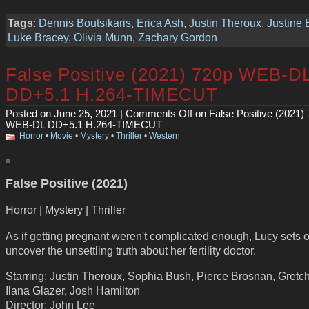
Tags
:
Dennis Boutsikaris
,
Erica Ash
,
Justin Theroux
,
Justine
Luke Bracey
,
Olivia Munn
,
Zachary Gordon
False Positive (2021) 720p WEB-D
DD+5.1 H.264-TIMECUT
Posted on June 25, 2021 |
Comments Off
on False Positive (2021)
WEB-DL DD+5.1 H.264-TIMECUT
Horror
•
Movie
•
Mystery
•
Thriller
•
Western
False Positive (2021)
Horror | Mystery | Thriller
As if getting pregnant weren't complicated enough, Lucy sets o
uncover the unsettling truth about her fertility doctor.
Starring: Justin Theroux, Sophia Bush, Pierce Brosnan, Gretc
Ilana Glazer, Josh Hamilton
Director: John Lee