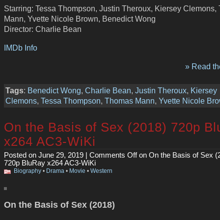
Starring: Tessa Thompson, Justin Theroux, Kiersey Clemons
Mann, Yvette Nicole Brown, Benedict Wong
Director: Charlie Bean
IMDb Info
» Read the
Tags
:
Benedict Wong
,
Charlie Bean
,
Justin Theroux
,
Kiersey
Clemons
,
Tessa Thompson
,
Thomas Mann
,
Yvette Nicole Br
On the Basis of Sex (2018) 720p B
x264 AC3-WiKi
Posted on June 29, 2019 |
Comments Off
on On the Basis of Sex (
720p BluRay x264 AC3-WiKi
Biography
•
Drama
•
Movie
•
Western
On the Basis of Sex (2018)