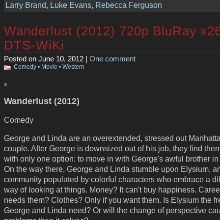
Larry Brand
,
Luke Evans
,
Rebecca Ferguson
Wanderlust (2012) 720p BluRay x2
DTS-WiKi
Posted on June 10, 2012 |
One comment
Comedy
•
Movie
•
Western
Wanderlust (2012)
Comedy
George and Linda are an overextended, stressed out Manhatt
couple. After George is downsized out of his job, they find th
with only one option: to move in with George's awful brother in 
On the way there, George and Linda stumble upon Elysium, an 
community populated by colorful characters who embrace a dif
way of looking at things. Money? It can't buy happiness. Car
needs them? Clothes? Only if you want them. Is Elysium the fre
George and Linda need? Or will the change of perspective ca