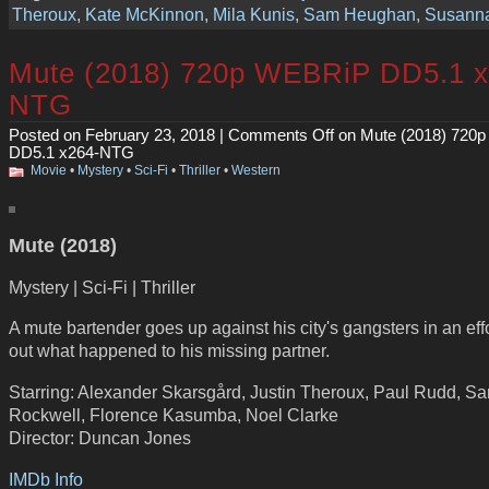
Theroux
,
Kate McKinnon
,
Mila Kunis
,
Sam Heughan
,
Susanna
Mute (2018) 720p WEBRiP DD5.1 x
NTG
Posted on February 23, 2018 |
Comments Off
on Mute (2018) 720
DD5.1 x264-NTG
Movie
•
Mystery
•
Sci-Fi
•
Thriller
•
Western
Mute (2018)
Mystery | Sci-Fi | Thriller
A mute bartender goes up against his city's gangsters in an effo
out what happened to his missing partner.
Starring: Alexander Skarsgård, Justin Theroux, Paul Rudd, S
Rockwell, Florence Kasumba, Noel Clarke
Director: Duncan Jones
IMDb Info