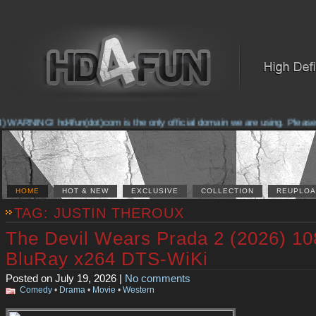
ARNING! hd4fun(dot)com is the only official domain we are using. Please check
HOME
HOT & NEW
EXCLUSIVE
COLLECTION
REUPLOA
TAG: JUSTIN THEROUX
The Devil Wears Prada 2 (2026) 1
BluRay x264 DTS-WiKi
Posted on July 19, 2026 |
No comments
Comedy
•
Drama
•
Movie
•
Western