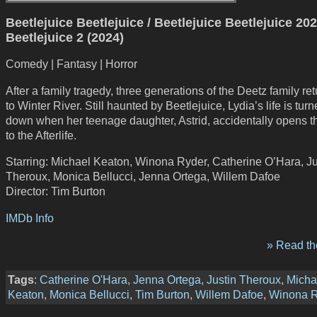
Beetlejuice Beetlejuice / Beetlejuice Beetlejuice 202
Beetlejuice 2 (2024)
Comedy | Fantasy | Horror
After a family tragedy, three generations of the Deetz family r
to Winter River. Still haunted by Beetlejuice, Lydia’s life is tur
down when her teenage daughter, Astrid, accidentally opens th
to the Afterlife.
Starring: Michael Keaton, Winona Ryder, Catherine O’Hara, Ju
Theroux, Monica Bellucci, Jenna Ortega, Willem Dafoe
Director: Tim Burton
IMDb Info
» Read the
Tags
:
Catherine O'Hara
,
Jenna Ortega
,
Justin Theroux
,
Micha
Keaton
,
Monica Bellucci
,
Tim Burton
,
Willem Dafoe
,
Winona R