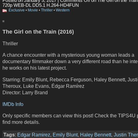
Posted on January 3, 2017 |
Comments Off
on The Girl on the Trai
720p WEB-DL DD5.1 H.264-HD4FUN
Exclusive
•
Movie
•
Thriller
•
Western
The Girl on the Train (2016)
Thriller
A chance encounter with a mysterious young woman leads a
documentary filmmaker down a very different road than he int
he works on his latest project.
Starring: Emily Blunt, Rebecca Ferguson, Haley Bennett, Just
Theroux, Luke Evans, Édgar Ramírez
Director: Larry Brand
IMDb Info
Only specific members can view this post! Check the TIPS4U 
find more details.
Tags
:
Edgar Ramirez
,
Emily Blunt
,
Haley Bennett
,
Justin The