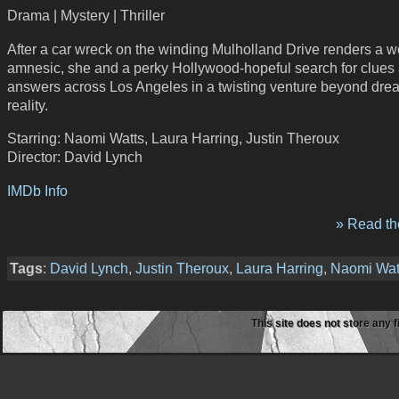
Drama | Mystery | Thriller
After a car wreck on the winding Mulholland Drive renders a
amnesic, she and a perky Hollywood-hopeful search for clues
answers across Los Angeles in a twisting venture beyond dr
reality.
Starring: Naomi Watts, Laura Harring, Justin Theroux
Director: David Lynch
IMDb Info
» Read the
Tags
:
David Lynch
,
Justin Theroux
,
Laura Harring
,
Naomi Wat
This site does not store any f