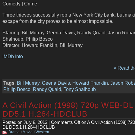
Comedy | Crime
Three thieves successfully rob a New York City bank, but mak
escape from the city proves to be almost impossible.
Starring: Bill Murray, Geena Davis, Randy Quaid, Jason Roba
Shalhoub, Philip Bosco
Director: Howard Franklin, Bill Murray
IMDb Info
» Read the
Tags
:
Bill Murray
,
Geena Davis
,
Howard Franklin
,
Jason Rob
Philip Bosco
,
Randy Quaid
,
Tony Shalhoub
A Civil Action (1998) 720p WEB-DL
DD5.1 H.264-HDCLUB
Posted on July 8, 2013 |
Comments Off
on A Civil Action (1998) 7
DL DD5.1 H.264-HDCLUB
Drama
•
Movie
•
Western