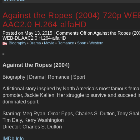
Against the Ropes (2004) 720p WE
AAC2.0 H.264-alfaHD
Posted on May 13, 2015 |
Comments Off
on Against the Ropes (20
WEB-DL AAC2.0 H.264-alfaHD
Biography
•
Drama
•
Movie
•
Romance
•
Sport
•
Western
Against the Ropes (2004)
Biography | Drama | Romance | Sport
A fictional story inspired by North America's most famous fema
promoter, Jackie Kallen. Her struggle to survive and succeed 
dominated sport.
Starring: Meg Ryan, Omar Epps, Charles S. Dutton, Tony Sha
Tim Daly, Kerry Washington
Director: Charles S. Dutton
IMDb Info