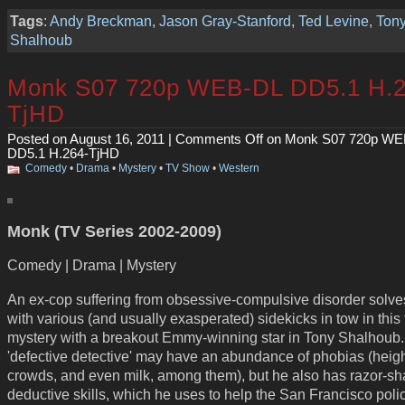
Tags
:
Andy Breckman
,
Jason Gray-Stanford
,
Ted Levine
,
Ton
Shalhoub
Monk S07 720p WEB-DL DD5.1 H.2
TjHD
Posted on August 16, 2011 |
Comments Off
on Monk S07 720p WE
DD5.1 H.264-TjHD
Comedy
•
Drama
•
Mystery
•
TV Show
•
Western
Monk (TV Series 2002-2009)
Comedy | Drama | Mystery
An ex-cop suffering from obsessive-compulsive disorder solve
with various (and usually exasperated) sidekicks in tow in this f
mystery with a breakout Emmy-winning star in Tony Shalhoub
'defective detective' may have an abundance of phobias (heigh
crowds, and even milk, among them), but he also has razor-sh
deductive skills, which he uses to help the San Francisco poli