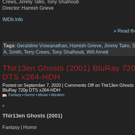
Crews, Jimmy Tatro, Tony Shalhoub
Director: Hamish Grieve
IMDb Info
» Read the
Tags
:
Geraldine Viswanathan
,
Hamish Grieve
,
Jimmy Tatro
,
S
A. Smith
,
Terry Crews
,
Tony Shalhoub
,
Will Arnett
Thir13en Ghosts (2001) BluRay 72
DTS x264-HDH
Posted on September 7, 2020 |
Comments Off
on Thir13en Ghosts 
BluRay 720p DTS x264-HDH
Fantasy
•
Horror
•
Movie
•
Western
Thir13en Ghosts (2001)
Fantasy | Horror