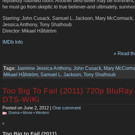
reputedly haunted room. Another best-seller may be imminent, b
he must go from skeptic to true believer-and ultimately, surviv
Starring: John Cusack, Samuel L. Jackson, Mary McCormack,
Jessica Anthony, Tony Shalhoub
Director: Mikael Håfström
IMDb Info
» Read the
Tags
:
Jasmine Jessica Anthony
,
John Cusack
,
Mary McCorm
Mikael Håfström
,
Samuel L. Jackson
,
Tony Shalhoub
Too Big To Fail (2011) 720p BluRay
DTS-WiKi
Posted on June 2, 2012 |
One comment
Drama
•
Movie
•
Western
Too Big to Fail (2011)