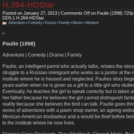
H.264-HDStar
Posted on January 27, 2013 |
Comments Off
on Paulie (1998) 720
DD5.1 H.264-HDStar
Adventure
•
Comedy
•
Drama
•
Family
•
Movie
•
Western
Paulie (1998)
Adventure | Comedy | Drama | Family
Paulie, an intelligent parrot who actually talks, relates the story
struggle to a Russian immigrant who works as a janitor at the 
institute where he is housed and neglected. Paulies story be
years earlier when he is given as a gift to a little girl who stutte
Eventually, he teaches the girl to speak correctly but is taken 
her father because he believes the girl cannot distinguish fant
reality because she believes the bird can talk. Paulie goes th
series of adventures with a pawn shop owner, an ageing wido
Mexican-American troubadour and a would be thief before bei
to the institute where he now lives.
Starring: Gena Rowlands, Tony Shalhoub, Cheech Marin, Bru