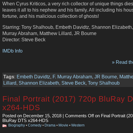
When Cyrus Kriticos, a very rich collector of unique things dies
leaves it all to his nephew and his family. All including his hou
fortune, and his malicious collection of ghosts!
Starring: Tony Shalhoub, Embeth Davidtz, Shannon Elizabeth,
Murray Abraham, Matthew Lillard, JR Bourne
Director: Steve Beck
IMDb Info
» Read the
Tags
:
Embeth Davidtz
,
F. Murray Abraham
,
JR Bourne
,
Matth
Lillard
,
Shannon Elizabeth
,
Steve Beck
,
Tony Shalhoub
Final Portrait (2017) 720p BluRay 
x264-HDS
Posted on December 15, 2018 |
Comments Off
on Final Portrait (2
BluRay DTS x264-HDS
Biography
•
Comedy
•
Drama
•
Movie
•
Western