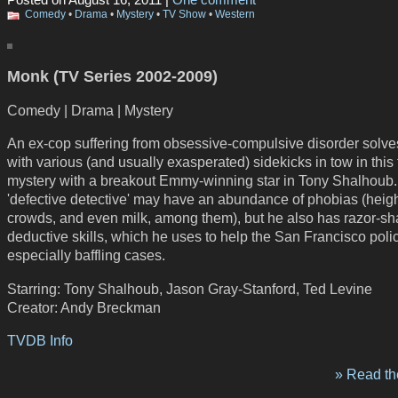
Posted on August 16, 2011 |
One comment
Comedy
•
Drama
•
Mystery
•
TV Show
•
Western
Monk (TV Series 2002-2009)
Comedy | Drama | Mystery
An ex-cop suffering from obsessive-compulsive disorder solve
with various (and usually exasperated) sidekicks in tow in this f
mystery with a breakout Emmy-winning star in Tony Shalhoub
'defective detective' may have an abundance of phobias (heigh
crowds, and even milk, among them), but he also has razor-sh
deductive skills, which he uses to help the San Francisco poli
especially baffling cases.
Starring: Tony Shalhoub, Jason Gray-Stanford, Ted Levine
Creator: Andy Breckman
TVDB Info
» Read the