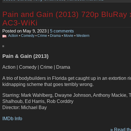
Pain and Gain (2013) 720p BluRay
AC3-WiKi
Posted on May 9, 2023 |
5 comments
Action
•
Comedy
•
Crime
•
Drama
•
Movie
•
Western
Pain & Gain (2013)
Action | Comedy | Crime | Drama
A trio of bodybuilders in Florida get caught up in an extortion r
kidnapping scheme that goes terribly wrong.
Starring: Mark Wahlberg, Dwayne Johnson, Anthony Mackie, 
Shalhoub, Ed Harris, Rob Corddry
Director: Michael Bay
IMDb Info
» Read the