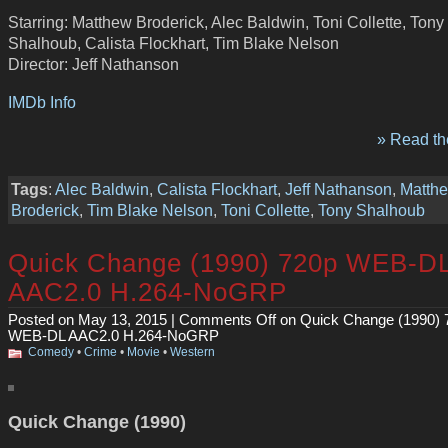
Starring: Matthew Broderick, Alec Baldwin, Toni Collette, Tony
Shalhoub, Calista Flockhart, Tim Blake Nelson
Director: Jeff Nathanson
IMDb Info
» Read the
Tags
:
Alec Baldwin
,
Calista Flockhart
,
Jeff Nathanson
,
Matth
Broderick
,
Tim Blake Nelson
,
Toni Collette
,
Tony Shalhoub
Quick Change (1990) 720p WEB-D
AAC2.0 H.264-NoGRP
Posted on May 13, 2015 |
Comments Off
on Quick Change (1990) 
WEB-DL AAC2.0 H.264-NoGRP
Comedy
•
Crime
•
Movie
•
Western
Quick Change (1990)