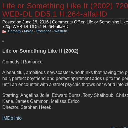
Life or Something Like It (2002) 72
WEB-DL DD5.1 H.264-alfaHD
Posted on June 19, 2016 |
Comments Off
on Life or Something Like 
720p WEB-DL DD5.1 H.264-alfaHD
Comedy
•
Movie
•
Romance
•
Western
Life or Something Like It (2002)
Comedy | Romance
A beautiful, ambitious newscaster who thinks that having the p
hair, perfect boyfriend and perfect apartment adds up to the perf
until an encounter with a street psychic throws her world into 
Starring: Angelina Jolie, Edward Burns, Tony Shalhoub, Christ
Kane, James Gammon, Melissa Errico
Director: Stephen Herek
IMDb Info