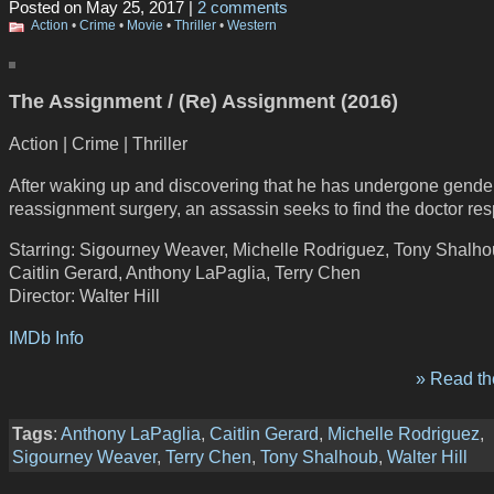
Posted on May 25, 2017 |
2 comments
Action
•
Crime
•
Movie
•
Thriller
•
Western
The Assignment / (Re) Assignment (2016)
Action | Crime | Thriller
After waking up and discovering that he has undergone gende
reassignment surgery, an assassin seeks to find the doctor res
Starring: Sigourney Weaver, Michelle Rodriguez, Tony Shalho
Caitlin Gerard, Anthony LaPaglia, Terry Chen
Director: Walter Hill
IMDb Info
» Read the
Tags
:
Anthony LaPaglia
,
Caitlin Gerard
,
Michelle Rodriguez
,
Sigourney Weaver
,
Terry Chen
,
Tony Shalhoub
,
Walter Hill