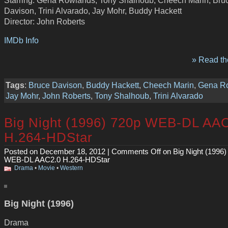
Davison, Trini Alvarado, Jay Mohr, Buddy Hackett
Director: John Roberts
IMDb Info
» Read the
Tags
:
Bruce Davison
,
Buddy Hackett
,
Cheech Marin
,
Gena R
Jay Mohr
,
John Roberts
,
Tony Shalhoub
,
Trini Alvarado
Big Night (1996) 720p WEB-DL AA
H.264-HDStar
Posted on December 18, 2012 |
Comments Off
on Big Night (1996)
WEB-DL AAC2.0 H.264-HDStar
Drama
•
Movie
•
Western
Big Night (1996)
Drama