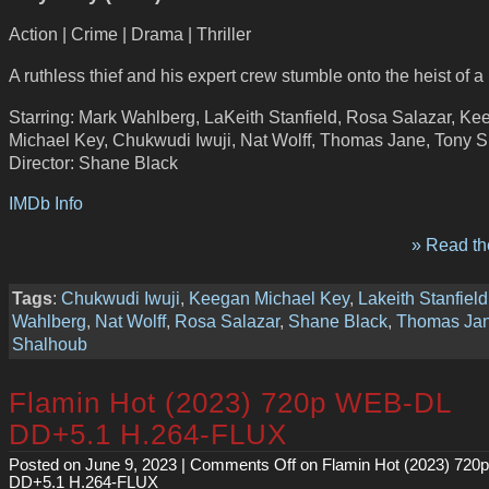
Action | Crime | Drama | Thriller
A ruthless thief and his expert crew stumble onto the heist of a 
Starring: Mark Wahlberg, LaKeith Stanfield, Rosa Salazar, Ke
Michael Key, Chukwudi Iwuji, Nat Wolff, Thomas Jane, Tony 
Director: Shane Black
IMDb Info
» Read the
Tags
:
Chukwudi Iwuji
,
Keegan Michael Key
,
Lakeith Stanfield
Wahlberg
,
Nat Wolff
,
Rosa Salazar
,
Shane Black
,
Thomas Ja
Shalhoub
Flamin Hot (2023) 720p WEB-DL
DD+5.1 H.264-FLUX
Posted on June 9, 2023 |
Comments Off
on Flamin Hot (2023) 72
DD+5.1 H.264-FLUX