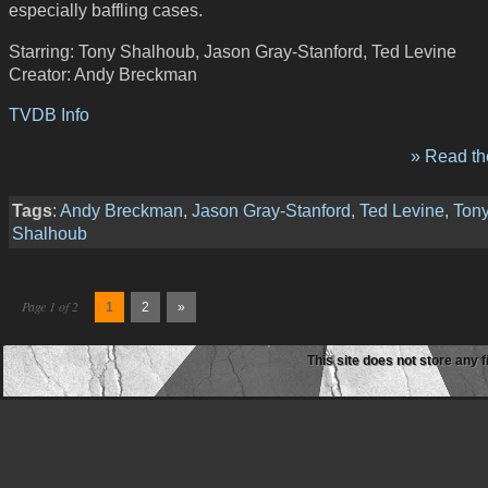
especially baffling cases.
Starring: Tony Shalhoub, Jason Gray-Stanford, Ted Levine
Creator: Andy Breckman
TVDB Info
» Read the
Tags
:
Andy Breckman
,
Jason Gray-Stanford
,
Ted Levine
,
Ton
Shalhoub
Page 1 of 2
1
2
»
This site does not store any f