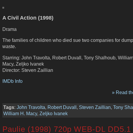
A Civil Action (1998)
Drama
The families of children who died sue two companies for dump
waste.
Starring: John Travolta, Robert Duvall, Tony Shalhoub, Willia
Macy, Zeljko Ivanek
Director: Steven Zaillian
IMDb Info
» Read the
Tags
:
John Travolta
,
Robert Duvall
,
Steven Zaillian
,
Tony Sha
William H. Macy
,
Zeljko Ivanek
Paulie (1998) 720p WEB-DL DD5.1