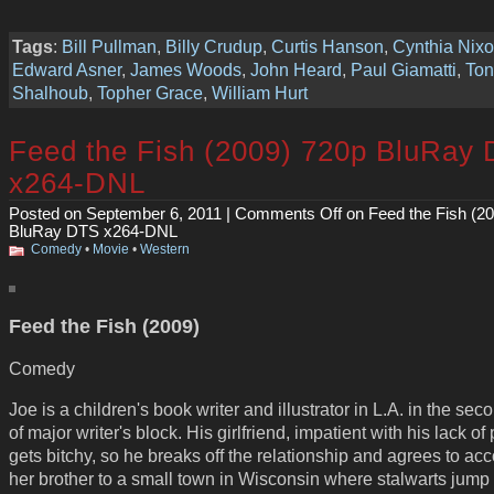
Tags
:
Bill Pullman
,
Billy Crudup
,
Curtis Hanson
,
Cynthia Nix
Edward Asner
,
James Woods
,
John Heard
,
Paul Giamatti
,
Ton
Shalhoub
,
Topher Grace
,
William Hurt
Feed the Fish (2009) 720p BluRay
x264-DNL
Posted on September 6, 2011 |
Comments Off
on Feed the Fish (2
BluRay DTS x264-DNL
Comedy
•
Movie
•
Western
Feed the Fish (2009)
Comedy
Joe is a children's book writer and illustrator in L.A. in the sec
of major writer's block. His girlfriend, impatient with his lack of
gets bitchy, so he breaks off the relationship and agrees to a
her brother to a small town in Wisconsin where stalwarts jump