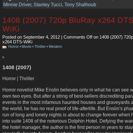
Minnie Driver
,
Stanley Tucci
,
Tony Shalhoub
1408 (2007) 720p BluRay x264 DTS
WiKi
Posted on September 4, 2012 |
Comments Off
on 1408 (2007) 720
x264 DTS-WiKi
Horror
•
Movie
•
Thriller
•
Western
1408 (2007)
Horror | Thriller
Horror novelist Mike Enslin believes only in what he can see w
own two eyes. But after a string of best-sellers discrediting pa
events in the most infamous haunted houses and graveyards 
the world, he has no real proof of life-afterlife. But Enslin's ph
run of long and lonely nights is about to change forever when
into suite 1408 of the notorious Dolphin Hotel. Defying the war
the hotel manager, the author is the first person in years to stay