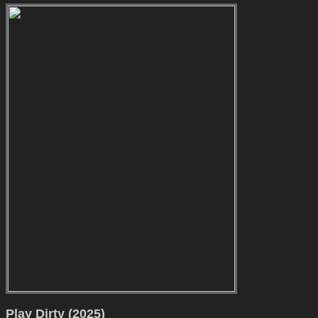
Play Dirty (2025)