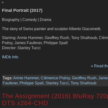
Final Portrait (2017)
Biography | Comedy | Drama
The story of Swiss painter and sculptor Alberto Giacometti.
Starring: Armie Hammer, Geoffrey Rush, Tony Shalhoub, Clé
Poésy, James Faulkner, Philippe Spall
Director: Stanley Tucci
IMDb Info
» Read the
Tags
:
Armie Hammer
,
Clémence Poésy
,
Geoffrey Rush
,
Jame
Faulkner
,
Philippe Spall
,
Stanley Tucci
,
Tony Shalhoub
The Assignment (2016) BluRay 720
DTS x264-CHD