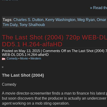
» Read the
Tags
:
Charles S. Dutton
,
Kerry Washington
,
Meg Ryan
,
Omar
Tim Daly
,
Tony Shalhoub
The Last Shot (2004) 720p WEB-D
DD5.1 H.264-alfaHD
Posted on May 13, 2015 |
Comments Off
on The Last Shot (2004) 
WEB-DL DD5.1 H.264-alfaHD
Comedy
•
Movie
•
Western
The Last Shot (2004)
Comedy
A movie director-screenwriter finds a man to finance his latest 
but soon discovers that the producer is actually an undercover
agent working on a mob sting operation.