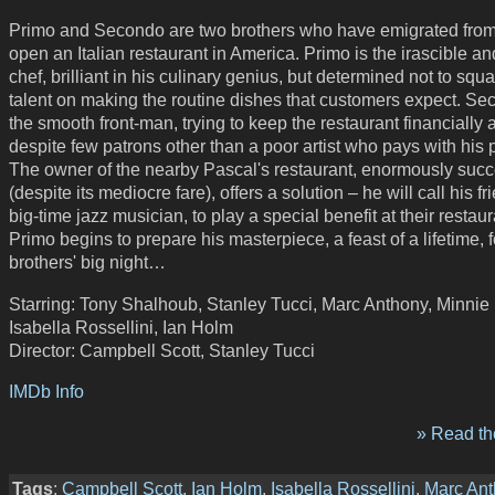
Primo and Secondo are two brothers who have emigrated from 
open an Italian restaurant in America. Primo is the irascible an
chef, brilliant in his culinary genius, but determined not to squ
talent on making the routine dishes that customers expect. Se
the smooth front-man, trying to keep the restaurant financially a
despite few patrons other than a poor artist who pays with his 
The owner of the nearby Pascal's restaurant, enormously succ
(despite its mediocre fare), offers a solution – he will call his fr
big-time jazz musician, to play a special benefit at their restaur
Primo begins to prepare his masterpiece, a feast of a lifetime, f
brothers' big night…
Starring: Tony Shalhoub, Stanley Tucci, Marc Anthony, Minnie 
Isabella Rossellini, Ian Holm
Director: Campbell Scott, Stanley Tucci
IMDb Info
» Read the
Tags
:
Campbell Scott
,
Ian Holm
,
Isabella Rossellini
,
Marc Ant