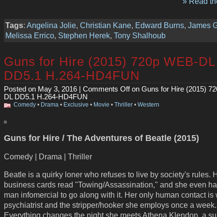
» Read the
Tags
:
Angelina Jolie
,
Christian Kane
,
Edward Burns
,
James 
Melissa Errico
,
Stephen Herek
,
Tony Shalhoub
Guns for Hire (2015) 720p WEB-DL
DD5.1 H.264-HD4FUN
Posted on May 3, 2016 |
Comments Off
on Guns for Hire (2015) 7
DL DD5.1 H.264-HD4FUN
Comedy
•
Drama
•
Exclusive
•
Movie
•
Thriller
•
Western
Guns for Hire / The Adventures of Beatle (2015)
Comedy | Drama | Thriller
Beatle is a quirky loner who refuses to live by society's rules. 
business cards read "Towing/Assassination," and she even has
man infomercial to go along with it. Her only human contact is 
psychiatrist and the stripper/hooker she employs once a week.
Everything changes the night she meets Athena Klendon, a su