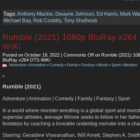
Tags
:
Anthony Mackie
,
Dwayne Johnson
,
Ed Harris
,
Mark Wa
Michael Bay
,
Rob Corddry
,
Tony Shalhoub
Rumble (2021) 1080p BluRay x264
WiKi
Posted on October 18, 2022 |
Comments Off
on Rumble (2021) 10
BluRay x264 DTS-WiKi
Adventure
•
Animation
•
Comedy
•
Family
•
Fantasy
•
Movie
•
Sport
•
Western
Rumble (2021)
Adventure | Animation | Comedy | Family | Fantasy | Sport
In a world where monster wrestling is a global sport and monst
superstar athletes, teenage Winnie seeks to follow in her fathe
footsteps by coaching a loveable underdog monster into a ch
Starring: Geraldine Viswanathan, Will Arnett, Stephen A. Smith