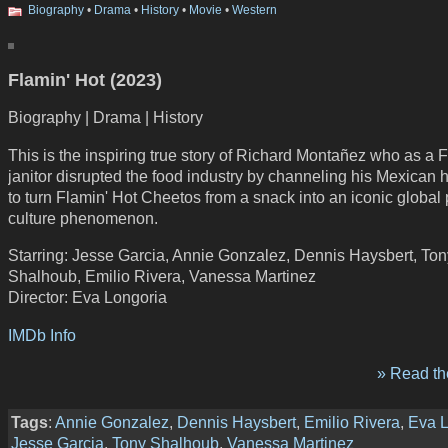
Biography
•
Drama
•
History
•
Movie
•
Western
Flamin' Hot (2023)
Biography | Drama | History
This is the inspiring true story of Richard Montañez who as a F
janitor disrupted the food industry by channeling his Mexican 
to turn Flamin' Hot Cheetos from a snack into an iconic global
culture phenomenon.
Starring: Jesse Garcia, Annie Gonzalez, Dennis Haysbert, Ton
Shalhoub, Emilio Rivera, Vanessa Martinez
Director: Eva Longoria
IMDb Info
» Read the
Tags
:
Annie Gonzalez
,
Dennis Haysbert
,
Emilio Rivera
,
Eva L
Jesse Garcia
,
Tony Shalhoub
,
Vanessa Martinez