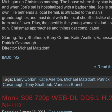
Michigan on Christmas morning. The house where they stay is 
and when Joe's pal is hospitalized with a badger bite, Joe is o
own. He befriends a local hermit, is attracted to the man's
granddaughter, and must deal with the local sheriff's dislike o
from out of town. Plus, the sheriff is the young woman's dad – 
gun. Christmas approaches and things get complicated.
Starring: Tony Shalhoub, Barry Corbin, Katie Aselton, Vaness
Patrick Cavanaugh
Director: Michael Matzdorff
IMDb Info
» Read the
Tags
:
Barry Corbin
,
Katie Aselton
,
Michael Matzdorff
,
Patrick
Cavanaugh
,
Tony Shalhoub
,
Vanessa Branch
Monk S08 720p WEB-DL DD5.1 H.2
NFHD