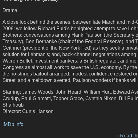
Drama
A close look behind the scenes, between late March and mid-
2008: we follow Richard Fuld's benighted attempt to save Le
Brothers; conversations among Hank Paulson (the Secretary o
Treasury), Ben Bernanke (chair of the Federal Reserve), and 
Geithner (president of the New York Fed) as they seek a privat
solution for Lehman's; and, back-channel negotiations among
Warren Buffet, investment bankers, a British regulator, and me
Congress as almost all work to save the U.S. economy. By the
the no-strings bailout arranged, modest confidence restored o
Street, and a meltdown averted, Paulson wonders if banks will
Starring: James Woods, John Heard, William Hurt, Edward Asne
Crudup, Paul Giamatti, Topher Grace, Cynthia Nixon, Bill Pul
Shalhoub
Director: Curtis Hanson
IMDb Info
» Read the