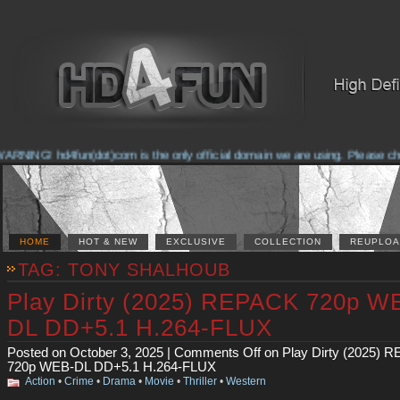
NG! hd4fun(dot)com is the only official domain we are using. Please check th
HOME
HOT & NEW
EXCLUSIVE
COLLECTION
REUPLOA
TAG: TONY SHALHOUB
Play Dirty (2025) REPACK 720p W
DL DD+5.1 H.264-FLUX
Posted on October 3, 2025 |
Comments Off
on Play Dirty (2025) 
720p WEB-DL DD+5.1 H.264-FLUX
Action
•
Crime
•
Drama
•
Movie
•
Thriller
•
Western