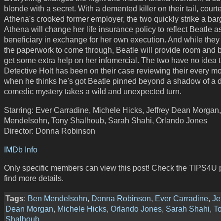
blonde with a secret. With a demented killer on their tail, court
Athena's crooked former employer, the two quickly strike a bar
Athena will change her life insurance policy to reflect Beatle a
beneficiary in exchange for her own execution. And while they 
the paperwork to come through, Beatle will provide room and 
get some extra help on her infomercial. The two have no idea t
Detective Holt has been on their case reviewing their every mo
when he thinks he's got Beatle pinned beyond a shadow of a d
comedic mystery takes a wild and unexpected turn.
Starring: Ever Carradine, Michele Hicks, Jeffrey Dean Morgan
Mendelsohn, Tony Shalhoub, Sarah Shahi, Orlando Jones
Director: Donna Robinson
IMDb Info
Only specific members can view this post! Check the TIPS4U 
find more details.
Tags
:
Ben Mendelsohn
,
Donna Robinson
,
Ever Carradine
,
Je
Dean Morgan
,
Michele Hicks
,
Orlando Jones
,
Sarah Shahi
,
T
Shalhoub