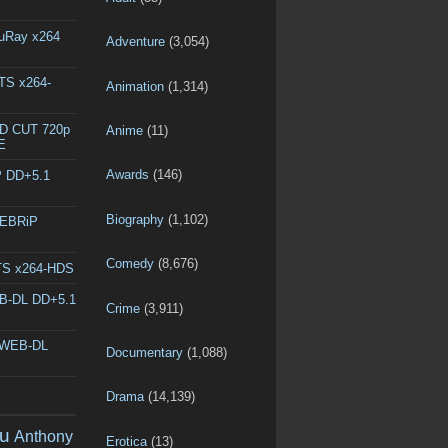
luRay x264
Adventure
(3,054)
DTS x264-
Animation
(1,314)
ED CUT 720p
Anime
(11)
E
Awards
(146)
P DD+5.1
Biography
(1,102)
WEBRiP
Comedy
(8,676)
DTS x264-HDS
EB-DL DD+5.1
Crime
(3,911)
p WEB-DL
Documentary
(1,088)
Drama
(14,139)
u
Anthony
Erotica
(13)