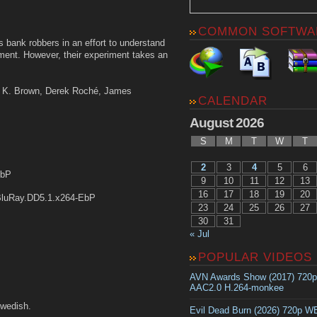
COMMON SOFTWA
 bank robbers in an effort to understand
ment. However, their experiment takes an
ing K. Brown, Derek Roché, James
CALENDAR
August 2026
S
M
T
W
T
2
3
4
5
6
EbP
9
10
11
12
13
16
17
18
19
20
luRay.DD5.1.x264-EbP
23
24
25
26
27
30
31
« Jul
POPULAR VIDEOS
AVN Awards Show (2017) 720
AAC2.0 H.264-monkee
wedish.
Evil Dead Burn (2026) 720p 