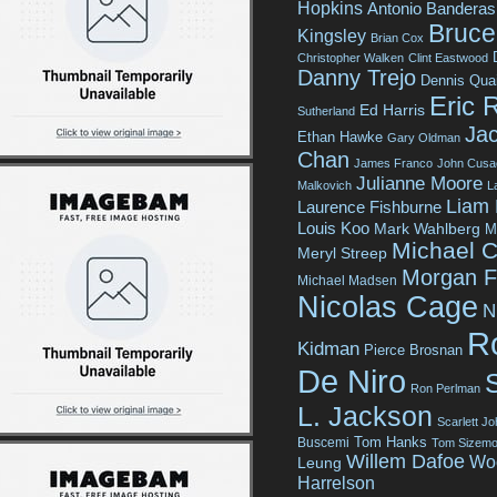
Hopkins
Antonio Banderas
Bruce 
Kingsley
Brian Cox
Christopher Walken
Clint Eastwood
Danny Trejo
Dennis Qua
Eric 
Ed Harris
Sutherland
Jac
Ethan Hawke
Gary Oldman
Chan
James Franco
John Cusa
Julianne Moore
Malkovich
L
Liam
Laurence Fishburne
Louis Koo
Mark Wahlberg
M
Michael C
Meryl Streep
Morgan 
Michael Madsen
Nicolas Cage
N
R
Kidman
Pierce Brosnan
De Niro
Ron Perlman
L. Jackson
Scarlett J
Tom Hanks
Buscemi
Tom Sizemo
Willem Dafoe
Wo
Leung
Harrelson