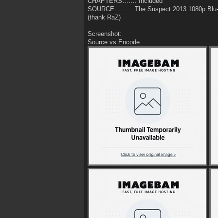
CHAPTERS……: Included
SOURCE……..: The Suspect 2013 1080p Blu
(thank RaZ)
Screenshot:
Source vs Encode