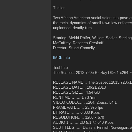
Thriller
Two African American social scientists pose as
the racial dynamics of small-town law enforce
unplanned, deadly turn.
Starring: Mekhi Phifer, William Sadler, Sterl
McCaffrey, Rebecca Creskoff
Director: Stuart Connelly
IMDb Info
TechInfo:
The.Suspect.2013.720p.BluRay.DD5.1.x264-
RELEASE NAME..: The.Suspect.2013.720p.B
RELEASE DATE..: 10/21/2013
RELEASE SIZE..: 4.54 GB
RUNTIME…….: 1h 37mn
VIDEO CODEC…: x264, 2pass, L4.1
FRAMERATE…..: 23.976 fps
BITRATE…….: 6 000 Kbps
RESOLUTION….: 1280 x 570
AUDIO 1…….: DD 5.1 @ 640 Kbps
SUBTITLES…..: Danish, Finnish,Norwegian,S