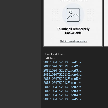
Download Links:
ExtMatrix:
20131024TS2013E.part1.ra
20131024TS2013E.part2.ra
20131024TS2013E.part3.ra
20131024TS2013E.part4.ra
20131024TS2013E.part5.ra
20131024TS2013E.part1.ra
20131024TS2013E.part2.ra
20131024TS2013E.part3.ra
20131024TS2013E.part4.ra
20131024TS2013E.part5.ra