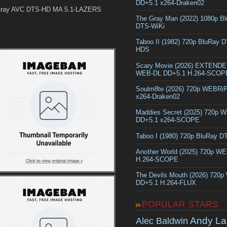
DD+5.1 x264-Draken02
-ray AVC DTS-HD MA 5.1-LAZERS
The Gray Man (2022) 1080p B
DTS-WiKi
Taboo II (1982) 720p BluRay 
HDS
Scary Movie (2026) EXTEND
WEB-DL DD+5.1 H.264-SCOP
Soulm8te (2026) 720p WEBRi
x264-Draken02
Maddies Secret (2025) 720p 
DD+5.1 x264-SCOPE
Taboo I (1980) 720p BluRay 
Another World (2025) 720p W
H.264-SCOPE
The Devils Mouth (2026) 720
DD+5.1 H.264-FLUX
POPULAR STARS
Andy La
Alec Baldwin