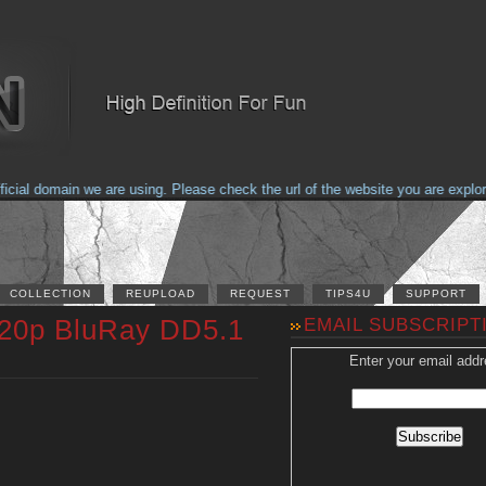
al domain we are using. Please check the url of the website you are explorin
COLLECTION
REUPLOAD
REQUEST
TIPS4U
SUPPORT
720p BluRay DD5.1
EMAIL SUBSCRIPT
Enter your email addr