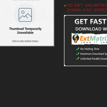
TO GET UNLIMITE
DOWNLOAD SPEE