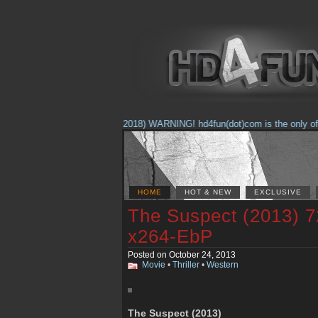
(Feb. 17, 2018) WARNING! hd4fun(dot)com is the only offici
HOME
HOT & NEW
EXCLUSIVE
The Suspect (2013) 
x264-EbP
Posted on October 24, 2013
Movie
•
Thriller
•
Western
The Suspect (2013)