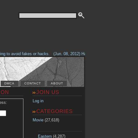
g to avoid fakes or hacks.
(Jun. 08, 2012) Having problems with our site? 
DMCA
CONTACT
ABOUT
ION
JOIN US
Log in
ess:
CATEGORIES
Movie
(27,618)
Eastern
(4,287)