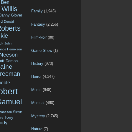
Ben
Willis
Family
(1,945)
Danny Glover
id
Donald
Fantasy
(2,256)
Roberts
kie
Film-Noir
(88)
ck
John
ance Henriksen
Game-Show
(1)
 Neeson
att Damon
History
(970)
aine
Freeman
Horror
(4,347)
icole
obert
Music
(948)
Samuel
Musical
(490)
Steve
ohansson
Mystery
(2,745)
Tony
re
ody
Nature
(7)