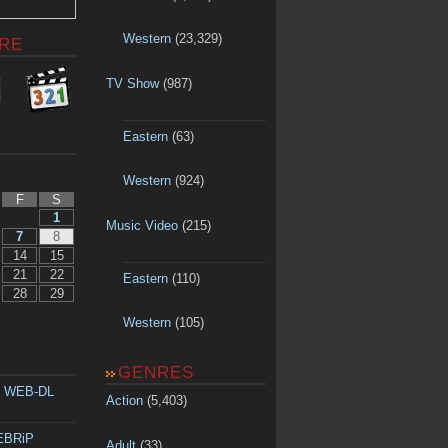
Western
(23,329)
RE
TV Show
(987)
Eastern
(63)
Western
(924)
F
S
1
Music Video
(215)
7
8
14
15
21
22
Eastern
(110)
28
29
Western
(105)
GENRES
p WEB-DL
Action
(5,403)
WEBRiP
Adult
(33)