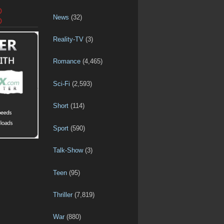
D
News
(32)
D
Reality-TV
(3)
Romance
(4,465)
Sci-Fi
(2,593)
Short
(114)
Sport
(590)
Talk-Show
(3)
Teen
(95)
Thriller
(7,819)
War
(880)