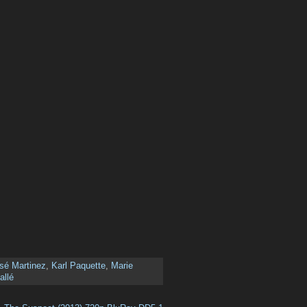
sé Martinez
,
Karl Paquette
,
Marie
allé