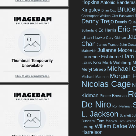
Hopkins
Antonio Banderas
Bruce 
Kingsley
Brian Cox
Christopher Walken
Clint Eastwood
Danny Trejo
Dennis Qua
Eric 
Ed Harris
Sutherland
Jac
Ethan Hawke
Gary Oldman
Chan
James Franco
John Cusa
Julianne Moore
Malkovich
L
Liam
Laurence Fishburne
Louis Koo
Mark Wahlberg
M
Michael C
Meryl Streep
Morgan 
Michael Madsen
Nicolas Cage
N
R
Kidman
Pierce Brosnan
De Niro
Ron Perlman
L. Jackson
Scarlett J
Tom Hanks
Buscemi
Tom Sizemo
Willem Dafoe
Wo
Leung
Harrelson