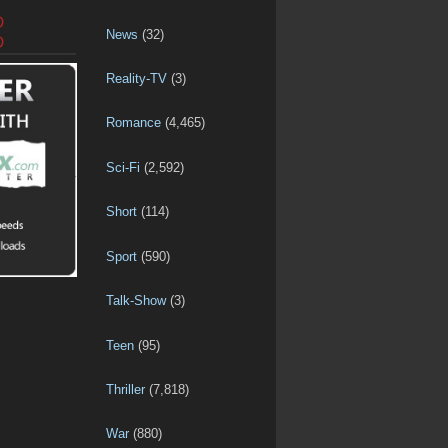
D
News
(32)
D
Reality-TV
(3)
Romance
(4,465)
Sci-Fi
(2,592)
Short
(114)
Sport
(590)
Talk-Show
(3)
Teen
(95)
Thriller
(7,818)
War
(880)