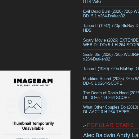
DTS-WiKi
Evil Dead Burn (2026) 720p 
DD+5.1 x264-Draken02
Taboo II (1982) 720p BluRay 
HDS
Scary Movie (2026) EXTEND
WEB-DL DD+5.1 H.264-SCOP
Soulm8te (2026) 720p WEBRi
x264-Draken02
Taboo I (1980) 720p BluRay 
Maddies Secret (2025) 720p 
DD+5.1 x264-SCOPE
The Death of Robin Hood (202
DL DD+5.1 H.264-SCOPE
What Other Couples Do (2013
DL AAC2.0 H.264-TEPES
POPULAR STARS
Andy La
Alec Baldwin