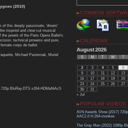
cygnes (2010)
COMMON SOFTWA
 of this deeply passionate, 'dream'
he inspired and clear-cut musical
f the jewels of the Paris Opera Ballet's
CALENDAR
precision, technical prowess and pure,
female corps de ballet.
August 2026
Paquette, Michael Pasternak, Muriel
S
M
T
W
T
2
3
4
5
6
9
10
11
12
13
16
17
18
19
20
23
24
25
26
27
09.720p.BluRay.DTS.x264-HDMaNiAcS
30
31
« Jul
POPULAR VIDEOS
AVN Awards Show (2017) 720
AAC2.0 H.264-monkee
The Gray Man (2022) 1080p B