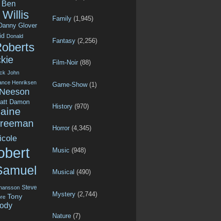
Ben
Willis
Family
(1,945)
Danny Glover
id
Donald
Fantasy
(2,256)
Roberts
kie
Film-Noir
(88)
ck
John
ance Henriksen
Game-Show
(1)
 Neeson
att Damon
History
(970)
aine
Freeman
Horror
(4,345)
icole
obert
Music
(948)
Samuel
Musical
(490)
Steve
ohansson
Mystery
(2,744)
Tony
re
ody
Nature
(7)