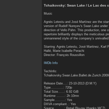
Tchaikovsky: Swan Lake / Le Lac des 
Music
Agnès Letestu and José Martínez are the stars
version of Rudolf Nureyev's Swan Lake under t
direction of Vello Pähn. This production, one o
repertoire brilliantly displays the meticulous 
unmannered style of the company’s unrivalled 
Starring: Agnès Letestu, José Martinez, Karl 
Hallé, Marie Isabelle Perachi
Director: François Roussillon
IMDb Info
TechInfo:
Tchaikovsky.Swan.Lake.Ballet.de.Zurich.20
Release Date….: 23-10-2013 (D:M:Y)
Type…………: 720p
Total Size……: 6.92 GiB
Runtime ……..: 2h 10mn
Sample……….: Yes
DXVA compliant..: Yes
Source……….: Retail Blu-ray (thanks MC7)