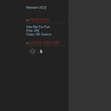
Western
(413)
FRIENDS
Site Rip For Fun
Free JAV
Crazy HD Source
USER ONLINE
5