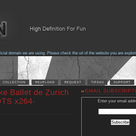
 domain we are using. Please check the url of the website you are exploring 
COLLECTION
REUPLOAD
REQUEST
TIPS4U
SUPPORT
e Ballet de Zurich
EMAIL SUBSCRIPT
DTS x264-
Enter your email addr