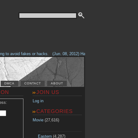
to avoid fakes or hacks.
(Jun. 08, 2012) Having problems with our site? Ch
DMCA
CONTACT
ABOUT
ION
JOIN US
Log in
ess:
CATEGORIES
Movie
(27,616)
Eastern
(4,287)