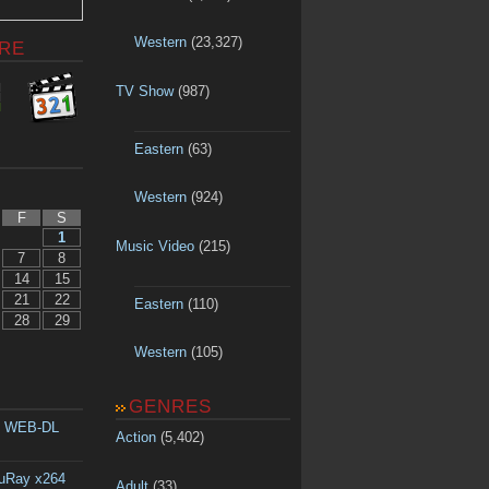
Western
(23,327)
RE
TV Show
(987)
Eastern
(63)
Western
(924)
F
S
1
Music Video
(215)
7
8
14
15
21
22
Eastern
(110)
28
29
Western
(105)
GENRES
p WEB-DL
Action
(5,402)
luRay x264
Adult
(33)