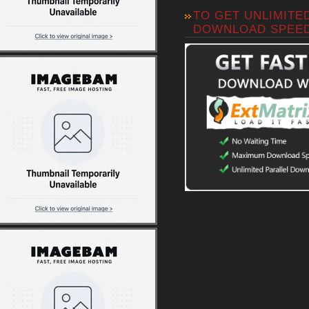
TO GET UNLIMITE
DOWNLOAD SPEE