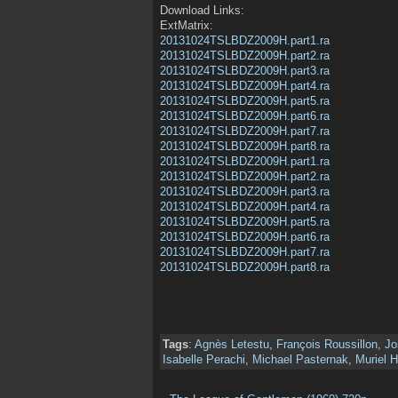
Download Links:
ExtMatrix:
20131024TSLBDZ2009H.part1.ra
20131024TSLBDZ2009H.part2.ra
20131024TSLBDZ2009H.part3.ra
20131024TSLBDZ2009H.part4.ra
20131024TSLBDZ2009H.part5.ra
20131024TSLBDZ2009H.part6.ra
20131024TSLBDZ2009H.part7.ra
20131024TSLBDZ2009H.part8.ra
20131024TSLBDZ2009H.part1.ra
20131024TSLBDZ2009H.part2.ra
20131024TSLBDZ2009H.part3.ra
20131024TSLBDZ2009H.part4.ra
20131024TSLBDZ2009H.part5.ra
20131024TSLBDZ2009H.part6.ra
20131024TSLBDZ2009H.part7.ra
20131024TSLBDZ2009H.part8.ra
Tags
:
Agnès Letestu
,
François Roussillon
,
Jo
Isabelle Perachi
,
Michael Pasternak
,
Muriel H