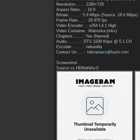
Resolution……: 1280×720
Aspect Ratio….: 16:9
Bitrate………: 5.9 Mbps (Source: 18.6 Mbps)
Frame Rate……: 29.970 fps
Video Encoder ..: x264 L4.1 High
Video Container.: Matroska (mkv)
Chapters……..: Yes (Named)
Audio………..: DTS 1509 Kbps @ 5.1 CH
Encoder………: nekanilla
Contact Us……:
hdmaniacs@hush.com
Screenshot:
Source vs HDMaNiAcS