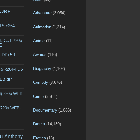
WEBRiP
Adventure
(3,054)
DTS x264-
Animation
(1,314)
ED CUT 720p
Anime
(11)
E
Awards
(146)
P DD+5.1
Biography
(1,102)
DTS x264-HDS
WEBRiP
Comedy
(8,676)
6) 720p WEB-
Crime
(3,911)
) 720p WEB-
Documentary
(1,088)
Drama
(14,139)
u
Anthony
Erotica
(13)