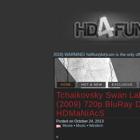
(Feb. 17, 2018) WARNING! hd4fun(dot)com is the only official
HOME
HOT & NEW
EXCLUSIVE
Tchaikovsky Swan Lak
(2009) 720p BluRay 
HDMaNiAcS
Posted on October 24, 2013
Movie
•
Music
•
Western