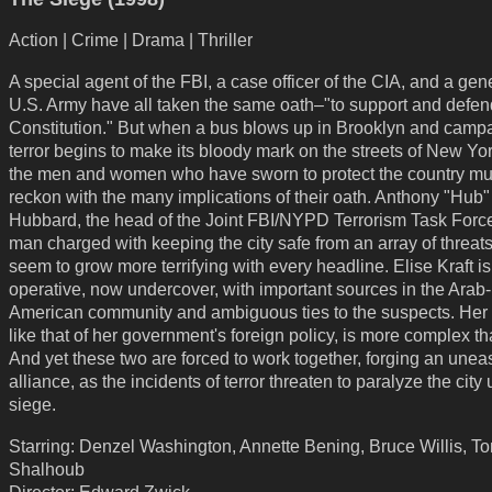
Action | Crime | Drama | Thriller
A special agent of the FBI, a case officer of the CIA, and a gene
U.S. Army have all taken the same oath–"to support and defen
Constitution." But when a bus blows up in Brooklyn and campa
terror begins to make its bloody mark on the streets of New Yor
the men and women who have sworn to protect the country m
reckon with the many implications of their oath. Anthony "Hub"
Hubbard, the head of the Joint FBI/NYPD Terrorism Task Force,
man charged with keeping the city safe from an array of threats
seem to grow more terrifying with every headline. Elise Kraft i
operative, now undercover, with important sources in the Arab-
American community and ambiguous ties to the suspects. Her
like that of her government's foreign policy, is more complex t
And yet these two are forced to work together, forging an unea
alliance, as the incidents of terror threaten to paralyze the city
siege.
Starring: Denzel Washington, Annette Bening, Bruce Willis, T
Shalhoub
Director: Edward Zwick