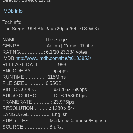
IMDb Info
TechInfo:
The.Siege.1998.BluRay.720p.x264.DTS-WiKi
NAME……………..: The.Siege
GENRE…………….: Action | Crime | Thriller
RATiNG……………: 6.1/10 23,334 votes
iMDB
http://www.imdb.com/title/tt0133952/
RELEASE DATE………: 1998
ENCODE BY…………: ppspps
RUNTiME…………..: 115Mins
FiLE SiZE…………: 6.55GB
ViDEO CODEC……….: x264 6216Kbps
AUDiO CODEC……….: DTS 1536Kbps
FRAMERATE…………: 23.976fps
RESOLUTiON………..: 1280 x 544
LANGUAGE………….: English
SUBTiTLES…………: Madarin/Catonese/English
SOURCE……………: BluRa