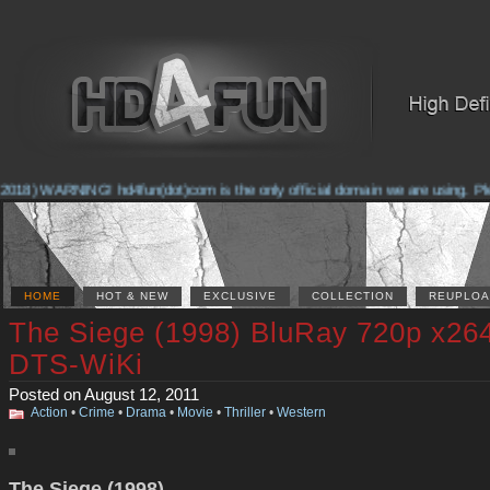
2018) WARNING! hd4fun(dot)com is the only official domain we are using. Pleas
HOME
HOT & NEW
EXCLUSIVE
COLLECTION
REUPLOA
The Siege (1998) BluRay 720p x26
DTS-WiKi
Posted on August 12, 2011
Action
•
Crime
•
Drama
•
Movie
•
Thriller
•
Western
The Siege (1998)