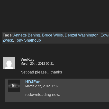
Tags
:
Annette Bening
,
Bruce Willis
,
Denzel Washington
,
Edw
Zwick
,
Tony Shalhoub
VeeKay
March 29th, 2012 00:21
Netload please.. thanks
HD4Fun
March 29th, 2012 08:17
redownloading now.