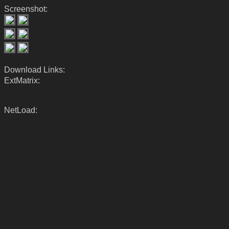
Screenshot:
Download Links:
ExtMatrix:
NetLoad: