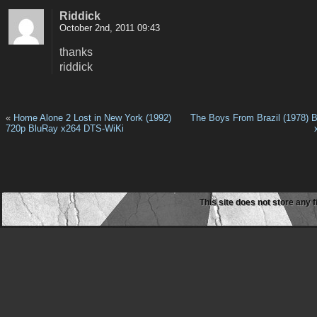
Riddick
October 2nd, 2011 09:43
thanks
riddick
«
Home Alone 2 Lost in New York (1992)
The Boys From Brazil (1978) 
720p BluRay x264 DTS-WiKi
This site does not store any f