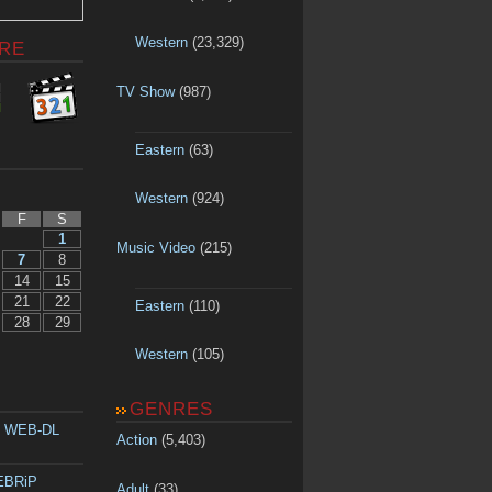
Western
(23,329)
RE
TV Show
(987)
Eastern
(63)
Western
(924)
F
S
1
Music Video
(215)
7
8
14
15
21
22
Eastern
(110)
28
29
Western
(105)
GENRES
p WEB-DL
Action
(5,403)
WEBRiP
Adult
(33)