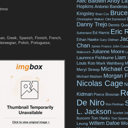
Andy La
Alec Baldwin
Hopkins
Antonio Banderas
Atmos
Bruce 
Kingsley
Brian Cox
Christopher Walken
Clint Eastwood
Danny Trejo
Dennis Qua
Eric 
Ed Harris
Sutherland
Jac
n, Greek, Spanish, Finnish, French,
Ethan Hawke
Gary Oldman
Norwegian, Polish, Portuguese,
Chan
James Franco
John Cusa
e
Julianne Moore
Malkovich
L
Liam
Laurence Fishburne
Louis Koo
Mark Wahlberg
M
Michael C
Meryl Streep
Morgan 
Michael Madsen
Nicolas Cage
N
R
Kidman
Pierce Brosnan
De Niro
Ron Perlman
L. Jackson
Scarlett J
Tom Hanks
Buscemi
Tom Sizemo
Willem Dafoe
Wo
Leung