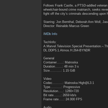
Follows Frank Castle, a PTSD-addled veteran
wheelchair-bound crime matriarch, seeks reveng
fight off the city’s criminals descending upon 
Starring: Jon Bernthal, Deborah Ann Woll, Jas
Director: Reinaldo Marcus Green
IMDb Info
TechInfo:
A.Marvel.Television.Special.Presentation.–.
DL.DDP5.1.Atmos.H.264-BYNDR
General
Container……: Matroska
Duration…….: 48 min 3 s
Size………..: 1.15 GiB
Video
Codec……….: Matroska High@L3.1
Type………..: Progressive
Resolution…..: 1280×720
Bit rate…….: 2659 kb/s
Frame rate…..: 24.000 FPS
Audio