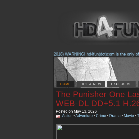
(Feb. 17, 2018) WARNING! hd4fun(dot)com is the only offici
HOME
HOT & NEW
EXCLUSIVE
The Punisher One Las
WEB-DL DD+5.1 H.
Posted on May 13, 2026
Action
•
Adventure
•
Crime
•
Drama
•
Movie
•
T