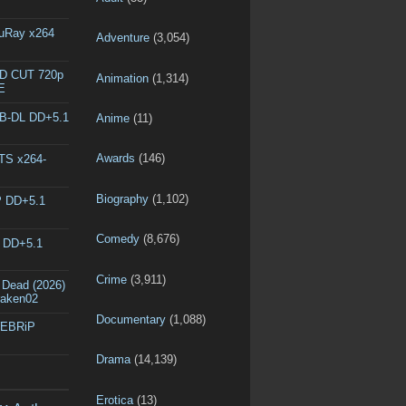
luRay x264
Adventure
(3,054)
ED CUT 720p
Animation
(1,314)
E
EB-DL DD+5.1
Anime
(11)
Awards
(146)
DTS x264-
Biography
(1,102)
P DD+5.1
Comedy
(8,676)
L DD+5.1
Crime
(3,911)
 Dead (2026)
raken02
Documentary
(1,088)
WEBRiP
Drama
(14,139)
Erotica
(13)