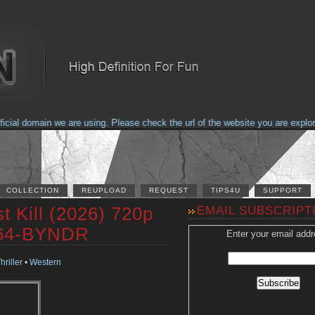
al domain we are using. Please check the url of the website you are explorin
COLLECTION
REUPLOAD
REQUEST
TIPS4U
SUPPORT
t Kill (2026) 720p
EMAIL SUBSCRIPT
264-BYNDR
Enter your email addr
hriller
•
Western