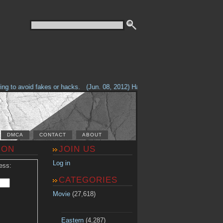
g to avoid fakes or hacks.
(Jun. 08, 2012) Having problems with our site? 
DMCA
CONTACT
ABOUT
ION
JOIN US
Log in
ess:
CATEGORIES
Movie
(27,618)
Eastern
(4,287)