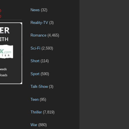
News
(32)
D
D
Reality-TV
(3)
Romance
(4,465)
Sci-Fi
(2,593)
Short
(114)
Sport
(590)
Talk-Show
(3)
Teen
(95)
Thriller
(7,819)
War
(880)