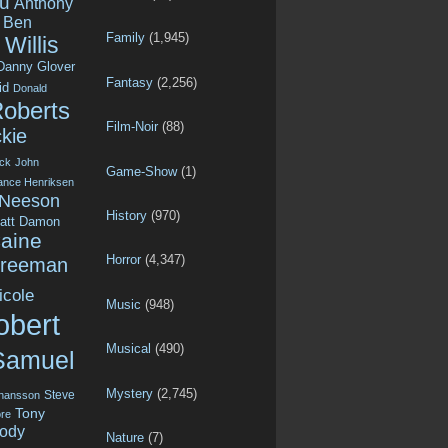
u
Anthony
Ben
Family
(1,945)
Willis
Danny Glover
Fantasy
(2,256)
id
Donald
Roberts
Film-Noir
(88)
kie
ck
John
Game-Show
(1)
ance Henriksen
 Neeson
History
(970)
att Damon
aine
Horror
(4,347)
Freeman
icole
Music
(948)
obert
Musical
(490)
Samuel
Mystery
(2,745)
Steve
ohansson
Tony
re
ody
Nature
(7)