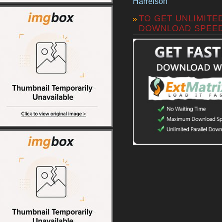
Harrelson
TO GET UNLIMITE
DOWNLOAD SPEE