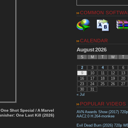
COMMON SOFTWA
CALENDAR
August 2026
S
M
T
W
T
2
3
4
5
6
9
10
11
12
13
16
17
18
19
20
23
24
25
26
27
30
31
« Jul
POPULAR VIDEOS
 One Shot Special / A Marvel
AVN Awards Show (2017) 720
nisher: One Last Kill (2026)
AAC2.0 H.264-monkee
Evil Dead Burn (2026) 720p 