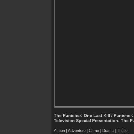
The Punisher: One Last Kill / Punisher:
Television Special Presentation: The Pu
Action | Adventure | Crime | Drama | Thriller