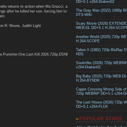
DD+5.1 x264-Draken02
 who returns to action when Ma Gnucci, a
The Gray Man (2022) 1080p B
e after he killed her son, forcing him to
DTS-WiKi
him.
Scary Movie (2026) EXTEND
on R. Moore, Judith Light
WEB-DL DD+5.1 H.264-SCOP
Another World (2025) 720p W
H.264-SCOPE
Taboo II (1982) 720p BluRay 
HDS
The.Punisher.One.Last.Kill.2026.720p.DSNP.WEB-
Soulm8te (2026) 720p WEBRi
x264-Draken02
Big Baby (2025) 720p WEB-D
H.264-BYNDR
Capps Crossing Wrong Side of
720p WEBRiP DD+5.1 x264-D
The Last House (2026) 720p 
DD+5.1 x264-FLUX
POPULAR STARS