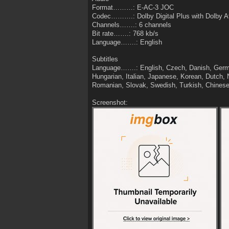
Format………: E-AC-3 JOC
Codec……….: Dolby Digital Plus with Dolby 
Channels…….: 6 channels
Bit rate…….: 768 kb/s
Language…….: English
Subtitles
Language…….: English, Czech, Danish, Germa
Hungarian, Italian, Japanese, Korean, Dutch, 
Romanian, Slovak, Swedish, Turkish, Chines
Screenshot: