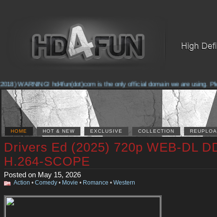
018) WARNING! hd4fun(dot)com is the only official domain we are using. Pleas
HOME
HOT & NEW
EXCLUSIVE
COLLECTION
REUPLOA
Drivers Ed (2025) 720p WEB-DL D
H.264-SCOPE
Posted on May 15, 2026
Action
•
Comedy
•
Movie
•
Romance
•
Western