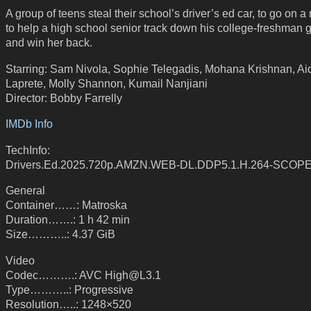
A group of teens steal their school’s driver’s ed car, to go on a 
to help a high school senior track down his college-freshman gi
and win her back.
Starring: Sam Nivola, Sophie Telegadis, Mohana Krishnan, Ai
Laprete, Molly Shannon, Kumail Nanjiani
Director: Bobby Farrelly
IMDb Info
TechInfo:
Drivers.Ed.2025.720p.AMZN.WEB-DL.DDP5.1.H.264-SCOP
General
Container……: Matroska
Duration…….: 1 h 42 min
Size………..: 4.37 GiB
Video
Codec……….: AVC High@L3.1
Type………..: Progressive
Resolution…..: 1248×520