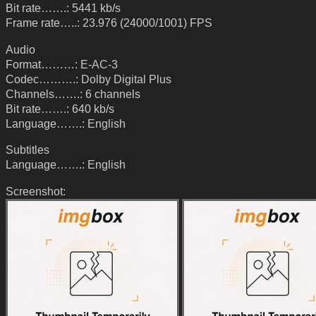
Bit rate…….: 5441 kb/s
Frame rate…..: 23.976 (24000/1001) FPS
Audio
Format………: E-AC-3
Codec……….: Dolby Digital Plus
Channels…….: 6 channels
Bit rate…….: 640 kb/s
Language…….: English
Subtitles
Language…….: English
Screenshot: