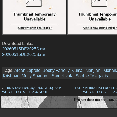
Download Links:
20260515DE2025S.rar
20260515DE2025S.rar
Tags
:
Aidan Laprete
,
Bobby Farrelly
,
Kumail Nanjiani
,
Mohan
Krishnan
,
Molly Shannon
,
Sam Nivola
,
Sophie Telegadis
«
The Magic Faraway Tree (2026) 720p
The Punisher One Last Kill 
WEB-DL DD+5.1 H.264-SCOPE
WEB-DL DD+5.1 H.2
This site does not store any f