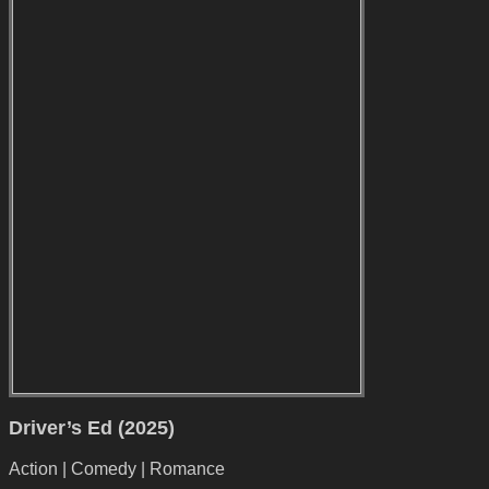
Driver’s Ed (2025)
Action | Comedy | Romance