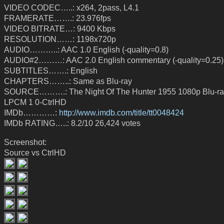
VIDEO CODEC…..: x264, 2pass, L4.1
FRAMERATE…….: 23.976fps
VIDEO BITRATE…: 9400 Kbps
RESOLUTION……: 1198x720p
AUDIO………..: AAC 1.0 English (-quality=0.8)
AUDIO#2………: AAC 2.0 English commentary (-quality=0.25)
SUBTITLES…….: English
CHAPTERS……..: Same as Blu-ray
SOURCE……….: The Night Of The Hunter 1955 1080p Blu-r
LPCM 1 0-CtrlHD
IMDb…………:
http://www.imdb.com/title/tt0048424
IMDb RATING…..: 8.2/10 26,424 votes
Screenshot:
Source vs CtrlHD