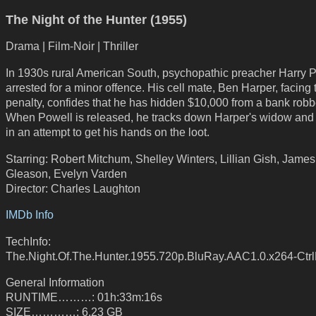
The Night of the Hunter (1955)
Drama | Film-Noir | Thriller
In 1930s rural American South, psychopathic preacher Harry P
arrested for a minor offence. His cell mate, Ben Harper, facing
penalty, confides that he has hidden $10,000 from a bank robb
When Powell is released, he tracks down Harper's widow and 
in an attempt to get his hands on the loot.
Starring: Robert Mitchum, Shelley Winters, Lillian Gish, James
Gleason, Evelyn Varden
Director: Charles Laughton
IMDb Info
TechInfo:
The.Night.Of.The.Hunter.1955.720p.BluRay.AAC1.0.x264-Ctr
General Information
RUNTIME………: 01h:33m:16s
SIZE…………: 6.23 GB