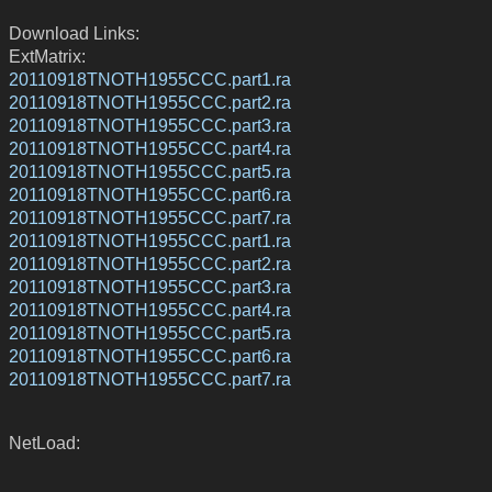
Download Links:
ExtMatrix:
20110918TNOTH1955CCC.part1.ra
20110918TNOTH1955CCC.part2.ra
20110918TNOTH1955CCC.part3.ra
20110918TNOTH1955CCC.part4.ra
20110918TNOTH1955CCC.part5.ra
20110918TNOTH1955CCC.part6.ra
20110918TNOTH1955CCC.part7.ra
20110918TNOTH1955CCC.part1.ra
20110918TNOTH1955CCC.part2.ra
20110918TNOTH1955CCC.part3.ra
20110918TNOTH1955CCC.part4.ra
20110918TNOTH1955CCC.part5.ra
20110918TNOTH1955CCC.part6.ra
20110918TNOTH1955CCC.part7.ra
NetLoad: