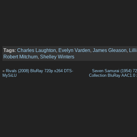
Tags
:
Charles Laughton
,
Evelyn Varden
,
James Gleason
,
Lil
Robert Mitchum
,
Shelley Winters
«
Rivals (2008) BluRay 720p x264 DTS-
Seven Samurai (1954) 720
MySiLU
Collection BluRay AAC1.0