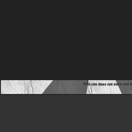
This site does not store any f