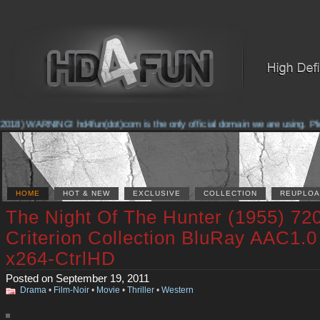
2018) WARNING! hd4fun(dot)com is the only official domain we are using. Pleas
HOME
HOT & NEW
EXCLUSIVE
COLLECTION
REUPLOA
The Night Of The Hunter (1955) 72
Criterion Collection BluRay AAC1.0
x264-CtrlHD
Posted on September 19, 2011
Drama
•
Film-Noir
•
Movie
•
Thriller
•
Western