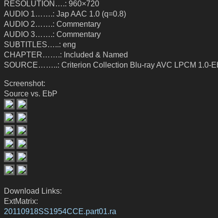
RESOLUTION….: 960×720
AUDIO 1…….: Jap AAC 1.0 (q=0.8)
AUDIO 2…….: Commentary
AUDIO 3…….: Commentary
SUBTITLES…..: eng
CHAPTER…….: Included & Named
SOURCE……..: Criterion Collection Blu-ray AVC LPCM 1.0-
Screenshot:
Source vs. EbP
Download Links:
ExtMatrix:
20110918SS1954CCE.part01.ra