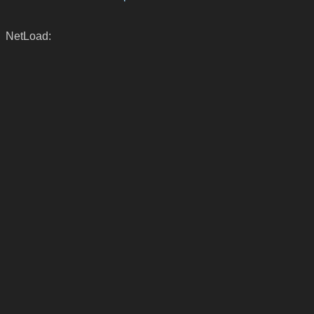
NetLoad: