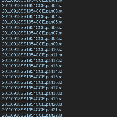
20110918SS1954CCE.part02.ra
20110918SS1954CCE.part03.ra
20110918SS1954CCE.part04.ra
20110918SS1954CCE.part05.ra
20110918SS1954CCE.part06.ra
20110918SS1954CCE.part07.ra
20110918SS1954CCE.part08.ra
20110918SS1954CCE.part09.ra
20110918SS1954CCE.part10.ra
20110918SS1954CCE.part11.ra
20110918SS1954CCE.part12.ra
20110918SS1954CCE.part13.ra
20110918SS1954CCE.part14.ra
20110918SS1954CCE.part15.ra
20110918SS1954CCE.part16.ra
20110918SS1954CCE.part17.ra
20110918SS1954CCE.part18.ra
20110918SS1954CCE.part19.ra
20110918SS1954CCE.part20.ra
20110918SS1954CCE.part21.ra
20110918SS1954CCE.part22.ra