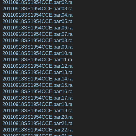
20110918SS1954CCE.part02.ra
20110918SS1954CCE.part03.ra
20110918SS1954CCE.part04.ra
20110918SS1954CCE.part05.ra
20110918SS1954CCE.part06.ra
20110918SS1954CCE.part07.ra
20110918SS1954CCE.part08.ra
20110918SS1954CCE.part09.ra
20110918SS1954CCE.part10.ra
20110918SS1954CCE.part11.ra
20110918SS1954CCE.part12.ra
20110918SS1954CCE.part13.ra
20110918SS1954CCE.part14.ra
20110918SS1954CCE.part15.ra
20110918SS1954CCE.part16.ra
20110918SS1954CCE.part17.ra
20110918SS1954CCE.part18.ra
20110918SS1954CCE.part19.ra
20110918SS1954CCE.part20.ra
20110918SS1954CCE.part21.ra
20110918SS1954CCE.part22.ra
20110918SS1954CCE.part01.ra