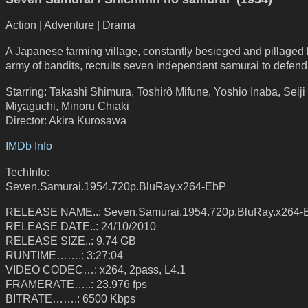
Action | Adventure | Drama
A Japanese farming village, constantly besieged and pillaged
army of bandits, recruits seven independent samurai to defend 
Starring: Takashi Shimura, Toshirô Mifune, Yoshio Inaba, Seiji
Miyaguchi, Minoru Chiaki
Director: Akira Kurosawa
IMDb Info
TechInfo:
Seven.Samurai.1954.720p.BluRay.x264-EbP
RELEASE NAME..: Seven.Samurai.1954.720p.BluRay.x264-
RELEASE DATE..: 24/10/2010
RELEASE SIZE..: 9.74 GB
RUNTIME…….: 3:27:04
VIDEO CODEC…: x264, 2pass, L4.1
FRAMERATE…..: 23.976 fps
BITRATE…….: 6500 Kbps