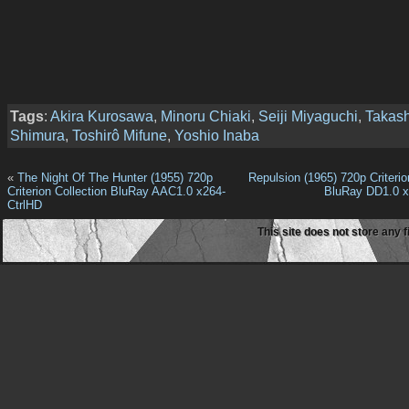
Tags
:
Akira Kurosawa
,
Minoru Chiaki
,
Seiji Miyaguchi
,
Takash
Shimura
,
Toshirô Mifune
,
Yoshio Inaba
«
The Night Of The Hunter (1955) 720p
Repulsion (1965) 720p Criterio
Criterion Collection BluRay AAC1.0 x264-
BluRay DD1.0 
CtrlHD
This site does not store any f