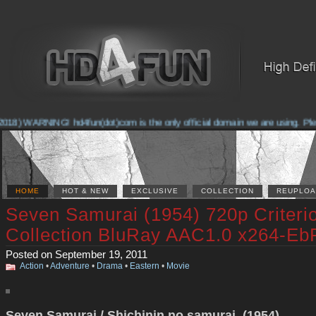
018) WARNING! hd4fun(dot)com is the only official domain we are using. Please
HOME
HOT & NEW
EXCLUSIVE
COLLECTION
REUPLOA
Seven Samurai (1954) 720p Criteri
Collection BluRay AAC1.0 x264-Eb
Posted on September 19, 2011
Action
•
Adventure
•
Drama
•
Eastern
•
Movie
Seven Samurai / Shichinin no samurai (1954)