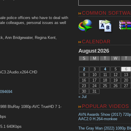
COMMON SOFTWA
le police officers who have to deal with
ale colleagues, personal issues as well
ock, Ann Bridgewater, Regina Kent,
CALENDAR
August 2026
S
M
T
W
T
2
3
4
5
6
.AC3.2Audio.x264-CHD
9
10
11
12
13
16
17
18
19
20
23
24
25
26
27
30
31
t0094694
« Jul
POPULAR VIDEOS
988 BluRay 1080p AVC TrueHD 7 1-
AVN Awards Show (2017) 720
Kbps
AAC2.0 H.264-monkee
5.1 640Kbps
The Gray Man (2022) 1080p B