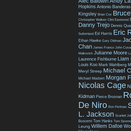
Andy La
Alec Baldwin
Hopkins
Antonio Banderas
Bruce 
Kingsley
Brian Cox
Christopher Walken
Clint Eastwood
Danny Trejo
Dennis Qua
Eric 
Ed Harris
Sutherland
Jac
Ethan Hawke
Gary Oldman
Chan
James Franco
John Cusa
Julianne Moore
Malkovich
L
Liam
Laurence Fishburne
Louis Koo
Mark Wahlberg
M
Michael C
Meryl Streep
Morgan 
Michael Madsen
Nicolas Cage
N
R
Kidman
Pierce Brosnan
De Niro
Ron Perlman
L. Jackson
Scarlett J
Tom Hanks
Buscemi
Tom Sizemo
Willem Dafoe
Wo
Leung