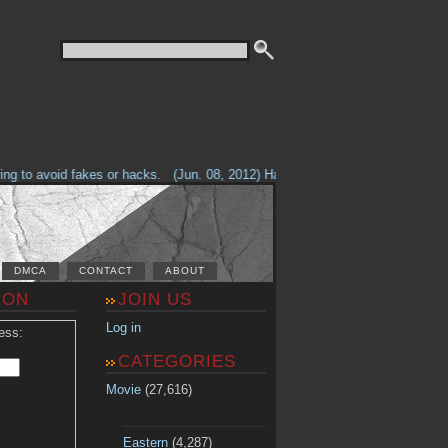
g to avoid fakes or hacks.
(Jun. 08, 2012) Having problems with our site? 
DMCA
CONTACT
ABOUT
ION
JOIN US
Log in
ess:
CATEGORIES
Movie
(27,616)
Eastern
(4,287)