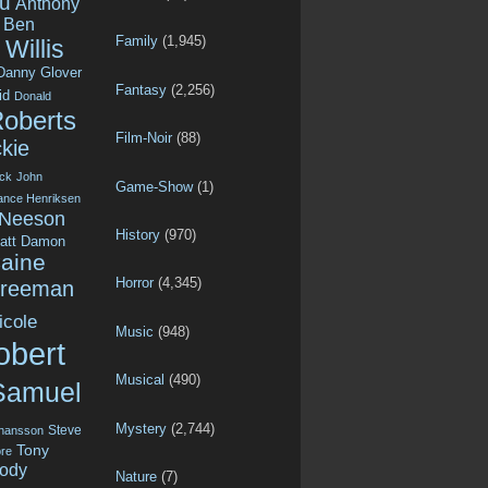
u
Anthony
Ben
Family
(1,945)
Willis
Danny Glover
Fantasy
(2,256)
id
Donald
Roberts
Film-Noir
(88)
kie
ck
John
Game-Show
(1)
ance Henriksen
 Neeson
History
(970)
att Damon
aine
Horror
(4,345)
Freeman
icole
Music
(948)
obert
Musical
(490)
Samuel
Mystery
(2,744)
Steve
ohansson
Tony
re
ody
Nature
(7)