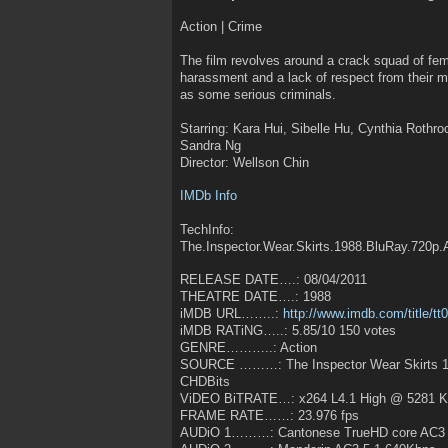
Action | Crime
The film revolves around a crack squad of fema
harassment and a lack of respect from their m
as some serious criminals.
Starring: Kara Hui, Sibelle Hu, Cynthia Rothr
Sandra Ng
Director: Wellson Chin
IMDb Info
TechInfo:
The.Inspector.Wear.Skirts.1988.BluRay.720p
RELEASE DATE….: 08/04/2011
THEATRE DATE….: 1988
iMDB URL……..:
http://www.imdb.com/title/t
iMDB RATiNG…..: 5.85/10 150 votes
GENRE………..: Action
SOURCE ………: The Inspector Wear Skirts 1
CHDBits
ViDEO BiTRATE…: x264 L4.1 High @ 5281 
FRAME RATE……: 23.976 fps
AUDiO 1………: Cantonese TrueHD core AC3 