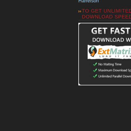
Harrelson
TO GET UNLIMITE
DOWNLOAD SPEE