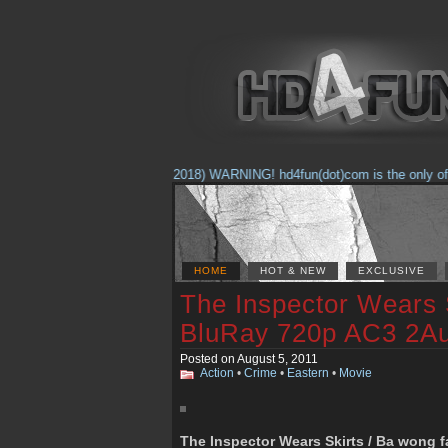
(Feb. 17, 2018) WARNING! hd4fun(dot)com is the only offici
HOME
HOT & NEW
EXCLUSIVE
The Inspector Wears 
BluRay 720p AC3 2A
Posted on August 5, 2011
Action
•
Crime
•
Eastern
•
Movie
The Inspector Wears Skirts / Ba wong f