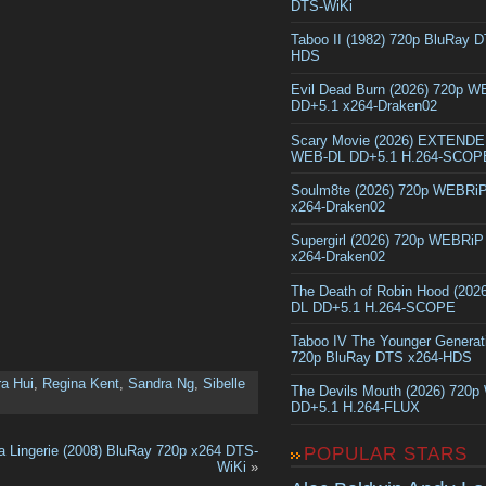
DTS-WiKi
Taboo II (1982) 720p BluRay 
HDS
Evil Dead Burn (2026) 720p 
DD+5.1 x264-Draken02
Scary Movie (2026) EXTEND
WEB-DL DD+5.1 H.264-SCOP
Soulm8te (2026) 720p WEBRi
x264-Draken02
Supergirl (2026) 720p WEBRi
x264-Draken02
The Death of Robin Hood (202
DL DD+5.1 H.264-SCOPE
Taboo IV The Younger Generat
720p BluRay DTS x264-HDS
a Hui
,
Regina Kent
,
Sandra Ng
,
Sibelle
The Devils Mouth (2026) 720
DD+5.1 H.264-FLUX
a Lingerie (2008) BluRay 720p x264 DTS-
POPULAR STARS
WiKi
»