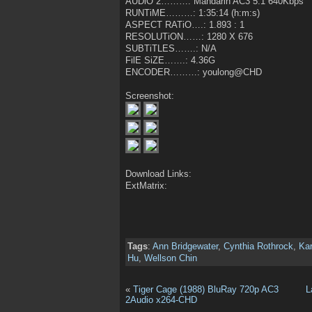
AUDiO 2………: Mandarin AC3 5.1 640Kbps
RUNTiME………: 1:35:14 (h:m:s)
ASPECT RATiO….: 1.893 : 1
RESOLUTiON……: 1280 X 676
SUBTiTLES…….: N/A
FilE SiZE…….: 4.36G
ENCODER………: youlong@CHD
Screenshot:
Download Links:
ExtMatrix:
Tags
:
Ann Bridgewater
,
Cynthia Rothrock
,
Kar
Hu
,
Wellson Chin
«
Tiger Cage (1988) BluRay 720p AC3
L
2Audio x264-CHD