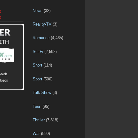
News
(32)
D
D
Reality-TV
(3)
Romance
(4,465)
Sci-Fi
(2,592)
Short
(114)
Sport
(590)
Talk-Show
(3)
Teen
(95)
Thriller
(7,818)
War
(880)