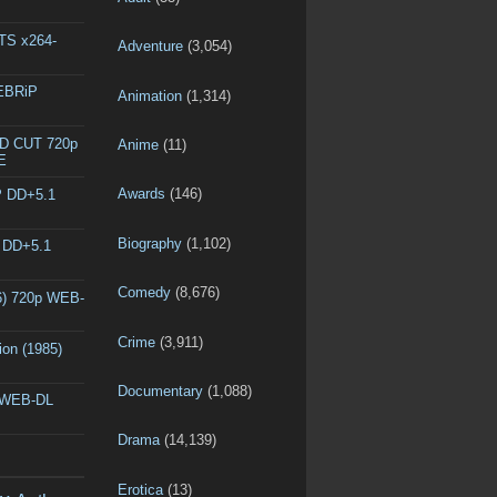
DTS x264-
Adventure
(3,054)
WEBRiP
Animation
(1,314)
ED CUT 720p
Anime
(11)
E
Awards
(146)
P DD+5.1
Biography
(1,102)
P DD+5.1
Comedy
(8,676)
6) 720p WEB-
Crime
(3,911)
ion (1985)
Documentary
(1,088)
p WEB-DL
Drama
(14,139)
Erotica
(13)