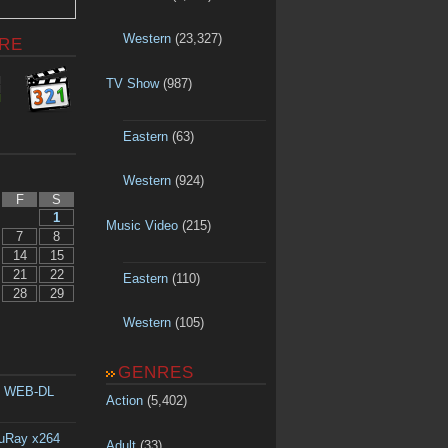
Western
(23,327)
RE
TV Show
(987)
Eastern
(63)
Western
(924)
F
S
1
Music Video
(215)
7
8
14
15
21
22
Eastern
(110)
28
29
Western
(105)
GENRES
p WEB-DL
Action
(5,402)
luRay x264
Adult
(33)