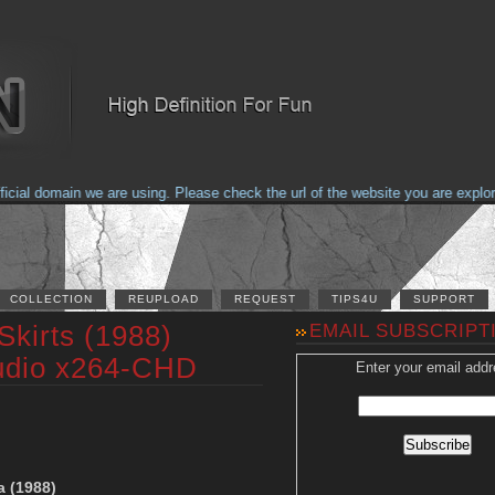
al domain we are using. Please check the url of the website you are explorin
COLLECTION
REUPLOAD
REQUEST
TIPS4U
SUPPORT
Skirts (1988)
EMAIL SUBSCRIPT
udio x264-CHD
Enter your email addr
a (1988)