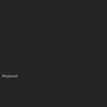
Wupload: