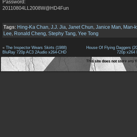
Password:
20110804LL2008W@HD4Fun
Tags
:
Hing-Ka Chan
,
J.J. Jia
,
Janet Chun
,
Janice Man
,
Man-
Lee
,
Ronald Cheng
,
Stephy Tang
,
Yee Tong
«
The Inspector Wears Skirts (1988)
House Of Flying Daggers (2
BluRay 720p AC3 2Audio x264-CHD
720p x264
This site does not store any f