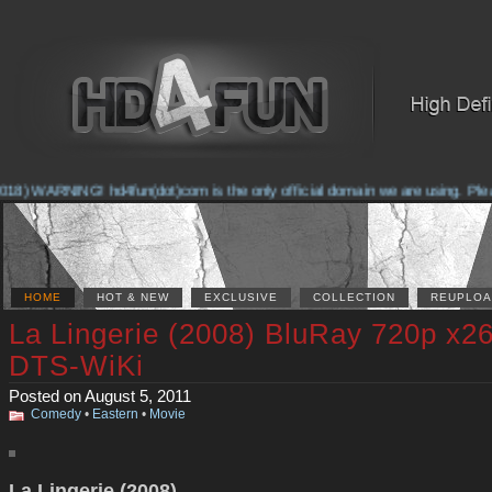
18) WARNING! hd4fun(dot)com is the only official domain we are using. Please 
HOME
HOT & NEW
EXCLUSIVE
COLLECTION
REUPLOA
La Lingerie (2008) BluRay 720p x2
DTS-WiKi
Posted on August 5, 2011
Comedy
•
Eastern
•
Movie
La Lingerie (2008)