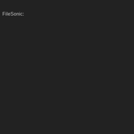
FileSonic: