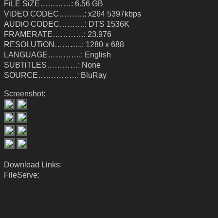
FiLE SiZE…………: 6.56 GB
ViDEO CODEC……….: x264 5397kbps
AUDiO CODEC……….: DTS 1536K
FRAMERATE…………: 23.976
RESOLUTiON………..: 1280 x 688
LANGUAGE………….: English
SUBTiTLES…………: None
SOURCE……………: BluRay
Screenshot:
Download Links:
FileServe: