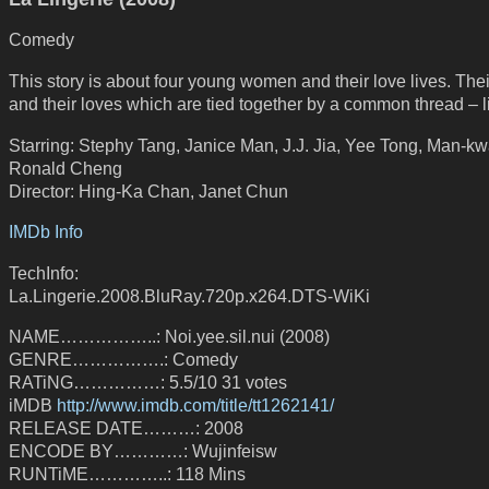
Comedy
This story is about four young women and their love lives. Thei
and their loves which are tied together by a common thread – l
Starring: Stephy Tang, Janice Man, J.J. Jia, Yee Tong, Man-k
Ronald Cheng
Director: Hing-Ka Chan, Janet Chun
IMDb Info
TechInfo:
La.Lingerie.2008.BluRay.720p.x264.DTS-WiKi
NAME……………..: Noi.yee.sil.nui (2008)
GENRE…………….: Comedy
RATiNG……………: 5.5/10 31 votes
iMDB
http://www.imdb.com/title/tt1262141/
RELEASE DATE………: 2008
ENCODE BY…………: Wujinfeisw
RUNTiME…………..: 118 Mins