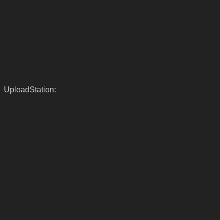
UploadStation: