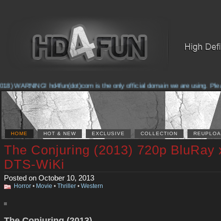
8) WARNING! hd4fun(dot)com is the only official domain we are using. Please 
HOME
HOT & NEW
EXCLUSIVE
COLLECTION
REUPLOA
The Conjuring (2013) 720p BluRay
DTS-WiKi
Posted on October 10, 2013
Horror
•
Movie
•
Thriller
•
Western
The Conjuring (2013)