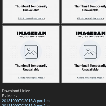
Download Links:
ExtMatrix:
20131009TC2013W.part1.ra
20131009TC2013W.part2.ra