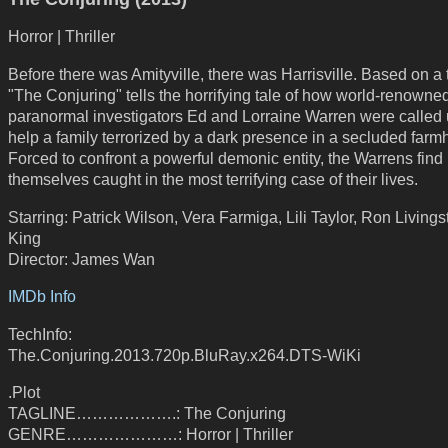
Horror | Thriller
Before there was Amityville, there was Harrisville. Based on a t
"The Conjuring" tells the horrifying tale of how world-renowne
paranormal investigators Ed and Lorraine Warren were called 
help a family terrorized by a dark presence in a secluded farm
Forced to confront a powerful demonic entity, the Warrens find
themselves caught in the most terrifying case of their lives.
Starring: Patrick Wilson, Vera Farmiga, Lili Taylor, Ron Living
King
Director: James Wan
IMDb Info
TechInfo:
The.Conjuring.2013.720p.BluRay.x264.DTS-WiKi
.Plot
TAGLINE……………….: The Conjuring
GENRE…………………: Horror | Thriller