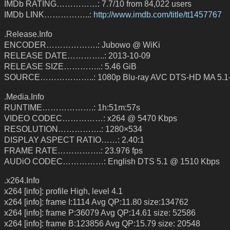
IMDb RATING……………: 7.7/10 from 84,022 users
IMDb LINK……………..:
http://www.imdb.com/title/tt1457767
.Release.Info
ENCODER……………….: Jubowo @ WiKi
RELEASE DATE…………..: 2013-10-09
RELEASE SIZE…………..: 5.46 GiB
SOURCE………………..: 1080p Blu-ray AVC DTS-HD MA 5.1
.Media.Info
RUNTIME……………….: 1h:51m:57s
VIDEO CODEC……………: x264 @ 5470 Kbps
RESOLUTION…………….: 1280×534
DISPLAY ASPECT RATIO……: 2.40:1
FRAME RATE…………….: 23.976 fps
AUDiO CODEC……………: English DTS 5.1 @ 1510 Kbps
.x264.Info
x264 [info]: profile High, level 4.1
x264 [info]: frame I:1114 Avg QP:11.80 size:134762
x264 [info]: frame P:36079 Avg QP:14.61 size: 52586
x264 [info]: frame B:123856 Avg QP:15.79 size: 20548