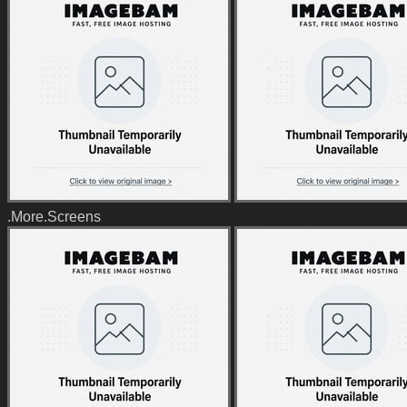
.More.Screens