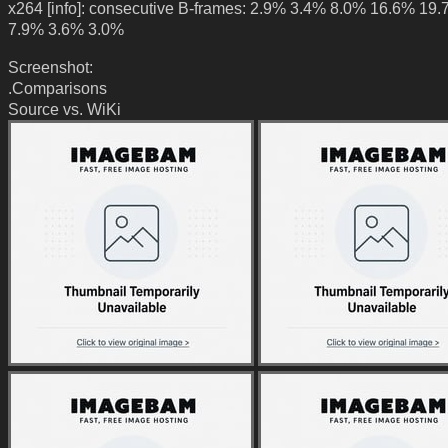
x264 [info]: consecutive B-frames: 2.9% 3.4% 8.0% 16.6% 19
7.9% 3.6% 3.0%
Screenshot:
.Comparisons
Source vs. WiKi