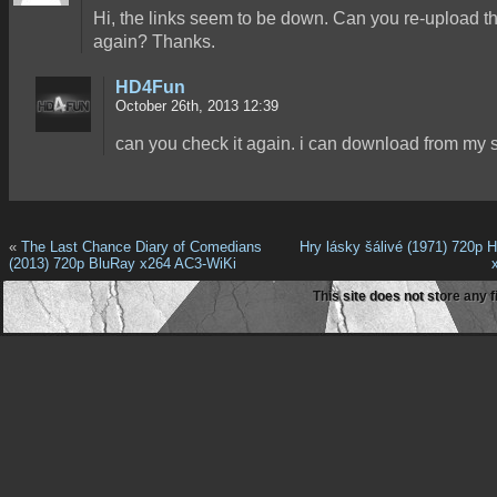
Hi, the links seem to be down. Can you re-upload 
again? Thanks.
HD4Fun
October 26th, 2013 12:39
can you check it again. i can download from my s
«
The Last Chance Diary of Comedians
Hry lásky šálivé (1971) 720p
(2013) 720p BluRay x264 AC3-WiKi
This site does not store any f