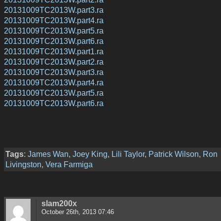
20131009TC2013W.part3.ra
20131009TC2013W.part4.ra
20131009TC2013W.part5.ra
20131009TC2013W.part6.ra
20131009TC2013W.part1.ra
20131009TC2013W.part2.ra
20131009TC2013W.part3.ra
20131009TC2013W.part4.ra
20131009TC2013W.part5.ra
20131009TC2013W.part6.ra
Tags
:
James Wan
,
Joey King
,
Lili Taylor
,
Patrick Wilson
,
Ron
Livingston
,
Vera Farmiga
slam200x
October 26th, 2013 07:46