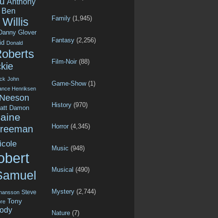
u
Anthony
Ben
Family
(1,945)
Willis
Danny Glover
Fantasy
(2,256)
id
Donald
Roberts
Film-Noir
(88)
kie
ck
John
Game-Show
(1)
ance Henriksen
 Neeson
History
(970)
att Damon
aine
Horror
(4,345)
Freeman
icole
Music
(948)
obert
Musical
(490)
Samuel
Mystery
(2,744)
Steve
ohansson
Tony
re
ody
Nature
(7)