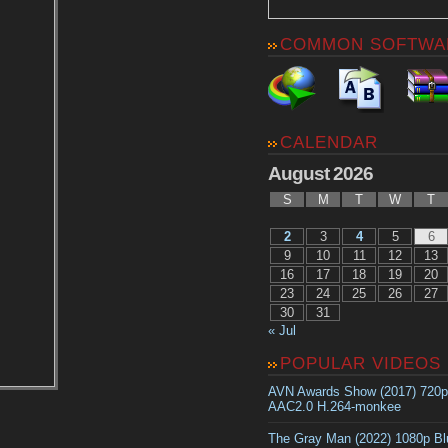
COMMON SOFTWA
CALENDAR
August 2026
S
M
T
W
T
2
3
4
5
6
9
10
11
12
13
16
17
18
19
20
23
24
25
26
27
30
31
« Jul
POPULAR VIDEOS
AVN Awards Show (2017) 720
AAC2.0 H.264-monkee
The Gray Man (2022) 1080p B