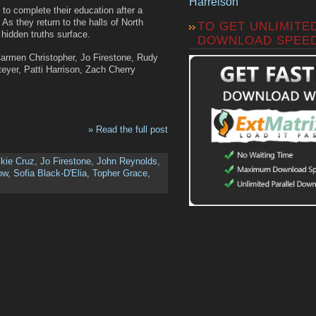
Harrelson
 to complete their education after a
 As they return to the halls of North
TO GET UNLIMITE
hidden truths surface.
DOWNLOAD SPEE
Carmen Christopher, Jo Firestone, Rudy
yer, Patti Harrison, Zach Cherry
» Read the full post
kie Cruz
,
Jo Firestone
,
John Reynolds
,
ow
,
Sofia Black-D'Elia
,
Topher Grace
,