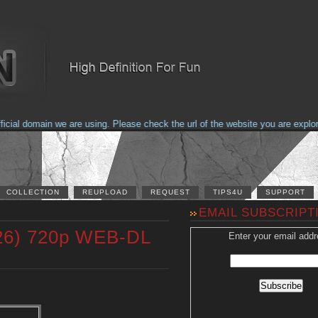
al domain we are using. Please check the url of the website you are explorin
COLLECTION
REUPLOAD
REQUEST
TIPS4U
SUPPORT
EMAIL SUBSCRIPT
026) 720p WEB-DL
Enter your email addr