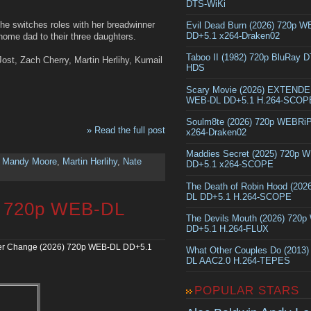
DTS-WiKi
e switches roles with her breadwinner
Evil Dead Burn (2026) 720p 
DD+5.1 x264-Draken02
home dad to their three daughters.
Taboo II (1982) 720p BluRay 
ost, Zach Cherry, Martin Herlihy, Kumail
HDS
Scary Movie (2026) EXTEND
WEB-DL DD+5.1 H.264-SCOP
Soulm8te (2026) 720p WEBRi
» Read the full post
x264-Draken02
Maddies Secret (2025) 720p 
,
Mandy Moore
,
Martin Herlihy
,
Nate
DD+5.1 x264-SCOPE
The Death of Robin Hood (202
DL DD+5.1 H.264-SCOPE
) 720p WEB-DL
The Devils Mouth (2026) 720
DD+5.1 H.264-FLUX
r Change (2026) 720p WEB-DL DD+5.1
What Other Couples Do (2013
DL AAC2.0 H.264-TEPES
POPULAR STARS