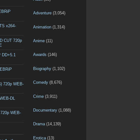
WEBRiP
Adventure
(3,054)
DTS x264-
Animation
(1,314)
ED CUT 720p
Anime
(11)
E
Awards
(146)
P DD+5.1
Biography
(1,102)
WEBRiP
Comedy
(8,676)
6) 720p WEB-
Crime
(3,911)
p WEB-DL
Documentary
(1,088)
) 720p WEB-
Drama
(14,139)
Erotica
(13)