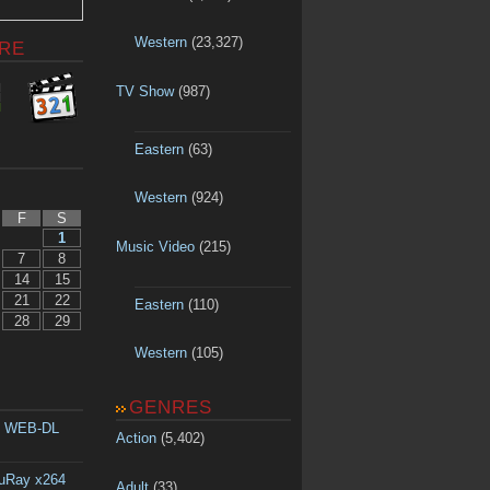
Western
(23,327)
RE
TV Show
(987)
Eastern
(63)
Western
(924)
F
S
1
Music Video
(215)
7
8
14
15
21
22
Eastern
(110)
28
29
Western
(105)
GENRES
p WEB-DL
Action
(5,402)
luRay x264
Adult
(33)