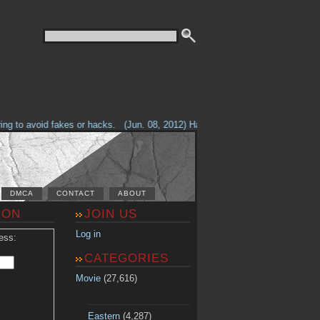
g to avoid fakes or hacks.
(Jun. 08, 2012) Having problems with our site? 
DMCA
CONTACT
ABOUT
ION
JOIN US
Log in
ess:
CATEGORIES
Movie
(27,616)
Eastern
(4,287)