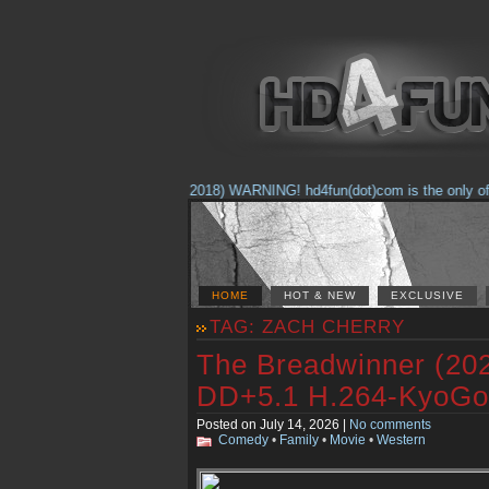
(Feb. 17, 2018) WARNING! hd4fun(dot)com is the only offici
HOME
HOT & NEW
EXCLUSIVE
TAG: ZACH CHERRY
The Breadwinner (2
DD+5.1 H.264-KyoGo
Posted on July 14, 2026 |
No comments
Comedy
•
Family
•
Movie
•
Western