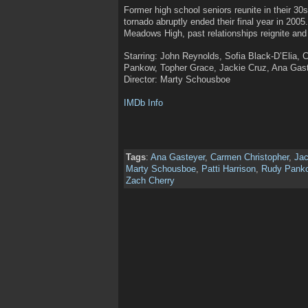
Former high school seniors reunite in their 30s
tornado abruptly ended their final year in 2005.
Meadows High, past relationships reignite and 
Starring: John Reynolds, Sofia Black-D’Elia, 
Pankow, Topher Grace, Jackie Cruz, Ana Gaste
Director: Marty Schousboe
IMDb Info
Tags
:
Ana Gasteyer
,
Carmen Christopher
,
Jac
Marty Schousboe
,
Patti Harrison
,
Rudy Pank
Zach Cherry