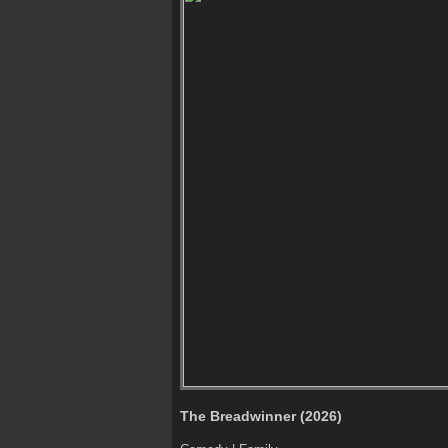
The Breadwinner (2026)