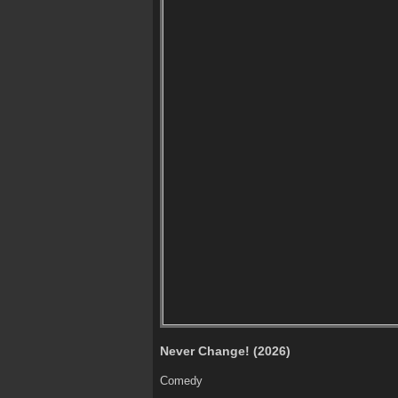
Never Change! (2026)
Comedy