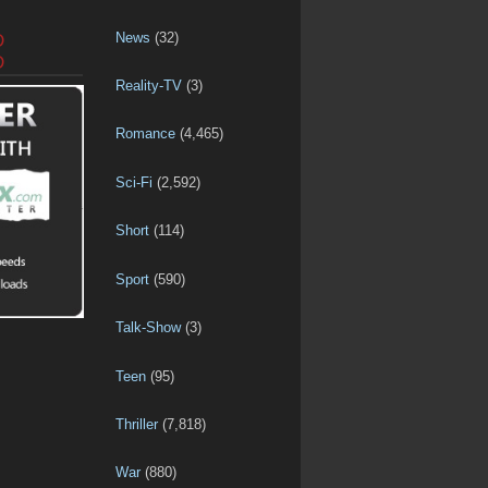
News
(32)
D
D
Reality-TV
(3)
Romance
(4,465)
Sci-Fi
(2,592)
Short
(114)
Sport
(590)
Talk-Show
(3)
Teen
(95)
Thriller
(7,818)
War
(880)