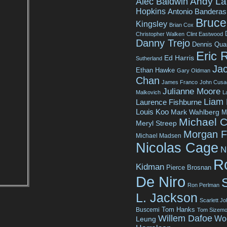
Andy La
Alec Baldwin
Hopkins
Antonio Banderas
Bruce 
Kingsley
Brian Cox
Christopher Walken
Clint Eastwood
Danny Trejo
Dennis Qua
Eric 
Ed Harris
Sutherland
Jac
Ethan Hawke
Gary Oldman
Chan
James Franco
John Cusa
Julianne Moore
Malkovich
L
Liam
Laurence Fishburne
Louis Koo
Mark Wahlberg
M
Michael C
Meryl Streep
Morgan 
Michael Madsen
Nicolas Cage
N
R
Kidman
Pierce Brosnan
De Niro
Ron Perlman
L. Jackson
Scarlett J
Tom Hanks
Buscemi
Tom Sizemo
Willem Dafoe
Wo
Leung