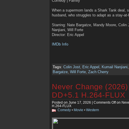
Comedy | Family
When a supermom lands a Shark Tank deal, sh
husband, who struggles to adapt as a stay-at-
Starring: Nate Bargatze, Mandy Moore, Colin J
Nanjiani, Will Forte
Director: Eric Appel
IMDb Info
Tags
:
Colin Jost
,
Eric Appel
,
Kumail Nanjiani
Bargatze
,
Will Forte
,
Zach Cherry
Never Change (2026
DD+5.1 H.264-FLUX
Posted on June 17, 2026 |
Comments Off
on Neve
H.264-FLUX
Comedy
•
Movie
•
Western