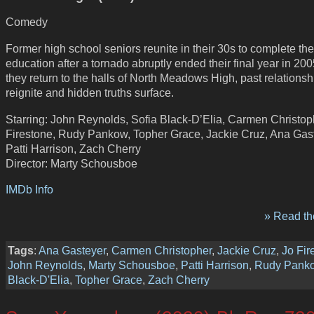
Comedy
Former high school seniors reunite in their 30s to complete the
education after a tornado abruptly ended their final year in 200
they return to the halls of North Meadows High, past relationsh
reignite and hidden truths surface.
Starring: John Reynolds, Sofia Black-D’Elia, Carmen Christop
Firestone, Rudy Pankow, Topher Grace, Jackie Cruz, Ana Gast
Patti Harrison, Zach Cherry
Director: Marty Schousboe
IMDb Info
» Read the
Tags
:
Ana Gasteyer
,
Carmen Christopher
,
Jackie Cruz
,
Jo Fir
John Reynolds
,
Marty Schousboe
,
Patti Harrison
,
Rudy Pank
Black-D'Elia
,
Topher Grace
,
Zach Cherry