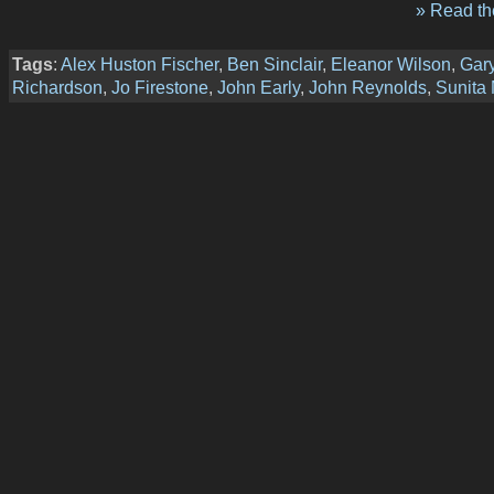
» Read the
Tags
:
Alex Huston Fischer
,
Ben Sinclair
,
Eleanor Wilson
,
Gar
Richardson
,
Jo Firestone
,
John Early
,
John Reynolds
,
Sunita