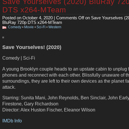
Save Yourselves (2020) BluRay 72
DTS x264-MTeam
Posted on October 4, 2020 |
Comments Off
on Save Yourselves (2
BluRay 720p DTS x264-MTeam
Comedy
•
Movie
•
Sci-Fi
•
Western
Save Yourselves! (2020)
Comedy | Sci-Fi
A young Brooklyn couple heads to an upstate cabin to unplug f
phones and reconnect with each other. Blissfully unaware of th
surroundings, they are left to their own devices as the planet f
attack.
Starring: Sunita Mani, John Reynolds, Ben Sinclair, John Early
Firestone, Gary Richardson
Director: Alex Huston Fischer, Eleanor Wilson
IMDb Info