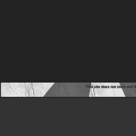
This site does not store any f