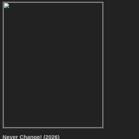
Never Change! (2026)