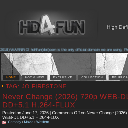
2018) WARNING! hd4fun(dot)com is the only official domain we are using. Pleas
HOME
HOT & NEW
EXCLUSIVE
COLLECTION
REUPLOA
TAG: JO FIRESTONE
Never Change (2026) 720p WEB-D
DD+5.1 H.264-FLUX
Posted on June 17, 2026 |
Comments Off
on Never Change (2026)
WEB-DL DD+5.1 H.264-FLUX
Comedy
•
Movie
•
Western