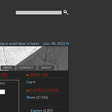
g to avoid fakes or hacks.
(Jun. 08, 2012) Having problems with our site? 
DMCA
CONTACT
ABOUT
ION
JOIN US
Log in
ess:
CATEGORIES
Movie
(27,616)
Eastern
(4,287)