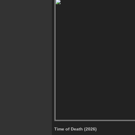
Time of Death (2026)