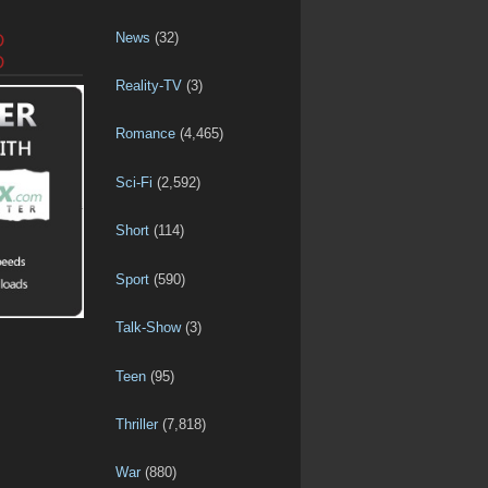
News
(32)
D
D
Reality-TV
(3)
Romance
(4,465)
Sci-Fi
(2,592)
Short
(114)
Sport
(590)
Talk-Show
(3)
Teen
(95)
Thriller
(7,818)
War
(880)