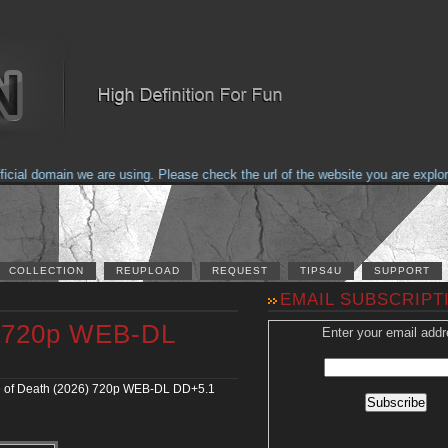
al domain we are using. Please check the url of the website you are explorin
COLLECTION
REUPLOAD
REQUEST
TIPS4U
SUPPORT
EMAIL SUBSCRIPT
) 720p WEB-DL
Enter your email addr
 of Death (2026) 720p WEB-DL DD+5.1