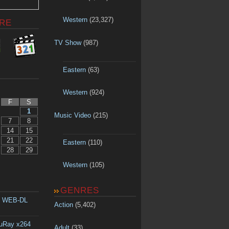
Western
(23,327)
RE
TV Show
(987)
Eastern
(63)
Western
(924)
F
S
1
Music Video
(215)
7
8
14
15
21
22
Eastern
(110)
28
29
Western
(105)
GENRES
p WEB-DL
Action
(5,402)
luRay x264
Adult
(33)