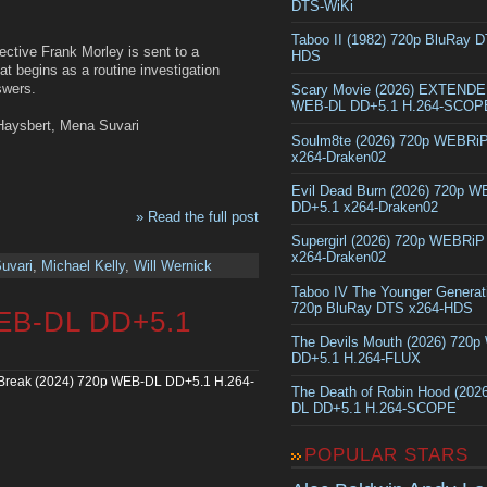
DTS-WiKi
Taboo II (1982) 720p BluRay 
ective Frank Morley is sent to a
HDS
t begins as a routine investigation
swers.
Scary Movie (2026) EXTEND
WEB-DL DD+5.1 H.264-SCOP
 Haysbert, Mena Suvari
Soulm8te (2026) 720p WEBRi
x264-Draken02
Evil Dead Burn (2026) 720p 
DD+5.1 x264-Draken02
» Read the full post
Supergirl (2026) 720p WEBRi
x264-Draken02
uvari
,
Michael Kelly
,
Will Wernick
Taboo IV The Younger Generat
720p BluRay DTS x264-HDS
WEB-DL DD+5.1
The Devils Mouth (2026) 720
DD+5.1 H.264-FLUX
Break (2024) 720p WEB-DL DD+5.1 H.264-
The Death of Robin Hood (202
DL DD+5.1 H.264-SCOPE
POPULAR STARS