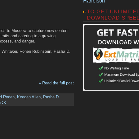
Harrelson
TO GET UNLIMITE
DOWNLOAD SPEE
iends to Moscow to capture new content
imits and catering to a growing
 excess, and danger.
l Whitaker, Ronen Rubinstein, Pasha D.
» Read the full post
nd Roden
,
Keegan Allen
,
Pasha D.
nick