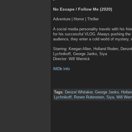
No Escape / Follow Me (2020)
Adventure | Horror | Thriller
A social media personality travels with his fr
for his successful VLOG. Always pushing the l
audience, they enter a cold world of mystery,
Starring: Keegan Allen, Holland Roden, Denze
Lychnikoff, George Janko, Siya
Director: Will Wernick
IMDb Info
Tags
:
Denzel Whitaker
,
George Janko
,
Holla
Lychnikoff
,
Ronen Rubinstein
,
Siya
,
Will Wer