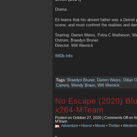
Drama
Eli learns that his absent father was a Detroit 
scene, and must confront the realities and da
Starring: Darren Weiss, Petra C Matheson, Wen
Ostrom, Braedyn Bruner
Director: Will Wernick
IMDb Info
Tags
:
Braedyn Bruner
,
Darren Weiss
,
Dillan 
Carrera
,
Wendy Braun
,
Will Wernick
No Escape (2020) Bl
x264-MTeam
Posted on October 27, 2020 |
Comments Off
on N
MTeam
Adventure
•
Horror
•
Movie
•
Thriller
•
Western