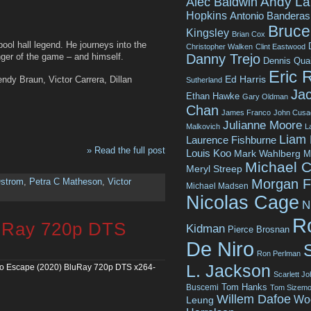
Andy La
Alec Baldwin
Hopkins
Antonio Banderas
Bruce 
Kingsley
Brian Cox
pool hall legend. He journeys into the
Christopher Walken
Clint Eastwood
Danny Trejo
nger of the game – and himself.
Dennis Qua
Eric 
Ed Harris
dy Braun, Victor Carrera, Dillan
Sutherland
Jac
Ethan Hawke
Gary Oldman
Chan
James Franco
John Cusa
Julianne Moore
Malkovich
L
Liam
Laurence Fishburne
» Read the full post
Louis Koo
Mark Wahlberg
M
Michael C
Meryl Streep
Morgan 
Ostrom
,
Petra C Matheson
,
Victor
Michael Madsen
Nicolas Cage
N
R
uRay 720p DTS
Kidman
Pierce Brosnan
De Niro
Ron Perlman
L. Jackson
o Escape (2020) BluRay 720p DTS x264-
Scarlett J
Tom Hanks
Buscemi
Tom Sizemo
Willem Dafoe
Wo
Leung