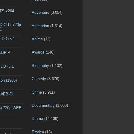
DTS x264-
Adventure
(3,054)
ED CUT 720p
Animation
(1,314)
E
P DD+5.1
Anime
(11)
Awards
(146)
WEBRiP
Biography
(1,102)
P DD+5.1
Comedy
(8,676)
ion (1985)
Crime
(3,911)
p WEB-DL
Documentary
(1,088)
6) 720p WEB-
Drama
(14,139)
Erotica
(13)