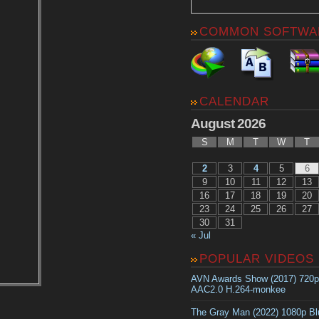
COMMON SOFTWA
CALENDAR
August 2026
S
M
T
W
T
2
3
4
5
6
9
10
11
12
13
16
17
18
19
20
23
24
25
26
27
30
31
« Jul
POPULAR VIDEOS
AVN Awards Show (2017) 720
AAC2.0 H.264-monkee
The Gray Man (2022) 1080p B