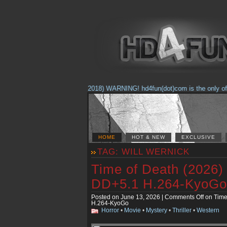
(Feb. 17, 2018) WARNING! hd4fun(dot)com is the only offici
HOME
HOT & NEW
EXCLUSIVE
TAG: WILL WERNICK
Time of Death (2026
DD+5.1 H.264-KyoGo
Posted on June 13, 2026 |
Comments Off
on Time
H.264-KyoGo
Horror
•
Movie
•
Mystery
•
Thriller
•
Western