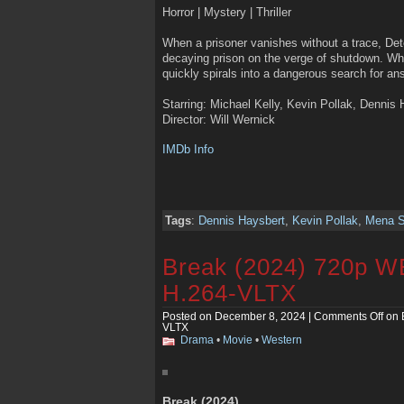
Horror | Mystery | Thriller
When a prisoner vanishes without a trace, Det
decaying prison on the verge of shutdown. Wha
quickly spirals into a dangerous search for an
Starring: Michael Kelly, Kevin Pollak, Dennis
Director: Will Wernick
IMDb Info
Tags
:
Dennis Haysbert
,
Kevin Pollak
,
Mena S
Break (2024) 720p 
H.264-VLTX
Posted on December 8, 2024 |
Comments Off
on 
VLTX
Drama
•
Movie
•
Western
Break (2024)