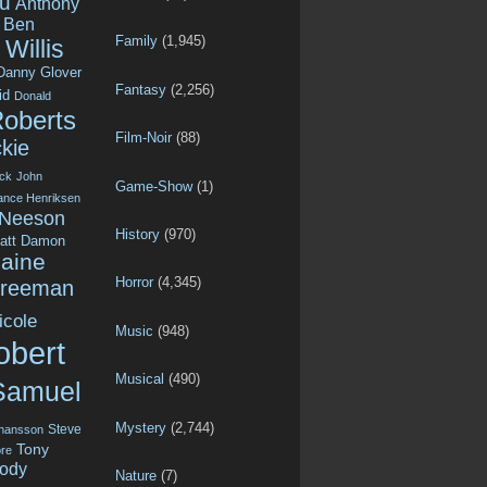
u
Anthony
Ben
Family
(1,945)
Willis
Danny Glover
Fantasy
(2,256)
id
Donald
Roberts
Film-Noir
(88)
kie
ck
John
Game-Show
(1)
ance Henriksen
 Neeson
History
(970)
att Damon
aine
Horror
(4,345)
Freeman
icole
Music
(948)
obert
Musical
(490)
Samuel
Mystery
(2,744)
Steve
ohansson
Tony
re
ody
Nature
(7)