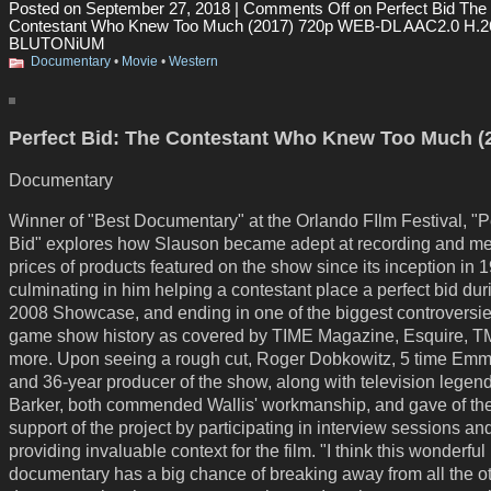
Posted on September 27, 2018 |
Comments Off
on Perfect Bid The
Contestant Who Knew Too Much (2017) 720p WEB-DL AAC2.0 H.2
BLUTONiUM
Documentary
•
Movie
•
Western
Perfect Bid: The Contestant Who Knew Too Much (
Documentary
Winner of "Best Documentary" at the Orlando FIlm Festival, "P
Bid" explores how Slauson became adept at recording and m
prices of products featured on the show since its inception in 
culminating in him helping a contestant place a perfect bid dur
2008 Showcase, and ending in one of the biggest controversie
game show history as covered by TIME Magazine, Esquire, 
more. Upon seeing a rough cut, Roger Dobkowitz, 5 time Em
and 36-year producer of the show, along with television legen
Barker, both commended Wallis' workmanship, and gave of thei
support of the project by participating in interview sessions an
providing invaluable context for the film. "I think this wonderful
documentary has a big chance of breaking away from all the o