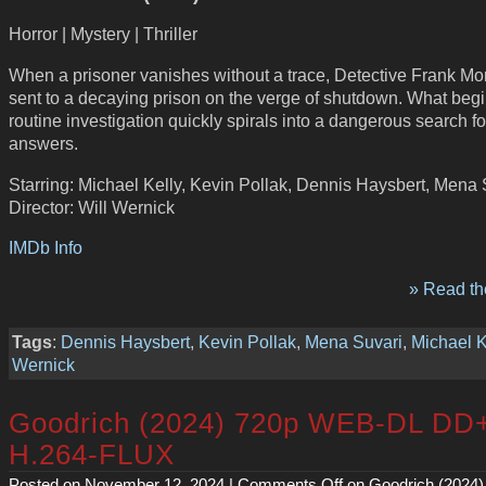
Horror | Mystery | Thriller
When a prisoner vanishes without a trace, Detective Frank Mor
sent to a decaying prison on the verge of shutdown. What begi
routine investigation quickly spirals into a dangerous search fo
answers.
Starring: Michael Kelly, Kevin Pollak, Dennis Haysbert, Mena 
Director: Will Wernick
IMDb Info
» Read the
Tags
:
Dennis Haysbert
,
Kevin Pollak
,
Mena Suvari
,
Michael K
Wernick
Goodrich (2024) 720p WEB-DL DD
H.264-FLUX
Posted on November 12, 2024 |
Comments Off
on Goodrich (2024)