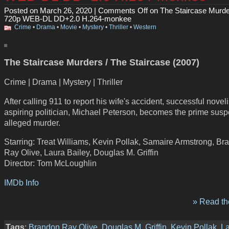
Posted on March 26, 2020 |
Comments Off
on The Staircase Murde
720p WEB-DL DD+2.0 H.264-monkee
Crime
•
Drama
•
Movie
•
Mystery
•
Thriller
•
Western
The Staircase Murders / The Staircase (2007)
Crime | Drama | Mystery | Thriller
After calling 911 to report his wife's accident, successful novel
aspiring politician, Michael Peterson, becomes the prime suspe
alleged murder.
Starring: Treat Williams, Kevin Pollak, Samaire Armstrong, Br
Ray Olive, Laura Bailey, Douglas M. Griffin
Director: Tom McLoughlin
IMDb Info
» Read the
Tags
:
Brandon Ray Olive
,
Douglas M. Griffin
,
Kevin Pollak
,
L