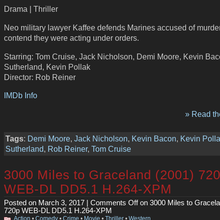
Drama | Thriller
Neo military lawyer Kaffee defends Marines accused of murder
contend they were acting under orders.
Starring: Tom Cruise, Jack Nicholson, Demi Moore, Kevin Baco
Sutherland, Kevin Pollak
Director: Rob Reiner
IMDb Info
» Read the
Tags
:
Demi Moore
,
Jack Nicholson
,
Kevin Bacon
,
Kevin Poll
Sutherland
,
Rob Reiner
,
Tom Cruise
3000 Miles to Graceland (2001) 72
WEB-DL DD5.1 H.264-XPM
Posted on March 3, 2017 |
Comments Off
on 3000 Miles to Gracela
720p WEB-DL DD5.1 H.264-XPM
Action
•
Comedy
•
Crime
•
Movie
•
Thriller
•
Western