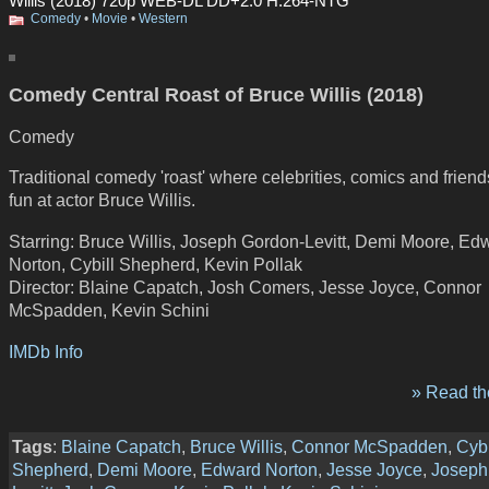
Willis (2018) 720p WEB-DL DD+2.0 H.264-NTG
Comedy
•
Movie
•
Western
Comedy Central Roast of Bruce Willis (2018)
Comedy
Traditional comedy 'roast' where celebrities, comics and frien
fun at actor Bruce Willis.
Starring: Bruce Willis, Joseph Gordon-Levitt, Demi Moore, Ed
Norton, Cybill Shepherd, Kevin Pollak
Director: Blaine Capatch, Josh Comers, Jesse Joyce, Connor
McSpadden, Kevin Schini
IMDb Info
» Read the
Tags
:
Blaine Capatch
,
Bruce Willis
,
Connor McSpadden
,
Cybi
Shepherd
,
Demi Moore
,
Edward Norton
,
Jesse Joyce
,
Joseph