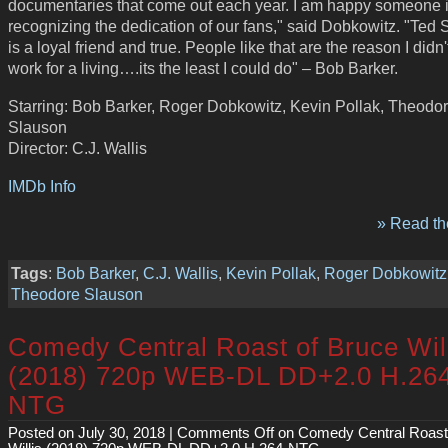
documentaries that come out each year. I am happy someone 
recognizing the dedication of our fans," said Dobkowitz. "Ted
is a loyal friend and true. People like that are the reason I didn'
work for a living….its the least I could do" – Bob Barker.
Starring: Bob Barker, Roger Dobkowitz, Kevin Pollak, Theodo
Slauson
Director: C.J. Wallis
IMDb Info
» Read the
Tags
:
Bob Barker
,
C.J. Wallis
,
Kevin Pollak
,
Roger Dobkowitz
Theodore Slauson
Comedy Central Roast of Bruce Wil
(2018) 720p WEB-DL DD+2.0 H.26
NTG
Posted on July 30, 2018 |
Comments Off
on Comedy Central Roast