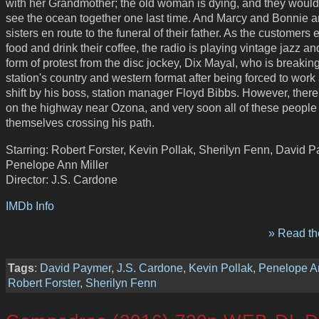
with her Grandmother; the old woman is dying, and they would 
see the ocean together one last time. And Marcy and Bonnie a
sisters en route to the funeral of their father. As the customers e
food and drink their coffee, the radio is playing vintage jazz an
form of protest from the disc jockey, Dix Mayal, who is breakin
station's country and western format after being forced to work
shift by his boss, station manager Floyd Bibbs. However, there's
on the highway near Ozona, and very soon all of these people w
themselves crossing his path.
Starring: Robert Forster, Kevin Pollak, Sherilyn Fenn, David 
Penelope Ann Miller
Director: J.S. Cardone
IMDb Info
» Read the
Tags
:
David Paymer
,
J.S. Cardone
,
Kevin Pollak
,
Penelope An
Robert Forster
,
Sherilyn Fenn