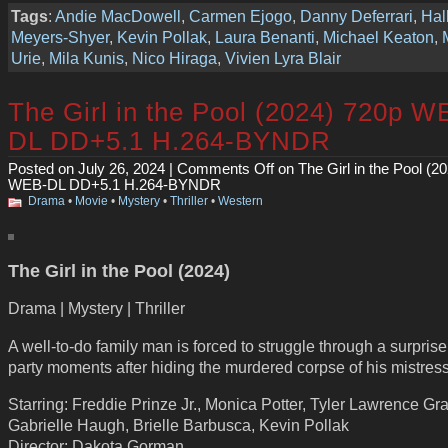
Tags
:
Andie MacDowell
,
Carmen Ejogo
,
Danny Deferrari
,
Hal
Meyers-Shyer
,
Kevin Pollak
,
Laura Benanti
,
Michael Keaton
,
Urie
,
Mila Kunis
,
Nico Hiraga
,
Vivien Lyra Blair
The Girl in the Pool (2024) 720p W
DL DD+5.1 H.264-BYNDR
Posted on July 26, 2024 |
Comments Off
on The Girl in the Pool (2
WEB-DL DD+5.1 H.264-BYNDR
Drama
•
Movie
•
Mystery
•
Thriller
•
Western
The Girl in the Pool (2024)
Drama | Mystery | Thriller
A well-to-do family man is forced to struggle through a surprise
party moments after hiding the murdered corpse of his mistress
Starring: Freddie Prinze Jr., Monica Potter, Tyler Lawrence Gra
Gabrielle Haugh, Brielle Barbusca, Kevin Pollak
Director: Dakota Gorman