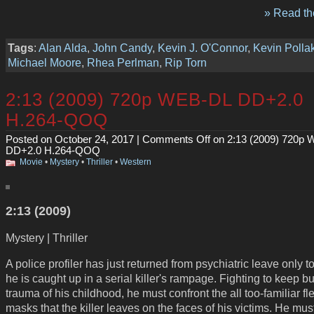
» Read the
Tags
:
Alan Alda
,
John Candy
,
Kevin J. O'Connor
,
Kevin Polla
Michael Moore
,
Rhea Perlman
,
Rip Torn
2:13 (2009) 720p WEB-DL DD+2.0
H.264-QOQ
Posted on October 24, 2017 |
Comments Off
on 2:13 (2009) 720p
DD+2.0 H.264-QOQ
Movie
•
Mystery
•
Thriller
•
Western
2:13 (2009)
Mystery | Thriller
A police profiler has just returned from psychiatric leave only to
he is caught up in a serial killer's rampage. Fighting to keep bu
trauma of his childhood, he must confront the all too-familiar fl
masks that the killer leaves on the faces of his victims. He mus