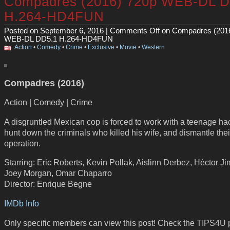
Compadres (2016) 720p WEB-DL D
H.264-HD4FUN
Posted on September 6, 2016 |
Comments Off
on Compadres (201
WEB-DL DD5.1 H.264-HD4FUN
Action
•
Comedy
•
Crime
•
Exclusive
•
Movie
•
Western
Compadres (2016)
Action | Comedy | Crime
A disgruntled Mexican cop is forced to work with a teenage ha
hunt down the criminals who killed his wife, and dismantle thei
operation.
Starring: Eric Roberts, Kevin Pollak, Aislinn Derbez, Héctor J
Joey Morgan, Omar Chaparro
Director: Enrique Begne
IMDb Info
Only specific members can view this post! Check the TIPS4U 