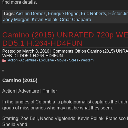
find more details.
Tags
:
Aislinn Derbez
,
Enrique Begne
,
Eric Roberts
,
Héctor J
Joey Morgan
,
Kevin Pollak
,
Omar Chaparro
Camino (2015) UNRATED 720p W
DD5.1 H.264-HD4FUN
Posted on March 8, 2016 |
Comments Off
on Camino (2015) UNR
WEB-DL DD5.1 H.264-HD4FUN
Action
•
Adventure
•
Exclusive
•
Movie
•
Sci-Fi
•
Western
Camino (2015)
Action | Adventure | Thriller
In the jungles of Colombia, a photojournalist captures the trut
group of missionaries who may not be what they seem.
Starring: Zoë Bell, Nacho Vigalondo, Kevin Pollak, Francisco 
Sheila Vand