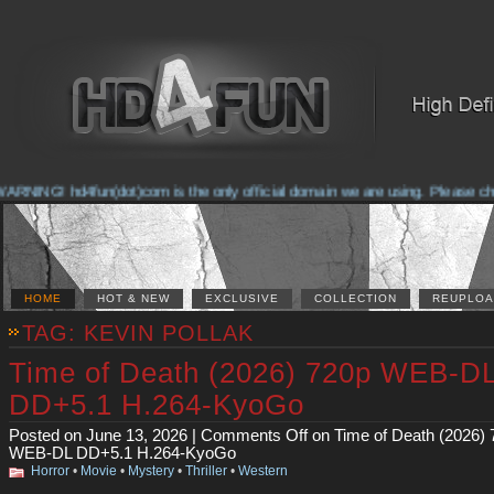
NG! hd4fun(dot)com is the only official domain we are using. Please check th
HOME
HOT & NEW
EXCLUSIVE
COLLECTION
REUPLOA
TAG: KEVIN POLLAK
Time of Death (2026) 720p WEB-D
DD+5.1 H.264-KyoGo
Posted on June 13, 2026 |
Comments Off
on Time of Death (2026) 
WEB-DL DD+5.1 H.264-KyoGo
Horror
•
Movie
•
Mystery
•
Thriller
•
Western