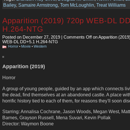
Bailey
,
Samaire Armstrong
,
Tom McLoughlin
,
Treat Williams
Apparition (2019) 720p WEB-DL D
H.264-NTG
Posted on December 27, 2019 |
Comments Off
on Apparition (2019
WEB-DL DD+5.1 H.264-NTG
Horror
•
Movie
•
Western
Apparition (2019)
Horror
A group of young people, guided by an app which connects liv
the dead, find themselves at an abandoned castle. A place wit
horrific history tied to each of them, for reasons they'll soon dis
Starring: Annalisa Cochrane, Jason Woods, Megan West, Mat
Barnes, Grayson Russell, Mena Suvari, Kevin Pollak
Director: Waymon Boone