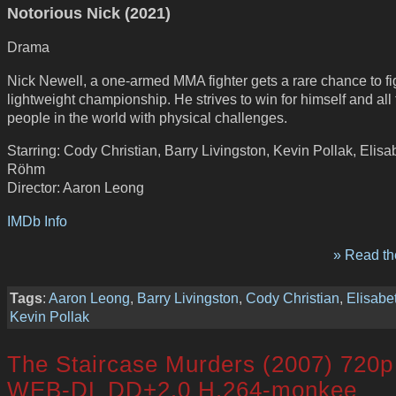
Notorious Nick (2021)
Drama
Nick Newell, a one-armed MMA fighter gets a rare chance to fig
lightweight championship. He strives to win for himself and all 
people in the world with physical challenges.
Starring: Cody Christian, Barry Livingston, Kevin Pollak, Elisa
Röhm
Director: Aaron Leong
IMDb Info
» Read the
Tags
:
Aaron Leong
,
Barry Livingston
,
Cody Christian
,
Elisab
Kevin Pollak
The Staircase Murders (2007) 720p
WEB-DL DD+2.0 H.264-monkee