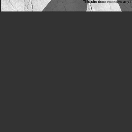
This site does not store any f