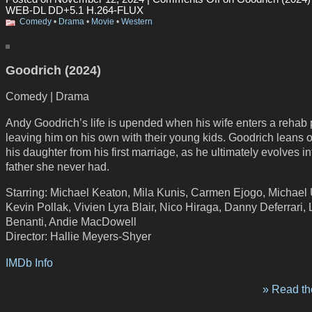
WEB-DL DD+5.1 H.264-FLUX
Comedy
•
Drama
•
Movie
•
Western
Goodrich (2024)
Comedy | Drama
Andy Goodrich’s life is upended when his wife enters a rehab
leaving him on his own with their young kids. Goodrich leans 
his daughter from his first marriage, as he ultimately evolves in
father she never had.
Starring: Michael Keaton, Mila Kunis, Carmen Ejogo, Michael 
Kevin Pollak, Vivien Lyra Blair, Nico Hiraga, Danny Deferrari,
Benanti, Andie MacDowell
Director: Hallie Meyers-Shyer
IMDb Info
» Read the