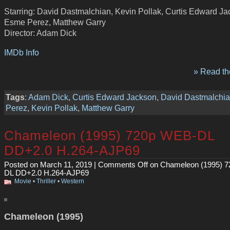
Starring: David Dastmalchian, Kevin Pollak, Curtis Edward Ja
Esme Perez, Matthew Garry
Director: Adam Dick
IMDb Info
» Read the
Tags
:
Adam Dick
,
Curtis Edward Jackson
,
David Dastmalchi
Perez
,
Kevin Pollak
,
Matthew Garry
Chameleon (1995) 720p WEB-DL
DD+2.0 H.264-AJP69
Posted on March 11, 2019 |
Comments Off
on Chameleon (1995) 
DL DD+2.0 H.264-AJP69
Movie
•
Thriller
•
Western
Chameleon (1995)