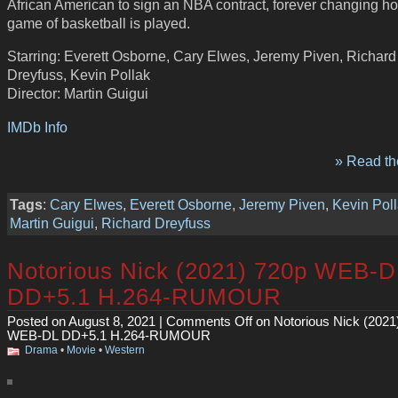
African American to sign an NBA contract, forever changing h
game of basketball is played.
Starring: Everett Osborne, Cary Elwes, Jeremy Piven, Richard
Dreyfuss, Kevin Pollak
Director: Martin Guigui
IMDb Info
» Read the
Tags
:
Cary Elwes
,
Everett Osborne
,
Jeremy Piven
,
Kevin Pol
Martin Guigui
,
Richard Dreyfuss
Notorious Nick (2021) 720p WEB-D
DD+5.1 H.264-RUMOUR
Posted on August 8, 2021 |
Comments Off
on Notorious Nick (2021
WEB-DL DD+5.1 H.264-RUMOUR
Drama
•
Movie
•
Western