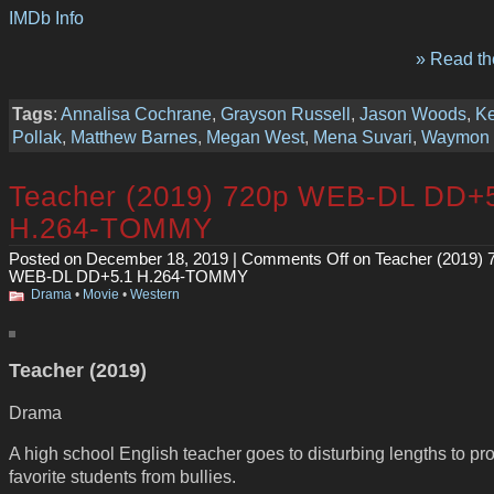
IMDb Info
» Read the
Tags
:
Annalisa Cochrane
,
Grayson Russell
,
Jason Woods
,
Ke
Pollak
,
Matthew Barnes
,
Megan West
,
Mena Suvari
,
Waymon 
Teacher (2019) 720p WEB-DL DD+
H.264-TOMMY
Posted on December 18, 2019 |
Comments Off
on Teacher (2019) 
WEB-DL DD+5.1 H.264-TOMMY
Drama
•
Movie
•
Western
Teacher (2019)
Drama
A high school English teacher goes to disturbing lengths to pro
favorite students from bullies.