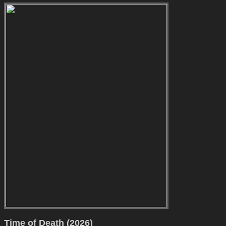
Time of Death (2026)