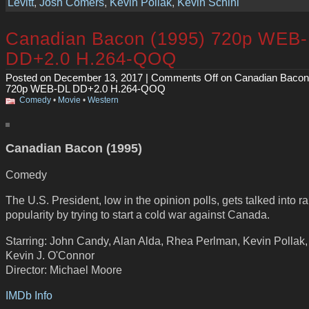
Levitt
,
Josh Comers
,
Kevin Pollak
,
Kevin Schini
Canadian Bacon (1995) 720p WEB
DD+2.0 H.264-QOQ
Posted on December 13, 2017 |
Comments Off
on Canadian Bacon
720p WEB-DL DD+2.0 H.264-QOQ
Comedy
•
Movie
•
Western
Canadian Bacon (1995)
Comedy
The U.S. President, low in the opinion polls, gets talked into ra
popularity by trying to start a cold war against Canada.
Starring: John Candy, Alan Alda, Rhea Perlman, Kevin Pollak,
Kevin J. O'Connor
Director: Michael Moore
IMDb Info