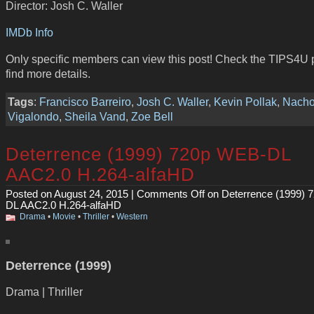
Director: Josh C. Waller
IMDb Info
Only specific members can view this post! Check the TIPS4U 
find more details.
Tags
:
Francisco Barreiro
,
Josh C. Waller
,
Kevin Pollak
,
Nach
Vigalondo
,
Sheila Vand
,
Zoe Bell
Deterrence (1999) 720p WEB-DL
AAC2.0 H.264-alfaHD
Posted on August 24, 2015 |
Comments Off
on Deterrence (1999) 
DL AAC2.0 H.264-alfaHD
Drama
•
Movie
•
Thriller
•
Western
Deterrence (1999)
Drama | Thriller