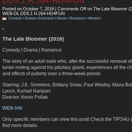
DD5.1 H.264-HD4FUN
Posted on October 7, 2016 |
Comments Off
on The Late Bloomer (
WEB-DL DD5.1 H.264-HD4FUN
Comedy
•
Drama
•
Exclusive
•
Movie
•
Romance
•
Western
The Late Bloomer (2016)
Comedy | Drama | Romance
The story of an adult male who, after the successful removal o
tumor resting against his pituitary gland, experiences all the 
and effects of puberty over a three-week period.
Starring: J.K. Simmons, Brittany Snow, Paul Wesley, Maria Bel
Lynch, Kumail Nanjiani
Director: Kevin Pollak
IMDb Info
Only specific members can view this post! Check the TIPS4U 
find more details.