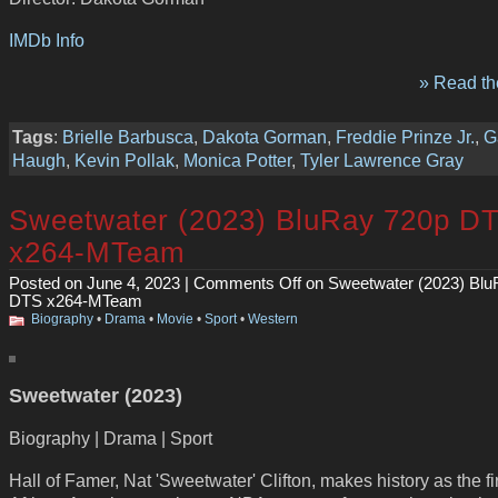
IMDb Info
» Read the
Tags
:
Brielle Barbusca
,
Dakota Gorman
,
Freddie Prinze Jr.
,
G
Haugh
,
Kevin Pollak
,
Monica Potter
,
Tyler Lawrence Gray
Sweetwater (2023) BluRay 720p D
x264-MTeam
Posted on June 4, 2023 |
Comments Off
on Sweetwater (2023) Blu
DTS x264-MTeam
Biography
•
Drama
•
Movie
•
Sport
•
Western
Sweetwater (2023)
Biography | Drama | Sport
Hall of Famer, Nat 'Sweetwater' Clifton, makes history as the fi