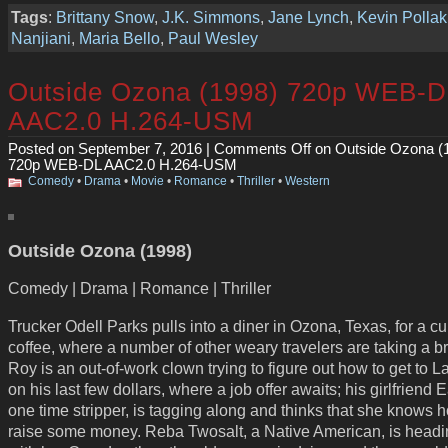
Tags
:
Brittany Snow
,
J.K. Simmons
,
Jane Lynch
,
Kevin Pollak
Nanjiani
,
Maria Bello
,
Paul Wesley
Outside Ozona (1998) 720p WEB-D
AAC2.0 H.264-USM
Posted on September 7, 2016 |
Comments Off
on Outside Ozona (
720p WEB-DL AAC2.0 H.264-USM
Comedy
•
Drama
•
Movie
•
Romance
•
Thriller
•
Western
Outside Ozona (1998)
Comedy | Drama | Romance | Thriller
Trucker Odell Parks pulls into a diner in Ozona, Texas, for a cu
coffee, where a number of other weary travelers are taking a b
Roy is an out-of-work clown trying to figure out how to get to 
on his last few dollars, where a job offer awaits; his girlfriend 
one time stripper, is tagging along and thinks that she knows 
raise some money. Reba Twosalt, a Native American, is headi