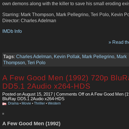
own demons along with the killer to save his small eroding exi
Starring: Mark Thompson, Mark Pellegrino, Teri Polo, Kevin Po
Director: Charles Adelman
IMDb Info
» Read the
Tags
:
Charles Adelman
,
Kevin Pollak
,
Mark Pellegrino
,
Mark
Thompson
,
Teri Polo
A Few Good Men (1992) 720p BluR
DD5.1 2Audio x264-HDS
Posted on August 15, 2017 |
Comments Off
on A Few Good Men (1
BluRay DD5.1 2Audio x264-HDS
Drama
•
Movie
•
Thriller
•
Western
A Few Good Men (1992)