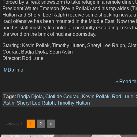
Forced by a freak snowstorm to take refuge in a remote diner, 
President Walter Emerson (Kevin Pollak) and his top aides (T
Hutton and Sheryl Lee Ralph) receive some shocking news: a 
Iraqi offensive has been mounted in the Middle East. Now the
and his staff must try to control a constantly escalating crisis th
the world on the brink of nuclear doomsday.
Starring: Kevin Pollak, Timothy Hutton, Sheryl Lee Ralph, Clot
Courau, Badja Djola, Sean Astin
Director: Rod Lurie
IMDb Info
» Read the
Tags
:
Badja Djola
,
Clotilde Courau
,
Kevin Pollak
,
Rod Lurie
,
Astin
,
Sheryl Lee Ralph
,
Timothy Hutton
Page 1 of 2
1
2
»