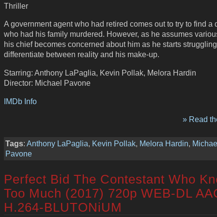
Thriller
A government agent who had retired comes out to try to find a 
who had his family murdered. However, as he assumes various
his chief becomes concerned about him as he starts struggling
differentiate between reality and his make-up.
Starring: Anthony LaPaglia, Kevin Pollak, Melora Hardin
Director: Michael Pavone
IMDb Info
» Read the
Tags
:
Anthony LaPaglia
,
Kevin Pollak
,
Melora Hardin
,
Michae
Pavone
Perfect Bid The Contestant Who K
Too Much (2017) 720p WEB-DL AA
H.264-BLUTONiUM