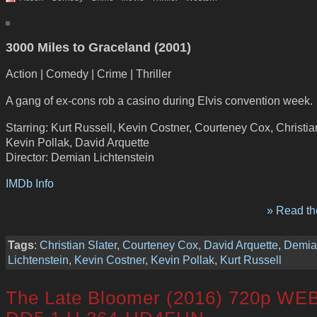
3000 Miles to Graceland (2001)
Action | Comedy | Crime | Thriller
A gang of ex-cons rob a casino during Elvis convention week.
Starring: Kurt Russell, Kevin Costner, Courteney Cox, Christian
Kevin Pollak, David Arquette
Director: Demian Lichtenstein
IMDb Info
» Read the
Tags
:
Christian Slater
,
Courteney Cox
,
David Arquette
,
Demia
Lichtenstein
,
Kevin Costner
,
Kevin Pollak
,
Kurt Russell
The Late Bloomer (2016) 720p WE