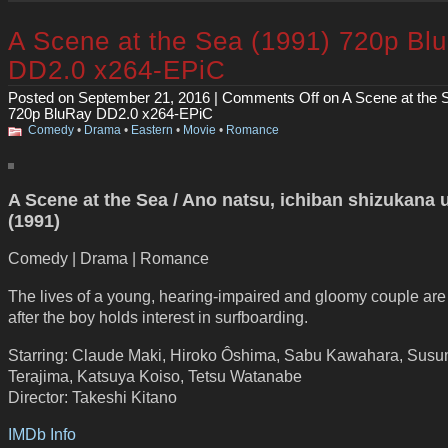
A Scene at the Sea (1991) 720p Bl
DD2.0 x264-EPiC
Posted on September 21, 2016 |
Comments Off
on A Scene at the 
720p BluRay DD2.0 x264-EPiC
Comedy
•
Drama
•
Eastern
•
Movie
•
Romance
A Scene at the Sea / Ano natsu, ichiban shizukana 
(1991)
Comedy | Drama | Romance
The lives of a young, hearing-impaired and gloomy couple are f
after the boy holds interest in surfboarding.
Starring: Claude Maki, Hiroko Ôshima, Sabu Kawahara, Sus
Terajima, Katsuya Koiso, Tetsu Watanabe
Director: Takeshi Kitano
IMDb Info