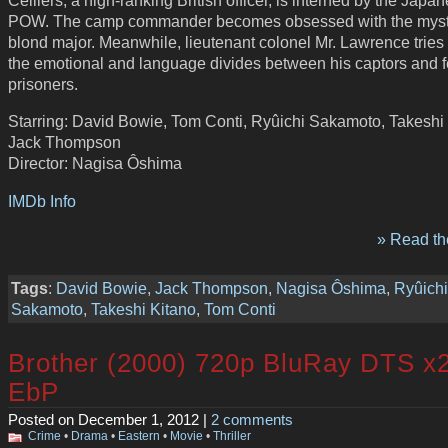
POW. The camp commander becomes obsessed with the myst
blond major. Meanwhile, lieutenant colonel Mr. Lawrence tries 
the emotional and language divides between his captors and f
prisoners.
Starring: David Bowie, Tom Conti, Ryûichi Sakamoto, Takeshi 
Jack Thompson
Director: Nagisa Ôshima
IMDb Info
» Read the
Tags
:
David Bowie
,
Jack Thompson
,
Nagisa Ôshima
,
Ryûichi
Sakamoto
,
Takeshi Kitano
,
Tom Conti
Brother (2000) 720p BluRay DTS x
EbP
Posted on December 1, 2012 |
2 comments
Crime
•
Drama
•
Eastern
•
Movie
•
Thriller