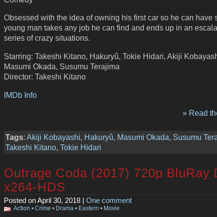
Obsessed with the idea of owning his first car so he can have se
young man takes any job he can find and ends up in an escala
series of crazy situations.
Starring: Takeshi Kitano, Hakuryû, Tokie Hidari, Akiji Kobayash
Masumi Okada, Susumu Terajima
Director: Takeshi Kitano
IMDb Info
» Read the
Tags
:
Akiji Kobayashi
,
Hakuryû
,
Masumi Okada
,
Susumu Tera
Takeshi Kitano
,
Tokie Hidari
Outrage Coda (2017) 720p BluRay
x264-HDS
Posted on April 30, 2018 |
One comment
Action
•
Crime
•
Drama
•
Eastern
•
Movie