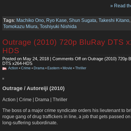
» Read the
Tags
:
Machiko Ono
,
Ryo Kase
,
Shun Sugata
,
Takeshi Kitano
,
Tomokazu Miura
,
Toshiyuki Nishida
Outrage (2010) 720p BluRay DTS x
HDS
Posted on May 24, 2018 |
Comments Off
on Outrage (2010) 720p 
DTS x264-HDS
Action
•
Crime
•
Drama
•
Eastern
•
Movie
•
Thriller
Outrage / Autoreiji (2010)
Action | Crime | Drama | Thriller
The boss of a major crime syndicate orders his lieutenant to br
rogue gang of drug traffickers in line, a job that gets passed on 
long-suffering subordinate.