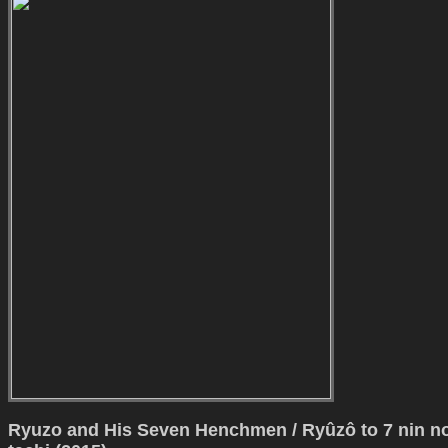
Ryuzo and His Seven Henchmen / Ryûzô to 7 nin n