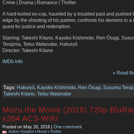
Crime | Drama | Romance | Thriller
A hard-boiled ex-cop, haunted by a troubled past and pushed t
edge by the shooting of his partner, confronts his demons in a 
quest for justice and redemption.
Starring: Takeshi Kitano, Kayoko Kishimoto, Ren Ôsugi, Sus
Terajima, Tetsu Watanabe, Hakuryû
Director: Takeshi Kitano
IMDb Info
» Read the
Tags
:
Hakuryû
,
Kayoko Kishimoto
,
Ren Ôsugi
,
Susumu Teraj
Takeshi Kitano
,
Tetsu Watanabe
Mozu the Movie (2015) 720p BluRa
x264 AC3-WiKi
Posted on May 26, 2016 |
One comment
Action
•
Eastern
•
Movie
•
Thriller