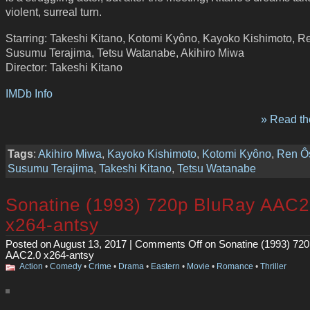
violent, surreal turn.
Starring: Takeshi Kitano, Kotomi Kyôno, Kayoko Kishimoto, R
Susumu Terajima, Tetsu Watanabe, Akihiro Miwa
Director: Takeshi Kitano
IMDb Info
» Read the
Tags
:
Akihiro Miwa
,
Kayoko Kishimoto
,
Kotomi Kyôno
,
Ren Ô
Susumu Terajima
,
Takeshi Kitano
,
Tetsu Watanabe
Sonatine (1993) 720p BluRay AAC2
x264-antsy
Posted on August 13, 2017 |
Comments Off
on Sonatine (1993) 72
AAC2.0 x264-antsy
Action
•
Comedy
•
Crime
•
Drama
•
Eastern
•
Movie
•
Romance
•
Thriller