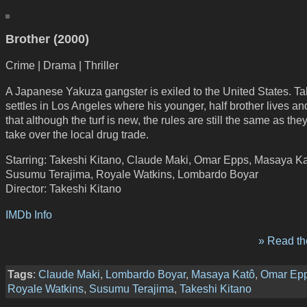
Brother (2000)
Crime | Drama | Thriller
A Japanese Yakuza gangster is exiled to the United States. Ta
settles in Los Angeles where his younger, half brother lives an
that although the turf is new, the rules are still the same as they
take over the local drug trade.
Starring: Takeshi Kitano, Claude Maki, Omar Epps, Masaya Ka
Susumu Terajima, Royale Watkins, Lombardo Boyar
Director: Takeshi Kitano
IMDb Info
» Read the
Tags
:
Claude Maki
,
Lombardo Boyar
,
Masaya Katô
,
Omar Ep
Royale Watkins
,
Susumu Terajima
,
Takeshi Kitano