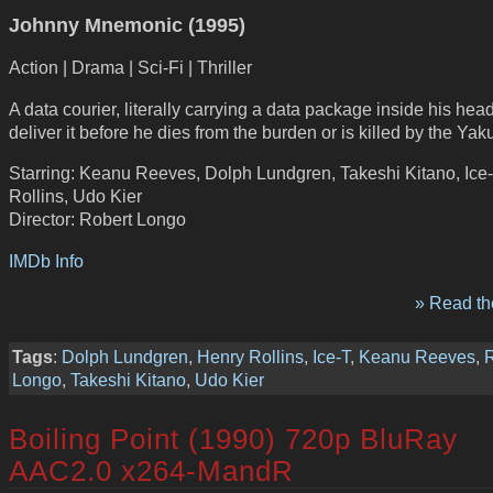
Johnny Mnemonic (1995)
Action | Drama | Sci-Fi | Thriller
A data courier, literally carrying a data package inside his hea
deliver it before he dies from the burden or is killed by the Yak
Starring: Keanu Reeves, Dolph Lundgren, Takeshi Kitano, Ice
Rollins, Udo Kier
Director: Robert Longo
IMDb Info
» Read the
Tags
:
Dolph Lundgren
,
Henry Rollins
,
Ice-T
,
Keanu Reeves
,
R
Longo
,
Takeshi Kitano
,
Udo Kier
Boiling Point (1990) 720p BluRay
AAC2.0 x264-MandR