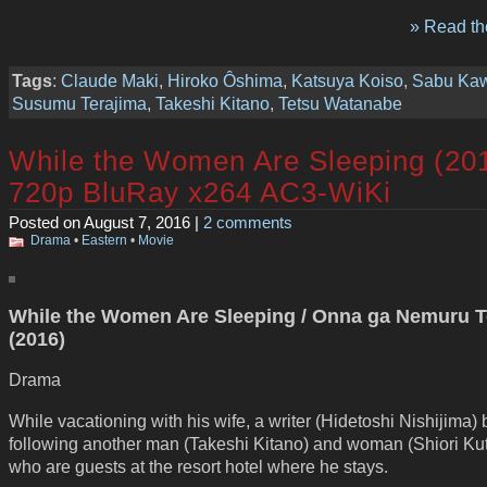
» Read the
Tags
:
Claude Maki
,
Hiroko Ôshima
,
Katsuya Koiso
,
Sabu Ka
Susumu Terajima
,
Takeshi Kitano
,
Tetsu Watanabe
While the Women Are Sleeping (20
720p BluRay x264 AC3-WiKi
Posted on August 7, 2016 |
2 comments
Drama
•
Eastern
•
Movie
While the Women Are Sleeping / Onna ga Nemuru T
(2016)
Drama
While vacationing with his wife, a writer (Hidetoshi Nishijima)
following another man (Takeshi Kitano) and woman (Shiori Ku
who are guests at the resort hotel where he stays.