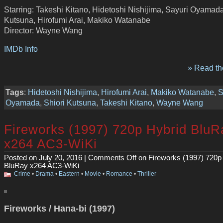
Starring: Takeshi Kitano, Hidetoshi Nishijima, Sayuri Oyamada
Kutsuna, Hirofumi Arai, Makiko Watanabe
Director: Wayne Wang
IMDb Info
» Read the
Tags
:
Hidetoshi Nishijima
,
Hirofumi Arai
,
Makiko Watanabe
,
S
Oyamada
,
Shiori Kutsuna
,
Takeshi Kitano
,
Wayne Wang
Fireworks (1997) 720p Hybrid BluR
x264 AC3-WiKi
Posted on July 20, 2016 |
Comments Off
on Fireworks (1997) 720p
BluRay x264 AC3-WiKi
Crime
•
Drama
•
Eastern
•
Movie
•
Romance
•
Thriller
Fireworks / Hana-bi (1997)