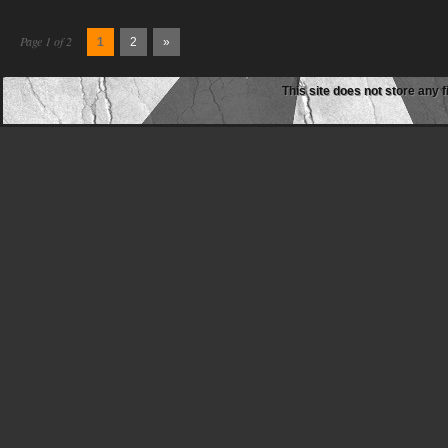
Page 1 of 2
1
2
»
This site does not store any f