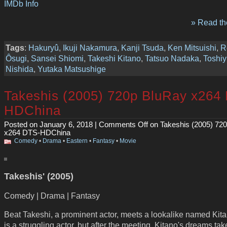
IMDb Info
» Read the
Tags
:
Hakuryû
,
Ikuji Nakamura
,
Kanji Tsuda
,
Ken Mitsuishi
,
R
Ôsugi
,
Sansei Shiomi
,
Takeshi Kitano
,
Tatsuo Nadaka
,
Toshiy
Nishida
,
Yutaka Matsushige
Takeshis (2005) 720p BluRay x264
HDChina
Posted on January 6, 2018 |
Comments Off
on Takeshis (2005) 72
x264 DTS-HDChina
Comedy
•
Drama
•
Eastern
•
Fantasy
•
Movie
Takeshis' (2005)
Comedy | Drama | Fantasy
Beat Takeshi, a prominent actor, meets a lookalike named Kit
is a struggling actor, but after the meeting, Kitano's dreams tak