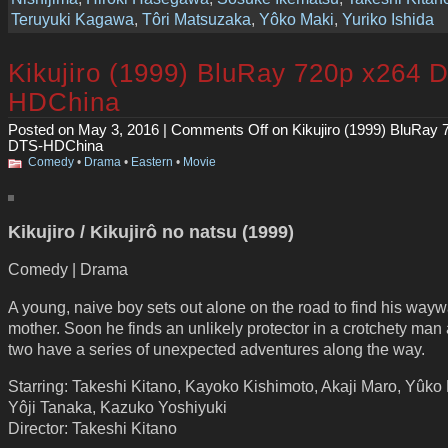
Teruyuki Kagawa
,
Tôri Matsuzaka
,
Yôko Maki
,
Yuriko Ishida
Kikujiro (1999) BluRay 720p x264 
HDChina
Posted on May 3, 2016 |
Comments Off
on Kikujiro (1999) BluRay 
DTS-HDChina
Comedy
•
Drama
•
Eastern
•
Movie
Kikujiro / Kikujirô no natsu (1999)
Comedy | Drama
A young, naive boy sets out alone on the road to find his way
mother. Soon he finds an unlikely protector in a crotchety man
two have a series of unexpected adventures along the way.
Starring: Takeshi Kitano, Kayoko Kishimoto, Akaji Maro, Yûko
Yôji Tanaka, Kazuko Yoshiyuki
Director: Takeshi Kitano