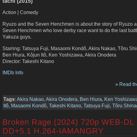
tachi (2015)
Action | Comedy
Ryuzo and the Seven Henchmen is about the story of Ryuzo a
Seven Henchmen who love derby race want to do the last battl
Yakuza guys.
Starring: Tatsuya Fuji, Masaomi Kondô, Akira Nakao, Tôru Sh
Ben Hiura, Kôjun Itô, Ken Yoshizawa, Akira Onodera
Director: Takeshi Kitano
IMDb Info
» Read the
Tags
:
Akira Nakao
,
Akira Onodera
,
Ben Hiura
,
Ken Yoshizaw
Itô
,
Masaomi Kondô
,
Takeshi Kitano
,
Tatsuya Fuji
,
Tôru Shin
Broken Rage (2024) 720p WEB-DL
DD+5.1 H.264-IAMANGRY