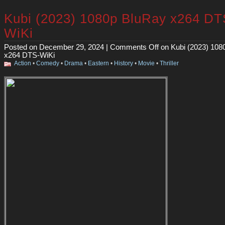
Kubi (2023) 1080p BluRay x264 DT
WiKi
Posted on December 29, 2024 |
Comments Off
on Kubi (2023) 108
x264 DTS-WiKi
Action
•
Comedy
•
Drama
•
Eastern
•
History
•
Movie
•
Thriller