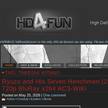
NG! hd4fun(dot)com is the only official domain we are using. Please check th
HOME
HOT & NEW
EXCLUSIVE
COLLECTION
REUPLOA
TAG: TAKESHI KITANO
Ryuzo and His Seven Henchmen (2
720p BluRay x264 AC3-WiKi
Posted on May 25, 2026 |
One comment
Action
•
Comedy
•
Eastern
•
Movie