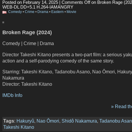
Posted on February 14, 2025 |
Comments Off
on Broken Rage (202
WEB-DL DD+5.1 H.264-IAMANGRY
Comedy
•
Crime
•
Drama
•
Eastern
•
Movie
Broken Rage (2024)
Comedy | Crime | Drama
Director Takeshi Kitano presents a two-part film: a serious ya
action and a self-parodying comedy of the same story.
Starring: Takeshi Kitano, Tadanobu Asano, Nao Ômori, Hakur
Nakamura
Director: Takeshi Kitano
IMDb Info
» Read the
Tags
:
Hakuryû
,
Nao Ômori
,
Shidô Nakamura
,
Tadanobu Asa
Takeshi Kitano