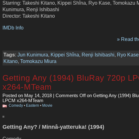
Starring: Takeshi Kitano, Kippei Shîna, Ryo Kase, Tomokazu M
Kunimura, Renji Ishibashi
Director: Takeshi Kitano
IMDb Info
» Read the
Tags
:
Jun Kunimura
,
Kippei Shîna
,
Renji Ishibashi
,
Ryo Kase
Kitano
,
Tomokazu Miura
Getting Any (1994) BluRay 720p L
x264-MTeam
Posted on May 14, 2018 |
Comments Off
on Getting Any (1994) Bl
LPCM x264-MTeam
Comedy
•
Eastern
•
Movie
Getting Any? / Minnâ-yatteruka! (1994)
Comedy