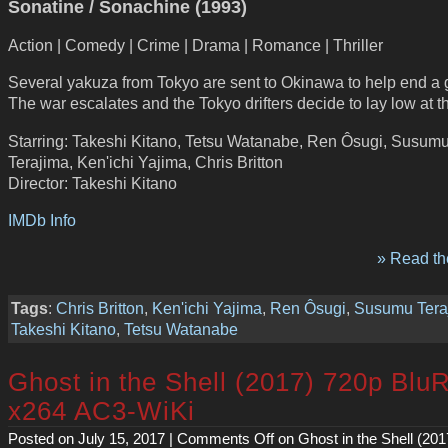
Sonatine / Sonachine (1993)
Action | Comedy | Crime | Drama | Romance | Thriller
Several yakuza from Tokyo are sent to Okinawa to help end a 
The war escalates and the Tokyo drifters decide to lay low at 
Starring: Takeshi Kitano, Tetsu Watanabe, Ren Ôsugi, Susum
Terajima, Ken'ichi Yajima, Chris Britton
Director: Takeshi Kitano
IMDb Info
» Read the
Tags
:
Chris Britton
,
Ken'ichi Yajima
,
Ren Ôsugi
,
Susumu Tera
Takeshi Kitano
,
Tetsu Watanabe
Ghost in the Shell (2017) 720p Blu
x264 AC3-WiKi
Posted on July 15, 2017 |
Comments Off
on Ghost in the Shell (20