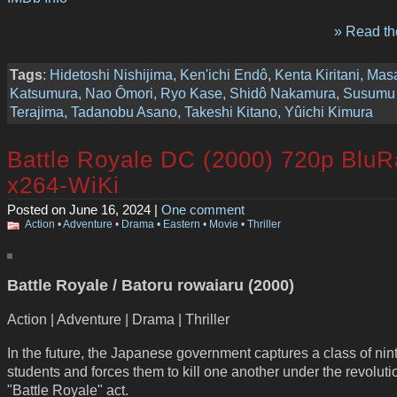
» Read the
Tags
:
Hidetoshi Nishijima
,
Ken'ichi Endô
,
Kenta Kiritani
,
Mas
Katsumura
,
Nao Ômori
,
Ryo Kase
,
Shidô Nakamura
,
Susumu
Terajima
,
Tadanobu Asano
,
Takeshi Kitano
,
Yûichi Kimura
Battle Royale DC (2000) 720p BluR
x264-WiKi
Posted on June 16, 2024 |
One comment
Action
•
Adventure
•
Drama
•
Eastern
•
Movie
•
Thriller
Battle Royale / Batoru rowaiaru (2000)
Action | Adventure | Drama | Thriller
In the future, the Japanese government captures a class of nin
students and forces them to kill one another under the revoluti
"Battle Royale" act.