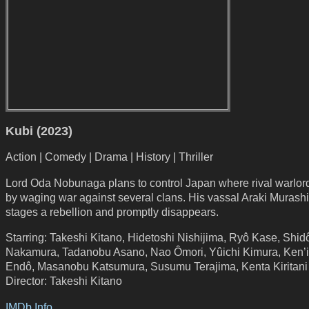
Kubi (2023)
Action | Comedy | Drama | History | Thriller
Lord Oda Nobunaga plans to control Japan where rival warlord
by waging war against several clans. His vassal Araki Murash
stages a rebellion and promptly disappears.
Starring: Takeshi Kitano, Hidetoshi Nishijima, Ryô Kase, Shid
Nakamura, Tadanobu Asano, Nao Ômori, Yûichi Kimura, Ken’i
Endô, Masanobu Katsumura, Susumu Terajima, Kenta Kiritani
Director: Takeshi Kitano
IMDb Info