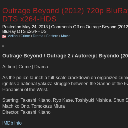
Outrage Beyond (2012) 720p BluRa
DTS x264-HDS
Posted on May 24, 2018 |
Comments Off
on Outrage Beyond (2012
BluRay DTS x264-HDS
Action
•
Crime
•
Drama
•
Eastern
•
Movie
Outrage Beyond / Outrage 2 / Autoreiji: Biyondo (2
Action | Crime | Drama
As the police launch a full-scale crackdown on organized crime
ignites a national yakuza struggle between the Sanno of the E
Hanabishi of the West.
Starring: Takeshi Kitano, Ryo Kase, Toshiyuki Nishida, Shun 
Machiko Ono, Tomokazu Miura
Director: Takeshi Kitano
IMDb Info