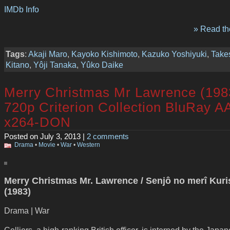
IMDb Info
» Read the
Tags
:
Akaji Maro
,
Kayoko Kishimoto
,
Kazuko Yoshiyuki
,
Take
Kitano
,
Yôji Tanaka
,
Yûko Daike
Merry Christmas Mr Lawrence (198
720p Criterion Collection BluRay A
x264-DON
Posted on July 3, 2013 |
2 comments
Drama
•
Movie
•
War
•
Western
Merry Christmas Mr. Lawrence / Senjô no merî Kur
(1983)
Drama | War
Celliers, a high-ranking British officer, is interned by the Japa