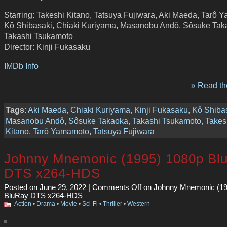
Starring: Takeshi Kitano, Tatsuya Fujiwara, Aki Maeda, Tarô 
Kô Shibasaki, Chiaki Kuriyama, Masanobu Andô, Sôsuke Tak
Takashi Tsukamoto
Director: Kinji Fukasaku
IMDb Info
» Read the
Tags
:
Aki Maeda
,
Chiaki Kuriyama
,
Kinji Fukasaku
,
Kô Shiba
Masanobu Andô
,
Sôsuke Takaoka
,
Takashi Tsukamoto
,
Takes
Kitano
,
Tarô Yamamoto
,
Tatsuya Fujiwara
Johnny Mnemonic (1995) 1080p Bl
DTS x264-HDS
Posted on June 29, 2022 |
Comments Off
on Johnny Mnemonic (19
BluRay DTS x264-HDS
Action
•
Drama
•
Movie
•
Sci-Fi
•
Thriller
•
Western