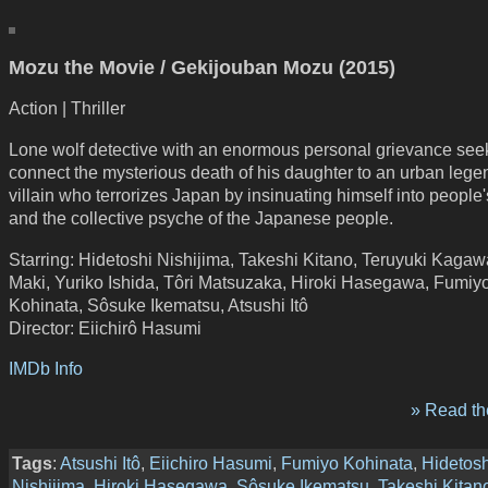
Mozu the Movie / Gekijouban Mozu (2015)
Action | Thriller
Lone wolf detective with an enormous personal grievance see
connect the mysterious death of his daughter to an urban lege
villain who terrorizes Japan by insinuating himself into peopl
and the collective psyche of the Japanese people.
Starring: Hidetoshi Nishijima, Takeshi Kitano, Teruyuki Kaga
Maki, Yuriko Ishida, Tôri Matsuzaka, Hiroki Hasegawa, Fumiy
Kohinata, Sôsuke Ikematsu, Atsushi Itô
Director: Eiichirô Hasumi
IMDb Info
» Read the
Tags
:
Atsushi Itô
,
Eiichiro Hasumi
,
Fumiyo Kohinata
,
Hidetosh
Nishijima
,
Hiroki Hasegawa
,
Sôsuke Ikematsu
,
Takeshi Kitan