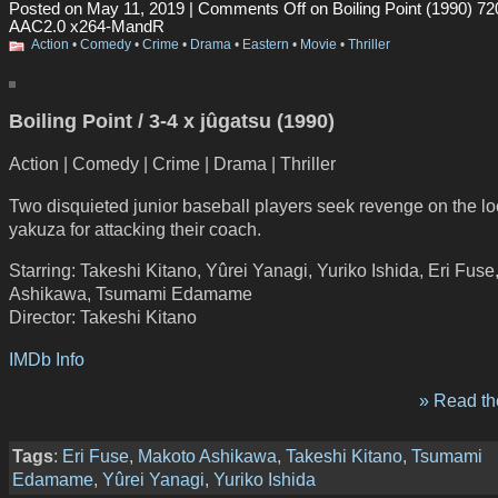
Posted on May 11, 2019 |
Comments Off
on Boiling Point (1990) 7
AAC2.0 x264-MandR
Action
•
Comedy
•
Crime
•
Drama
•
Eastern
•
Movie
•
Thriller
Boiling Point / 3-4 x jûgatsu (1990)
Action | Comedy | Crime | Drama | Thriller
Two disquieted junior baseball players seek revenge on the lo
yakuza for attacking their coach.
Starring: Takeshi Kitano, Yûrei Yanagi, Yuriko Ishida, Eri Fus
Ashikawa, Tsumami Edamame
Director: Takeshi Kitano
IMDb Info
» Read the
Tags
:
Eri Fuse
,
Makoto Ashikawa
,
Takeshi Kitano
,
Tsumami
Edamame
,
Yûrei Yanagi
,
Yuriko Ishida