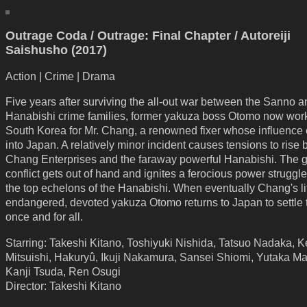
Outrage Coda / Outrage: Final Chapter / Autoreiji
Saishusho (2017)
Action | Crime | Drama
Five years after surviving the all-out war between the Sanno a
Hanabishi crime families, former yakuza boss Otomo now work
South Korea for Mr. Chang, a renowned fixer whose influence
into Japan. A relatively minor incident causes tensions to rise
Chang Enterprises and the faraway powerful Hanabishi. The 
conflict gets out of hand and ignites a ferocious power strugg
the top echelons of the Hanabishi. When eventually Chang's lif
endangered, devoted yakuza Otomo returns to Japan to settle 
once and for all.
Starring: Takeshi Kitano, Toshiyuki Nishida, Tatsuo Nadaka, 
Mitsuishi, Hakuryû, Ikuji Nakamura, Sansei Shiomi, Yutaka Ma
Kanji Tsuda, Ren Osugi
Director: Takeshi Kitano