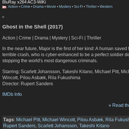
BluRay x264 AC3-WiKi
Action
•
Crime
•
Drama
•
Movie
•
Mystery
•
Sci-Fi
•
Thriller
•
Western
Ghost in the Shell (2017)
Action | Crime | Drama | Mystery | Sci-Fi | Thriller
In the near future, Major is the first of her kind: A human saved
terrible crash, who is cyber-enhanced to be a perfect soldier d
stopping the world's most dangerous criminals.
Starring: Scarlett Johansson, Takeshi Kitano, Michael Pitt, Mi
Wincott, Pilou Asbæk, Rila Fukushima
Director: Rupert Sanders
IMDb Info
» Read the
Tags
:
Michael Pitt
,
Michael Wincott
,
Pilou Asbæk
,
Rila Fukus
Rupert Sanders
,
Scarlett Johansson
,
Takeshi Kitano