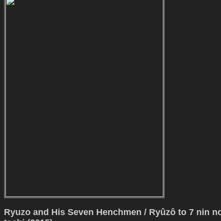
Ryuzo and His Seven Henchmen / Ryûzô to 7 nin n