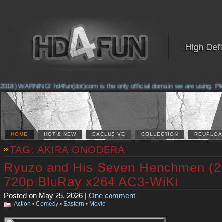
2018) WARNING! hd4fun(dot)com is the only official domain we are using. Pleas
HOME
HOT & NEW
EXCLUSIVE
COLLECTION
REUPLOA
TAG: AKIRA ONODERA
Ryuzo and His Seven Henchmen (2
720p BluRay x264 AC3-WiKi
Posted on May 25, 2026 |
One comment
Action
•
Comedy
•
Eastern
•
Movie