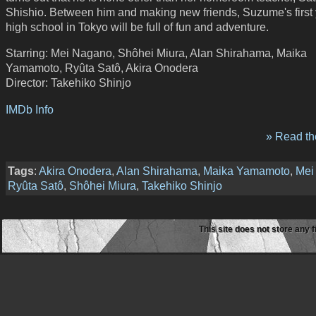
Shishio. Between him and making new friends, Suzume's first 
high school in Tokyo will be full of fun and adventure.
Starring: Mei Nagano, Shôhei Miura, Alan Shirahama, Maika
Yamamoto, Ryûta Satô, Akira Onodera
Director: Takehiko Shinjo
IMDb Info
» Read the
Tags
:
Akira Onodera
,
Alan Shirahama
,
Maika Yamamoto
,
Mei
Ryûta Satô
,
Shôhei Miura
,
Takehiko Shinjo
This site does not store any f