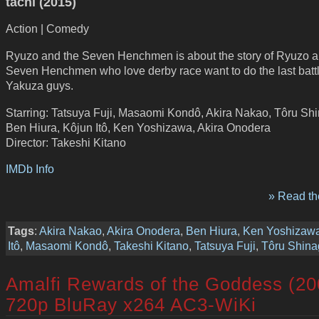
tachi (2015)
Action | Comedy
Ryuzo and the Seven Henchmen is about the story of Ryuzo a
Seven Henchmen who love derby race want to do the last battl
Yakuza guys.
Starring: Tatsuya Fuji, Masaomi Kondô, Akira Nakao, Tôru Sh
Ben Hiura, Kôjun Itô, Ken Yoshizawa, Akira Onodera
Director: Takeshi Kitano
IMDb Info
» Read the
Tags
:
Akira Nakao
,
Akira Onodera
,
Ben Hiura
,
Ken Yoshizaw
Itô
,
Masaomi Kondô
,
Takeshi Kitano
,
Tatsuya Fuji
,
Tôru Shin
Amalfi Rewards of the Goddess (20
720p BluRay x264 AC3-WiKi