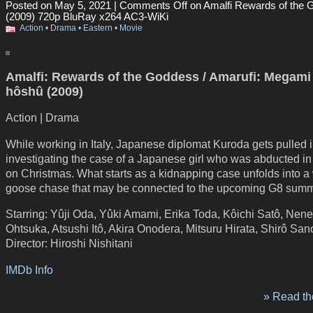
Posted on May 5, 2021 |
Comments Off
on Amalfi Rewards of the
(2009) 720p BluRay x264 AC3-WiKi
Action
•
Drama
•
Eastern
•
Movie
Amalfi: Rewards of the Goddess / Amarufi: Megami
hôshû (2009)
Action | Drama
While working in Italy, Japanese diplomat Kuroda gets pulled i
investigating the case of a Japanese girl who was abducted 
on Christmas. What starts as a kidnapping case unfolds into a 
goose chase that may be connected to the upcoming G8 summ
Starring: Yûji Oda, Yûki Amami, Erika Toda, Kôichi Satô, Nene
Ohtsuka, Atsushi Itô, Akira Onodera, Mitsuru Hirata, Shirô San
Director: Hiroshi Nishitani
IMDb Info
» Read the