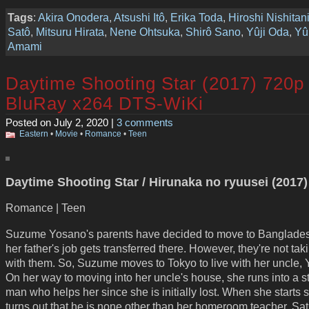
Tags
:
Akira Onodera
,
Atsushi Itô
,
Erika Toda
,
Hiroshi Nishitan
Satô
,
Mitsuru Hirata
,
Nene Ohtsuka
,
Shirô Sano
,
Yûji Oda
,
Yû
Amami
Daytime Shooting Star (2017) 720p
BluRay x264 DTS-WiKi
Posted on July 2, 2020 |
3 comments
Eastern
•
Movie
•
Romance
•
Teen
Daytime Shooting Star / Hirunaka no ryuusei (2017)
Romance | Teen
Suzume Yosano's parents have decided to move to Banglade
her father's job gets transferred there. However, they're not tak
with them. So, Suzume moves to Tokyo to live with her uncle, 
On her way to moving into her uncle's house, she runs into a s
man who helps her since she is initially lost. When she starts s
turns out that he is none other than her homeroom teacher, Sat