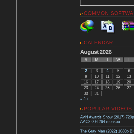
COMMON SOFTWA
CALENDAR
August 2026
S
M
T
W
T
2
3
4
5
6
9
10
11
12
13
16
17
18
19
20
23
24
25
26
27
30
31
« Jul
POPULAR VIDEOS
AVN Awards Show (2017) 720
AAC2.0 H.264-monkee
The Gray Man (2022) 1080p B