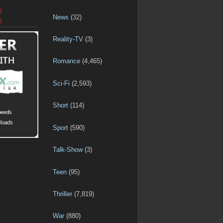
D
News
(32)
D
Reality-TV
(3)
Romance
(4,465)
Sci-Fi
(2,593)
Short
(114)
Sport
(590)
Talk-Show
(3)
Teen
(95)
Thriller
(7,819)
War
(880)