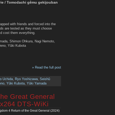
vie / Tomodachi gêmu gekijouban
napped with friends and forced into the
nds are tested as they must choose
uld cost them everything.
Yamada, Shimon Ohkura, Nagi Nemoto,
Ueno, Yûki Kubota
» Read the full post
o Uchida
,
Ryo Yoshizawa
,
Seishû
eno
,
Yûki Kubota
,
Yûki Yamada
the Great General
 x264 DTS-WiKi
gdom 4 Return of the Great General (2024)