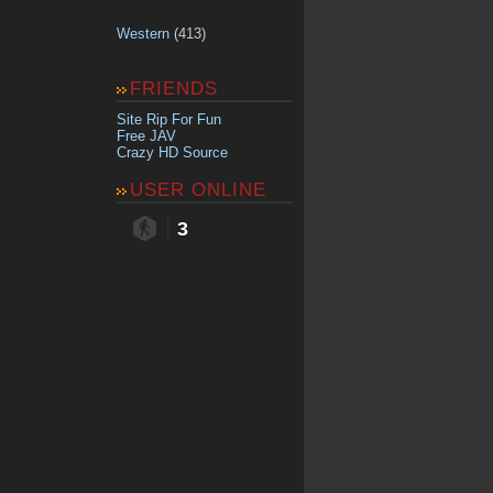
Western
(413)
FRIENDS
Site Rip For Fun
Free JAV
Crazy HD Source
USER ONLINE
3