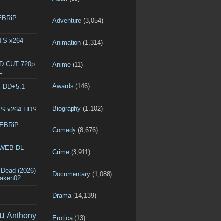
WEBRiP
Adventure
(3,054)
DTS x264-
Animation
(1,314)
ED CUT 720p
Anime
(11)
E
Awards
(146)
P DD+5.1
Biography
(1,102)
DTS x264-HDS
WEBRiP
Comedy
(8,676)
p WEB-DL
Crime
(3,911)
 Dead (2026)
Documentary
(1,088)
raken02
Drama
(14,139)
u
Anthony
Erotica
(13)