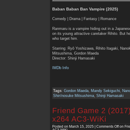
Baban Baban Ban Vampire (2025)
Comedy | Drama | Fantasy | Romance
Ranmaru is a vampire hiding out in a Japanes
on its young attractive caretaker Rihito. But h
who target him.
Starring: Ryô Yoshizawa, Rihito Itagaki, Nan
Mitsushima, Gordon Maeda
Director: Shinji Hamasaki
IMDb Info
Tags
:
Gordon Maeda
,
Mandy Sekiguchi
,
Nan
Shin'nosuke Mitsushima
,
Shinji Hamasaki
Friend Game 2 (2017
x264 AC3-WiKi
Posted on March 15, 2025 |
Comments Off
on Fri
AC3-WiKi