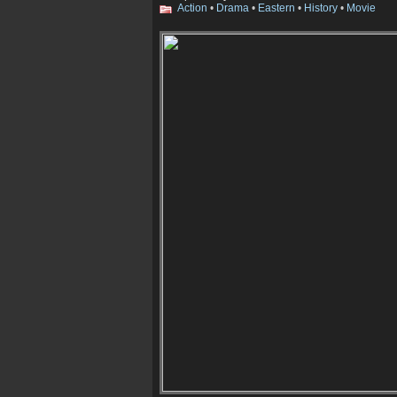
Action
•
Drama
•
Eastern
•
History
•
Movie