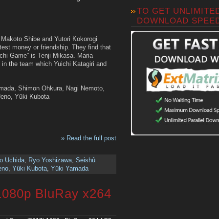
TO GET UNLIMITE
DOWNLOAD SPEE
, Makoto Shibe and Yutori Kokorogi
est money or friendship. They find that
chi Game” is Tenji Mikasa. Maria
 in the team which Yuichi Katagiri and
Yamada, Shimon Ohkura, Nagi Nemoto,
Ueno, Yûki Kubota
» Read the full post
o Uchida
,
Ryo Yoshizawa
,
Seishû
eno
,
Yûki Kubota
,
Yûki Yamada
1080p BluRay x264