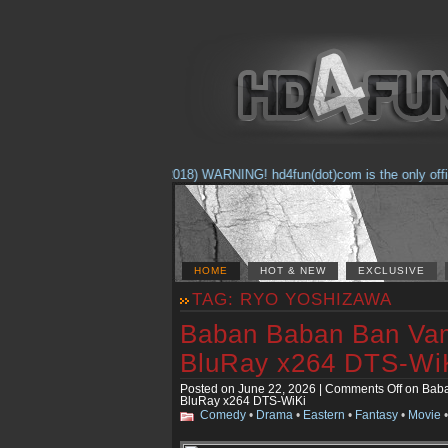
(Feb. 17, 2018) WARNING! hd4fun(dot)com is the only official 
HOME
HOT & NEW
EXCLUSIVE
TAG: RYO YOSHIZAWA
Baban Baban Ban Vam
BluRay x264 DTS-Wi
Posted on June 22, 2026 |
Comments Off
on Baba
BluRay x264 DTS-WiKi
Comedy
•
Drama
•
Eastern
•
Fantasy
•
Movie