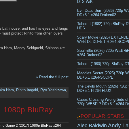
DTS-WiKi
Evil Dead Burn (2026) 720p 
DD+5.1 x264-Draken02
Taboo II (1982) 720p BluRay 
HDS
e bathhouse, and has his eyes and fangs
e must protect Rihito from other lovers
Scary Movie (2026) EXTEND
WEB-DL DD+5.1 H.264-SCOP
oka Hara, Mandy Sekiguchi, Shinnosuke
Soulm8te (2026) 720p WEBRi
x264-Draken02
Taboo I (1980) 720p BluRay 
Maddies Secret (2025) 720p 
» Read the full post
DD+5.1 x264-SCOPE
The Devils Mouth (2026) 720
oka Hara
,
Rihito Itagaki
,
Ryo Yoshizawa
,
DD+5.1 H.264-FLUX
Capps Crossing Wrong Side of
720p WEBRiP DD+5.1 x264-D
) 1080p BluRay
POPULAR STARS
Andy La
Alec Baldwin
end Game 2 (2017) 1080p BluRay x264