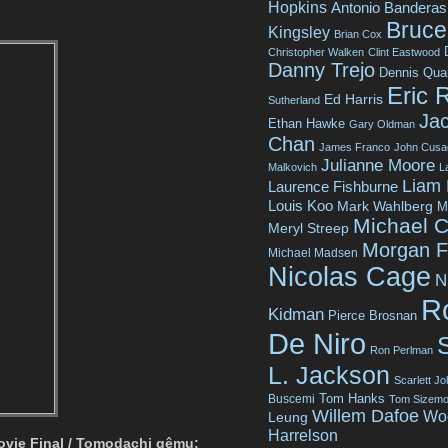
Hopkins
Antonio Banderas
Bruce 
Kingsley
Brian Cox
Christopher Walken
Clint Eastwood
Danny Trejo
Dennis Qua
Eric 
Ed Harris
Sutherland
Jac
Ethan Hawke
Gary Oldman
Chan
James Franco
John Cusa
Julianne Moore
Malkovich
L
Liam
Laurence Fishburne
Louis Koo
Mark Wahlberg
M
Michael C
Meryl Streep
Morgan 
Michael Madsen
Nicolas Cage
N
R
Kidman
Pierce Brosnan
De Niro
Ron Perlman
L. Jackson
Scarlett J
Tom Hanks
Buscemi
Tom Sizemo
Willem Dafoe
Wo
Leung
Harrelson
ovie Final / Tomodachi gêmu: