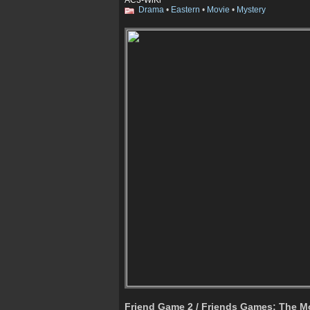
Drama
•
Eastern
•
Movie
•
Mystery
Friend Game 2 / Friends Games: The M