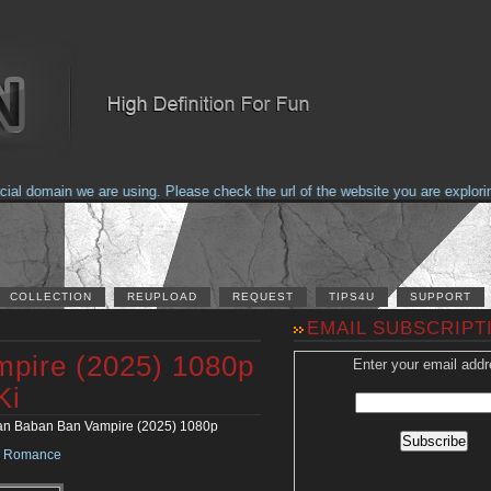
domain we are using. Please check the url of the website you are exploring t
COLLECTION
REUPLOAD
REQUEST
TIPS4U
SUPPORT
EMAIL SUBSCRIPT
pire (2025) 1080p
Enter your email addr
Ki
n Baban Ban Vampire (2025) 1080p
•
Romance