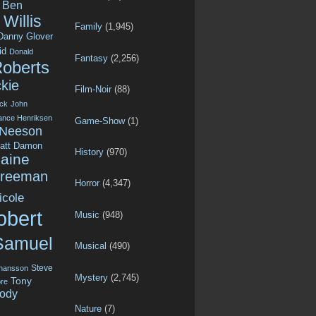
Ben
Willis
Family
(1,945)
Danny Glover
id
Donald
Fantasy
(2,256)
Roberts
kie
Film-Noir
(88)
ck
John
ance Henriksen
Game-Show
(1)
 Neeson
att Damon
History
(970)
aine
Freeman
Horror
(4,347)
icole
obert
Music
(948)
Samuel
Musical
(490)
Steve
ohansson
Mystery
(2,745)
Tony
re
ody
Nature
(7)