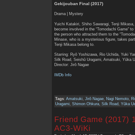
Gekijouban Final (2017)
Drama | Mystery
Yuichi Katakiri, Shiho Sawaragi, Tenji Mikasa
become involved in the “Tomodachi Game” to t
the person who attracted them to the “Tomoda
Minase, who is a mysterious figure, takes part
Tenji Mikasa belong to.
Starring: Ryô Yoshizawa, Rio Uchida, Yuki 
Silk Road, Seishû Uragami, Amatsuki, Yûka 
Director: Jirô Nagae
IMDb Info
Tags
:
Amatsuki
,
Jirô Nagae
,
Nagi Nemoto
,
Ri
Uragami
,
Shimon Ohkura
,
Silk Road
,
Yûka U
Friend Game (2017) 
AC3-WiKi