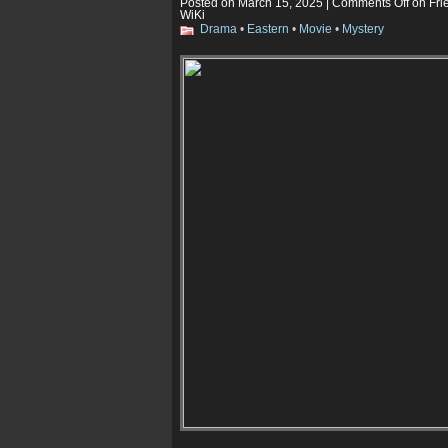
Posted on March 15, 2025 |
Comments Off
on Fri
WiKi
Drama
•
Eastern
•
Movie
•
Mystery