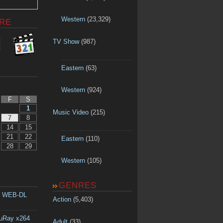
Western
(23,329)
RE
TV Show
(987)
Eastern
(63)
Western
(924)
F
S
1
Music Video
(215)
7
8
14
15
21
22
Eastern
(110)
28
29
Western
(105)
GENRES
p WEB-DL
Action
(5,403)
luRay x264
Adult
(33)