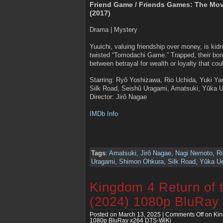
Friend Game / Friends Games: The Mo
(2017)
Drama | Mystery
Yuuichi, valuing friendship over money, is kid
twisted “Tomodachi Game.” Trapped, their bo
between betrayal for wealth or loyalty that co
Starring: Ryô Yoshizawa, Rio Uchida, Yuki 
Silk Road, Seishû Uragami, Amatsuki, Yûka 
Director: Jirô Nagae
IMDb Info
Tags
:
Amatsuki
,
Jirô Nagae
,
Nagi Nemoto
,
Ri
Uragami
,
Shimon Ohkura
,
Silk Road
,
Yûka U
Kingdom 4 Return of 
(2024) 1080p BluRay
Posted on March 13, 2025 |
Comments Off
on Kin
1080p BluRay x264 DTS-WiKi