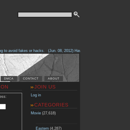
o avoid fakes or hacks.
(Jun. 08, 2012) Having problems with our site? Che
DMCA
CONTACT
ABOUT
ION
JOIN US
Log in
ess:
CATEGORIES
Movie
(27,618)
Eastern
(4,287)