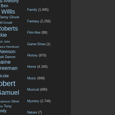
u
Anthony
Ben
Family
(1,945)
Willis
Danny Glover
Fantasy
(2,256)
id
Donald
Roberts
Film-Noir
(88)
kie
ck
John
Game-Show
(1)
ance Henriksen
 Neeson
History
(970)
att Damon
aine
Horror
(4,345)
Freeman
icole
Music
(948)
obert
Musical
(490)
Samuel
Mystery
(2,744)
Steve
ohansson
Tony
re
ody
Nature
(7)