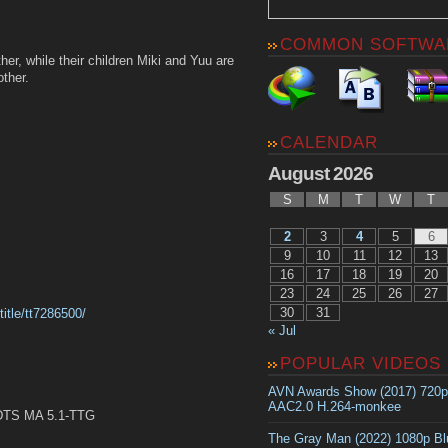
COMMON SOFTWA
er, while their children Miki and Yuu are
other.
CALENDAR
August 2026
S
M
T
W
T
2
3
4
5
6
9
10
11
12
13
16
17
18
19
20
23
24
25
26
27
30
31
itle/tt7286500/
« Jul
POPULAR VIDEOS
AVN Awards Show (2017) 720
AAC2.0 H.264-monkee
TS MA 5.1-TTG
The Gray Man (2022) 1080p B