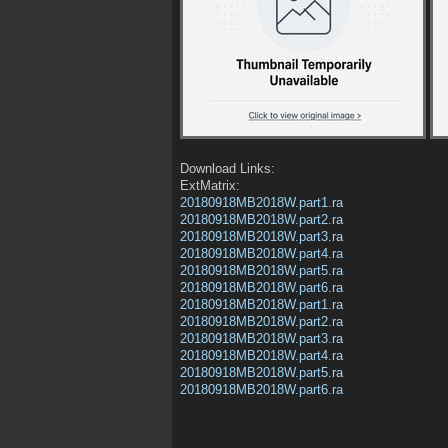
Download Links:
ExtMatrix:
20180918MB2018W.part1.ra
20180918MB2018W.part2.ra
20180918MB2018W.part3.ra
20180918MB2018W.part4.ra
20180918MB2018W.part5.ra
20180918MB2018W.part6.ra
20180918MB2018W.part1.ra
20180918MB2018W.part2.ra
20180918MB2018W.part3.ra
20180918MB2018W.part4.ra
20180918MB2018W.part5.ra
20180918MB2018W.part6.ra