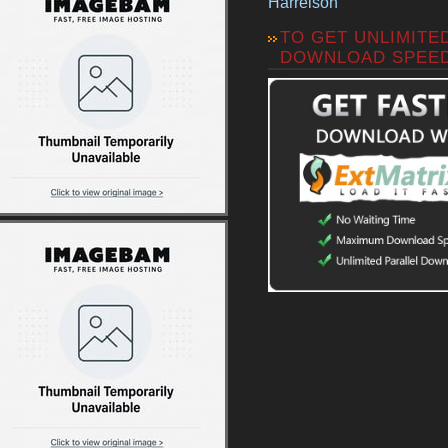
Harrelson
TO GET UNLIMITE
DOWNLOAD SPEE