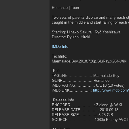
Romance | Teen
Two sets of parents divorce and marry each oth
caught in the middle and start falling for each 
Starring: Hinako Sakurai, Ryô Yoshizawa
Director: Ryuichi Hiroki
IMDb Info
TechInfo:
Marmalade.Boy.2018.720p.BluRay.x264-WiKi
.Plot
TAGLiNE……………….: Marmalade Boy
GENRE…………………: Romance
iMDb RATiNG……………: 8.3/10 (10 votes)
iMDb LiNK……………..:
http://www.imdb.com/t
.Release.Info
ENCODER……………….: Ziqiang @ WiKi
RELEASE DATE…………..: 2018-09-18
RELEASE SiZE…………..: 5.25 GiB
SOURCE………………..: 1080p Blu-ray AVC D