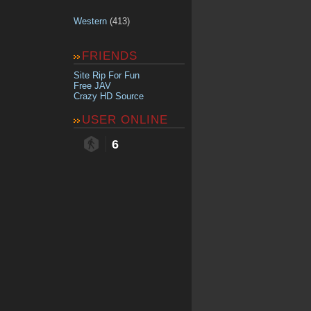
Western
(413)
FRIENDS
Site Rip For Fun
Free JAV
Crazy HD Source
USER ONLINE
6