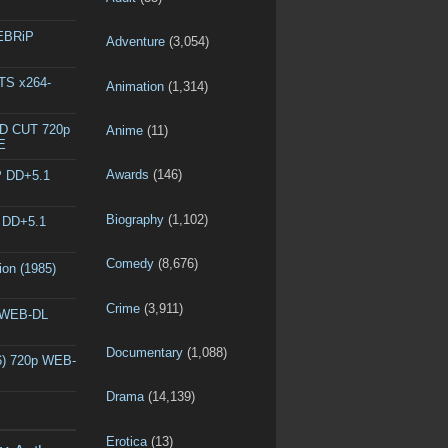
WEBRiP
Adventure
(3,054)
DTS x264-
Animation
(1,314)
ED CUT 720p
Anime
(11)
E
Awards
(146)
P DD+5.1
Biography
(1,102)
P DD+5.1
Comedy
(8,676)
ion (1985)
Crime
(3,911)
p WEB-DL
Documentary
(1,088)
6) 720p WEB-
Drama
(14,139)
Erotica
(13)