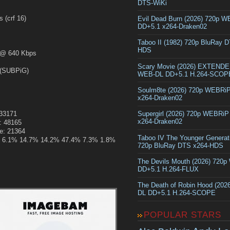
DTS-WiKi
crf 16)
Evil Dead Burn (2026) 720p 
DD+5.1 x264-Draken02
Taboo II (1982) 720p BluRay 
HDS
@ 640 Kbps
Scary Movie (2026) EXTEND
(SUBPiG)
WEB-DL DD+5.1 H.264-SCOP
Soulm8te (2026) 720p WEBRi
x264-Draken02
133171
Supergirl (2026) 720p WEBRi
x264-Draken02
: 48165
ze: 21364
Taboo IV The Younger Generat
.6% 6.1% 14.7% 14.2% 47.4% 7.3% 1.8%
720p BluRay DTS x264-HDS
The Devils Mouth (2026) 720
DD+5.1 H.264-FLUX
The Death of Robin Hood (202
DL DD+5.1 H.264-SCOPE
POPULAR STARS