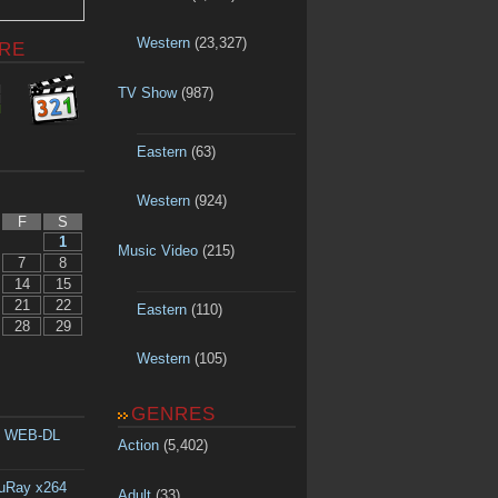
Western
(23,327)
RE
TV Show
(987)
Eastern
(63)
Western
(924)
F
S
1
Music Video
(215)
7
8
14
15
21
22
Eastern
(110)
28
29
Western
(105)
GENRES
p WEB-DL
Action
(5,402)
luRay x264
Adult
(33)