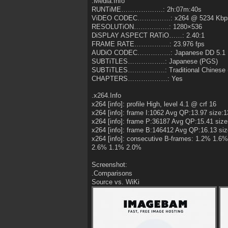
.Media.Info
RUNTiME……………….: 2h:07m:40s
ViDEO CODEC……………: x264 @ 5234 Kbps (
RESOLUTiON…………….: 1280×536
DiSPLAY ASPECT RATiO……: 2.40:1
FRAME RATE…………….: 23.976 fps
AUDiO CODEC……………: Japanese DD 5.1 
SUBTiTLES……………..: Japanese (PGS)
SUBTiTLES……………..: Traditional Chinese 
CHAPTERS………………: Yes
.x264.Info
x264 [info]: profile High, level 4.1 @ crf 16
x264 [info]: frame I:1062 Avg QP:13.97 size:
x264 [info]: frame P:36187 Avg QP:15.41 size
x264 [info]: frame B:146412 Avg QP:16.13 si
x264 [info]: consecutive B-frames: 1.2% 1
2.6% 1.1% 2.0%
Screenshot:
.Comparisons
Source vs. WiKi