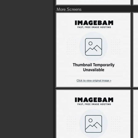
.More.Screens