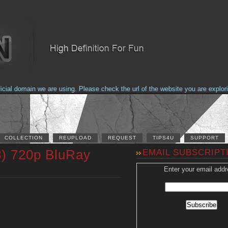
 domain we are using. Please check the url of the website you are exploring 
COLLECTION
REUPLOAD
REQUEST
TIPS4U
SUPPORT
) 720p BluRay
EMAIL SUBSCRIPT
Enter your email addr