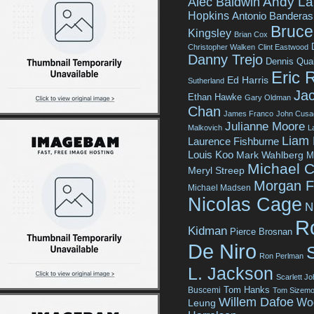
Andy La
Alec Baldwin
Hopkins
Antonio Banderas
Bruce 
Kingsley
Brian Cox
Christopher Walken
Clint Eastwood
Danny Trejo
Dennis Qua
Eric 
Ed Harris
Sutherland
Jac
Ethan Hawke
Gary Oldman
Chan
James Franco
John Cusa
Julianne Moore
Malkovich
L
Liam
Laurence Fishburne
Louis Koo
Mark Wahlberg
M
Michael C
Meryl Streep
Morgan 
Michael Madsen
Nicolas Cage
N
R
Kidman
Pierce Brosnan
De Niro
Ron Perlman
L. Jackson
Scarlett J
Tom Hanks
Buscemi
Tom Sizemo
Willem Dafoe
Wo
Leung