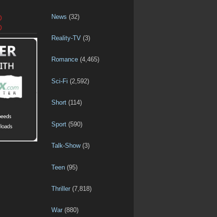
News
(32)
D
D
Reality-TV
(3)
Romance
(4,465)
Sci-Fi
(2,592)
Short
(114)
Sport
(590)
Talk-Show
(3)
Teen
(95)
Thriller
(7,818)
War
(880)