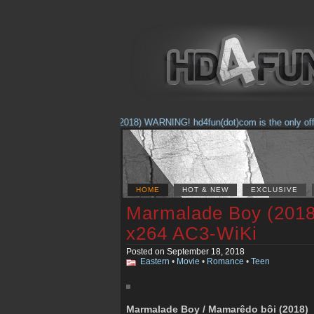
(Feb. 17, 2018) WARNING! hd4fun(dot)com is the only official
HOME
HOT & NEW
EXCLUSIVE
Marmalade Boy (2018
x264 AC3-WiKi
Posted on September 18, 2018
Eastern
•
Movie
•
Romance
•
Teen
Marmalade Boy / Mamarêdo bôi (2018)