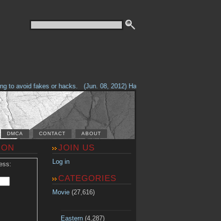
to avoid fakes or hacks.
(Jun. 08, 2012) Having problems with our site? Ch
DMCA
CONTACT
ABOUT
ION
JOIN US
Log in
ess:
CATEGORIES
Movie
(27,616)
Eastern
(4,287)