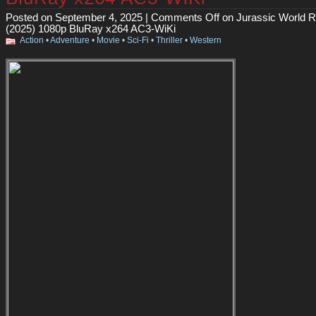
Posted on September 4, 2025 |
Comments Off
on Jurassic World R
(2025) 1080p BluRay x264 AC3-WiKi
Action
•
Adventure
•
Movie
•
Sci-Fi
•
Thriller
•
Western