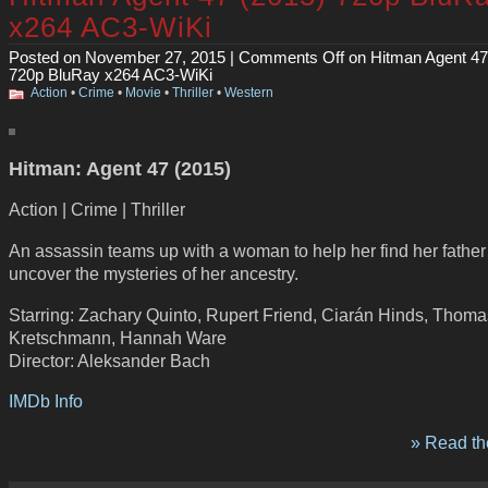
x264 AC3-WiKi
Posted on November 27, 2015 |
Comments Off
on Hitman Agent 47
720p BluRay x264 AC3-WiKi
Action
•
Crime
•
Movie
•
Thriller
•
Western
Hitman: Agent 47 (2015)
Action | Crime | Thriller
An assassin teams up with a woman to help her find her fathe
uncover the mysteries of her ancestry.
Starring: Zachary Quinto, Rupert Friend, Ciarán Hinds, Thoma
Kretschmann, Hannah Ware
Director: Aleksander Bach
IMDb Info
» Read the