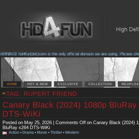
NG! hd4fun(dot)com is the only official domain we are using. Please check th
HOME
HOT & NEW
EXCLUSIVE
COLLECTION
REUPLOA
TAG: RUPERT FRIEND
Canary Black (2024) 1080p BluRay
DTS-WiKi
Posted on May 25, 2026 |
Comments Off
on Canary Black (2024) 
BluRay x264 DTS-WiKi
Action
•
Drama
•
Movie
•
Thriller
•
Western