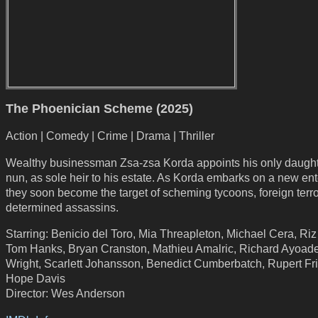
The Phoenician Scheme (2025)
Action | Comedy | Crime | Drama | Thriller
Wealthy businessman Zsa-zsa Korda appoints his only daught
nun, as sole heir to his estate. As Korda embarks on a new ent
they soon become the target of scheming tycoons, foreign terro
determined assassins.
Starring: Benicio del Toro, Mia Threapleton, Michael Cera, Ri
Tom Hanks, Bryan Cranston, Mathieu Amalric, Richard Ayoade,
Wright, Scarlett Johansson, Benedict Cumberbatch, Rupert Fr
Hope Davis
Director: Wes Anderson