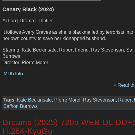
Canary Black (2024)
Action | Drama | Thriller
It follows Avery Graves as she is blackmailed by terrorists into
her own country to save her kidnapped husband.
Starring: Kate Beckinsale, Rupert Friend, Ray Stevenson, Saf
Burrows
Director: Pierre Morel
IMDb Info
» Read the
Tags
:
Kate Beckinsale
,
Pierre Morel
,
Ray Stevenson
,
Rupert 
Saffron Burrows
Dreams (2025) 720p WEB-DL DD+5
H.264-KyoGo