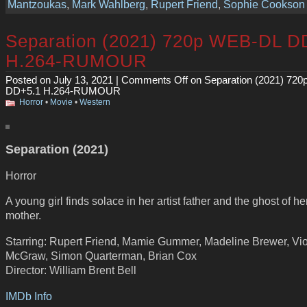
Mantzoukas
,
Mark Wahlberg
,
Rupert Friend
,
Sophie Cookson
Separation (2021) 720p WEB-DL D
H.264-RUMOUR
Posted on July 13, 2021 |
Comments Off
on Separation (2021) 72
DD+5.1 H.264-RUMOUR
Horror
•
Movie
•
Western
Separation (2021)
Horror
A young girl finds solace in her artist father and the ghost of h
mother.
Starring: Rupert Friend, Mamie Gummer, Madeline Brewer, Vio
McGraw, Simon Quarterman, Brian Cox
Director: William Brent Bell
IMDb Info