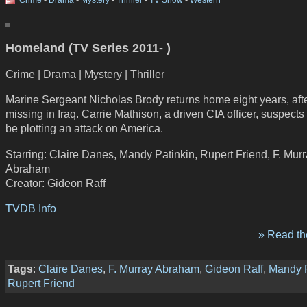
Crime
•
Drama
•
Mystery
•
Thriller
•
TV Show
•
Western
Homeland (TV Series 2011- )
Crime | Drama | Mystery | Thriller
Marine Sergeant Nicholas Brody returns home eight years, aft
missing in Iraq. Carrie Mathison, a driven CIA officer, suspects
be plotting an attack on America.
Starring: Claire Danes, Mandy Patinkin, Rupert Friend, F. Mur
Abraham
Creator: Gideon Raff
TVDB Info
» Read the
Tags
:
Claire Danes
,
F. Murray Abraham
,
Gideon Raff
,
Mandy P
Rupert Friend