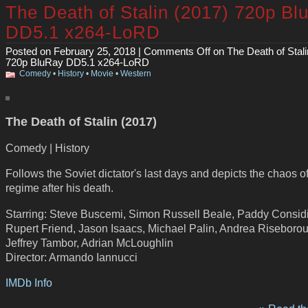
The Death of Stalin (2017) 720p Bl
DD5.1 x264-LoRD
Posted on February 25, 2018 |
Comments Off
on The Death of Stali
720p BluRay DD5.1 x264-LoRD
Comedy
•
History
•
Movie
•
Western
The Death of Stalin (2017)
Comedy | History
Follows the Soviet dictator's last days and depicts the chaos of
regime after his death.
Starring: Steve Buscemi, Simon Russell Beale, Paddy Consid
Rupert Friend, Jason Isaacs, Michael Palin, Andrea Riseboro
Jeffrey Tambor, Adrian McLoughlin
Director: Armando Iannucci
IMDb Info