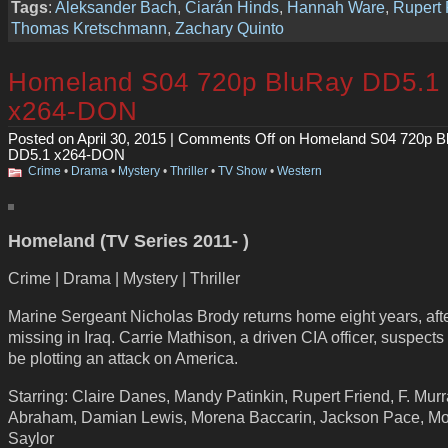
Tags
:
Aleksander Bach
,
Ciarán Hinds
,
Hannah Ware
,
Rupert 
Thomas Kretschmann
,
Zachary Quinto
Homeland S04 720p BluRay DD5.1
x264-DON
Posted on April 30, 2015 |
Comments Off
on Homeland S04 720p B
DD5.1 x264-DON
Crime
•
Drama
•
Mystery
•
Thriller
•
TV Show
•
Western
Homeland (TV Series 2011- )
Crime | Drama | Mystery | Thriller
Marine Sergeant Nicholas Brody returns home eight years, aft
missing in Iraq. Carrie Mathison, a driven CIA officer, suspects
be plotting an attack on America.
Starring: Claire Danes, Mandy Patinkin, Rupert Friend, F. Mur
Abraham, Damian Lewis, Morena Baccarin, Jackson Pace, M
Saylor