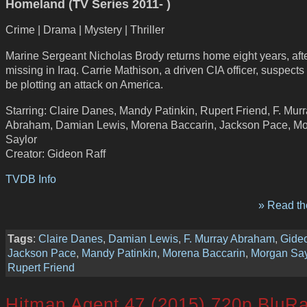
Homeland (TV Series 2011- )
Crime | Drama | Mystery | Thriller
Marine Sergeant Nicholas Brody returns home eight years, aft
missing in Iraq. Carrie Mathison, a driven CIA officer, suspects
be plotting an attack on America.
Starring: Claire Danes, Mandy Patinkin, Rupert Friend, F. Mur
Abraham, Damian Lewis, Morena Baccarin, Jackson Pace, M
Saylor
Creator: Gideon Raff
TVDB Info
» Read the
Tags
:
Claire Danes
,
Damian Lewis
,
F. Murray Abraham
,
Gideo
Jackson Pace
,
Mandy Patinkin
,
Morena Baccarin
,
Morgan Say
Rupert Friend
Hitman Agent 47 (2015) 720p BluR