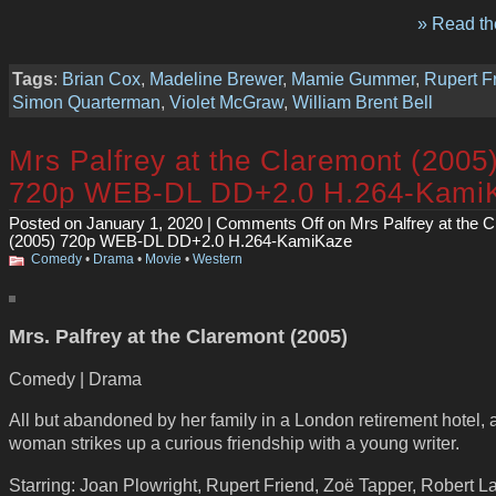
» Read the
Tags
:
Brian Cox
,
Madeline Brewer
,
Mamie Gummer
,
Rupert F
Simon Quarterman
,
Violet McGraw
,
William Brent Bell
Mrs Palfrey at the Claremont (2005
720p WEB-DL DD+2.0 H.264-Kami
Posted on January 1, 2020 |
Comments Off
on Mrs Palfrey at the 
(2005) 720p WEB-DL DD+2.0 H.264-KamiKaze
Comedy
•
Drama
•
Movie
•
Western
Mrs. Palfrey at the Claremont (2005)
Comedy | Drama
All but abandoned by her family in a London retirement hotel, 
woman strikes up a curious friendship with a young writer.
Starring: Joan Plowright, Rupert Friend, Zoë Tapper, Robert L