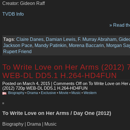
Creator: Gideon Raff
TVDB Info
» Read the
Tags
:
Claire Danes
,
Damian Lewis
,
F. Murray Abraham
,
Gideo
Jackson Pace
,
Mandy Patinkin
,
Morena Baccarin
,
Morgan Say
Rupert Friend
To Write Love on Her Arms (2012) 
WEB-DL DD5.1 H.264-HD4FUN
Posted on March 4, 2015 |
Comments Off
on To Write Love on Her
(2012) 720p WEB-DL DD5.1 H.264-HD4FUN
Biography
•
Drama
•
Exclusive
•
Movie
•
Music
•
Western
To Write Love on Her Arms / Day One (2012)
Biography | Drama | Music