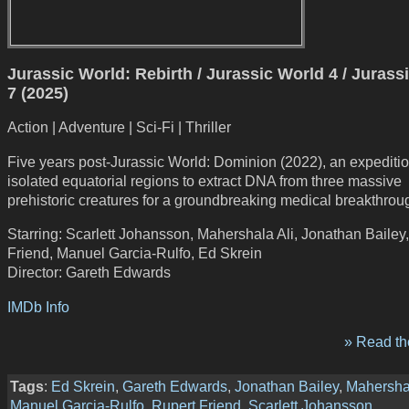
Jurassic World: Rebirth / Jurassic World 4 / Jurass
7 (2025)
Action | Adventure | Sci-Fi | Thriller
Five years post-Jurassic World: Dominion (2022), an expediti
isolated equatorial regions to extract DNA from three massive
prehistoric creatures for a groundbreaking medical breakthrou
Starring: Scarlett Johansson, Mahershala Ali, Jonathan Bailey
Friend, Manuel Garcia-Rulfo, Ed Skrein
Director: Gareth Edwards
IMDb Info
» Read the
Tags
:
Ed Skrein
,
Gareth Edwards
,
Jonathan Bailey
,
Mahershal
Manuel Garcia-Rulfo
,
Rupert Friend
,
Scarlett Johansson