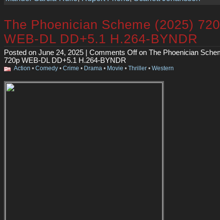
The Phoenician Scheme (2025) 72
WEB-DL DD+5.1 H.264-BYNDR
Posted on June 24, 2025 |
Comments Off
on The Phoenician Sche
720p WEB-DL DD+5.1 H.264-BYNDR
Action
•
Comedy
•
Crime
•
Drama
•
Movie
•
Thriller
•
Western