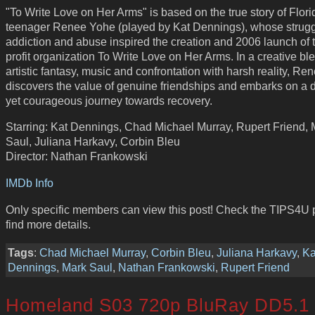
"To Write Love on Her Arms" is based on the true story of Flori
teenager Renee Yohe (played by Kat Dennings), whose strugg
addiction and abuse inspired the creation and 2006 launch of 
profit organization To Write Love on Her Arms. In a creative bl
artistic fantasy, music and confrontation with harsh reality, Re
discovers the value of genuine friendships and embarks on a 
yet courageous journey towards recovery.
Starring: Kat Dennings, Chad Michael Murray, Rupert Friend, 
Saul, Juliana Harkavy, Corbin Bleu
Director: Nathan Frankowski
IMDb Info
Only specific members can view this post! Check the TIPS4U 
find more details.
Tags
:
Chad Michael Murray
,
Corbin Bleu
,
Juliana Harkavy
,
Ka
Dennings
,
Mark Saul
,
Nathan Frankowski
,
Rupert Friend
Homeland S03 720p BluRay DD5.1