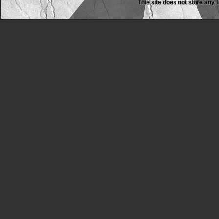
This site does not store any f