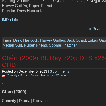
Starring: Sophie Thatcher, Jack Quaid, Lukas Gage, Megan Su
Harvey Guillén, Rupert Friend
Director: Drew Hancock
IMDb Info
» Read the
Tags
:
Drew Hancock
,
Harvey Guillen
,
Jack Quaid
,
Lukas Ga
Megan Suri
,
Rupert Friend
,
Sophie Thatcher
Chéri (2009) BluRay 720p DTS x26
CHD
Posted on December 5, 2023 |
3 comments
Comedy
•
Drama
•
Movie
•
Romance
•
Western
Chéri (2009)
Comedy | Drama | Romance