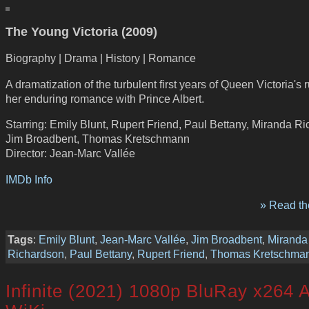
The Young Victoria (2009)
Biography | Drama | History | Romance
A dramatization of the turbulent first years of Queen Victoria's 
her enduring romance with Prince Albert.
Starring: Emily Blunt, Rupert Friend, Paul Bettany, Miranda R
Jim Broadbent, Thomas Kretschmann
Director: Jean-Marc Vallée
IMDb Info
» Read the
Tags
:
Emily Blunt
,
Jean-Marc Vallée
,
Jim Broadbent
,
Miranda
Richardson
,
Paul Bettany
,
Rupert Friend
,
Thomas Kretschma
Infinite (2021) 1080p BluRay x264 