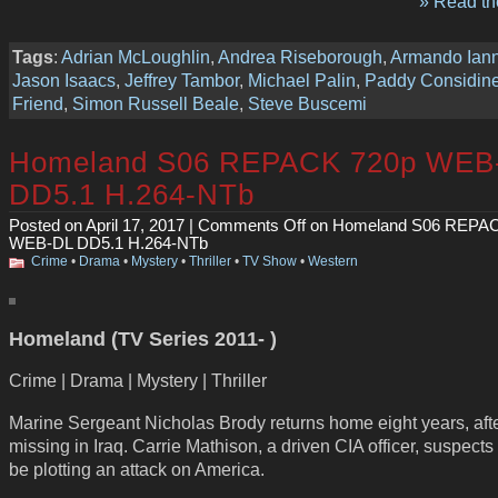
» Read the
Tags
:
Adrian McLoughlin
,
Andrea Riseborough
,
Armando Iann
Jason Isaacs
,
Jeffrey Tambor
,
Michael Palin
,
Paddy Considin
Friend
,
Simon Russell Beale
,
Steve Buscemi
Homeland S06 REPACK 720p WEB
DD5.1 H.264-NTb
Posted on April 17, 2017 |
Comments Off
on Homeland S06 REPAC
WEB-DL DD5.1 H.264-NTb
Crime
•
Drama
•
Mystery
•
Thriller
•
TV Show
•
Western
Homeland (TV Series 2011- )
Crime | Drama | Mystery | Thriller
Marine Sergeant Nicholas Brody returns home eight years, aft
missing in Iraq. Carrie Mathison, a driven CIA officer, suspects
be plotting an attack on America.