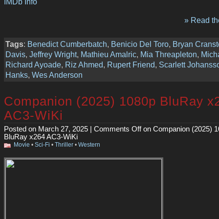
IMDb Info
» Read the
Tags
:
Benedict Cumberbatch
,
Benicio Del Toro
,
Bryan Crans
Davis
,
Jeffrey Wright
,
Mathieu Amalric
,
Mia Threapleton
,
Mich
Richard Ayoade
,
Riz Ahmed
,
Rupert Friend
,
Scarlett Johanss
Hanks
,
Wes Anderson
Companion (2025) 1080p BluRay x
AC3-WiKi
Posted on March 27, 2025 |
Comments Off
on Companion (2025) 1
BluRay x264 AC3-WiKi
Movie
•
Sci-Fi
•
Thriller
•
Western