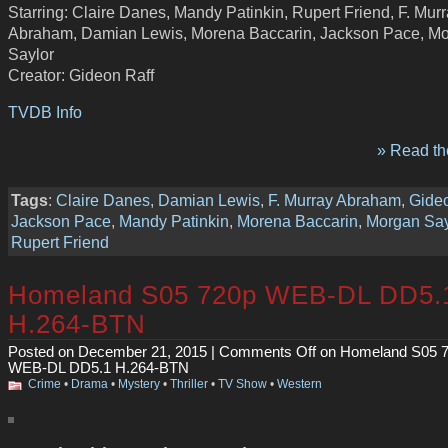
Starring: Claire Danes, Mandy Patinkin, Rupert Friend, F. Mur
Abraham, Damian Lewis, Morena Baccarin, Jackson Pace, M
Saylor
Creator: Gideon Raff
TVDB Info
» Read the
Tags
:
Claire Danes
,
Damian Lewis
,
F. Murray Abraham
,
Gideo
Jackson Pace
,
Mandy Patinkin
,
Morena Baccarin
,
Morgan Say
Rupert Friend
Homeland S05 720p WEB-DL DD5.
H.264-BTN
Posted on December 21, 2015 |
Comments Off
on Homeland S05 
WEB-DL DD5.1 H.264-BTN
Crime
•
Drama
•
Mystery
•
Thriller
•
TV Show
•
Western