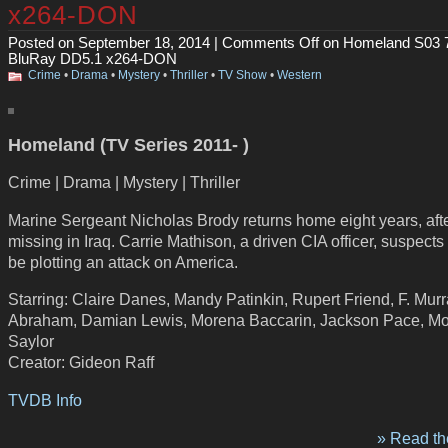
x264-DON
Posted on September 18, 2014 |
Comments Off
on Homeland S03 
BluRay DD5.1 x264-DON
Crime
•
Drama
•
Mystery
•
Thriller
•
TV Show
•
Western
Homeland (TV Series 2011- )
Crime | Drama | Mystery | Thriller
Marine Sergeant Nicholas Brody returns home eight years, aft
missing in Iraq. Carrie Mathison, a driven CIA officer, suspects
be plotting an attack on America.
Starring: Claire Danes, Mandy Patinkin, Rupert Friend, F. Mur
Abraham, Damian Lewis, Morena Baccarin, Jackson Pace, M
Saylor
Creator: Gideon Raff
TVDB Info
» Read the