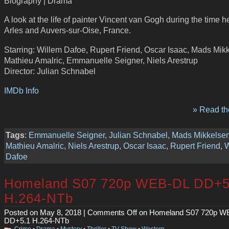
Biography | Drama
A look at the life of painter Vincent van Gogh during the time he
Arles and Auvers-sur-Oise, France.
Starring: Willem Dafoe, Rupert Friend, Oscar Isaac, Mads Mik
Mathieu Amalric, Emmanuelle Seigner, Niels Arestrup
Director: Julian Schnabel
IMDb Info
» Read the
Tags
:
Emmanuelle Seigner
,
Julian Schnabel
,
Mads Mikkelse
Mathieu Amalric
,
Niels Arestrup
,
Oscar Isaac
,
Rupert Friend
,
W
Dafoe
Homeland S07 720p WEB-DL DD+5
H.264-NTb
Posted on May 8, 2018 |
Comments Off
on Homeland S07 720p W
DD+5.1 H.264-NTb