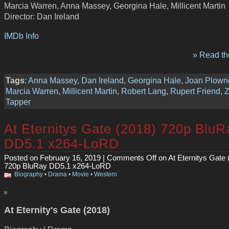
Marcia Warren, Anna Massey, Georgina Hale, Millicent Martin
Director: Dan Ireland
IMDb Info
» Read the
Tags
:
Anna Massey
,
Dan Ireland
,
Georgina Hale
,
Joan Plowri
Marcia Warren
,
Millicent Martin
,
Robert Lang
,
Rupert Friend
,
Tapper
At Eternitys Gate (2018) 720p BluR
DD5.1 x264-LoRD
Posted on February 16, 2019 |
Comments Off
on At Eternitys Gate 
720p BluRay DD5.1 x264-LoRD
Biography
•
Drama
•
Movie
•
Western
At Eternity's Gate (2018)