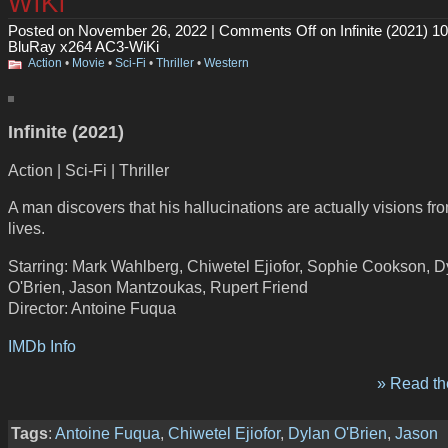
WiKi
Posted on November 26, 2022 |
Comments Off
on Infinite (2021) 1
BluRay x264 AC3-WiKi
Action
•
Movie
•
Sci-Fi
•
Thriller
•
Western
Infinite (2021)
Action | Sci-Fi | Thriller
A man discovers that his hallucinations are actually visions fr
lives.
Starring: Mark Wahlberg, Chiwetel Ejiofor, Sophie Cookson, D
O'Brien, Jason Mantzoukas, Rupert Friend
Director: Antoine Fuqua
IMDb Info
» Read the
Tags
:
Antoine Fuqua
,
Chiwetel Ejiofor
,
Dylan O'Brien
,
Jason