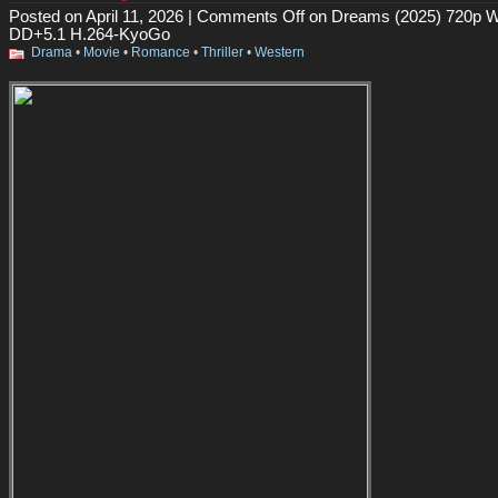
Posted on April 11, 2026 |
Comments Off
on Dreams (2025) 720p 
DD+5.1 H.264-KyoGo
Drama
•
Movie
•
Romance
•
Thriller
•
Western