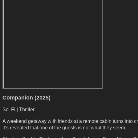
Companion (2025)
Sci-Fi | Thriller
A weekend getaway with friends at a remote cabin turns into c
it’s revealed that one of the guests is not what they seem.