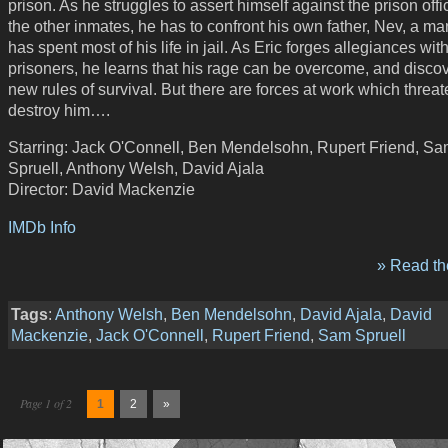
prison. As he struggles to assert himself against the prison off
the other inmates, he has to confront his own father, Nev, a m
has spent most of his life in jail. As Eric forges allegiances wit
prisoners, he learns that his rage can be overcome, and disco
new rules of survival. But there are forces at work which threat
destroy him….
Starring: Jack O'Connell, Ben Mendelsohn, Rupert Friend, S
Spruell, Anthony Welsh, David Ajala
Director: David Mackenzie
IMDb Info
» Read the
Tags
:
Anthony Welsh
,
Ben Mendelsohn
,
David Ajala
,
David
Mackenzie
,
Jack O'Connell
,
Rupert Friend
,
Sam Spruell
Page 1 of 2
1
2
»