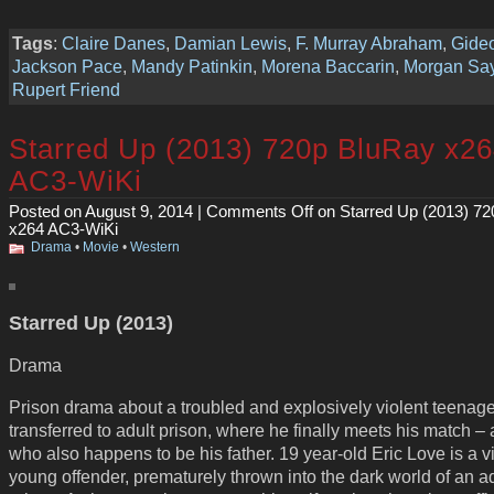
Tags
:
Claire Danes
,
Damian Lewis
,
F. Murray Abraham
,
Gideo
Jackson Pace
,
Mandy Patinkin
,
Morena Baccarin
,
Morgan Say
Rupert Friend
Starred Up (2013) 720p BluRay x2
AC3-WiKi
Posted on August 9, 2014 |
Comments Off
on Starred Up (2013) 7
x264 AC3-WiKi
Drama
•
Movie
•
Western
Starred Up (2013)
Drama
Prison drama about a troubled and explosively violent teenage
transferred to adult prison, where he finally meets his match –
who also happens to be his father. 19 year-old Eric Love is a vi
young offender, prematurely thrown into the dark world of an a