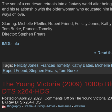
The son of a courtesan retreats into a fantasy world after being
end his relationship with the older woman who educated him i
ways of love.
Starring: Michelle Pfeiffer, Rupert Friend, Felicity Jones, Kathy
Tom Burke, Frances Tomelty
Director: Stephen Frears
IMDb Info
» Read the
Tags
:
Felicity Jones
,
Frances Tomelty
,
Kathy Bates
,
Michelle P
Rupert Friend
,
Stephen Frears
,
Tom Burke
The Young Victoria (2009) 1080p B
DTS x264-HDS
Posted on April 20, 2023 |
Comments Off
on The Young Victoria (2
BluRay DTS x264-HDS
Biography
•
Drama
•
History
•
Movie
•
Romance
•
Western