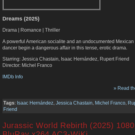
Dreams (2025)
Drama | Romance | Thriller
A powerful American socialite and an undocumented Mexican 
dancer begin a dangerous affair in this tense, erotic drama.
Starring: Jessica Chastain, Isaac Hernández, Rupert Friend
Director: Michel Franco
IMDb Info
» Read the
Tags
:
Isaac Hernández
,
Jessica Chastain
,
Michel Franco
,
Rup
Friend
Jurassic World Rebirth (2025) 108
BluRay x264 AC3-WiKi