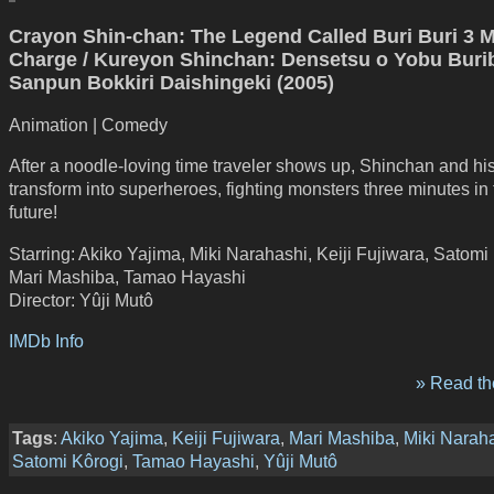
Crayon Shin-chan: The Legend Called Buri Buri 3 
Charge / Kureyon Shinchan: Densetsu o Yobu Burib
Sanpun Bokkiri Daishingeki (2005)
Animation | Comedy
After a noodle-loving time traveler shows up, Shinchan and hi
transform into superheroes, fighting monsters three minutes in
future!
Starring: Akiko Yajima, Miki Narahashi, Keiji Fujiwara, Satomi
Mari Mashiba, Tamao Hayashi
Director: Yûji Mutô
IMDb Info
» Read the
Tags
:
Akiko Yajima
,
Keiji Fujiwara
,
Mari Mashiba
,
Miki Narah
Satomi Kôrogi
,
Tamao Hayashi
,
Yûji Mutô