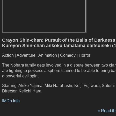
Crayon Shin-chan: Pursuit of the Balls of Darkness 
Kureyon Shin-chan ankoku tamatama daitsuiseki (
Action | Adventure | Animation | Comedy | Horror
The Nohara family gets involved in a dispute between two cl
are fighting to possess a sphere claimed to be able to bring bac
a powerful evil spirit.
Starring: Akiko Yajima, Miki Narahashi, Keiji Fujiwara, Satomi
Director: Keiichi Hara
IMDb Info
» Read the