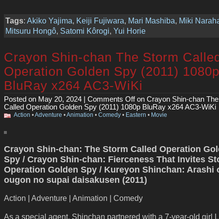
Tags
:
Akiko Yajima
,
Keiji Fujiwara
,
Mari Mashiba
,
Miki Narah
Mitsuru Hongô
,
Satomi Kôrogi
,
Yui Horie
Crayon Shin-chan The Storm Calle
Operation Golden Spy (2011) 1080
BluRay x264 AC3-WiKi
Posted on May 20, 2024 |
Comments Off
on Crayon Shin-chan The
Called Operation Golden Spy (2011) 1080p BluRay x264 AC3-WiKi
Action
•
Adventure
•
Animation
•
Comedy
•
Eastern
•
Movie
Crayon Shin-chan: The Storm Called Operation Go
Spy / Crayon Shin-chan: Fierceness That Invites St
Operation Golden Spy / Kureyon Shinchan: Arashi 
ougon no supai daisakusen (2011)
Action | Adventure | Animation | Comedy
As a special agent, Shinchan partnered with a 7-year-old girl