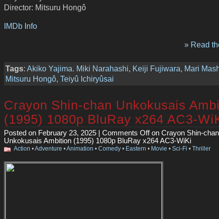
Director: Mitsuru Hongô
IMDb Info
» Read the
Tags
:
Akiko Yajima. Miki Narahashi
,
Keiji Fujiwara
,
Mari Mas
Mitsuru Hongô
,
Teiyû Ichiryûsai
Crayon Shin-chan Unkokusais Ambi
(1995) 1080p BluRay x264 AC3-Wi
Posted on February 23, 2025 |
Comments Off
on Crayon Shin-chan
Unkokusais Ambition (1995) 1080p BluRay x264 AC3-WiKi
Action
•
Adventure
•
Animation
•
Comedy
•
Eastern
•
Movie
•
Sci-Fi
•
Thriller