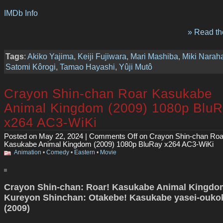
IMDb Info
» Read the
Tags
:
Akiko Yajima
,
Keiji Fujiwara
,
Mari Mashiba
,
Miki Narah
Satomi Kôrogi
,
Tamao Hayashi
,
Yûji Mutô
Crayon Shin-chan Roar Kasukabe
Animal Kingdom (2009) 1080p Blu
x264 AC3-WiKi
Posted on May 22, 2024 |
Comments Off
on Crayon Shin-chan Roa
Kasukabe Animal Kingdom (2009) 1080p BluRay x264 AC3-WiKi
Animation
•
Comedy
•
Eastern
•
Movie
Crayon Shin-chan: Roar! Kasukabe Animal Kingdom
Kureyon Shinchan: Otakebe! Kasukabe yasei-ouko
(2009)