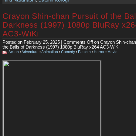
Crayon Shin-chan Pursuit of the Bal
Darkness (1997) 1080p BluRay x26
AC3-WiKi
Posted on February 25, 2025 |
Comments Off
on Crayon Shin-chan 
the Balls of Darkness (1997) 1080p BluRay x264 AC3-WiKi
Action
•
Adventure
•
Animation
•
Comedy
•
Eastern
•
Horror
•
Movie