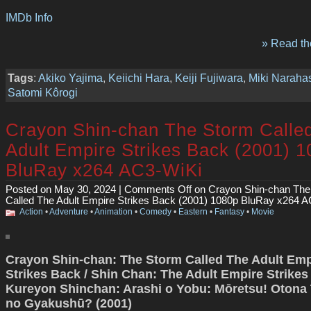
IMDb Info
» Read the
Tags
:
Akiko Yajima
,
Keiichi Hara
,
Keiji Fujiwara
,
Miki Naraha
Satomi Kôrogi
Crayon Shin-chan The Storm Calle
Adult Empire Strikes Back (2001) 
BluRay x264 AC3-WiKi
Posted on May 30, 2024 |
Comments Off
on Crayon Shin-chan The
Called The Adult Empire Strikes Back (2001) 1080p BluRay x264 
Action
•
Adventure
•
Animation
•
Comedy
•
Eastern
•
Fantasy
•
Movie
Crayon Shin-chan: The Storm Called The Adult Emp
Strikes Back / Shin Chan: The Adult Empire Strikes
Kureyon Shinchan: Arashi o Yobu: Mōretsu! Otona
no Gyakushū? (2001)