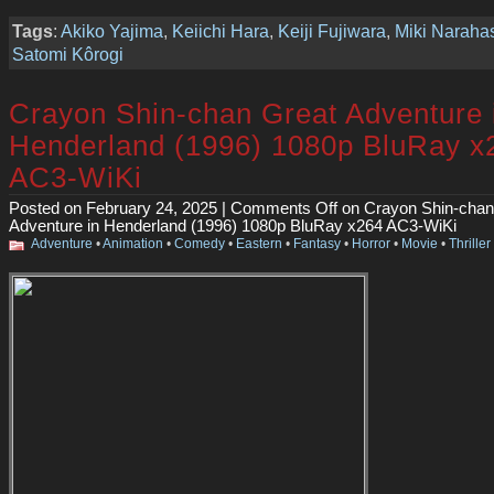
Tags
:
Akiko Yajima
,
Keiichi Hara
,
Keiji Fujiwara
,
Miki Naraha
Satomi Kôrogi
Crayon Shin-chan Great Adventure 
Henderland (1996) 1080p BluRay x
AC3-WiKi
Posted on February 24, 2025 |
Comments Off
on Crayon Shin-chan
Adventure in Henderland (1996) 1080p BluRay x264 AC3-WiKi
Adventure
•
Animation
•
Comedy
•
Eastern
•
Fantasy
•
Horror
•
Movie
•
Thriller