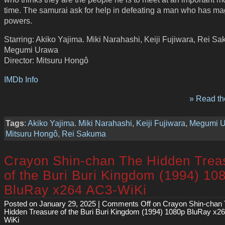
time. The samurai ask for help in defeating a man who has ma
powers.
Starring: Akiko Yajima. Miki Narahashi, Keiji Fujiwara, Rei S
Megumi Urawa
Director: Mitsuru Hongô
IMDb Info
» Read the
Tags
:
Akiko Yajima. Miki Narahashi
,
Keiji Fujiwara
,
Megumi 
Mitsuru Hongô
,
Rei Sakuma
Crayon Shin-chan The Hidden Trea
of the Buri Buri Kingdom (1994) 10
BluRay x264 AC3-WiKi
Posted on January 29, 2025 |
Comments Off
on Crayon Shin-chan
Hidden Treasure of the Buri Buri Kingdom (1994) 1080p BluRay x2
WiKi