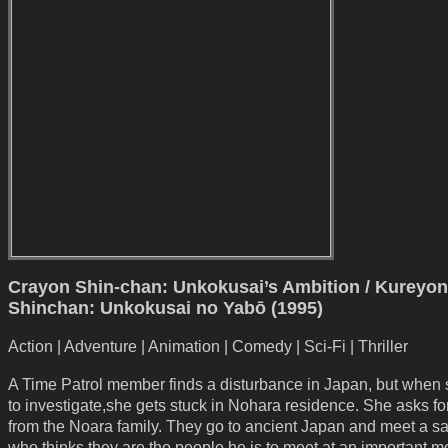
Crayon Shin-chan: Unkokusai’s Ambition / Kureyon
Shinchan: Unkokusai no Yabō (1995)
Action | Adventure | Animation | Comedy | Sci-Fi | Thriller
A Time Patrol member finds a disturbance in Japan, but when
to investigate,she gets stuck in Nohara residence. She asks fo
from the Noara family. They go to ancient Japan and meet a s
who thinks they are the people he is to meet at an important 