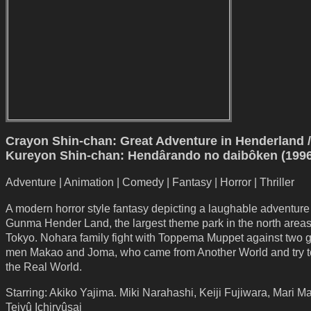
Crayon Shin-chan: Great Adventure in Henderland /
Kureyon Shin-chan: Hendârando no daibôken (1996
Adventure | Animation | Comedy | Fantasy | Horror | Thriller
A modern horror style fantasy depicting a laughable adventure
Gunma Hender Land, the largest theme park in the north area
Tokyo. Nohara family fight with Toppema Muppet against two g
men Makao and Joma, who came from Another World and try t
the Real World.
Starring: Akiko Yajima. Miki Narahashi, Keiji Fujiwara, Mari M
Teiyû Ichiryûsai