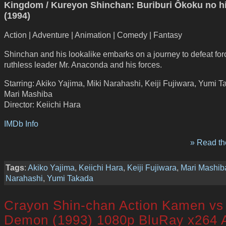
Kingdom / Kureyon Shinchan: Buriburi Ôkoku no h
(1994)
Action | Adventure | Animation | Comedy | Fantasy
Shinchan and his lookalike embarks on a journey to defeat for
ruthless leader Mr. Anaconda and his forces.
Starring: Akiko Yajima, Miki Narahashi, Keiji Fujiwara, Yumi T
Mari Mashiba
Director: Keiichi Hara
IMDb Info
» Read the
Tags
:
Akiko Yajima
,
Keiichi Hara
,
Keiji Fujiwara
,
Mari Mashib
Narahashi
,
Yumi Takada
Crayon Shin-chan Action Kamen vs
Demon (1993) 1080p BluRay x264 