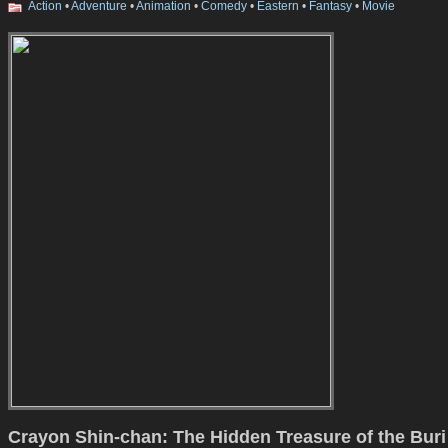
Action
•
Adventure
•
Animation
•
Comedy
•
Eastern
•
Fantasy
•
Movie
Crayon Shin-chan: The Hidden Treasure of the Buri