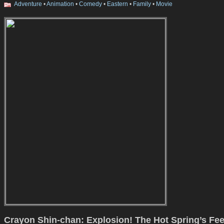
Adventure
•
Animation
•
Comedy
•
Eastern
•
Family
•
Movie
Crayon Shin-chan: Explosion! The Hot Spring’s Fe