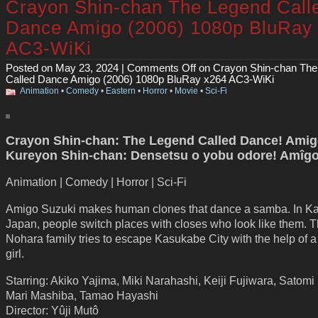
Crayon Shin-chan The Legend Call
Dance Amigo (2006) 1080p BluRay
AC3-WiKi
Posted on May 23, 2024 |
Comments Off
on Crayon Shin-chan The
Called Dance Amigo (2006) 1080p BluRay x264 AC3-WiKi
Animation
•
Comedy
•
Eastern
•
Horror
•
Movie
•
Sci-Fi
Crayon Shin-chan: The Legend Called Dance! Amigo
Kureyon Shin-chan: Densetsu o yobu odore! Amîgo
Animation | Comedy | Horror | Sci-Fi
Amigo Suzuki makes human clones that dance a samba. In K
Japan, people switch places with closes who look like them. 
Nohara family tries to escape Kasukabe City with the help of a 
girl.
Starring: Akiko Yajima, Miki Narahashi, Keiji Fujiwara, Satomi
Mari Mashiba, Tamao Hayashi
Director: Yûji Mutô