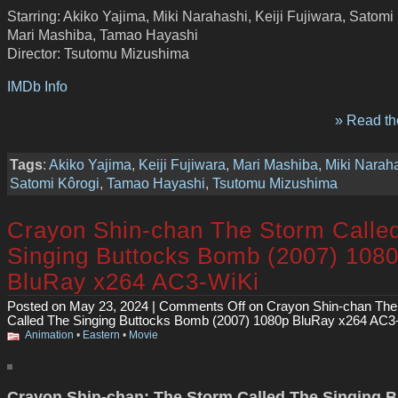
Starring: Akiko Yajima, Miki Narahashi, Keiji Fujiwara, Satomi
Mari Mashiba, Tamao Hayashi
Director: Tsutomu Mizushima
IMDb Info
» Read the
Tags
:
Akiko Yajima
,
Keiji Fujiwara
,
Mari Mashiba
,
Miki Narah
Satomi Kôrogi
,
Tamao Hayashi
,
Tsutomu Mizushima
Crayon Shin-chan The Storm Calle
Singing Buttocks Bomb (2007) 108
BluRay x264 AC3-WiKi
Posted on May 23, 2024 |
Comments Off
on Crayon Shin-chan The
Called The Singing Buttocks Bomb (2007) 1080p BluRay x264 AC3
Animation
•
Eastern
•
Movie
Crayon Shin-chan: The Storm Called The Singing B