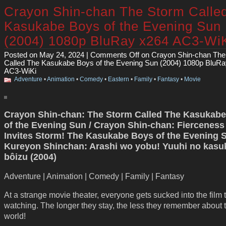
Crayon Shin-chan The Storm Calle
Kasukabe Boys of the Evening Sun
(2004) 1080p BluRay x264 AC3-Wi
Posted on May 24, 2024 |
Comments Off
on Crayon Shin-chan The
Called The Kasukabe Boys of the Evening Sun (2004) 1080p BluR
AC3-WiKi
Adventure
•
Animation
•
Comedy
•
Eastern
•
Family
•
Fantasy
•
Movie
Crayon Shin-chan: The Storm Called The Kasukab
of the Evening Sun / Crayon Shin-chan: Fierceness
Invites Storm! The Kasukabe Boys of the Evening S
Kureyon Shinchan: Arashi wo yobu! Yuuhi no kasu
bôizu (2004)
Adventure | Animation | Comedy | Family | Fantasy
At a strange movie theater, everyone gets sucked into the film 
watching. The longer they stay, the less they remember about t
world!