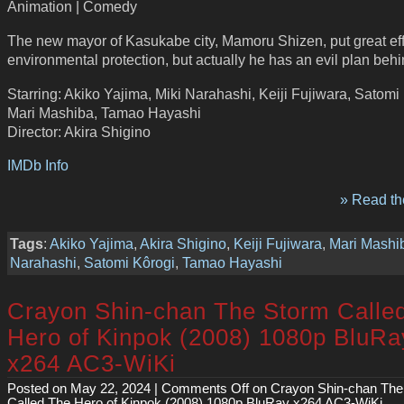
Animation | Comedy
The new mayor of Kasukabe city, Mamoru Shizen, put great effo
environmental protection, but actually he has an evil plan behin
Starring: Akiko Yajima, Miki Narahashi, Keiji Fujiwara, Satomi
Mari Mashiba, Tamao Hayashi
Director: Akira Shigino
IMDb Info
» Read the
Tags
:
Akiko Yajima
,
Akira Shigino
,
Keiji Fujiwara
,
Mari Mashi
Narahashi
,
Satomi Kôrogi
,
Tamao Hayashi
Crayon Shin-chan The Storm Calle
Hero of Kinpok (2008) 1080p BluRa
x264 AC3-WiKi
Posted on May 22, 2024 |
Comments Off
on Crayon Shin-chan The
Called The Hero of Kinpok (2008) 1080p BluRay x264 AC3-WiKi