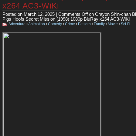
x264 AC3-WiKi
Posted on March 12, 2025 |
Comments Off
on Crayon Shin-chan Bli
Pigs Hoofs Secret Mission (1998) 1080p BluRay x264 AC3-WiKi
Adventure
•
Animation
•
Comedy
•
Crime
•
Eastern
•
Family
•
Movie
•
Sci-Fi