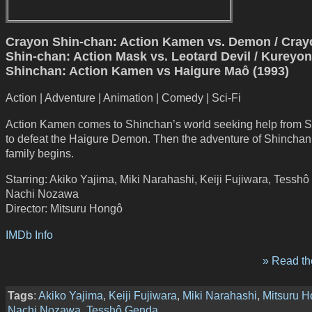
Crayon Shin-chan: Action Kamen vs. Demon / Cray
Shin-chan: Action Mask vs. Leotard Devil / Kureyon
Shinchan: Action Kamen vs Haigure Maô (1993)
Action | Adventure | Animation | Comedy | Sci-Fi
Action Kamen comes to Shinchan’s world seeking help from 
to defeat the Haigure Demon. Then the adventure of Shinchan
family begins.
Starring: Akiko Yajima, Miki Narahashi, Keiji Fujiwara, Tessh
Nachi Nozawa
Director: Mitsuru Hongô
IMDb Info
» Read the
Tags
:
Akiko Yajima
,
Keiji Fujiwara
,
Miki Narahashi
,
Mitsuru 
Nachi Nozawa
,
Tesshô Genda