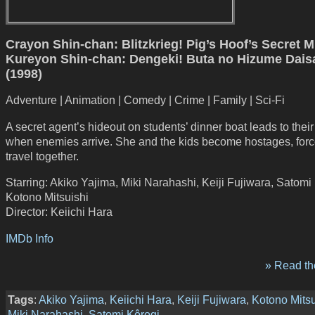
Crayon Shin-chan: Blitzkrieg! Pig’s Hoof’s Secret M
Kureyon Shin-chan: Dengeki! Buta no Hizume Dai
(1998)
Adventure | Animation | Comedy | Crime | Family | Sci-Fi
A secret agent’s hideout on students’ dinner boat leads to their
when enemies arrive. She and the kids become hostages, forc
travel together.
Starring: Akiko Yajima, Miki Narahashi, Keiji Fujiwara, Satomi
Kotono Mitsuishi
Director: Keiichi Hara
IMDb Info
» Read the
Tags
:
Akiko Yajima
,
Keiichi Hara
,
Keiji Fujiwara
,
Kotono Mitsu
Miki Narahashi
,
Satomi Kôrogi