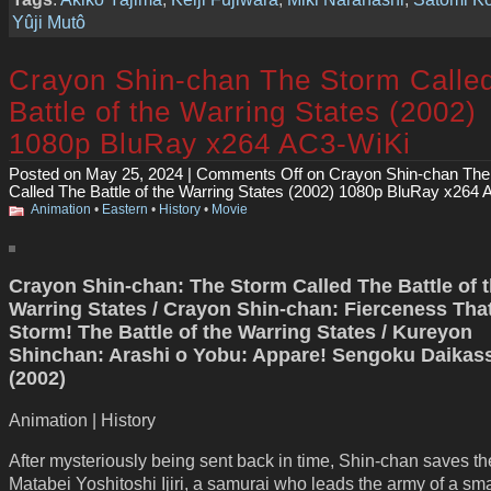
Yûji Mutô
Crayon Shin-chan The Storm Calle
Battle of the Warring States (2002)
1080p BluRay x264 AC3-WiKi
Posted on May 25, 2024 |
Comments Off
on Crayon Shin-chan The
Called The Battle of the Warring States (2002) 1080p BluRay x264
Animation
•
Eastern
•
History
•
Movie
Crayon Shin-chan: The Storm Called The Battle of 
Warring States / Crayon Shin-chan: Fierceness That
Storm! The Battle of the Warring States / Kureyon
Shinchan: Arashi o Yobu: Appare! Sengoku Daikas
(2002)
Animation | History
After mysteriously being sent back in time, Shin-chan saves the 
Matabei Yoshitoshi Ijiri, a samurai who leads the army of a sma