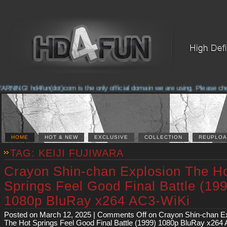
NG! hd4fun(dot)com is the only official domain we are using. Please check th
HOME
HOT & NEW
EXCLUSIVE
COLLECTION
REUPLOA
TAG: KEIJI FUJIWARA
Crayon Shin-chan Explosion The H
Springs Feel Good Final Battle (19
1080p BluRay x264 AC3-WiKi
Posted on March 12, 2025 |
Comments Off
on Crayon Shin-chan E
The Hot Springs Feel Good Final Battle (1999) 1080p BluRay x264