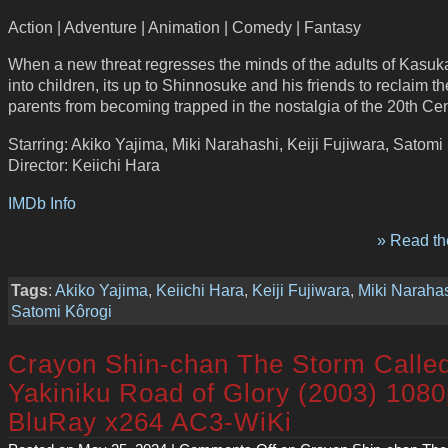
Action | Adventure | Animation | Comedy | Fantasy
When a new threat regresses the minds of the adults of Kasu
into children, its up to Shinnosuke and his friends to reclaim th
parents from becoming trapped in the nostalgia of the 20th Cen
Starring: Akiko Yajima, Miki Narahashi, Keiji Fujiwara, Satomi
Director: Keiichi Hara
IMDb Info
» Read the
Tags
:
Akiko Yajima
,
Keiichi Hara
,
Keiji Fujiwara
,
Miki Naraha
Satomi Kôrogi
Crayon Shin-chan The Storm Calle
Yakiniku Road of Glory (2003) 108
BluRay x264 AC3-WiKi