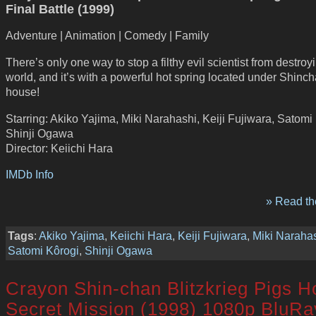
Final Battle (1999)
Adventure | Animation | Comedy | Family
There’s only one way to stop a filthy evil scientist from destroy
world, and it’s with a powerful hot spring located under Shinc
house!
Starring: Akiko Yajima, Miki Narahashi, Keiji Fujiwara, Satomi
Shinji Ogawa
Director: Keiichi Hara
IMDb Info
» Read the
Tags
:
Akiko Yajima
,
Keiichi Hara
,
Keiji Fujiwara
,
Miki Naraha
Satomi Kôrogi
,
Shinji Ogawa
Crayon Shin-chan Blitzkrieg Pigs H
Secret Mission (1998) 1080p BluRa