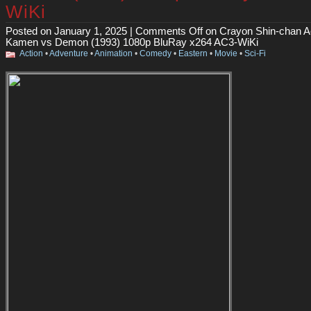
WiKi
Posted on January 1, 2025 |
Comments Off
on Crayon Shin-chan A
Kamen vs Demon (1993) 1080p BluRay x264 AC3-WiKi
Action
•
Adventure
•
Animation
•
Comedy
•
Eastern
•
Movie
•
Sci-Fi