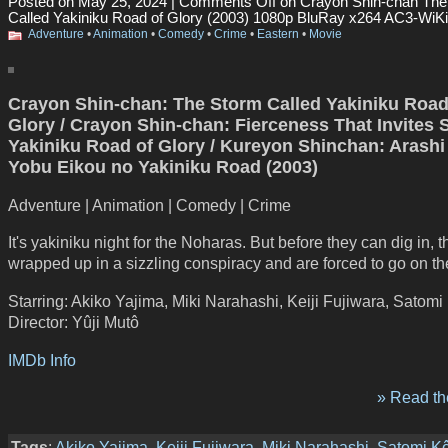
Posted on May 25, 2024 |
Comments Off
on Crayon Shin-chan The
Called Yakiniku Road of Glory (2003) 1080p BluRay x264 AC3-WiKi
Adventure
•
Animation
•
Comedy
•
Crime
•
Eastern
•
Movie
Crayon Shin-chan: The Storm Called Yakiniku Road
Glory / Crayon Shin-chan: Fierceness That Invites 
Yakiniku Road of Glory / Kureyon Shinchan: Arash
Yobu Eikou no Yakiniku Road (2003)
Adventure | Animation | Comedy | Crime
It's yakiniku night for the Noharas. But before they can dig in, t
wrapped up in a sizzling conspiracy and are forced to go on th
Starring: Akiko Yajima, Miki Narahashi, Keiji Fujiwara, Satomi
Director: Yûji Mutô
IMDb Info
» Read the
Tags
:
Akiko Yajima
,
Keiji Fujiwara
,
Miki Narahashi
,
Satomi Kô