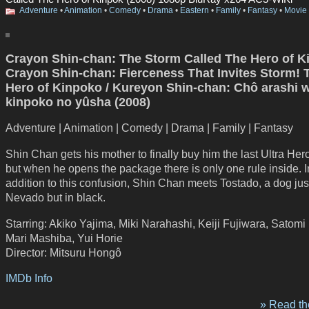
Adventure
•
Animation
•
Comedy
•
Drama
•
Eastern
•
Family
•
Fantasy
•
Movie
Crayon Shin-chan: The Storm Called The Hero of K
Crayon Shin-chan: Fierceness That Invites Storm! 
Hero of Kinpoko / Kureyon Shin-chan: Chô arashi 
kinpoko no yûsha (2008)
Adventure | Animation | Comedy | Drama | Family | Fantasy
Shin Chan gets his mother to finally buy him the last Ultra Her
but when he opens the package there is only one rule inside. I
addition to this confusion, Shin Chan meets Tostado, a dog just
Nevado but in black.
Starring: Akiko Yajima, Miki Narahashi, Keiji Fujiwara, Satomi
Mari Mashiba, Yui Horie
Director: Mitsuru Hongô
IMDb Info
» Read the