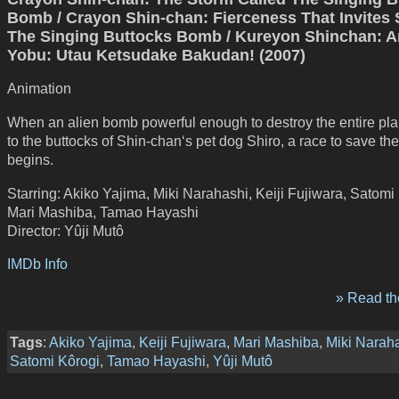
Bomb / Crayon Shin-chan: Fierceness That Invites 
The Singing Buttocks Bomb / Kureyon Shinchan: A
Yobu: Utau Ketsudake Bakudan! (2007)
Animation
When an alien bomb powerful enough to destroy the entire pla
to the buttocks of Shin-chan‘s pet dog Shiro, a race to save th
begins.
Starring: Akiko Yajima, Miki Narahashi, Keiji Fujiwara, Satomi
Mari Mashiba, Tamao Hayashi
Director: Yûji Mutô
IMDb Info
» Read the
Tags
:
Akiko Yajima
,
Keiji Fujiwara
,
Mari Mashiba
,
Miki Narah
Satomi Kôrogi
,
Tamao Hayashi
,
Yûji Mutô