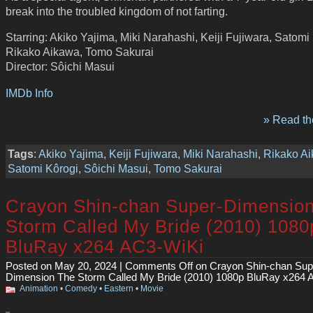
break into the troubled kingdom of not farting.
Starring: Akiko Yajima, Miki Narahashi, Keiji Fujiwara, Satomi
Rikako Aikawa, Tomo Sakurai
Director: Sôichi Masui
IMDb Info
» Read the
Tags
:
Akiko Yajima
,
Keiji Fujiwara
,
Miki Narahashi
,
Rikako A
Satomi Kôrogi
,
Sôichi Masui
,
Tomo Sakurai
Crayon Shin-chan Super-Dimensio
Storm Called My Bride (2010) 1080
BluRay x264 AC3-WiKi
Posted on May 20, 2024 |
Comments Off
on Crayon Shin-chan Sup
Dimension The Storm Called My Bride (2010) 1080p BluRay x264 
Animation
•
Comedy
•
Eastern
•
Movie