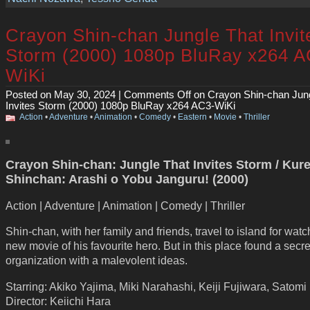
Crayon Shin-chan Jungle That Invit
Storm (2000) 1080p BluRay x264 A
WiKi
Posted on May 30, 2024 |
Comments Off
on Crayon Shin-chan Jung
Invites Storm (2000) 1080p BluRay x264 AC3-WiKi
Action
•
Adventure
•
Animation
•
Comedy
•
Eastern
•
Movie
•
Thriller
Crayon Shin-chan: Jungle That Invites Storm / Kur
Shinchan: Arashi o Yobu Janguru! (2000)
Action | Adventure | Animation | Comedy | Thriller
Shin-chan, with her family and friends, travel to island for wat
new movie of his favourite hero. But in this place found a secre
organization with a malevolent ideas.
Starring: Akiko Yajima, Miki Narahashi, Keiji Fujiwara, Satomi
Director: Keiichi Hara