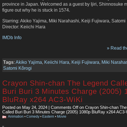
province in Japan. Welcomed as a guest by Ijiri, Shinnosuke 
figure out why he is stuck in 1574.
Starring: Akiko Yajima, Miki Narahashi, Keiji Fujiwara, Satomi
Director: Keiichi Hara
IMDb Info
» Read the
Tags
:
Akiko Yajima
,
Keiichi Hara
,
Keiji Fujiwara
,
Miki Naraha
Satomi Kôrogi
Crayon Shin-chan The Legend Call
Buri Buri 3 Minutes Charge (2005)
BluRay x264 AC3-WiKi
Posted on May 24, 2024 |
Comments Off
on Crayon Shin-chan The
Called Buri Buri 3 Minutes Charge (2005) 1080p BluRay x264 AC3-
Animation
•
Comedy
•
Eastern
•
Movie