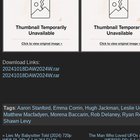
Download Links:
20241018DAW2024W.rar
20241018DAW2024W.rar
Tags
:
Aaron Stanford
,
Emma Corrin
,
Hugh Jackman
,
Leslie 
Matthew Macfadyen
,
Morena Baccarin
,
Rob Delaney
,
Ryan R
Shawn Levy
«
Lies My Babysitter Told (2024) 720p
The Man Who Loved UFOs (