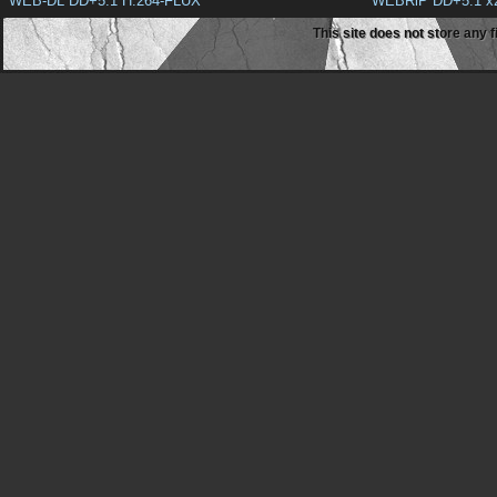
WEB-DL DD+5.1 H.264-FLUX
WEBRiP DD+5.1 x
This site does not store any f