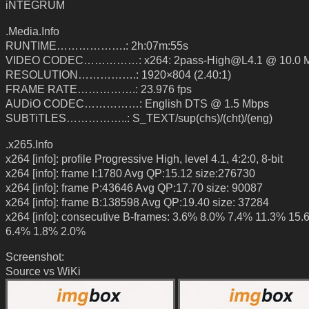
iNTEGRUM
.Media.Info
RUNTIME……………….: 2h:07m:55s
VIDEO CODEC……………: x264: 2pass-High@L4.1 @ 10.0 
RESOLUTION…………….: 1920×804 (2.40:1)
FRAME RATE…………….: 23.976 fps
AUDiO CODEC……………: English DTS @ 1.5 Mbps
SUBTiTLES……………..: S_TEXT/sup(chs)/(cht)/(eng)
.x265.Info
x264 [info]: profile Progressive High, level 4.1, 4:2:0, 8-bit
x264 [info]: frame I:1780 Avg QP:15.12 size:276730
x264 [info]: frame P:43646 Avg QP:17.70 size: 90087
x264 [info]: frame B:138598 Avg QP:19.40 size: 37284
x264 [info]: consecutive B-frames: 3.6% 8.0% 7.4% 11.3% 15
6.4% 1.8% 2.0%
Screenshot:
Source vs WiKi