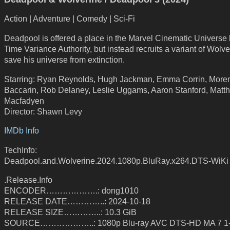
Action | Adventure | Comedy | Sci-Fi
Deadpool is offered a place in the Marvel Cinematic Universe 
Time Variance Authority, but instead recruits a variant of Wolve
save his universe from extinction.
Starring: Ryan Reynolds, Hugh Jackman, Emma Corrin, More
Baccarin, Rob Delaney, Leslie Uggams, Aaron Stanford, Matt
Macfadyen
Director: Shawn Levy
IMDb Info
TechInfo:
Deadpool.and.Wolverine.2024.1080p.BluRay.x264.DTS-WiKi
.Release.Info
ENCODER……………….: dong1010
RELEASE DATE…………..: 2024-10-18
RELEASE SIZE…………..: 10.3 GiB
SOURCE………………..: 1080p Blu-ray AVC DTS-HD MA 7 1