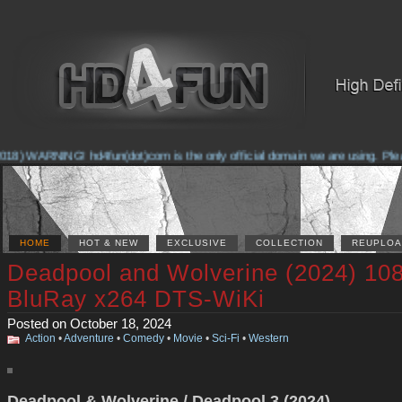
8) WARNING! hd4fun(dot)com is the only official domain we are using. Please 
HOME
HOT & NEW
EXCLUSIVE
COLLECTION
REUPLOA
Deadpool and Wolverine (2024) 10
BluRay x264 DTS-WiKi
Posted on October 18, 2024
Action
•
Adventure
•
Comedy
•
Movie
•
Sci-Fi
•
Western
Deadpool & Wolverine / Deadpool 3 (2024)