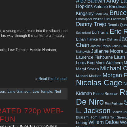
Andy La
Alec Baldwin
Hopkins
Antonio Banderas
Bruce 
Kingsley
Brian Cox
Christopher Walken
Clint Eastwood
Danny Trejo
Dennis Qua
Eric 
, a young man thrust into the vibrant and
Ed Harris
Sutherland
 his way through the ranks to ultimately
Jac
Ethan Hawke
Gary Oldman
Chan
James Franco
John Cusa
chols, Lew Temple, Hassie Harrison,
Julianne Moore
Malkovich
L
Liam
Laurence Fishburne
Louis Koo
Mark Wahlberg
M
Michael C
Meryl Streep
Morgan 
Michael Madsen
» Read the full post
Nicolas Cage
N
R
son
,
Lane Garrison
,
Lew Temple
,
Ned
Kidman
Pierce Brosnan
De Niro
Ron Perlman
L. Jackson
NRATED 720p WEB-
Scarlett J
Tom Hanks
4FUN
Buscemi
Tom Sizemo
Willem Dafoe
Wo
Leung
ntia (2015) UNRATED 720p WEB-DL