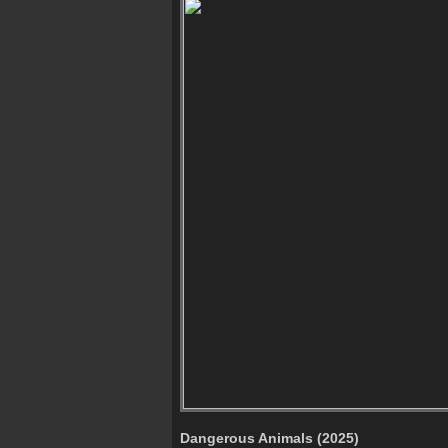
Dangerous Animals (2025)