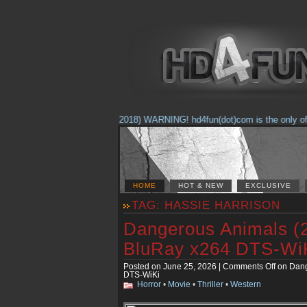
(Feb. 17, 2018) WARNING! hd4fun(dot)com is the only offici
HOME
HOT & NEW
EXCLUSIVE
TAG: HASSIE HARRISON
Dangerous Animals (
BluRay x264 DTS-Wi
Posted on June 25, 2026 |
Comments Off
on Dang
DTS-WiKi
Horror
•
Movie
•
Thriller
•
Western