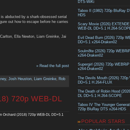
DTS-WiKi
Taboo II (1982) 720p BluRay 
HDS
, is abducted by a shark-obsessed serial
figure out how to escape before he carries
Scary Movie (2026) EXTEND
WEB-DL DD+5.1 H.264-SCOP
Carlton, Ella Newton, Liam Greinke, Jai
Evil Dead Burn (2026) 720p 
DD+5.1 x264-Draken02
Soulm8te (2026) 720p WEBRi
x264-Draken02
Supergirl (2026) 720p WEBRi
» Read the full post
x264-Draken02
The Devils Mouth (2026) 720
tney
,
Josh Heuston
,
Liam Greinke
,
Rob
DD+5.1 H.264-FLUX
The Death of Robin Hood (202
DL DD+5.1 H.264-SCOPE
018) 720p WEB-DL
Taboo IV The Younger Generat
720p BluRay DTS x264-HDS
on Orchard (2018) 720p WEB-DL DD+5.1
POPULAR STARS