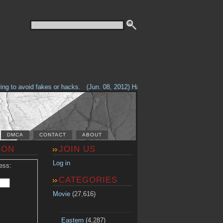
g to avoid fakes or hacks.
(Jun. 08, 2012) Having problems with our site? 
DMCA
CONTACT
ABOUT
ION
JOIN US
Log in
ess:
CATEGORIES
Movie
(27,616)
Eastern
(4,287)