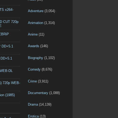
DTS x264-
Adventure
(3,054)
ED CUT 720p
Animation
(1,314)
E
WEBRiP
Anime
(11)
Awards
(146)
P DD+5.1
Biography
(1,102)
P DD+5.1
Comedy
(8,676)
p WEB-DL
Crime
(3,911)
6) 720p WEB-
Documentary
(1,088)
ion (1985)
Drama
(14,139)
Erotica
(13)