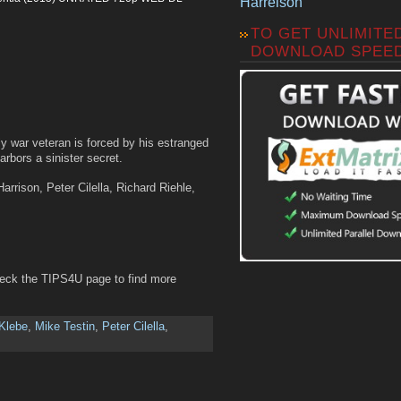
Harrelson
TO GET UNLIMITE
DOWNLOAD SPEE
y war veteran is forced by his estranged
harbors a sinister secret.
arrison, Peter Cilella, Richard Riehle,
heck the TIPS4U page to find more
 Klebe
,
Mike Testin
,
Peter Cilella
,