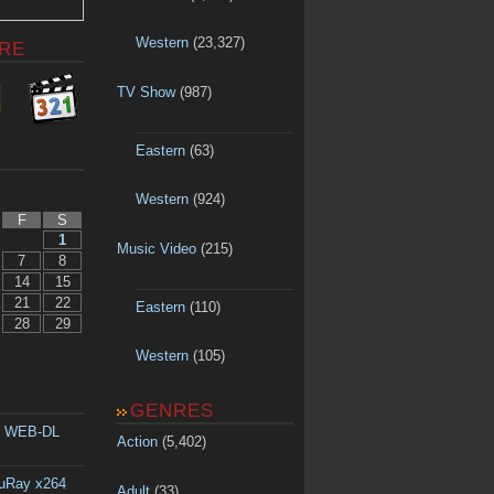
Western
(23,327)
RE
TV Show
(987)
Eastern
(63)
Western
(924)
F
S
1
Music Video
(215)
7
8
14
15
21
22
Eastern
(110)
28
29
Western
(105)
GENRES
p WEB-DL
Action
(5,402)
luRay x264
Adult
(33)