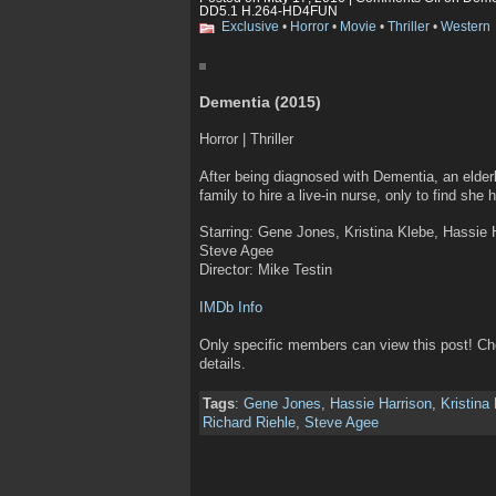
DD5.1 H.264-HD4FUN
Exclusive
•
Horror
•
Movie
•
Thriller
•
Western
Dementia (2015)
Horror | Thriller
After being diagnosed with Dementia, an elderl
family to hire a live-in nurse, only to find she 
Starring: Gene Jones, Kristina Klebe, Hassie H
Steve Agee
Director: Mike Testin
IMDb Info
Only specific members can view this post! C
details.
Tags
:
Gene Jones
,
Hassie Harrison
,
Kristina
Richard Riehle
,
Steve Agee