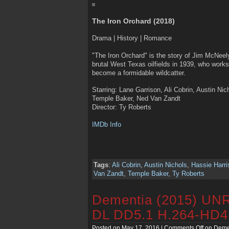
The Iron Orchard (2018)
Drama | History | Romance
"The Iron Orchard" is the story of Jim McNeely
brutal West Texas oilfields in 1939, who works
become a formidable wildcatter.
Starring: Lane Garrison, Ali Cobrin, Austin Ni
Temple Baker, Ned Van Zandt
Director: Ty Roberts
IMDb Info
Tags
:
Ali Cobrin
,
Austin Nichols
,
Hassie Harri
Van Zandt
,
Temple Baker
,
Ty Roberts
Dementia (2015) U
DL DD5.1 H.264-HD
Posted on May 17, 2016 |
Comments Off
on Deme