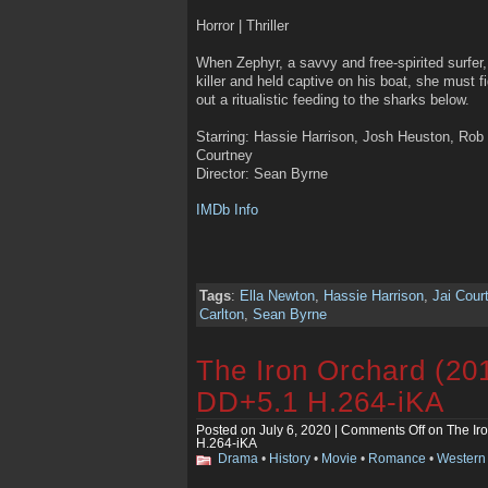
Horror | Thriller
When Zephyr, a savvy and free-spirited surfer
killer and held captive on his boat, she must 
out a ritualistic feeding to the sharks below.
Starring: Hassie Harrison, Josh Heuston, Rob 
Courtney
Director: Sean Byrne
IMDb Info
Tags
:
Ella Newton
,
Hassie Harrison
,
Jai Cour
Carlton
,
Sean Byrne
The Iron Orchard (2
DD+5.1 H.264-iKA
Posted on July 6, 2020 |
Comments Off
on The Ir
H.264-iKA
Drama
•
History
•
Movie
•
Romance
•
Western