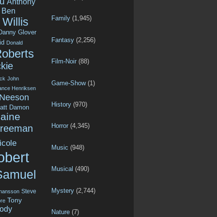
u
Anthony
Ben
Family
(1,945)
Willis
Danny Glover
Fantasy
(2,256)
id
Donald
Roberts
Film-Noir
(88)
kie
ck
John
Game-Show
(1)
ance Henriksen
 Neeson
History
(970)
att Damon
aine
Horror
(4,345)
Freeman
icole
Music
(948)
obert
Musical
(490)
Samuel
Mystery
(2,744)
Steve
ohansson
Tony
re
ody
Nature
(7)