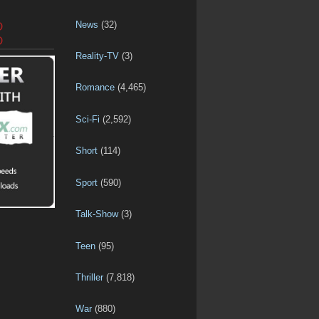
News
(32)
D
D
Reality-TV
(3)
Romance
(4,465)
Sci-Fi
(2,592)
Short
(114)
Sport
(590)
Talk-Show
(3)
Teen
(95)
Thriller
(7,818)
War
(880)