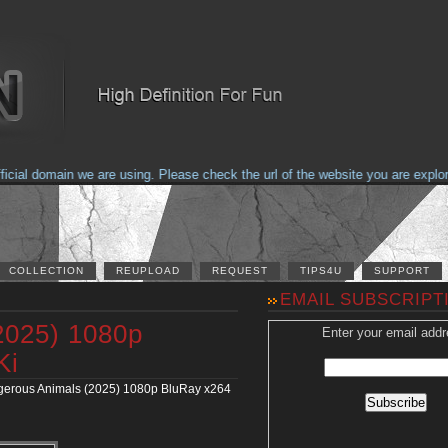
al domain we are using. Please check the url of the website you are explorin
COLLECTION
REUPLOAD
REQUEST
TIPS4U
SUPPORT
EMAIL SUBSCRIPT
2025) 1080p
Enter your email addr
Ki
erous Animals (2025) 1080p BluRay x264