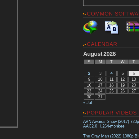
COMMON SOFTWA
CALENDAR
August 2026
S
M
T
W
T
2
3
4
5
6
9
10
11
12
13
16
17
18
19
20
23
24
25
26
27
30
31
« Jul
POPULAR VIDEOS
AVN Awards Show (2017) 720
AAC2.0 H.264-monkee
The Gray Man (2022) 1080p B