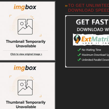
TO GET UNLIMITE
DOWNLOAD SPEE