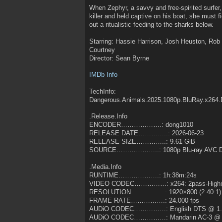
When Zephyr, a savvy and free-spirited surfer
killer and held captive on his boat, she must 
out a ritualistic feeding to the sharks below.
Starring: Hassie Harrison, Josh Heuston, Rob 
Courtney
Director: Sean Byrne
IMDb Info
TechInfo:
Dangerous.Animals.2025.1080p.BluRay.x264
.Release.Info
ENCODER……………….: dong1010
RELEASE DATE…………..: 2026-06-23
RELEASE SIZE…………..: 9.61 GiB
SOURCE………………..: 1080p Blu-ray AVC D
.Media.Info
RUNTIME……………….: 1h:38m:24s
VIDEO CODEC……………: x264: 2pass-High@
RESOLUTION…………….: 1920×800 (2.40:1)
FRAME RATE…………….: 24.000 fps
AUDiO CODEC……………: English DTS @ 1.
AUDiO CODEC……………: Mandarin AC-3 @ 