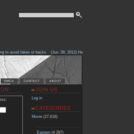
to avoid fakes or hacks.
(Jun. 08, 2012) Having problems with our site? Ch
DMCA
CONTACT
ABOUT
ION
JOIN US
Log in
ess:
CATEGORIES
Movie
(27,618)
Eastern
(4,287)