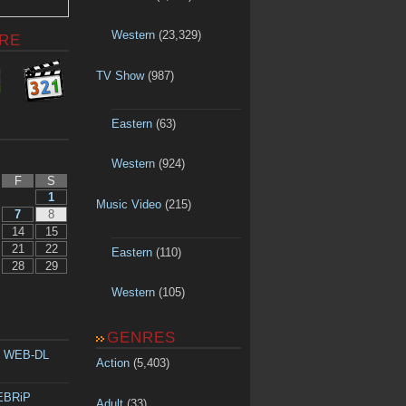
Western
(23,329)
RE
TV Show
(987)
Eastern
(63)
Western
(924)
F
S
1
Music Video
(215)
7
8
14
15
21
22
Eastern
(110)
28
29
Western
(105)
GENRES
p WEB-DL
Action
(5,403)
WEBRiP
Adult
(33)