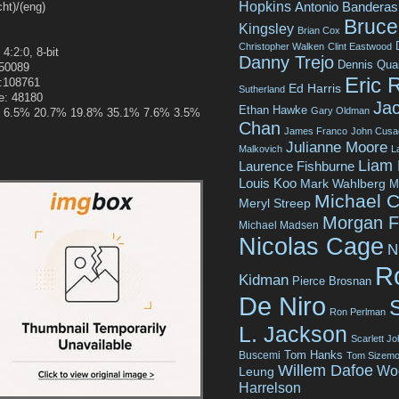
Hopkins
Antonio Banderas
t)/(eng)
Bruce 
Kingsley
Brian Cox
Christopher Walken
Clint Eastwood
 4:2:0, 8-bit
Danny Trejo
Dennis Qua
250089
Eric 
e:108761
Ed Harris
Sutherland
e: 48180
Jac
Ethan Hawke
Gary Oldman
.2% 6.5% 20.7% 19.8% 35.1% 7.6% 3.5%
Chan
James Franco
John Cusa
Julianne Moore
Malkovich
L
Liam
Laurence Fishburne
Louis Koo
Mark Wahlberg
M
Michael C
Meryl Streep
Morgan 
Michael Madsen
Nicolas Cage
N
R
Kidman
Pierce Brosnan
De Niro
Ron Perlman
L. Jackson
Scarlett J
Tom Hanks
Buscemi
Tom Sizemo
Willem Dafoe
Wo
Leung
Harrelson