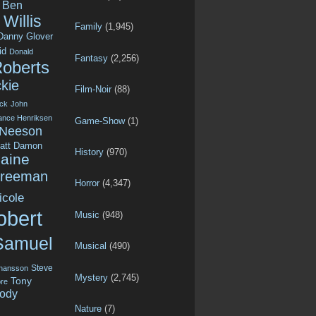
Ben
Willis
Family
(1,945)
Danny Glover
id
Donald
Fantasy
(2,256)
Roberts
kie
Film-Noir
(88)
ck
John
ance Henriksen
Game-Show
(1)
 Neeson
att Damon
History
(970)
aine
Freeman
Horror
(4,347)
icole
obert
Music
(948)
Samuel
Musical
(490)
Steve
ohansson
Mystery
(2,745)
Tony
re
ody
Nature
(7)