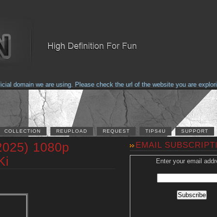
 domain we are using. Please check the url of the website you are exploring 
COLLECTION
REUPLOAD
REQUEST
TIPS4U
SUPPORT
2025) 1080p
EMAIL SUBSCRIPT
Ki
Enter your email addr