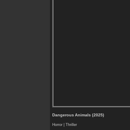
Dangerous Animals (2025)
Horror | Thriller