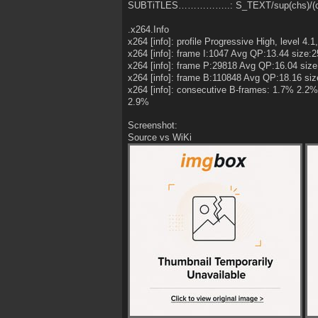
SUBTiTLES……………..: S_TEXT/sup(chs)/(ch
.x264.Info
x264 [info]: profile Progressive High, level 4.1,
x264 [info]: frame I:1047 Avg QP:13.44 size:
x264 [info]: frame P:29818 Avg QP:16.04 siz
x264 [info]: frame B:110848 Avg QP:18.16 siz
x264 [info]: consecutive B-frames: 1.7% 2
2.9%
Screenshot:
Source vs WiKi