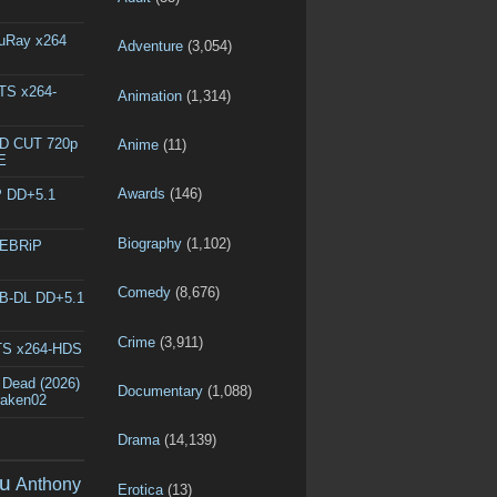
luRay x264
Adventure
(3,054)
DTS x264-
Animation
(1,314)
ED CUT 720p
Anime
(11)
E
Awards
(146)
P DD+5.1
Biography
(1,102)
WEBRiP
Comedy
(8,676)
EB-DL DD+5.1
Crime
(3,911)
DTS x264-HDS
 Dead (2026)
Documentary
(1,088)
raken02
Drama
(14,139)
u
Anthony
Erotica
(13)