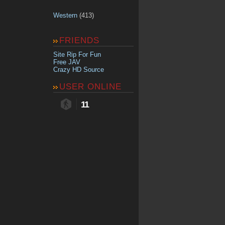
Western
(413)
FRIENDS
Site Rip For Fun
Free JAV
Crazy HD Source
USER ONLINE
11