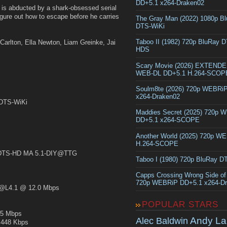
DD+5.1 x264-Draken02
, is abducted by a shark-obsessed serial
figure out how to escape before he carries
The Gray Man (2022) 1080p B
DTS-WiKi
Taboo II (1982) 720p BluRay 
Carlton, Ella Newton, Liam Greinke, Jai
HDS
Scary Movie (2026) EXTEND
WEB-DL DD+5.1 H.264-SCOP
Soulm8te (2026) 720p WEBRi
x264-Draken02
.DTS-WiKi
Maddies Secret (2025) 720p 
DD+5.1 x264-SCOPE
Another World (2025) 720p W
H.264-SCOPE
TS-HD MA 5.1-DIY@TTG
Taboo I (1980) 720p BluRay 
Capps Crossing Wrong Side of
720p WEBRiP DD+5.1 x264-D
L4.1 @ 12.0 Mbps
POPULAR STARS
5 Mbps
Andy La
Alec Baldwin
448 Kbps