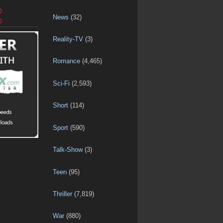
D
News
(32)
D
Reality-TV
(3)
Romance
(4,465)
Sci-Fi
(2,593)
Short
(114)
Sport
(590)
Talk-Show
(3)
Teen
(95)
Thriller
(7,819)
War
(880)