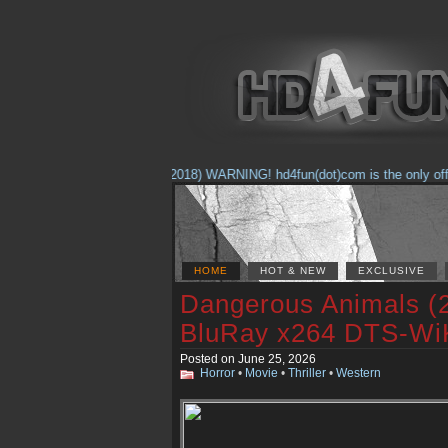
(Feb. 17, 2018) WARNING! hd4fun(dot)com is the only official
HOME
HOT & NEW
EXCLUSIVE
Dangerous Animals (
BluRay x264 DTS-Wi
Posted on June 25, 2026
Horror
•
Movie
•
Thriller
•
Western