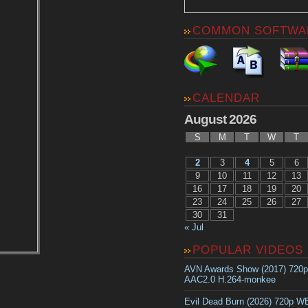
COMMON SOFTWA
CALENDAR
August 2026
S
M
T
W
T
2
3
4
5
6
9
10
11
12
13
16
17
18
19
20
23
24
25
26
27
30
31
« Jul
POPULAR VIDEOS
AVN Awards Show (2017) 720
AAC2.0 H.264-monkee
Evil Dead Burn (2026) 720p 