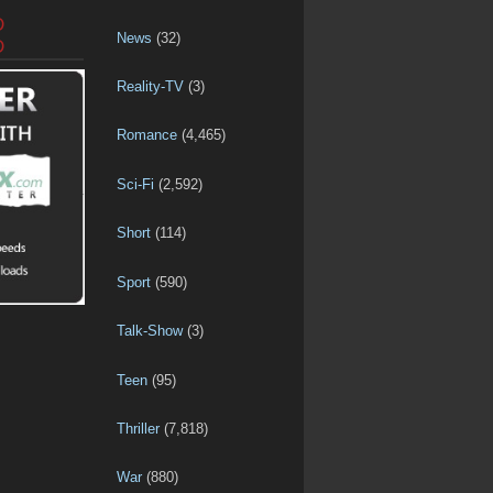
D
News
(32)
D
Reality-TV
(3)
Romance
(4,465)
Sci-Fi
(2,592)
Short
(114)
Sport
(590)
Talk-Show
(3)
Teen
(95)
Thriller
(7,818)
War
(880)