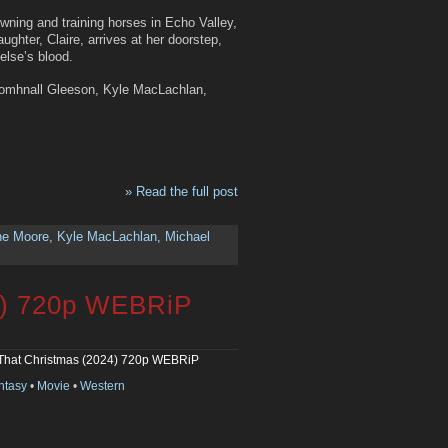
owning and training horses in Echo Valley,
ghter, Claire, arrives at her doorstep,
else’s blood.
Domhnall Gleeson, Kyle MacLachlan,
» Read the full post
ne Moore
,
Kyle MacLachlan
,
Michael
4) 720p WEBRiP
That Christmas (2024) 720p WEBRiP
ntasy
•
Movie
•
Western