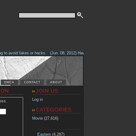
o avoid fakes or hacks.
(Jun. 08, 2012) Having problems with our site? Che
DMCA
CONTACT
ABOUT
ION
JOIN US
Log in
ess:
CATEGORIES
Movie
(27,616)
Eastern
(4,287)