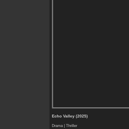
Echo Valley (2025)
Drama | Thriller