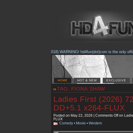
(Feb. 17, 2018) WARNING! hd4fun(dot)com is the only official 
HOME
HOT & NEW
EXCLUSIVE
TAG: FIONA SHAW
Ladies First (2026)
DD+5.1 x264-FLUX
Posted on May 22, 2026 |
Comments Off
on Ladie
FLUX
Comedy
•
Movie
•
Western