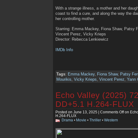
With a strange illness, a mother and her daug
coast to find a cure, and along the way the dau
her controlling mother.
Starring: Emma Mackey, Fiona Shaw, Patsy Fe
Vincent Perez, Vicky Krieps
Director: Rebecca Lenkiewicz
IMDb Info
Tags
:
Emma Mackey
,
Fiona Shaw
,
Patsy Fer
Mourikis
,
Vicky Krieps
,
Vincent Perez
,
Yann 
Echo Valley (2025) 
DD+5.1 H.264-FLUX
Posted on June 13, 2025 |
Comments Off
on Echo
H.264-FLUX
Drama
•
Movie
•
Thriller
•
Western