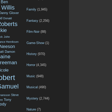
Ben
Willis
Family
(1,945)
Danny Glover
id
Donald
Fantasy
(2,256)
Roberts
kie
Film-Noir
(88)
ck
John
ance Henriksen
Game-Show
(1)
 Neeson
att Damon
History
(970)
aine
Freeman
Horror
(4,345)
icole
obert
Music
(948)
Samuel
Musical
(490)
Steve
ohansson
Mystery
(2,744)
Tony
re
ody
Nature
(7)