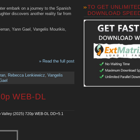
TO GET UNLIMITE
hter embark on a journey to the Spanish
DOWNLOAD SPEE
ghter discovers another reality far from
rran, Yann Gael, Vangelis Mourikis,
» Read the full post
ran
,
Rebecca Lenkiewicz
,
Vangelis
Gael
720p WEB-DL
 Valley (2025) 720p WEB-DL DD+5.1