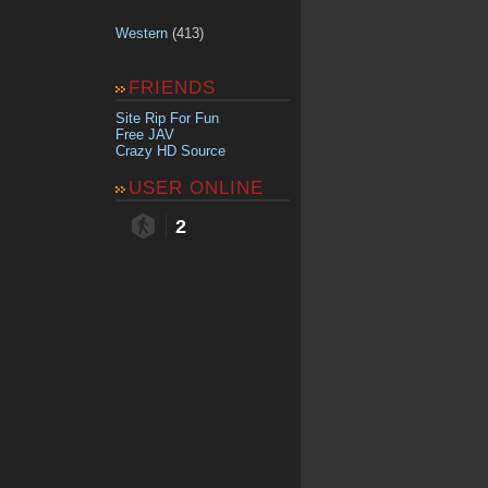
Western
(413)
FRIENDS
Site Rip For Fun
Free JAV
Crazy HD Source
USER ONLINE
2