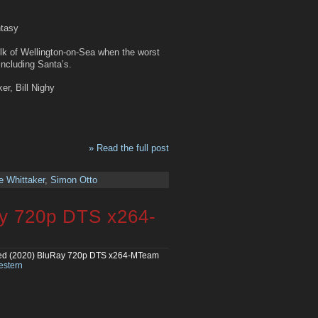
ntasy
olk of Wellington-on-Sea when the worst
including Santa’s.
er, Bill Nighy
» Read the full post
e Whittaker
,
Simon Otto
ay 720p DTS x264-
ed (2020) BluRay 720p DTS x264-MTeam
stern