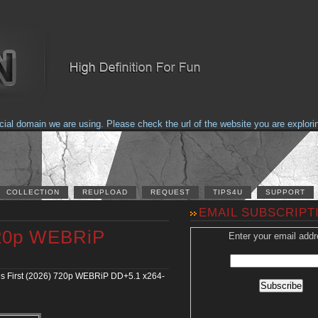
domain we are using. Please check the url of the website you are exploring t
COLLECTION
REUPLOAD
REQUEST
TIPS4U
SUPPORT
EMAIL SUBSCRIPT
 720p WEBRiP
Enter your email addr
s First (2026) 720p WEBRiP DD+5.1 x264-