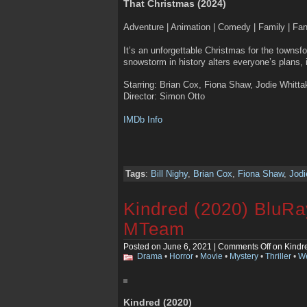
That Christmas (2024)
Adventure | Animation | Comedy | Family | Fa
It’s an unforgettable Christmas for the townsf
snowstorm in history alters everyone’s plans, 
Starring: Brian Cox, Fiona Shaw, Jodie Whittak
Director: Simon Otto
IMDb Info
Tags
:
Bill Nighy
,
Brian Cox
,
Fiona Shaw
,
Jodi
Kindred (2020) BluR
MTeam
Posted on June 6, 2021 |
Comments Off
on Kindr
Drama
•
Horror
•
Movie
•
Mystery
•
Thriller
•
We
Kindred (2020)