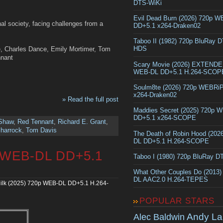
DTS-WiKi
Evil Dead Burn (2026) 720p 
hal society, facing challenges from a
DD+5.1 x264-Draken02
Taboo II (1982) 720p BluRay 
HDS
, Charles Dance, Emily Mortimer, Tom
nnant
Scary Movie (2026) EXTEND
WEB-DL DD+5.1 H.264-SCOP
Soulm8te (2026) 720p WEBRi
x264-Draken02
» Read the full post
Maddies Secret (2025) 720p 
DD+5.1 x264-SCOPE
 Shaw
,
Red Tennant
,
Richard E. Grant
,
harrock
,
Tom Davis
The Death of Robin Hood (202
DL DD+5.1 H.264-SCOPE
p WEB-DL DD+5.1
Taboo I (1980) 720p BluRay 
What Other Couples Do (2013
DL AAC2.0 H.264-TEPES
ilk (2025) 720p WEB-DL DD+5.1 H.264-
POPULAR STARS
Andy La
Alec Baldwin