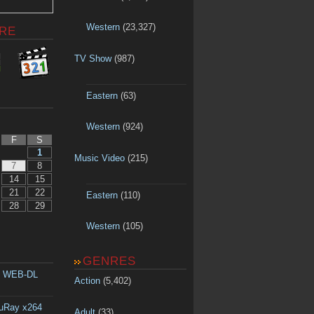
Western
(23,327)
RE
TV Show
(987)
Eastern
(63)
Western
(924)
F
S
1
Music Video
(215)
7
8
14
15
21
22
Eastern
(110)
28
29
Western
(105)
GENRES
p WEB-DL
Action
(5,402)
luRay x264
Adult
(33)