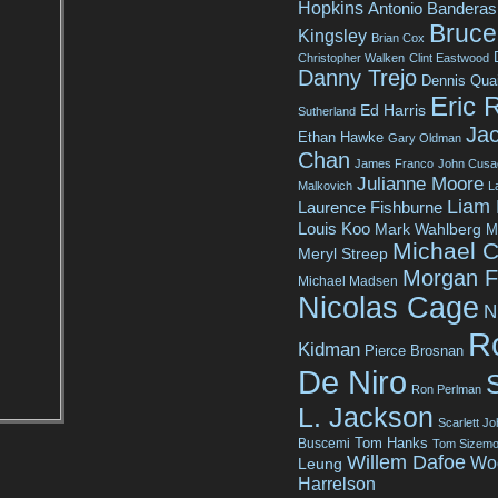
Hopkins
Antonio Banderas
Bruce 
Kingsley
Brian Cox
Christopher Walken
Clint Eastwood
Danny Trejo
Dennis Qua
Eric 
Ed Harris
Sutherland
Jac
Ethan Hawke
Gary Oldman
Chan
James Franco
John Cusa
Julianne Moore
Malkovich
L
Liam
Laurence Fishburne
Louis Koo
Mark Wahlberg
M
Michael C
Meryl Streep
Morgan 
Michael Madsen
Nicolas Cage
N
R
Kidman
Pierce Brosnan
De Niro
Ron Perlman
L. Jackson
Scarlett J
Tom Hanks
Buscemi
Tom Sizemo
Willem Dafoe
Wo
Leung
Harrelson