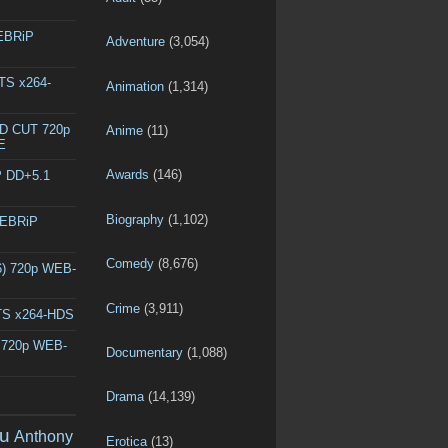
WEBRiP
Adventure
(3,054)
DTS x264-
Animation
(1,314)
ED CUT 720p
Anime
(11)
E
Awards
(146)
P DD+5.1
Biography
(1,102)
WEBRiP
Comedy
(8,676)
6) 720p WEB-
Crime
(3,911)
DTS x264-HDS
) 720p WEB-
Documentary
(1,088)
Drama
(14,139)
u
Anthony
Erotica
(13)