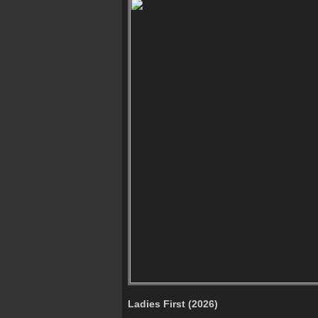
Ladies First (2026)