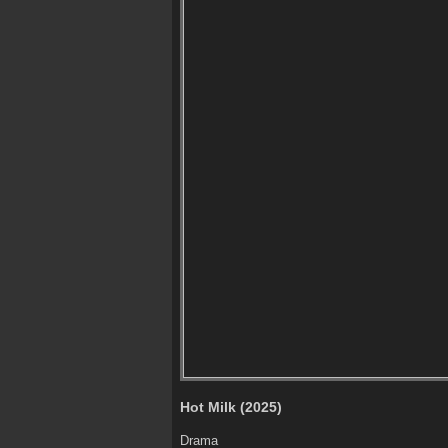
Hot Milk (2025)
Drama