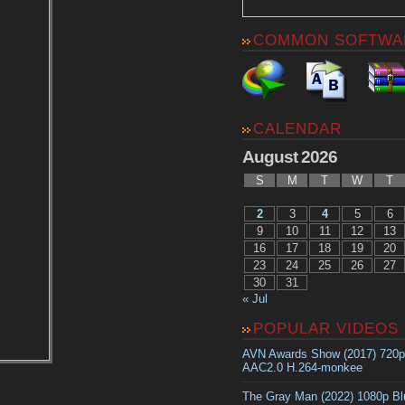
COMMON SOFTWA
CALENDAR
August 2026
S
M
T
W
T
2
3
4
5
6
9
10
11
12
13
16
17
18
19
20
23
24
25
26
27
30
31
« Jul
POPULAR VIDEOS
AVN Awards Show (2017) 720
AAC2.0 H.264-monkee
The Gray Man (2022) 1080p B