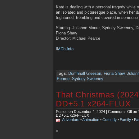
Kate is dealing with a personal tragedy while 
an isolated and picturesque place, when her dau
frightened, trembling and covered in someone 
Starring: Julianne Moore, Sydney Sweeney, 
Fiona Shaw
Director: Michael Pearce
IMDb Info
Tags
:
Domhnall Gleeson
,
Fiona Shaw
,
Julian
Pearce
,
Sydney Sweeney
That Christmas (202
DD+5.1 x264-FLUX
Posted on December 4, 2024 |
Comments Off
on 
DD+5.1 x264-FLUX
Adventure
•
Animation
•
Comedy
•
Family
•
Fa