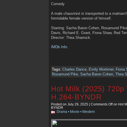
Comedy
A male chauvinist is transported to a matriarc
formidable female version of himself.
Starring: Sacha Baron Cohen, Rosamund Pike
Davis, Richard E. Grant, Fiona Shaw, Red Te
Director: Thea Sharrock
IMDb Info
Tags
:
Charles Dance
,
Emily Mortimer
,
Fiona
Rosamund Pike
,
Sacha Baron Cohen
,
Thea S
Hot Milk (2025) 720
H.264-BYNDR
Posted on July 29, 2025 |
Comments Off
on Hot M
BYNDR
Drama
•
Movie
•
Western