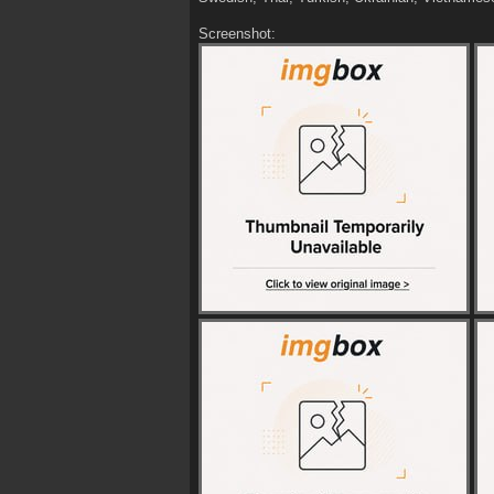
Screenshot: