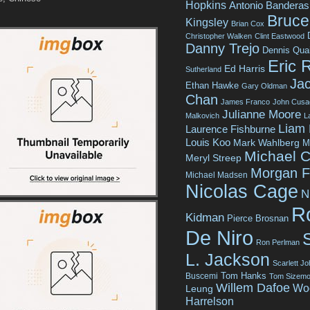
Hopkins
Antonio Banderas
Bruce 
Kingsley
Brian Cox
Christopher Walken
Clint Eastwood
Danny Trejo
Dennis Qua
Eric 
Ed Harris
Sutherland
Jac
Ethan Hawke
Gary Oldman
Chan
James Franco
John Cusa
Julianne Moore
Malkovich
L
Liam
Laurence Fishburne
Louis Koo
Mark Wahlberg
M
Michael C
Meryl Streep
Morgan 
Michael Madsen
Nicolas Cage
N
R
Kidman
Pierce Brosnan
De Niro
Ron Perlman
L. Jackson
Scarlett J
Tom Hanks
Buscemi
Tom Sizemo
Willem Dafoe
Wo
Leung
Harrelson