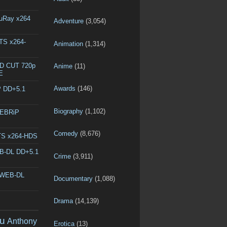
luRay x264
Adventure
(3,054)
DTS x264-
Animation
(1,314)
ED CUT 720p
Anime
(11)
E
Awards
(146)
P DD+5.1
Biography
(1,102)
WEBRiP
Comedy
(8,676)
DTS x264-HDS
EB-DL DD+5.1
Crime
(3,911)
p WEB-DL
Documentary
(1,088)
Drama
(14,139)
u
Anthony
Erotica
(13)