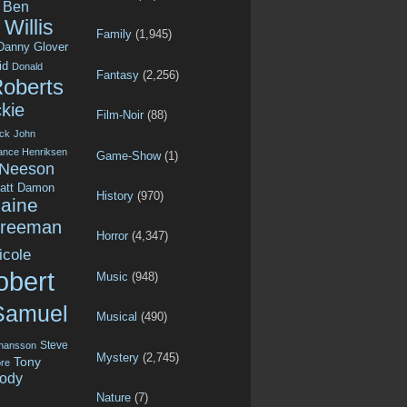
Ben
Willis
Family
(1,945)
Danny Glover
id
Donald
Fantasy
(2,256)
Roberts
kie
Film-Noir
(88)
ck
John
ance Henriksen
Game-Show
(1)
 Neeson
att Damon
History
(970)
aine
Freeman
Horror
(4,347)
icole
obert
Music
(948)
Samuel
Musical
(490)
Steve
ohansson
Mystery
(2,745)
Tony
re
ody
Nature
(7)