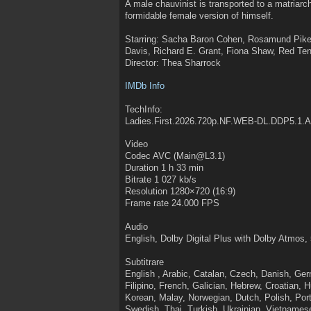
A male chauvinist is transported to a matriarc
formidable female version of himself.
Starring: Sacha Baron Cohen, Rosamund Pike
Davis, Richard E. Grant, Fiona Shaw, Red Te
Director: Thea Sharrock
IMDb Info
TechInfo:
Ladies.First.2026.720p.NF.WEB-DL.DDP5.1.
Video
Codec AVC (Main@L3.1)
Duration 1 h 33 min
Bitrate 1 027 kb/s
Resolution 1280×720 (16:9)
Frame rate 24.000 FPS
Audio
English, Dolby Digital Plus with Dolby Atmos, 
Subtitrare
English , Arabic, Catalan, Czech, Danish, Ge
Filipino, French, Galician, Hebrew, Croatian, 
Korean, Malay, Norwegian, Dutch, Polish, P
Swedish, Thai, Turkish, Ukrainian, Vietnames