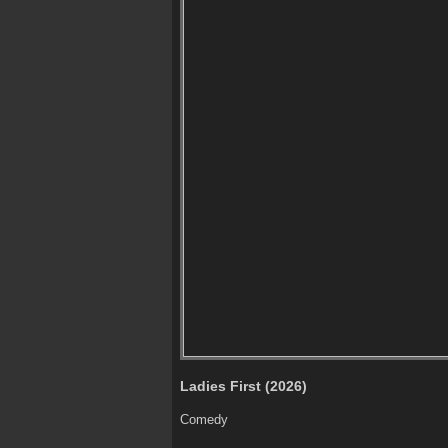
Ladies First (2026)
Comedy