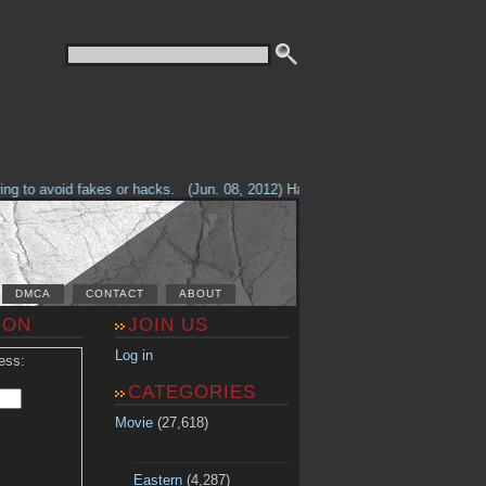
g to avoid fakes or hacks.
(Jun. 08, 2012) Having problems with our site? 
DMCA
CONTACT
ABOUT
ION
JOIN US
Log in
ess:
CATEGORIES
Movie
(27,618)
Eastern
(4,287)