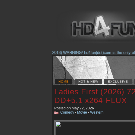
(Feb. 17, 2018) WARNING! hd4fun(dot)com is the only offici
HOME
HOT & NEW
EXCLUSIVE
Ladies First (2026)
DD+5.1 x264-FLUX
Posted on May 22, 2026
Comedy
•
Movie
•
Western