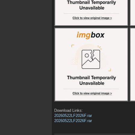
Download Links:
20260522LF2026F.rar
20260522LF2026F.rar