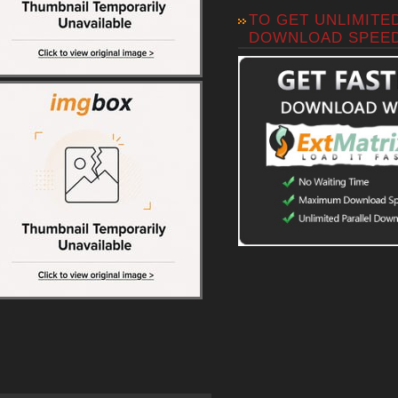
TO GET UNLIMITE
DOWNLOAD SPEE