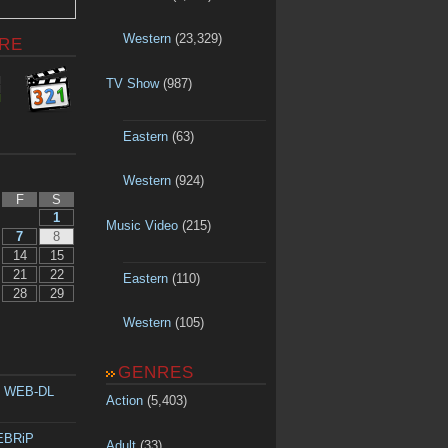
Western
(23,329)
RE
TV Show
(987)
Eastern
(63)
Western
(924)
F
S
1
Music Video
(215)
7
8
14
15
21
22
Eastern
(110)
28
29
Western
(105)
GENRES
p WEB-DL
Action
(5,403)
WEBRiP
Adult
(33)