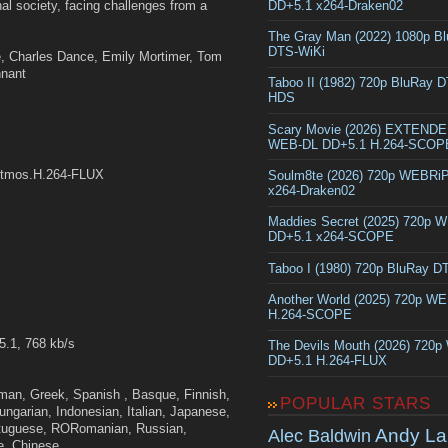
DD+5.1 x264-Draken02
hal society, facing challenges from a
The Gray Man (2022) 1080p B
DTS-WiKi
, Charles Dance, Emily Mortimer, Tom
nnant
Taboo II (1982) 720p BluRay 
HDS
Scary Movie (2026) EXTEND
WEB-DL DD+5.1 H.264-SCOP
Atmos.H.264-FLUX
Soulm8te (2026) 720p WEBRi
x264-Draken02
Maddies Secret (2025) 720p 
DD+5.1 x264-SCOPE
Taboo I (1980) 720p BluRay 
Another World (2025) 720p W
H.264-SCOPE
5.1, 768 kb/s
The Devils Mouth (2026) 720
DD+5.1 H.264-FLUX
rman, Greek, Spanish , Basque, Finnish,
POPULAR STARS
Hungarian, Indonesian, Italian, Japanese,
ortuguese, RORomanian, Russian,
Andy La
Alec Baldwin
e, Chinese