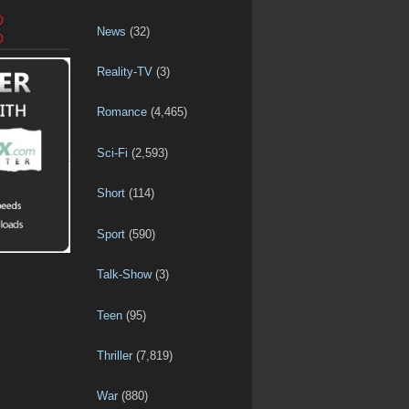
D
News
(32)
D
Reality-TV
(3)
Romance
(4,465)
Sci-Fi
(2,593)
Short
(114)
Sport
(590)
Talk-Show
(3)
Teen
(95)
Thriller
(7,819)
War
(880)