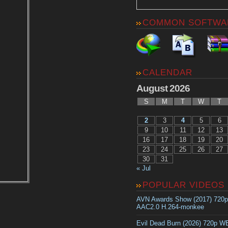
COMMON SOFTWA
CALENDAR
August 2026
S
M
T
W
T
2
3
4
5
6
9
10
11
12
13
16
17
18
19
20
23
24
25
26
27
30
31
« Jul
POPULAR VIDEOS
AVN Awards Show (2017) 720
AAC2.0 H.264-monkee
Evil Dead Burn (2026) 720p 