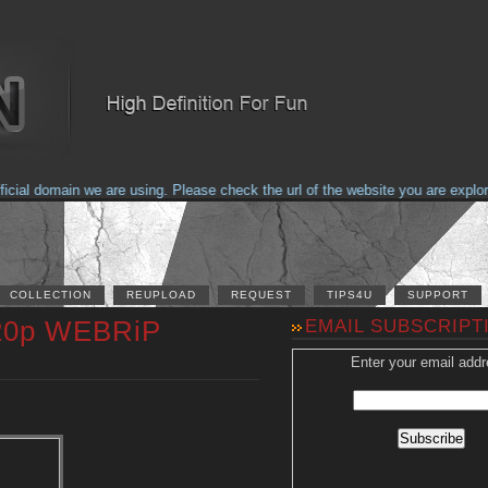
al domain we are using. Please check the url of the website you are explorin
COLLECTION
REUPLOAD
REQUEST
TIPS4U
SUPPORT
 720p WEBRiP
EMAIL SUBSCRIPT
Enter your email addr