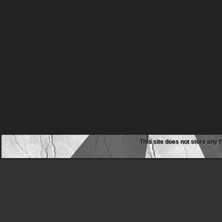
This site does not store any f