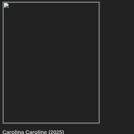
Carolina Caroline (2025)