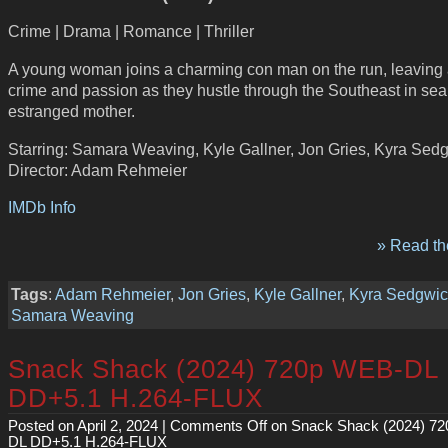
Crime | Drama | Romance | Thriller
A young woman joins a charming con man on the run, leaving a 
crime and passion as they hustle through the Southeast in sea
estranged mother.
Starring: Samara Weaving, Kyle Gallner, Jon Gries, Kyra Sed
Director: Adam Rehmeier
IMDb Info
» Read the
Tags
:
Adam Rehmeier
,
Jon Gries
,
Kyle Gallner
,
Kyra Sedgwic
Samara Weaving
Snack Shack (2024) 720p WEB-DL
DD+5.1 H.264-FLUX
Posted on April 2, 2024 |
Comments Off
on Snack Shack (2024) 7
DL DD+5.1 H.264-FLUX