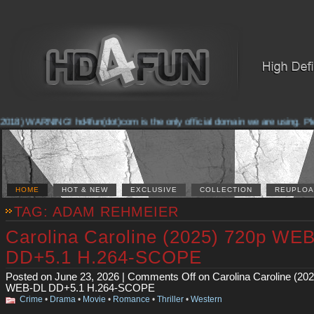
2018) WARNING! hd4fun(dot)com is the only official domain we are using. Pleas
HOME
HOT & NEW
EXCLUSIVE
COLLECTION
REUPLOA
TAG: ADAM REHMEIER
Carolina Caroline (2025) 720p WE
DD+5.1 H.264-SCOPE
Posted on June 23, 2026 |
Comments Off
on Carolina Caroline (20
WEB-DL DD+5.1 H.264-SCOPE
Crime
•
Drama
•
Movie
•
Romance
•
Thriller
•
Western