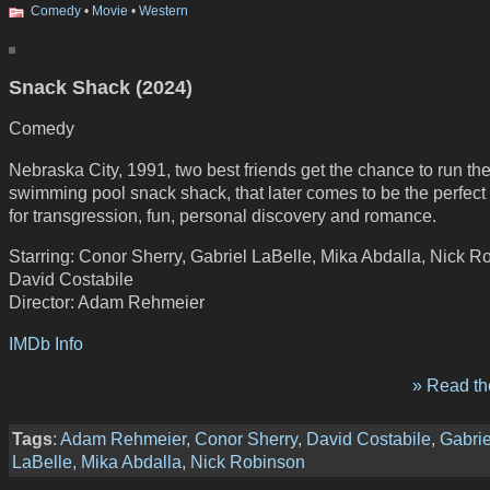
Comedy
•
Movie
•
Western
Snack Shack (2024)
Comedy
Nebraska City, 1991, two best friends get the chance to run th
swimming pool snack shack, that later comes to be the perfect
for transgression, fun, personal discovery and romance.
Starring: Conor Sherry, Gabriel LaBelle, Mika Abdalla, Nick R
David Costabile
Director: Adam Rehmeier
IMDb Info
» Read the
Tags
:
Adam Rehmeier
,
Conor Sherry
,
David Costabile
,
Gabrie
LaBelle
,
Mika Abdalla
,
Nick Robinson