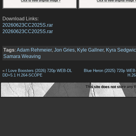
Download Links:
20260623CC2025S.rar
20260623CC2025S.rar
Tags
:
Adam Rehmeier
,
Jon Gries
,
Kyle Gallner
,
Kyra Sedgwic
Samara Weaving
«
I Love Boosters (2026) 720p WEB-DL
Blue Heron (2025) 720p WEB
DD+5.1 H.264-SCOPE
H.2
This site does not store any f