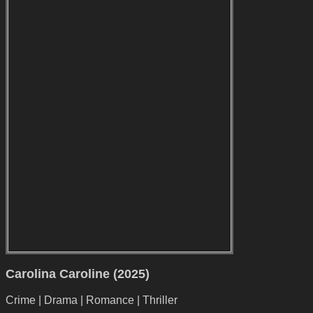
Carolina Caroline (2025)
Crime | Drama | Romance | Thriller