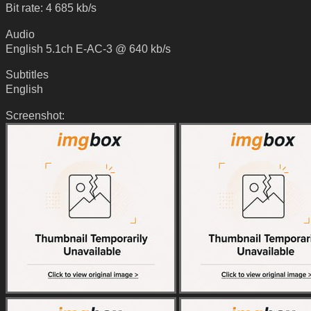
Bit rate: 4 685 kb/s
Audio
English 5.1ch E-AC-3 @ 640 kb/s
Subtitles
English
Screenshot: