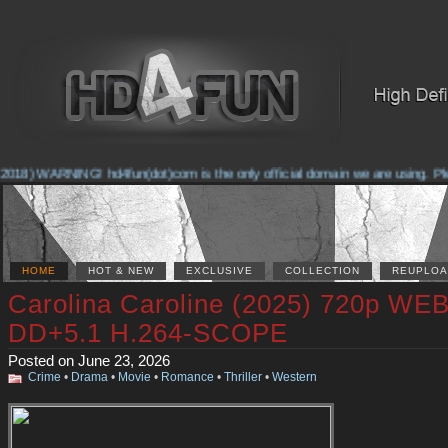
018) WARNING! hd4fun(dot)com is the only official domain we are using. Pleas
HOME
HOT & NEW
EXCLUSIVE
COLLECTION
REUPLOA
Carolina Caroline (2025) 720p WE
DD+5.1 H.264-SCOPE
Posted on June 23, 2026
Crime
•
Drama
•
Movie
•
Romance
•
Thriller
•
Western