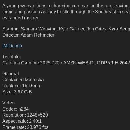
A young woman joins a charming con man on the run, leaving a 
crime and passion as they hustle through the Southeast in sea
estranged mother.
Starring: Samara Weaving, Kyle Gallner, Jon Gries, Kyra Sed
Director: Adam Rehmeier
IMDb Info
TechInfo:
Carolina.Caroline.2025.720p.AMZN.WEB-DL.DDP5.1.H.26
General
Container: Matroska
Runtime: 1h 46mn
Size: 3.97 GiB
Video
Codec: h264
Resolution: 1248×520
Aspect ratio: 2.40:1
Frame rate: 23.976 fps