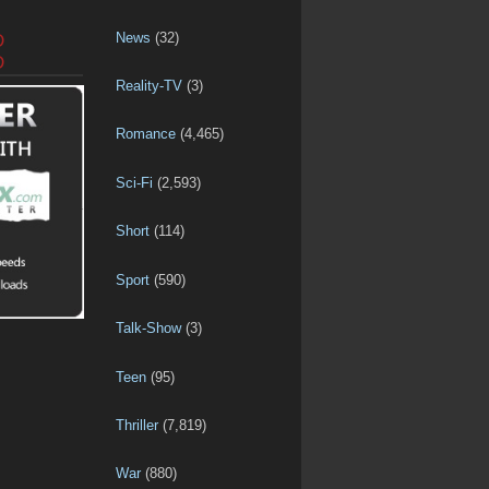
News
(32)
D
D
Reality-TV
(3)
Romance
(4,465)
Sci-Fi
(2,593)
Short
(114)
Sport
(590)
Talk-Show
(3)
Teen
(95)
Thriller
(7,819)
War
(880)