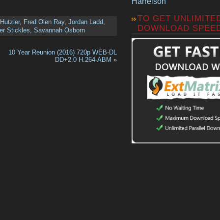
Harrelson
TO GET UNLIMITE
Hutzler
,
Fred Olen Ray
,
Jordan Ladd
,
DOWNLOAD SPEE
er Stickles
,
Savannah Osborn
10 Year Reunion (2016) 720p WEB-DL
DD+2.0 H.264-ABM
»