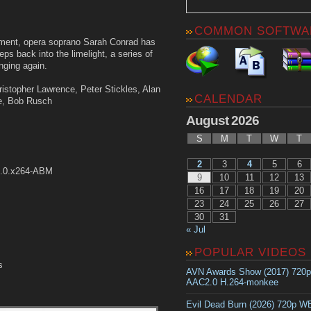
COMMON SOFTWA
irement, opera soprano Sarah Conrad has
s back into the limelight, a series of
nging again.
ristopher Lawrence, Peter Stickles, Alan
CALENDAR
le, Bob Rusch
August 2026
S
M
T
W
T
2
3
4
5
6
2.0.x264-ABM
9
10
11
12
13
16
17
18
19
20
23
24
25
26
27
30
31
« Jul
POPULAR VIDEOS
s
AVN Awards Show (2017) 720
AAC2.0 H.264-monkee
Evil Dead Burn (2026) 720p 