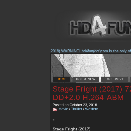
(Feb. 17, 2018) WARNING! hd4fun(dot)com is the only offici
HOME
HOT & NEW
EXCLUSIVE
Stage Fright (2017)
DD+2.0 H.264-ABM
Posted on October 23, 2018
Movie
•
Thriller
•
Western
Stage Fright (2017)