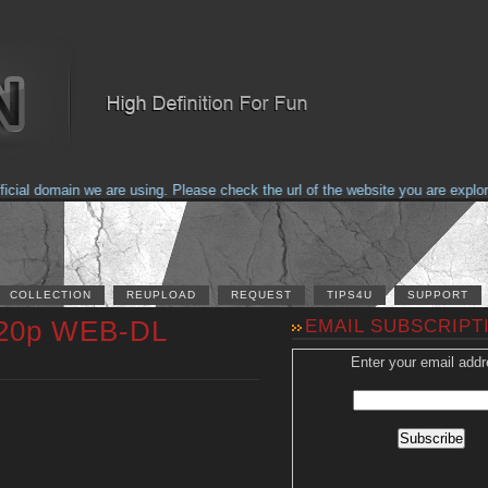
al domain we are using. Please check the url of the website you are explorin
COLLECTION
REUPLOAD
REQUEST
TIPS4U
SUPPORT
 720p WEB-DL
EMAIL SUBSCRIPT
Enter your email addr