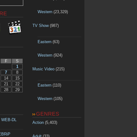
Western
(23,329)
RE
TV Show
(987)
Eastern
(63)
Western
(924)
F
S
1
Music Video
(215)
7
8
14
15
21
22
Eastern
(110)
28
29
Western
(105)
GENRES
p WEB-DL
Action
(5,403)
WEBRiP
Adult
(33)