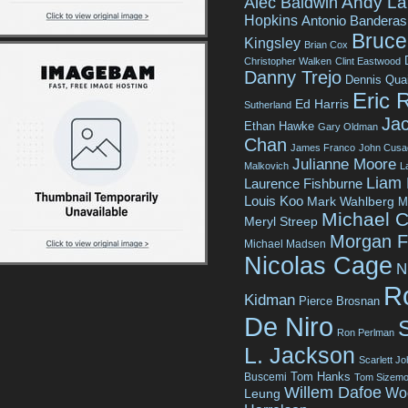
Andy La
Alec Baldwin
Hopkins
Antonio Banderas
Bruce 
Kingsley
Brian Cox
Christopher Walken
Clint Eastwood
Danny Trejo
Dennis Qua
Eric 
Ed Harris
Sutherland
Jac
Ethan Hawke
Gary Oldman
Chan
James Franco
John Cusa
Julianne Moore
Malkovich
L
Liam
Laurence Fishburne
Louis Koo
Mark Wahlberg
M
Michael C
Meryl Streep
Morgan 
Michael Madsen
Nicolas Cage
N
R
Kidman
Pierce Brosnan
De Niro
Ron Perlman
L. Jackson
Scarlett J
Tom Hanks
Buscemi
Tom Sizemo
Willem Dafoe
Wo
Leung