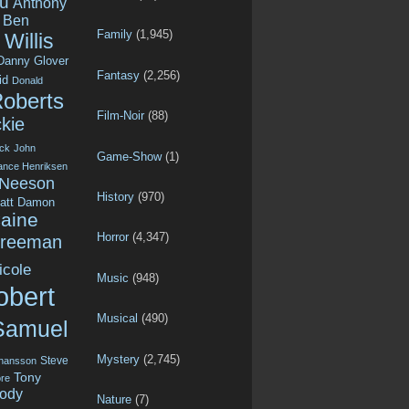
u
Anthony
Ben
Family
(1,945)
Willis
Danny Glover
Fantasy
(2,256)
id
Donald
Roberts
Film-Noir
(88)
kie
ck
John
Game-Show
(1)
ance Henriksen
 Neeson
History
(970)
att Damon
aine
Horror
(4,347)
Freeman
icole
Music
(948)
obert
Musical
(490)
Samuel
Mystery
(2,745)
Steve
ohansson
Tony
re
ody
Nature
(7)