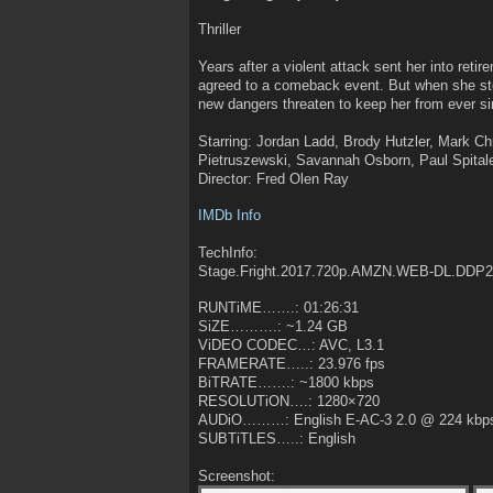
Thriller
Years after a violent attack sent her into ret
agreed to a comeback event. But when she step
new dangers threaten to keep her from ever si
Starring: Jordan Ladd, Brody Hutzler, Mark Ch
Pietruszewski, Savannah Osborn, Paul Spita
Director: Fred Olen Ray
IMDb Info
TechInfo:
Stage.Fright.2017.720p.AMZN.WEB-DL.DDP
RUNTiME…….: 01:26:31
SiZE……….: ~1.24 GB
ViDEO CODEC…: AVC, L3.1
FRAMERATE…..: 23.976 fps
BiTRATE…….: ~1800 kbps
RESOLUTiON….: 1280×720
AUDiO………: English E-AC-3 2.0 @ 224 kbp
SUBTiTLES…..: English
Screenshot: