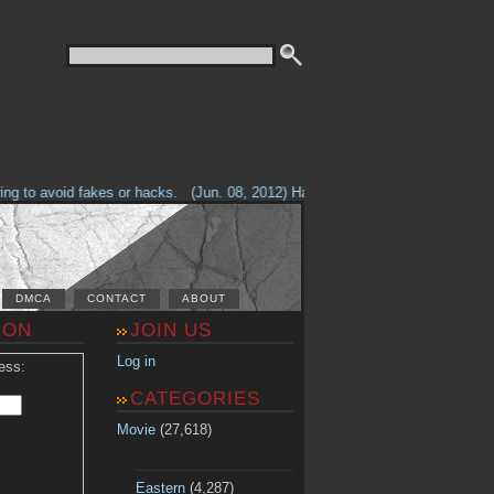
g to avoid fakes or hacks.
(Jun. 08, 2012) Having problems with our site? 
DMCA
CONTACT
ABOUT
ION
JOIN US
Log in
ess:
CATEGORIES
Movie
(27,618)
Eastern
(4,287)