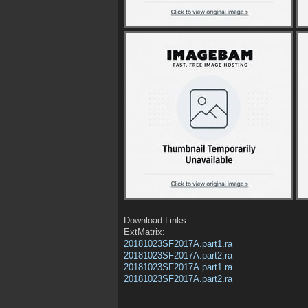
Download Links:
ExtMatrix:
20181023SF2017A.part1.ra
20181023SF2017A.part2.ra
20181023SF2017A.part1.ra
20181023SF2017A.part2.ra