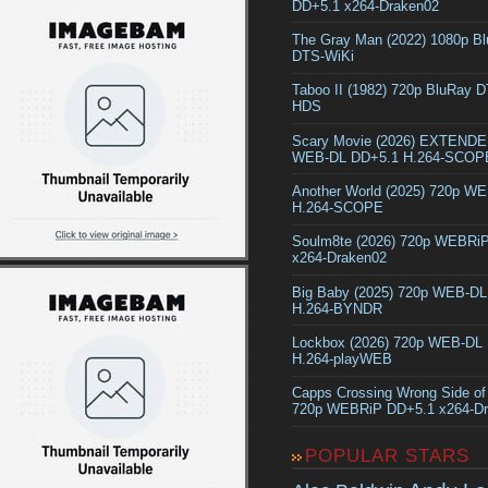
DD+5.1 x264-Draken02
The Gray Man (2022) 1080p B
DTS-WiKi
Taboo II (1982) 720p BluRay 
HDS
Scary Movie (2026) EXTEND
WEB-DL DD+5.1 H.264-SCOP
Another World (2025) 720p W
H.264-SCOPE
Soulm8te (2026) 720p WEBRi
x264-Draken02
Big Baby (2025) 720p WEB-D
H.264-BYNDR
Lockbox (2026) 720p WEB-DL
H.264-playWEB
Capps Crossing Wrong Side of
720p WEBRiP DD+5.1 x264-D
POPULAR STARS