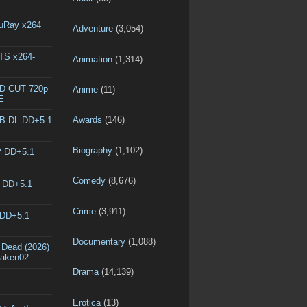
luRay x264
Adventure
(3,054)
DTS x264-
Animation
(1,314)
ED CUT 720p
Anime
(11)
E
Awards
(146)
EB-DL DD+5.1
Biography
(1,102)
P DD+5.1
Comedy
(8,676)
L DD+5.1
Crime
(3,911)
 DD+5.1
Documentary
(1,088)
 Dead (2026)
raken02
Drama
(14,139)
Erotica
(13)