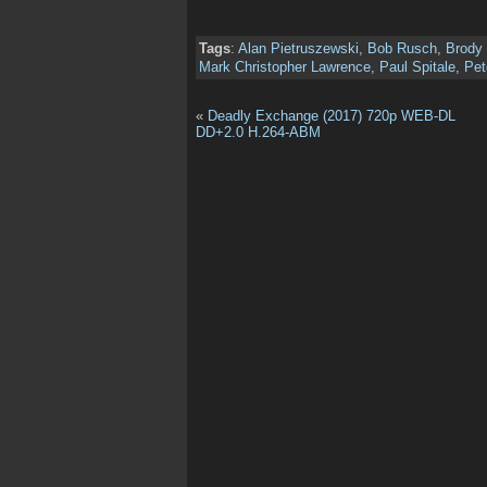
Tags
:
Alan Pietruszewski
,
Bob Rusch
,
Brody 
Mark Christopher Lawrence
,
Paul Spitale
,
Pet
«
Deadly Exchange (2017) 720p WEB-DL
DD+2.0 H.264-ABM