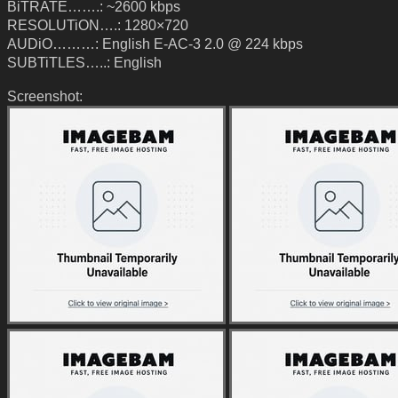
BiTRATE…….: ~2600 kbps
RESOLUTiON….: 1280×720
AUDiO………: English E-AC-3 2.0 @ 224 kbps
SUBTiTLES…..: English
Screenshot: