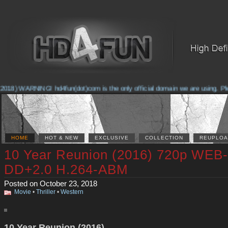
2018) WARNING! hd4fun(dot)com is the only official domain we are using. Plea
HOME
HOT & NEW
EXCLUSIVE
COLLECTION
REUPLOA
10 Year Reunion (2016) 720p WEB
DD+2.0 H.264-ABM
Posted on October 23, 2018
Movie
•
Thriller
•
Western
10 Year Reunion (2016)