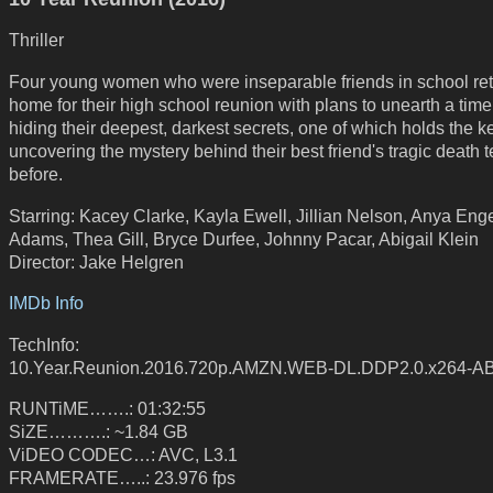
Thriller
Four young women who were inseparable friends in school re
home for their high school reunion with plans to unearth a tim
hiding their deepest, darkest secrets, one of which holds the k
uncovering the mystery behind their best friend's tragic death 
before.
Starring: Kacey Clarke, Kayla Ewell, Jillian Nelson, Anya Enge
Adams, Thea Gill, Bryce Durfee, Johnny Pacar, Abigail Klein
Director: Jake Helgren
IMDb Info
TechInfo:
10.Year.Reunion.2016.720p.AMZN.WEB-DL.DDP2.0.x264-A
RUNTiME…….: 01:32:55
SiZE……….: ~1.84 GB
ViDEO CODEC…: AVC, L3.1
FRAMERATE…..: 23.976 fps