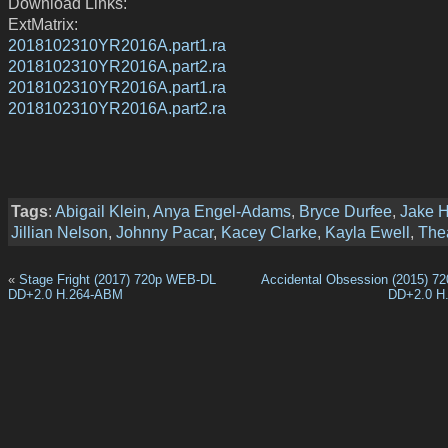
Download Links:
ExtMatrix:
2018102310YR2016A.part1.ra
2018102310YR2016A.part2.ra
2018102310YR2016A.part1.ra
2018102310YR2016A.part2.ra
Tags
:
Abigail Klein
,
Anya Engel-Adams
,
Bryce Durfee
,
Jake H
Jillian Nelson
,
Johnny Pacar
,
Kacey Clarke
,
Kayla Ewell
,
Thea
«
Stage Fright (2017) 720p WEB-DL
Accidental Obsession (2015) 
DD+2.0 H.264-ABM
DD+2.0 H