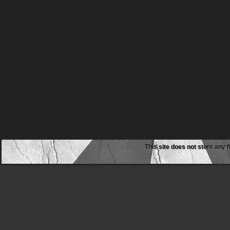
This site does not store any f