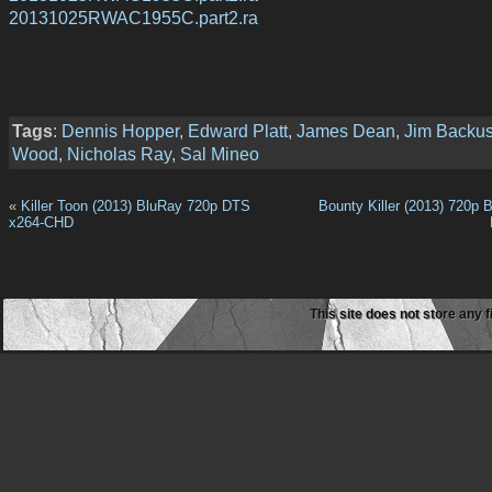
20131025RWAC1955C.part2.ra
Tags
:
Dennis Hopper
,
Edward Platt
,
James Dean
,
Jim Backu
Wood
,
Nicholas Ray
,
Sal Mineo
«
Killer Toon (2013) BluRay 720p DTS
Bounty Killer (2013) 720p 
x264-CHD
This site does not store any f