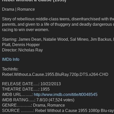
Drama | Romance
Story of rebellious middle-class teens, disenfranchised with th
parents, and given to a life of thuggery and deadly dangerous 
racing to win over women.
Starring: James Dean, Natalie Wood, Sal Mineo, Jim Backus,
Platt, Dennis Hopper
Director: Nicholas Ray
IMDb Info
TechInfo:
Rebel.Without.a.Cause.1955.BluRay.720p.DTS.x264-CHD
RELEASE DATE….: 10/22/2013
THEATRE DATE….: 1955
iMDB URL……..:
http://www.imdb.com/title/tt0048545
iMDB RATiNG…..: 7.8/10 (47,524 votes)
GENRE………..: Drama, Romance
SOURCE ………: Rebel Without a Cause 1955 1080p Blu-ra