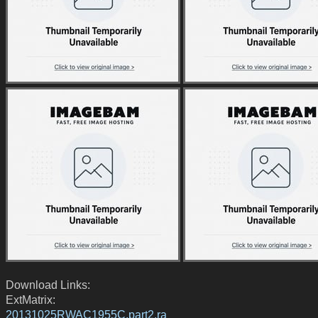
Download Links:
ExtMatrix:
20131025RWAC1955C.part2.ra