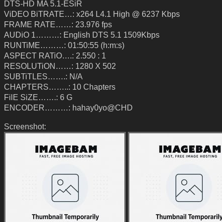
DTS-HD MA 5.1-ESiR
ViDEO BiTRATE…: x264 L4.1 High @ 6237 Kbps
FRAME RATE……: 23.976 fps
AUDiO 1………: English DTS 5.1 1509Kbps
RUNTiME………: 01:50:55 (h:m:s)
ASPECT RATiO….: 2.550 : 1
RESOLUTiON……: 1280 X 502
SUBTiTLES…….: N/A
CHAPTERS……..: 10 Chapters
FilE SiZE…….: 6 G
ENCODER………: hahay0yo@CHD
Screenshot: