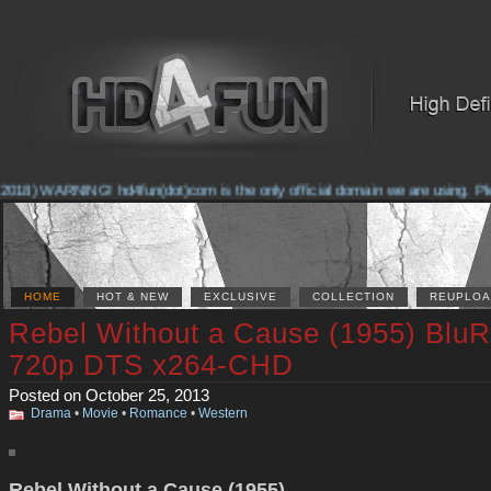
018) WARNING! hd4fun(dot)com is the only official domain we are using. Pleas
HOME
HOT & NEW
EXCLUSIVE
COLLECTION
REUPLOA
Rebel Without a Cause (1955) Blu
720p DTS x264-CHD
Posted on October 25, 2013
Drama
•
Movie
•
Romance
•
Western
Rebel Without a Cause (1955)