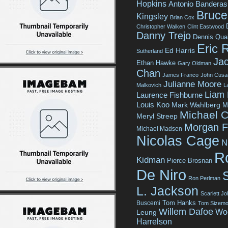
Hopkins
Antonio Banderas
Bruce 
Kingsley
Brian Cox
Christopher Walken
Clint Eastwood
Danny Trejo
Dennis Qua
Eric 
Ed Harris
Sutherland
Jac
Ethan Hawke
Gary Oldman
Chan
James Franco
John Cusa
Julianne Moore
Malkovich
L
Liam
Laurence Fishburne
Louis Koo
Mark Wahlberg
M
Michael C
Meryl Streep
Morgan 
Michael Madsen
Nicolas Cage
N
R
Kidman
Pierce Brosnan
De Niro
Ron Perlman
L. Jackson
Scarlett J
Tom Hanks
Buscemi
Tom Sizemo
Willem Dafoe
Wo
Leung
Harrelson