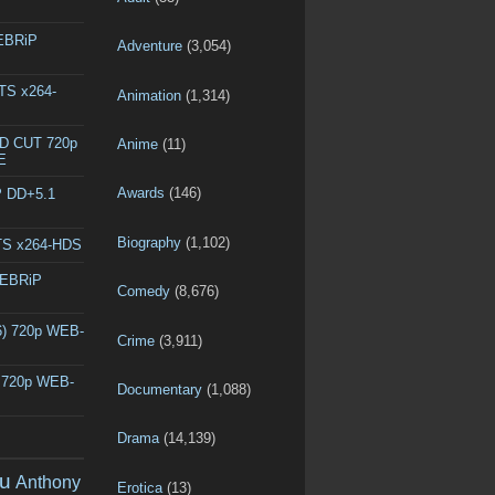
WEBRiP
Adventure
(3,054)
DTS x264-
Animation
(1,314)
ED CUT 720p
Anime
(11)
E
Awards
(146)
P DD+5.1
Biography
(1,102)
DTS x264-HDS
WEBRiP
Comedy
(8,676)
6) 720p WEB-
Crime
(3,911)
) 720p WEB-
Documentary
(1,088)
Drama
(14,139)
u
Anthony
Erotica
(13)