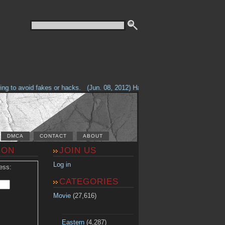
 to avoid fakes or hacks.
(Jun. 08, 2012) Having problems with our site? C
DMCA
CONTACT
ABOUT
ION
JOIN US
Log in
ess:
CATEGORIES
Movie
(27,616)
Eastern
(4,287)