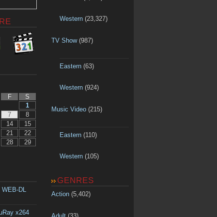
Western
(23,327)
RE
TV Show
(987)
Eastern
(63)
Western
(924)
F
S
1
Music Video
(215)
7
8
14
15
21
22
Eastern
(110)
28
29
Western
(105)
GENRES
p WEB-DL
Action
(5,402)
luRay x264
Adult
(33)