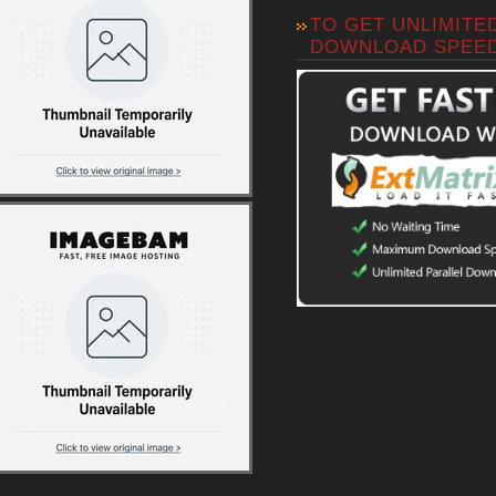
TO GET UNLIMITE
DOWNLOAD SPEE