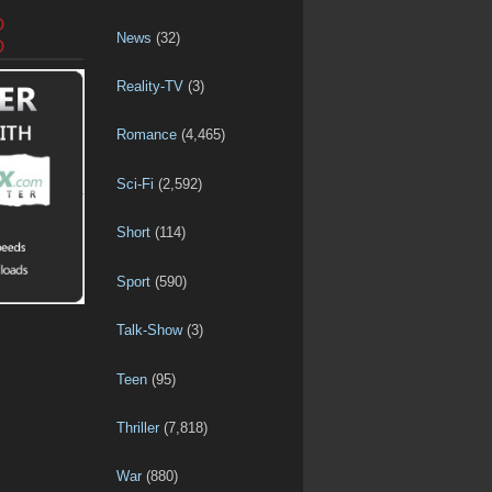
D
News
(32)
D
Reality-TV
(3)
Romance
(4,465)
Sci-Fi
(2,592)
Short
(114)
Sport
(590)
Talk-Show
(3)
Teen
(95)
Thriller
(7,818)
War
(880)