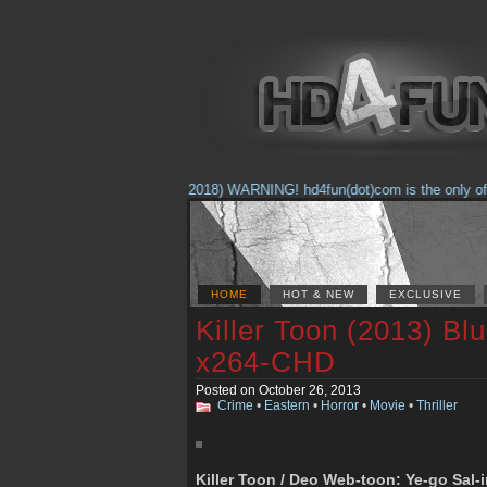
(Feb. 17, 2018) WARNING! hd4fun(dot)com is the only offici
HOME
HOT & NEW
EXCLUSIVE
Killer Toon (2013) B
x264-CHD
Posted on October 26, 2013
Crime
•
Eastern
•
Horror
•
Movie
•
Thriller
Killer Toon / Deo Web-toon: Ye-go Sal-i