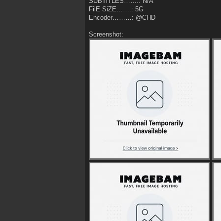
SUBTiTLES…….: N/A
FilE SiZE…….: 5G
Encoder………: @CHD
Screenshot: