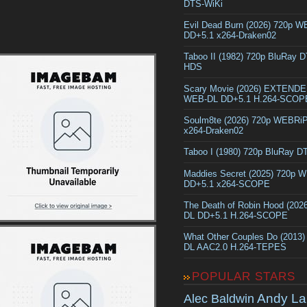
DTS-WiKi
Evil Dead Burn (2026) 720p 
DD+5.1 x264-Draken02
Taboo II (1982) 720p BluRay 
HDS
Scary Movie (2026) EXTEND
WEB-DL DD+5.1 H.264-SCOP
Soulm8te (2026) 720p WEBRi
x264-Draken02
Taboo I (1980) 720p BluRay 
Maddies Secret (2025) 720p 
DD+5.1 x264-SCOPE
The Death of Robin Hood (202
DL DD+5.1 H.264-SCOPE
What Other Couples Do (2013
DL AAC2.0 H.264-TEPES
POPULAR STARS
Andy La
Alec Baldwin