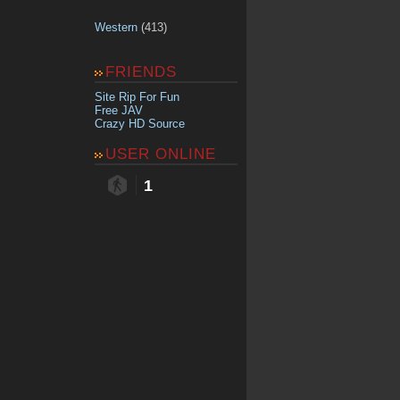
Western
(413)
FRIENDS
Site Rip For Fun
Free JAV
Crazy HD Source
USER ONLINE
1