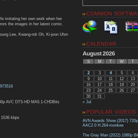
COMMON SOFTWA
life imitating her own work when her
rors the images in her latest comic.
young Lee, Kwang-rok Oh, Ki-joon Uhm
CALENDAR
August 2026
S
M
T
W
T
2
3
4
5
6
9
10
11
12
13
16
17
18
19
20
t2973516
23
24
25
26
27
30
31
« Jul
80p AVC DTS-HD MA5.1-CHDBits
POPULAR VIDEOS
 1536 kbps
AVN Awards Show (2017) 720
AAC2.0 H.264-monkee
The Gray Man (2022) 1080p B