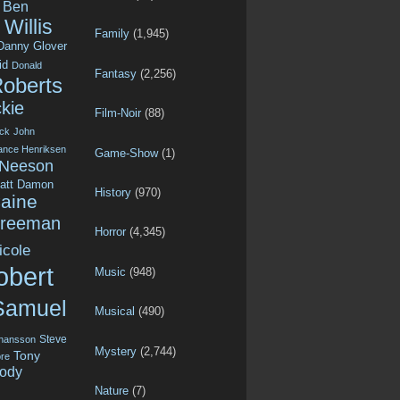
Ben
Willis
Family
(1,945)
Danny Glover
id
Donald
Fantasy
(2,256)
Roberts
kie
Film-Noir
(88)
ck
John
ance Henriksen
Game-Show
(1)
 Neeson
att Damon
History
(970)
aine
Freeman
Horror
(4,345)
icole
obert
Music
(948)
Samuel
Musical
(490)
Steve
ohansson
Mystery
(2,744)
Tony
re
ody
Nature
(7)