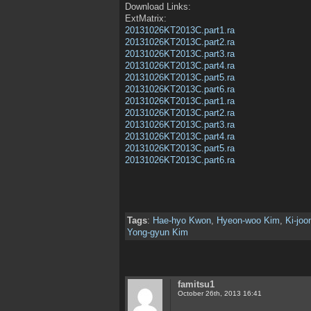
Download Links:
ExtMatrix:
20131026KT2013C.part1.ra
20131026KT2013C.part2.ra
20131026KT2013C.part3.ra
20131026KT2013C.part4.ra
20131026KT2013C.part5.ra
20131026KT2013C.part6.ra
20131026KT2013C.part1.ra
20131026KT2013C.part2.ra
20131026KT2013C.part3.ra
20131026KT2013C.part4.ra
20131026KT2013C.part5.ra
20131026KT2013C.part6.ra
Tags
:
Hae-hyo Kwon
,
Hyeon-woo Kim
,
Ki-jo
Yong-gyun Kim
famitsu1
October 26th, 2013 16:41