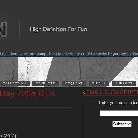
al domain we are using. Please check the url of the website you are exploring
COLLECTION
REUPLOAD
REQUEST
TIPS4U
SUPPORT
luRay 720p DTS
EMAIL SUBSCRIPT
Enter your email addr
n (2013)