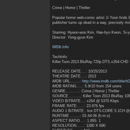
Crime | Horror | Thriller
Popular horror web-comic artist Ji Yoon finds 
publisher turns up dead in a way, precisely mir
Starring: Hyeon-woo Kim, Hae-hyo Kwon, Si-
Director: Yong-gyun Kim
IMDb Info
TechInfo:
Killer.Toon.2013.BluRay.720p.DTS.x264-CHD
RELEASE DATE….: 10/25/2013
THEATRE DATE….: 2013
iMDB URL……..:
http://www.imdb.com/title/t
iMDB RATiNG…..: 5.9/10 from 154 users
GENRE………..: Crime | Horror | Thriller
SOURCE……….: Killer Toon 2013 BluRay 10
ViDEO BiTRATE…: x264 @ 5370 Kbps
FRAME RATE……: 23.976 fps
AUDiO 1 BiTRATE.: kor DTS-CORE 5.1CH @
RUNTiME ……..: 01:44:06 (h:m:s)
ASPECT RATiO….: 1.855: 1
RESOLUTiON……: 1280 X 690