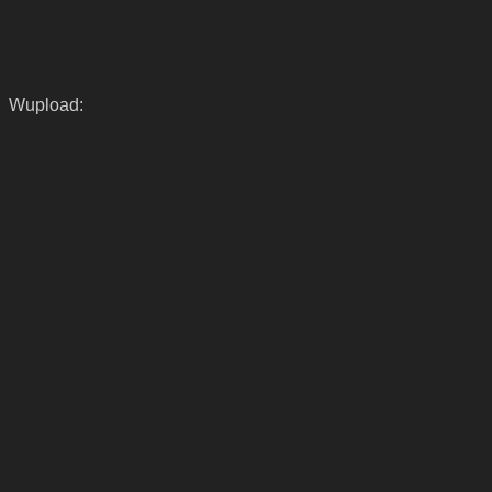
Wupload: