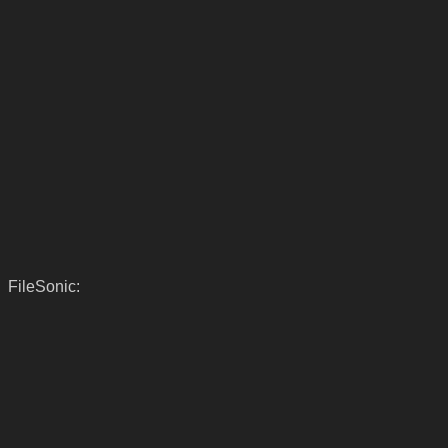
FileSonic: