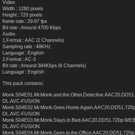
Video
Width : 1280 pixels
Height : 720 pixels
frame rate : 29.97 fps
Bit rate : Around 4700 Kbps
Audio
1.Format : AAC (2 Channels)
Sampling rate : 48KHz
Language : English
2.Format : AC-3
Bit rate : Around 384Kbps (6 Channels)
Language : English
This pack contains:
Monk.S04E01.Mr.Monk.and.the.Other.Detective.AAC20.DD5
DL.AVC-FUSiON
Monk.S04E02.Mr.Monk.Goes.Home.Again.AAC20.DD51.720
DL.AVC-FUSiON
Monk.S04E03.Mr.Monk.Stays.In.Bed.AAC20.DD51.720p.WEB
DL.AVC-FUSiON
Monk.S04E04.Mr.Monk.Goes.to.the.Office.AAC20.DD51.720