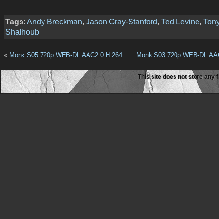
Tags
:
Andy Breckman
,
Jason Gray-Stanford
,
Ted Levine
,
Ton
Shalhoub
«
Monk S05 720p WEB-DL AAC2.0 H.264
Monk S03 720p WEB-DL AAC
This site does not store any f