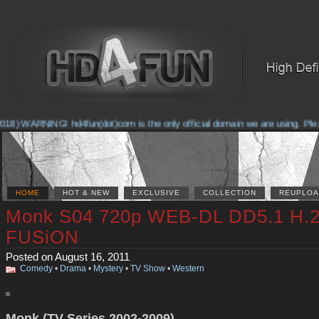
18) WARNING! hd4fun(dot)com is the only official domain we are using. Please 
HOME
HOT & NEW
EXCLUSIVE
COLLECTION
REUPLOA
Monk S04 720p WEB-DL DD5.1 H.2
FUSiON
Posted on August 16, 2011
Comedy
•
Drama
•
Mystery
•
TV Show
•
Western
Monk (TV Series 2002-2009)