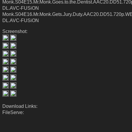
Monk.S04E15.Mr.Monk.Goes.to.the.Dentist.AAC20.DD51.72
DL.AVC-FUSiON
Monk.S04E16.Mr.Monk.Gets.Jury.Duty.AAC20.DD51.720p.W
DL.AVC-FUSiON
Screenshot:
Download Links:
FileServe: