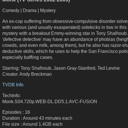
Comedy | Drama | Mystery
An ex-cop suffering from obsessive-compulsive disorder solve
with various (and usually exasperated) sidekicks in tow in this f
mystery with a breakout Emmy-winning star in Tony Shalhoub
'defective detective' may have an abundance of phobias (heigh
crowds, and even milk, among them), but he also has razor-sh
deductive skills, which he uses to help the San Francisco poli
especially baffling cases.
Starring: Tony Shalhoub, Jason Gray-Stanford, Ted Levine
Creator: Andy Breckman
TVDB Info
TechInfo:
Monk.S04.720p.WEB-DL.DD5.1.AVC-FUSiON
Episodes : 16
Duration : Around 43 minutes each
File size : Around 1.4GB each