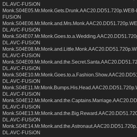
DL.AVC-FUSiON
Monk.S04E05.Mr.Monk.Gets.Drunk.AAC20.DD51.720p.WEB-
FUSiON
Monk.S04E06.Mr.Monk.and.Mrs.Monk.AAC20.DD51.720p.WE
DL.AVC-FUSiON
Monk.S04E07.Mr.Monk.Goes.to.a.Wedding.AAC20.DD51.72
DL.AVC-FUSiON
Monk.S04E08.Mr.Monk.and.Little.Monk.AAC20.DD51.720p.
DL.AVC-FUSiON
Monk.S04E09.Mr.Monk.and.the.Secret.Santa.AAC20.DD51.7
DL.AVC-FUSiON
Monk.S04E10.Mr.Monk.Goes.to.a.Fashion.Show.AAC20.DD5
DL.AVC-FUSiON
Monk.S04E11.Mr.Monk.Bumps.His.Head.AAC20.DD51.720p
DL.AVC-FUSiON
Monk.S04E12.Mr.Monk.and.the.Captains.Marriage.AAC20.D
DL.AVC-FUSiON
Monk.S04E13.Mr.Monk.and.the.Big.Reward.AAC20.DD51.72
DL.AVC-FUSiON
Monk.S04E14.Mr.Monk.and.the.Astronaut.AAC20.DD51.720
DL.AVC-FUSiON