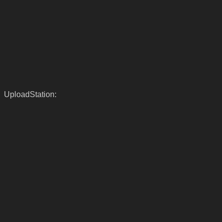
UploadStation: