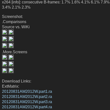
x264 [info]: consecutive B-frames: 1.7% 1.6% 4.1% 6.1% 7.9
3.4% 2.1% 2.3%
Screenshot:
.Comparisons
Source vs. WiKi
.More.Screens
Download Links:
ExtMatrix:
20120831AM2012W.part1.ra
20120831AM2012W.part2.ra
20120831AM2012W.part3.ra
20120831AM2012W.part4.ra