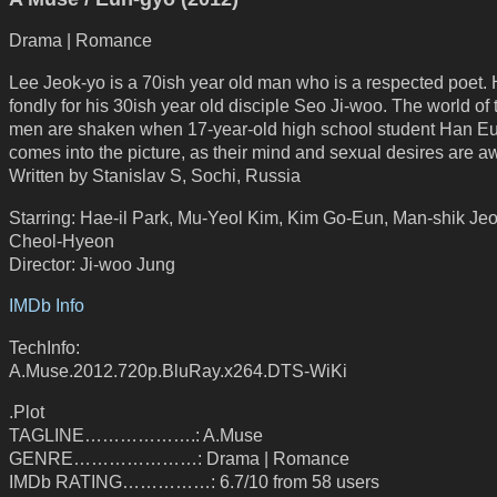
Drama | Romance
Lee Jeok-yo is a 70ish year old man who is a respected poet.
fondly for his 30ish year old disciple Seo Ji-woo. The world of
men are shaken when 17-year-old high school student Han E
comes into the picture, as their mind and sexual desires are 
Written by Stanislav S, Sochi, Russia
Starring: Hae-il Park, Mu-Yeol Kim, Kim Go-Eun, Man-shik Je
Cheol-Hyeon
Director: Ji-woo Jung
IMDb Info
TechInfo:
A.Muse.2012.720p.BluRay.x264.DTS-WiKi
.Plot
TAGLINE……………….: A.Muse
GENRE…………………: Drama | Romance
IMDb RATING……………: 6.7/10 from 58 users