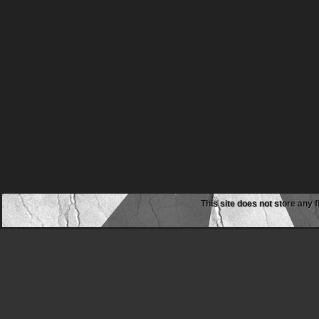
This site does not store any f