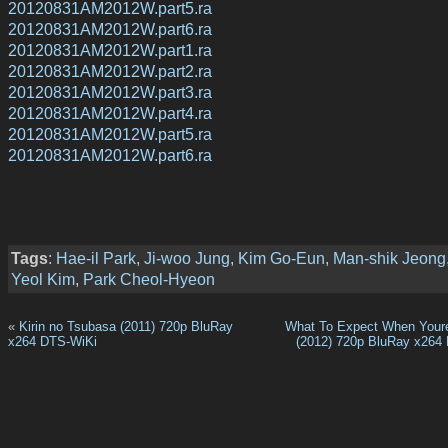
20120831AM2012W.part5.ra
20120831AM2012W.part6.ra
20120831AM2012W.part1.ra
20120831AM2012W.part2.ra
20120831AM2012W.part3.ra
20120831AM2012W.part4.ra
20120831AM2012W.part5.ra
20120831AM2012W.part6.ra
Tags
:
Hae-il Park
,
Ji-woo Jung
,
Kim Go-Eun
,
Man-shik Jeong
Yeol Kim
,
Park Cheol-Hyeon
«
Kirin no Tsubasa (2011) 720p BluRay
What To Expect When Your
x264 DTS-WiKi
(2012) 720p BluRay x264