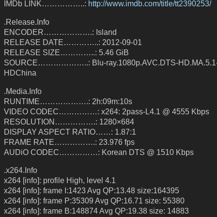
IMDb LINK……………..:
http://www.imdb.com/title/tt2390253/
.Release.Info
ENCODER……………….: Island
RELEASE DATE…………..: 2012-09-01
RELEASE SIZE…………..: 5.46 GiB
SOURCE………………..: Blu-ray.1080p.AVC.DTS-HD.MA.5.1
HDChina
.Media.Info
RUNTIME……………….: 2h:09m:10s
VIDEO CODEC……………: x264: 2pass-L4.1 @ 4555 Kbps
RESOLUTION…………….: 1280×684
DISPLAY ASPECT RATIO……: 1.87:1
FRAME RATE…………….: 23.976 fps
AUDiO CODEC……………: Korean DTS @ 1510 Kbps
.x264.Info
x264 [info]: profile High, level 4.1
x264 [info]: frame I:1423 Avg QP:13.48 size:164395
x264 [info]: frame P:35309 Avg QP:16.71 size: 55380
x264 [info]: frame B:148874 Avg QP:19.38 size: 14883