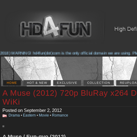
018) WARNING! hd4fun(dot)com is the only official domain we are using. Pleas
HOME
HOT & NEW
EXCLUSIVE
COLLECTION
REUPLOA
A Muse (2012) 720p BluRay x264 
WiKi
Posted on September 2, 2012
Drama
•
Eastern
•
Movie
•
Romance
A Muse / Eun-gyo (2012)