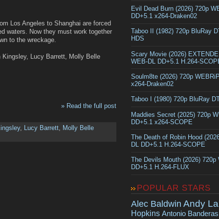
Evil Dead Burn (2026) 720p 
DD+5.1 x264-Draken02
from Los Angeles to Shanghai are forced
Taboo II (1982) 720p BluRay 
ed waters. Now they must work together
HDS
awn to the wreckage.
Scary Movie (2026) EXTEND
Kingsley, Lucy Barrett, Molly Belle
WEB-DL DD+5.1 H.264-SCOP
Soulm8te (2026) 720p WEBRi
x264-Draken02
Taboo I (1980) 720p BluRay 
» Read the full post
Maddies Secret (2025) 720p 
DD+5.1 x264-SCOPE
ingsley
,
Lucy Barrett
,
Molly Belle
The Death of Robin Hood (202
DL DD+5.1 H.264-SCOPE
The Devils Mouth (2026) 720
DD+5.1 H.264-FLUX
POPULAR STARS
Andy La
Alec Baldwin
Hopkins
Antonio Banderas