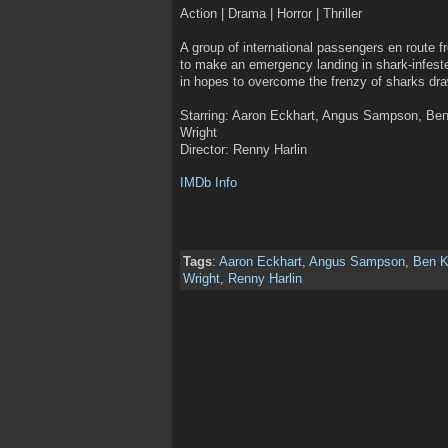
Action | Drama | Horror | Thriller
A group of international passengers en route 
to make an emergency landing in shark-infest
in hopes to overcome the frenzy of sharks dr
Starring: Aaron Eckhart, Angus Sampson, Ben 
Wright
Director: Renny Harlin
IMDb Info
Tags
:
Aaron Eckhart
,
Angus Sampson
,
Ben K
Wright
,
Renny Harlin