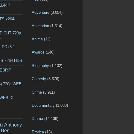
WEBRiP
Adventure
(3,054)
DTS x264-
Animation
(1,314)
ED CUT 720p
E
Anime
(11)
P DD+5.1
Awards
(146)
DTS x264-HDS
Biography
(1,102)
WEBRiP
Comedy
(8,676)
6) 720p WEB-
Crime
(3,911)
p WEB-DL
Documentary
(1,088)
Drama
(14,139)
u
Anthony
Ben
Erotica
(13)