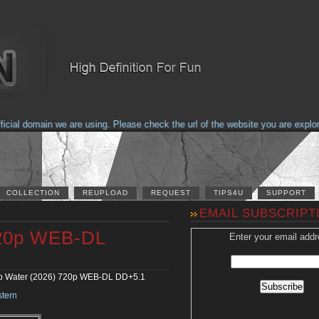
al domain we are using. Please check the url of the website you are explorin
COLLECTION
REUPLOAD
REQUEST
TIPS4U
SUPPORT
EMAIL SUBSCRIPT
720p WEB-DL
Enter your email addr
 Water (2026) 720p WEB-DL DD+5.1
tern