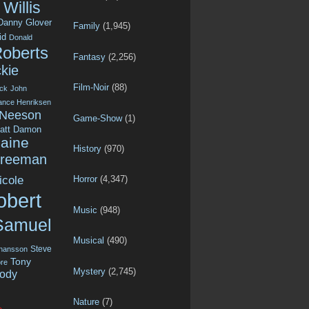
Willis
Danny Glover
Family
(1,945)
id
Donald
Roberts
Fantasy
(2,256)
kie
Film-Noir
(88)
ck
John
ance Henriksen
 Neeson
Game-Show
(1)
att Damon
aine
History
(970)
Freeman
icole
Horror
(4,347)
obert
Music
(948)
Samuel
Musical
(490)
Steve
ohansson
Tony
re
Mystery
(2,745)
ody
Nature
(7)