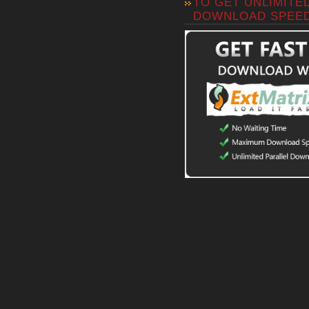
TO GET UNLIMITE
DOWNLOAD SPEE