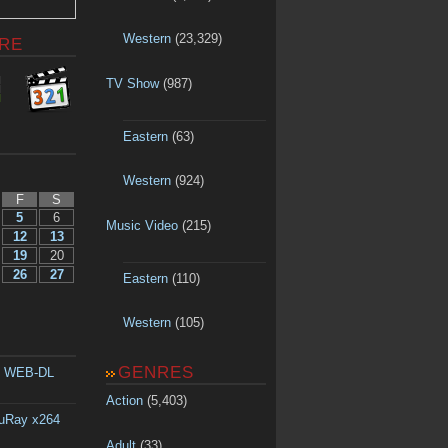
Western
(23,329)
RE
TV Show
(987)
Eastern
(63)
Western
(924)
F
S
5
6
Music Video
(215)
12
13
19
20
26
27
Eastern
(110)
Western
(105)
GENRES
p WEB-DL
Action
(5,403)
luRay x264
Adult
(33)