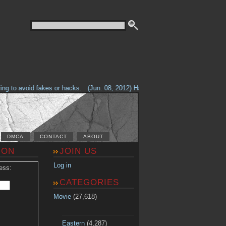
g to avoid fakes or hacks.
(Jun. 08, 2012) Having problems with our site? 
DMCA
CONTACT
ABOUT
ION
JOIN US
Log in
ess:
CATEGORIES
Movie
(27,618)
Eastern
(4,287)