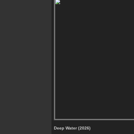
Deep Water (2026)