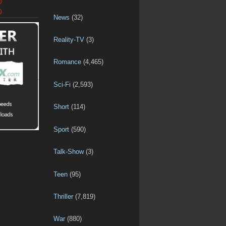
D
D
News
(32)
Reality-TV
(3)
Romance
(4,465)
Sci-Fi
(2,593)
Short
(114)
Sport
(590)
Talk-Show
(3)
Teen
(95)
Thriller
(7,819)
War
(880)