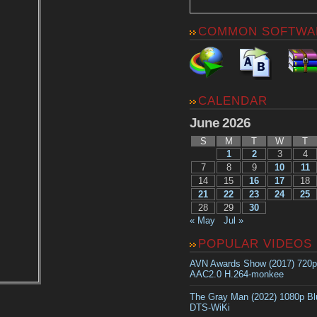
COMMON SOFTWA
CALENDAR
June 2026
S
M
T
W
T
1
2
3
4
7
8
9
10
11
14
15
16
17
18
21
22
23
24
25
28
29
30
« May
Jul »
POPULAR VIDEOS
AVN Awards Show (2017) 720
AAC2.0 H.264-monkee
The Gray Man (2022) 1080p B
DTS-WiKi