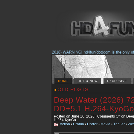
(Feb. 17, 2018) WARNING! hd4fun(dot)com is the only offici
HOME
HOT & NEW
EXCLUSIVE
OLD POSTS
Deep Water (2026) 
DD+5.1 H.264-KyoGo
Posted on June 16, 2026 |
Comments Off
on Deep
H.264-KyoGo
Action
•
Drama
•
Horror
•
Movie
•
Thriller
•
Wes