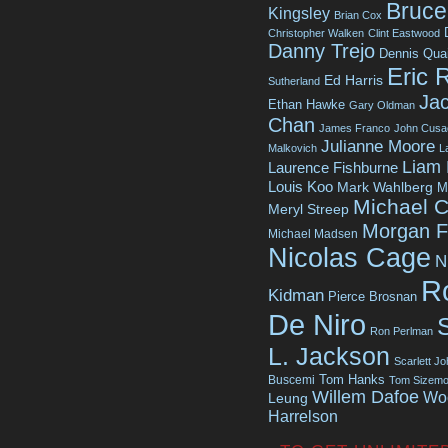
Bruce 
Kingsley
Brian Cox
Christopher Walken
Clint Eastwood
Danny Trejo
Dennis Qua
Eric 
Ed Harris
Sutherland
Jac
Ethan Hawke
Gary Oldman
Chan
James Franco
John Cusa
Julianne Moore
Malkovich
L
Liam
Laurence Fishburne
Louis Koo
Mark Wahlberg
M
Michael C
Meryl Streep
Morgan 
Michael Madsen
Nicolas Cage
N
R
Kidman
Pierce Brosnan
De Niro
Ron Perlman
L. Jackson
Scarlett J
Tom Hanks
Buscemi
Tom Sizemo
Willem Dafoe
Wo
Leung
Harrelson