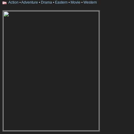
Action
•
Adventure
•
Drama
•
Eastern
•
Movie
•
Western