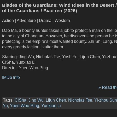
Blades of the Guardians: Wind Rises in the Desert 
of the Guardians / Biao ren (2026)
Action | Adventure | Drama | Western
Dao Ma, a bounty hunter, takes a job to protect a man on the l
to the city of Chang’an. However, he discovers the person he i
protecting is the empire’s most wanted bounty, Zhi Shi Lang. 
every greedy faction is after them.
Starring: Jing Wu, Nicholas Tse, Yosh Yu, Lijun Chen, Yi-zhou
CiSha, Yunxiao Li
Director: Yuen Woo-Ping
IMDb Info
» Read the
Tags
:
CiSha
,
Jing Wu
,
Lijun Chen
,
Nicholas Tse
,
Yi-zhou Sun
Yu
,
Yuen Woo-Ping
,
Yunxiao Li