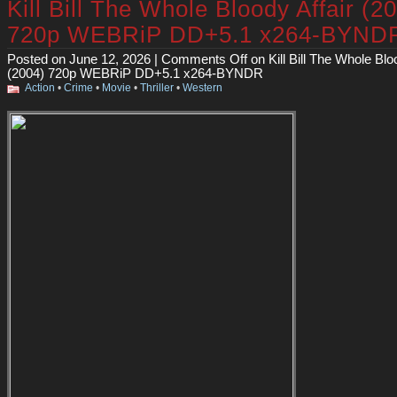
Kill Bill The Whole Bloody Affair (2
720p WEBRiP DD+5.1 x264-BYND
Posted on June 12, 2026 |
Comments Off
on Kill Bill The Whole Blo
(2004) 720p WEBRiP DD+5.1 x264-BYNDR
Action
•
Crime
•
Movie
•
Thriller
•
Western