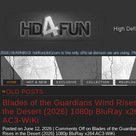
2018) WARNING! hd4fun(dot)com is the only official domain we are using. Pleas
HOME
HOT & NEW
EXCLUSIVE
COLLECTION
REUPLOA
OLD POSTS
Blades of the Guardians Wind Rises
the Desert (2026) 1080p BluRay x2
AC3-WiKi
Posted on June 12, 2026 |
Comments Off
on Blades of the Guardia
Rises in the Desert (2026) 1080p BluRay x264 AC3-WiKi