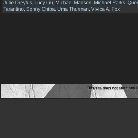
Julie Dreyfus
,
Lucy Liu
,
Michael Madsen
,
Michael Parks
,
Quen
Tarantino
,
Sonny Chiba
,
Uma Thurman
,
Vivica A. Fox
This site does not store any f