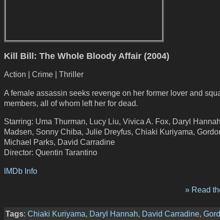
Kill Bill: The Whole Bloody Affair (2004)
Action | Crime | Thriller
A female assassin seeks revenge on her former lover and squ
members, all of whom left her for dead.
Starring: Uma Thurman, Lucy Liu, Vivica A. Fox, Daryl Hannah
Madsen, Sonny Chiba, Julie Dreyfus, Chiaki Kuriyama, Gordon
Michael Parks, David Carradine
Director: Quentin Tarantino
IMDb Info
» Read the
Tags
:
Chiaki Kuriyama
,
Daryl Hannah
,
David Carradine
,
Gord