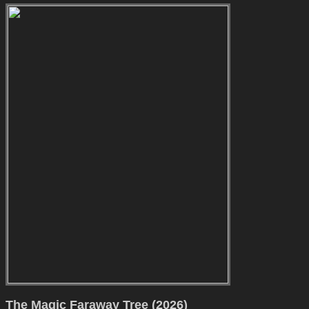
The Magic Faraway Tree (2026)