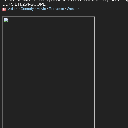
DD+5.1 H.264-SCOPE
Action
•
Comedy
•
Movie
•
Romance
•
Western