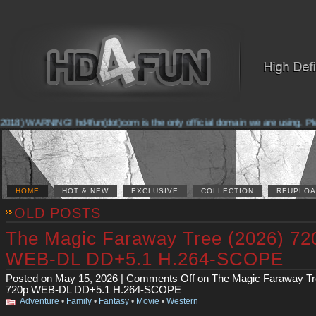
2018) WARNING! hd4fun(dot)com is the only official domain we are using. Pleas
HOME
HOT & NEW
EXCLUSIVE
COLLECTION
REUPLOA
OLD POSTS
The Magic Faraway Tree (2026) 72
WEB-DL DD+5.1 H.264-SCOPE
Posted on May 15, 2026 |
Comments Off
on The Magic Faraway Tr
720p WEB-DL DD+5.1 H.264-SCOPE
Adventure
•
Family
•
Fantasy
•
Movie
•
Western