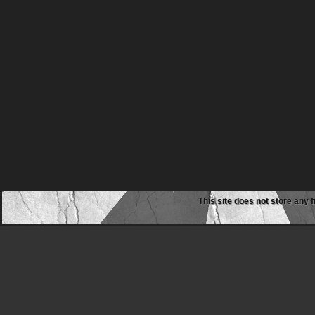
This site does not store any f