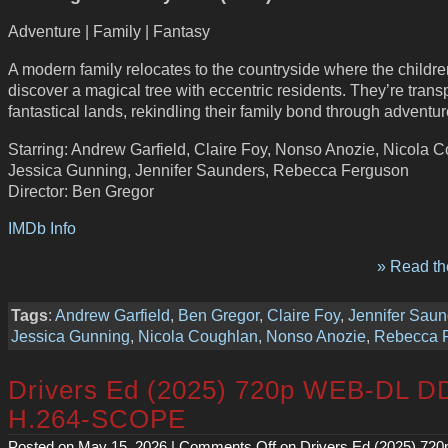
Adventure | Family | Fantasy
A modern family relocates to the countryside where the childre
discover a magical tree with eccentric residents. They’re trans
fantastical lands, rekindling their family bond through adventur
Starring: Andrew Garfield, Claire Foy, Nonso Anozie, Nicola 
Jessica Gunning, Jennifer Saunders, Rebecca Ferguson
Director: Ben Gregor
IMDb Info
» Read the
Tags
:
Andrew Garfield
,
Ben Gregor
,
Claire Foy
,
Jennifer Saun
Jessica Gunning
,
Nicola Coughlan
,
Nonso Anozie
,
Rebecca 
Drivers Ed (2025) 720p WEB-DL D
H.264-SCOPE
Posted on May 15, 2026 |
Comments Off
on Drivers Ed (2025) 72