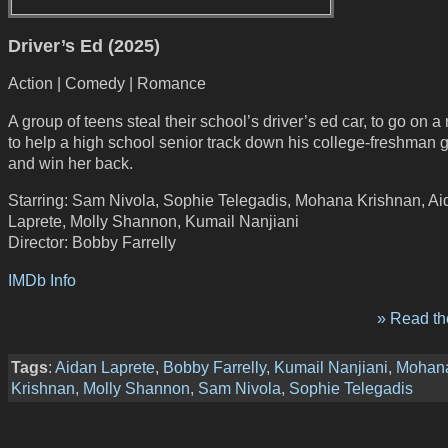
Driver’s Ed (2025)
Action | Comedy | Romance
A group of teens steal their school’s driver’s ed car, to go on a 
to help a high school senior track down his college-freshman gi
and win her back.
Starring: Sam Nivola, Sophie Telegadis, Mohana Krishnan, Ai
Laprete, Molly Shannon, Kumail Nanjiani
Director: Bobby Farrelly
IMDb Info
» Read the
Tags
:
Aidan Laprete
,
Bobby Farrelly
,
Kumail Nanjiani
,
Mohan
Krishnan
,
Molly Shannon
,
Sam Nivola
,
Sophie Telegadis