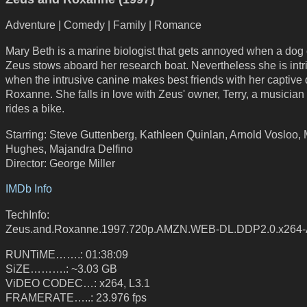
Adventure | Comedy | Family | Romance
Mary Beth is a marine biologist that gets annoyed when a dog 
Zeus stows aboard her research boat. Nevertheless she is int
when the intrusive canine makes best friends with her captive 
Roxanne. She falls in love with Zeus' owner, Terry, a musicia
rides a bike.
Starring: Steve Guttenberg, Kathleen Quinlan, Arnold Vosloo,
Hughes, Majandra Delfino
Director: George Miller
IMDb Info
TechInfo:
Zeus.and.Roxanne.1997.720p.AMZN.WEB-DL.DDP2.0.x264
RUNTiME…….: 01:38:09
SiZE……….: ~3.03 GB
ViDEO CODEC…: x264, L3.1
FRAMERATE…..: 23.976 fps